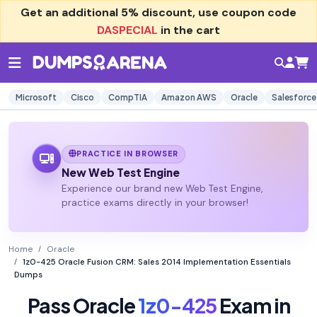
Get an additional
5% discount
, use coupon code
DASPECIAL
in the cart
Microsoft
Cisco
CompTIA
Amazon AWS
Oracle
Salesforce
PRACTICE IN BROWSER
New Web Test Engine
Experience our brand new Web Test Engine,
practice exams directly in your browser!
Home
Oracle
1z0-425 Oracle Fusion CRM: Sales 2014 Implementation Essentials
Dumps
Pass Oracle
1z0-425
Exam in