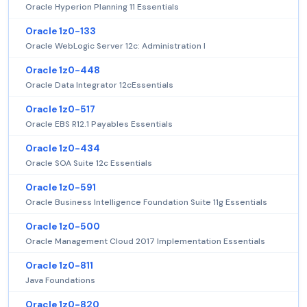
Oracle Hyperion Planning 11 Essentials
Oracle 1z0-133
Oracle WebLogic Server 12c: Administration I
Oracle 1z0-448
Oracle Data Integrator 12cEssentials
Oracle 1z0-517
Oracle EBS R12.1 Payables Essentials
Oracle 1z0-434
Oracle SOA Suite 12c Essentials
Oracle 1z0-591
Oracle Business Intelligence Foundation Suite 11g Essentials
Oracle 1z0-500
Oracle Management Cloud 2017 Implementation Essentials
Oracle 1z0-811
Java Foundations
Oracle 1z0-820