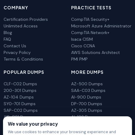
COMPANY
PRACTICE TESTS
Certification Providers
CompTIA Security+
Unlimited Access
Microsoft Azure Administrator
Blog
CompTIA Network+
FAQ
Isaca CISM
Contact Us
Cisco CCNA
Privacy Policy
AWS Solutions Architect
Terms & Conditions
PMI PMP
POPULAR DUMPS
MORE DUMPS
CLF-C02 Dumps
AZ-500 Dumps
200-301 Dumps
SAA-C03 Dumps
AZ-104 Dumps
AI-900 Dumps
SY0-701 Dumps
DP-700 Dumps
SAP-C02 Dumps
AZ-305 Dumps
AIF-C01 Dumps
AI-102 Dumps
We value your privacy
N10-009 Dumps
PL-300 Dumps
We use cookies to enhance your browsing experience and