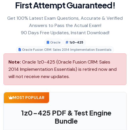
First Attempt Guaranteed!
Get 100% Latest Exam Questions, Accurate & Verified
Answers to Pass the Actual Exam!
90 Days Free Updates, Instant Download!
Oracle
1z0-425
Oracle Fusion CRM: Sales 2014 Implementation Essentials
Note:
Oracle 1z0-425 (Oracle Fusion CRM: Sales
2014 Implementation Essentials) is retired now and
will not receive new updates.
MOST POPULAR
1z0-425 PDF & Test Engine
Bundle