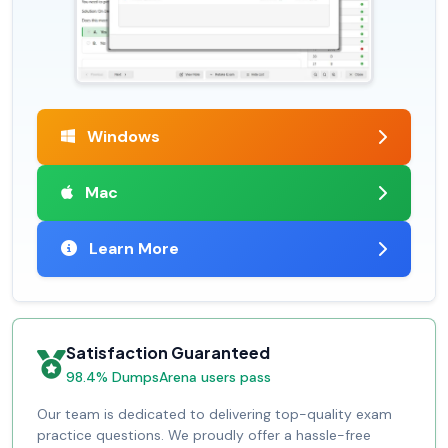
Windows
Mac
Learn More
Satisfaction Guaranteed
98.4% DumpsArena users pass
Our team is dedicated to delivering top-quality exam
practice questions. We proudly offer a hassle-free