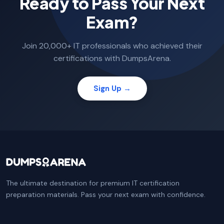
Ready to Pass Your Next
Exam?
Join 20,000+ IT professionals who achieved their
certifications with DumpsArena.
Sign Up →
The ultimate destination for premium IT certification
preparation materials. Pass your next exam with confidence.