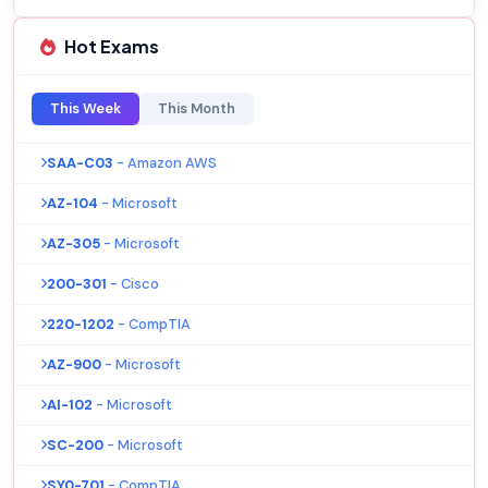
Hot Exams
This Week
This Month
SAA-C03
- Amazon AWS
AZ-104
- Microsoft
AZ-305
- Microsoft
200-301
- Cisco
220-1202
- CompTIA
AZ-900
- Microsoft
AI-102
- Microsoft
SC-200
- Microsoft
SY0-701
- CompTIA