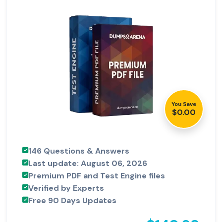
You Save
$0.00
146 Questions & Answers
Last update: August 06, 2026
Premium PDF and Test Engine files
Verified by Experts
Free 90 Days Updates