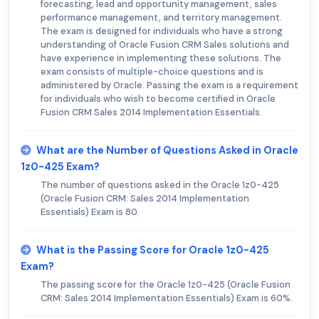
forecasting, lead and opportunity management, sales
performance management, and territory management.
The exam is designed for individuals who have a strong
understanding of Oracle Fusion CRM Sales solutions and
have experience in implementing these solutions. The
exam consists of multiple-choice questions and is
administered by Oracle. Passing the exam is a requirement
for individuals who wish to become certified in Oracle
Fusion CRM Sales 2014 Implementation Essentials.
What are the Number of Questions Asked in Oracle
1z0-425 Exam?
The number of questions asked in the Oracle 1z0-425
(Oracle Fusion CRM: Sales 2014 Implementation
Essentials) Exam is 80.
What is the Passing Score for Oracle 1z0-425
Exam?
The passing score for the Oracle 1z0-425 (Oracle Fusion
CRM: Sales 2014 Implementation Essentials) Exam is 60%.