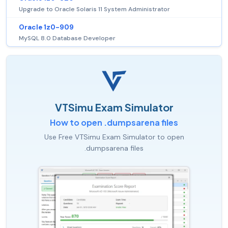
Upgrade to Oracle Solaris 11 System Administrator
Oracle 1z0-909
MySQL 8.0 Database Developer
VTSimu Exam Simulator
How to open .dumpsarena files
Use Free VTSimu Exam Simulator to open
.dumpsarena files