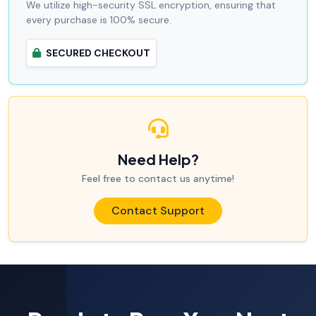
We utilize high-security SSL encryption, ensuring that
every purchase is 100% secure.
SECURED CHECKOUT
Need Help?
Feel free to contact us anytime!
Contact Support