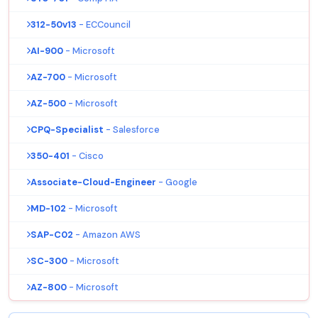
312-50v13
- ECCouncil
AI-900
- Microsoft
AZ-700
- Microsoft
AZ-500
- Microsoft
CPQ-Specialist
- Salesforce
350-401
- Cisco
Associate-Cloud-Engineer
- Google
MD-102
- Microsoft
SAP-C02
- Amazon AWS
SC-300
- Microsoft
AZ-800
- Microsoft