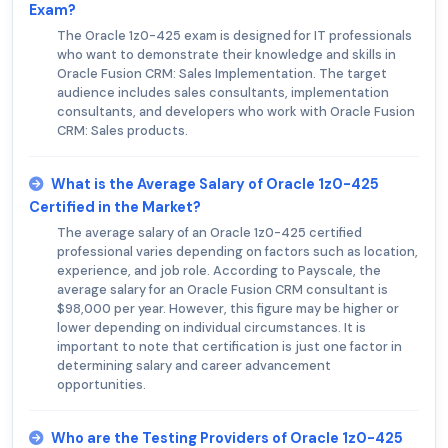
Exam?
The Oracle 1z0-425 exam is designed for IT professionals
who want to demonstrate their knowledge and skills in
Oracle Fusion CRM: Sales Implementation. The target
audience includes sales consultants, implementation
consultants, and developers who work with Oracle Fusion
CRM: Sales products.
What is the Average Salary of Oracle 1z0-425
Certified in the Market?
The average salary of an Oracle 1z0-425 certified
professional varies depending on factors such as location,
experience, and job role. According to Payscale, the
average salary for an Oracle Fusion CRM consultant is
$98,000 per year. However, this figure may be higher or
lower depending on individual circumstances. It is
important to note that certification is just one factor in
determining salary and career advancement
opportunities.
Who are the Testing Providers of Oracle 1z0-425