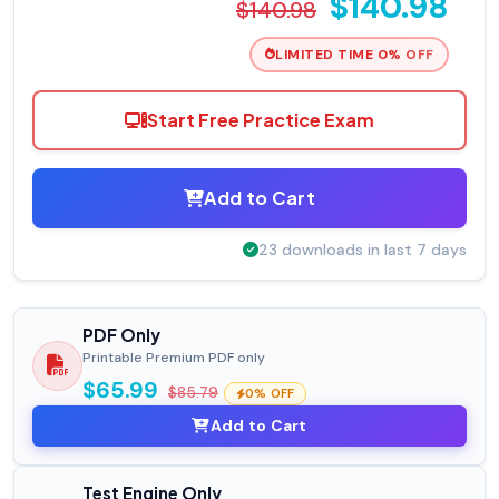
$140.98
$140.98
LIMITED TIME 0% OFF
Start Free Practice Exam
Add to Cart
23 downloads in last 7 days
PDF Only
Printable Premium PDF only
$65.99
$85.79
0% OFF
Add to Cart
Test Engine Only