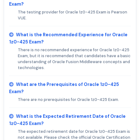
Exam?
The testing provider for Oracle 1z0-425 Exam is Pearson
VUE.
What is the Recommended Experience for Oracle
1z0-425 Exam?
There is no recommended experience for Oracle 1z0-425
Exam, but it is recommended that candidates have a basic
understanding of Oracle Fusion Middleware concepts and
technologies.
What are the Prerequisites of Oracle 1z0-425
Exam?
There are no prerequisites for Oracle 1z0-425 Exam.
What is the Expected Retirement Date of Oracle
1z0-425 Exam?
The expected retirement date for Oracle 1z0-425 Exam is
not available. Please check the official Oracle Certification