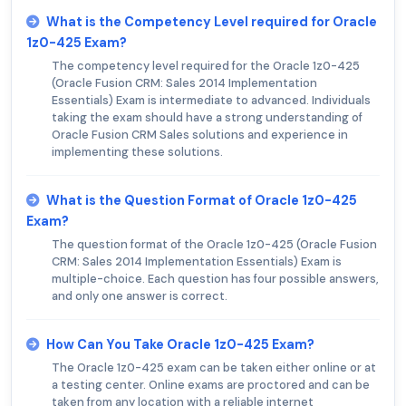
What is the Competency Level required for Oracle
1z0-425 Exam?
The competency level required for the Oracle 1z0-425
(Oracle Fusion CRM: Sales 2014 Implementation
Essentials) Exam is intermediate to advanced. Individuals
taking the exam should have a strong understanding of
Oracle Fusion CRM Sales solutions and experience in
implementing these solutions.
What is the Question Format of Oracle 1z0-425
Exam?
The question format of the Oracle 1z0-425 (Oracle Fusion
CRM: Sales 2014 Implementation Essentials) Exam is
multiple-choice. Each question has four possible answers,
and only one answer is correct.
How Can You Take Oracle 1z0-425 Exam?
The Oracle 1z0-425 exam can be taken either online or at
a testing center. Online exams are proctored and can be
taken from any location with a reliable internet