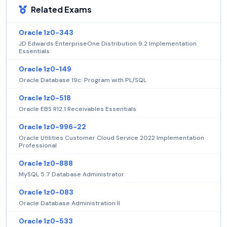
Related Exams
Oracle 1z0-343
JD Edwards EnterpriseOne Distribution 9.2 Implementation
Essentials
Oracle 1z0-149
Oracle Database 19c: Program with PL/SQL
Oracle 1z0-518
Oracle EBS R12.1 Receivables Essentials
Oracle 1z0-996-22
Oracle Utilities Customer Cloud Service 2022 Implementation
Professional
Oracle 1z0-888
MySQL 5.7 Database Administrator
Oracle 1z0-083
Oracle Database Administration II
Oracle 1z0-533