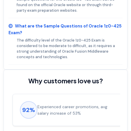
found on the official Oracle website or through third-
party exam preparation websites.
What are the Sample Questions of Oracle 1z0-425
Exam?
The difficulty level of the Oracle 1z0-425 Exam is
considered to be moderate to difficult, as it requires a
strong understanding of Oracle Fusion Middleware
concepts and technologies.
Why customers love us?
Experienced career promotions, avg
92%
salary increase of 53%