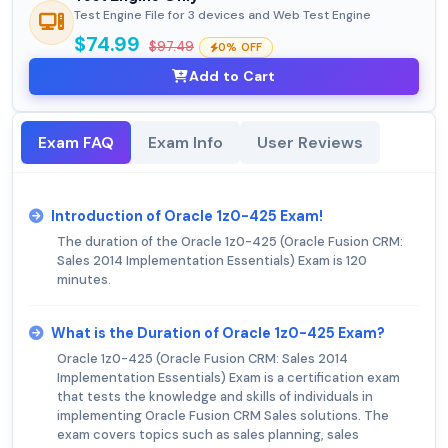
Test Engine File for 3 devices and Web Test Engine
$74.99
$97.49
0% OFF
Add to Cart
Exam FAQ
Exam Info
User Reviews
Introduction of Oracle 1z0-425 Exam!
The duration of the Oracle 1z0-425 (Oracle Fusion CRM:
Sales 2014 Implementation Essentials) Exam is 120
minutes.
What is the Duration of Oracle 1z0-425 Exam?
Oracle 1z0-425 (Oracle Fusion CRM: Sales 2014
Implementation Essentials) Exam is a certification exam
that tests the knowledge and skills of individuals in
implementing Oracle Fusion CRM Sales solutions. The
exam covers topics such as sales planning, sales