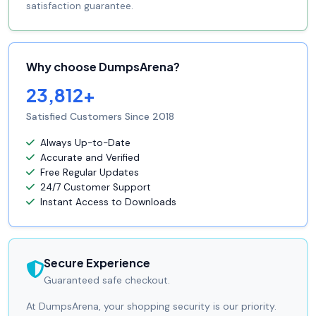
satisfaction guarantee.
Why choose DumpsArena?
23,812+
Satisfied Customers Since 2018
Always Up-to-Date
Accurate and Verified
Free Regular Updates
24/7 Customer Support
Instant Access to Downloads
Secure Experience
Guaranteed safe checkout.
At DumpsArena, your shopping security is our priority.