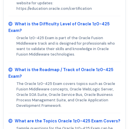
website for updates:
https://education.oracle.com/certification
What is the Difficulty Level of Oracle 1z0-425
Exam?
Oracle 1z0-425 Exam is part of the Oracle Fusion
Middleware track and is designed for professionals who
want to validate their skills and knowledge in Oracle
Fusion Middleware technologies.
What is the Roadmap / Track of Oracle 1z0-425
Exam?
The Oracle 1z0-425 Exam covers topics such as Oracle
Fusion Middleware concepts, Oracle WebLogic Server,
Oracle SOA Suite, Oracle Service Bus, Oracle Business
Process Management Suite, and Oracle Application
Development Framework.
What are the Topics Oracle 1z0-425 Exam Covers?
Sample questions for the Oracle 1z0-425 Exam can be