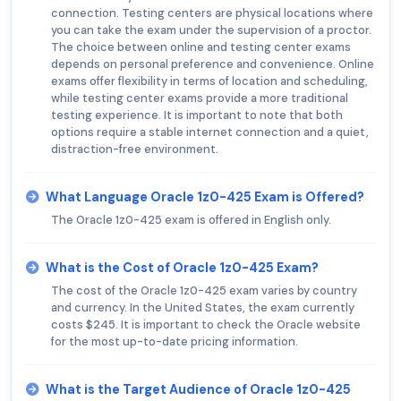
connection. Testing centers are physical locations where
you can take the exam under the supervision of a proctor.
The choice between online and testing center exams
depends on personal preference and convenience. Online
exams offer flexibility in terms of location and scheduling,
while testing center exams provide a more traditional
testing experience. It is important to note that both
options require a stable internet connection and a quiet,
distraction-free environment.
What Language Oracle 1z0-425 Exam is Offered?
The Oracle 1z0-425 exam is offered in English only.
What is the Cost of Oracle 1z0-425 Exam?
The cost of the Oracle 1z0-425 exam varies by country
and currency. In the United States, the exam currently
costs $245. It is important to check the Oracle website
for the most up-to-date pricing information.
What is the Target Audience of Oracle 1z0-425