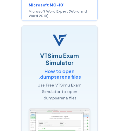
Microsoft MO-101
Microsoft Word Expert (Word and
Word 2019)
VTSimu Exam
Simulator
How to open
.dumpsarena files
Use Free VTSimu Exam
Simulator to open
.dumpsarena files