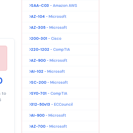
SAA-C03
- Amazon AWS
AZ-104
- Microsoft
AZ-305
- Microsoft
200-301
- Cisco
220-1202
- CompTIA
AZ-900
- Microsoft
AI-102
- Microsoft
0
SC-200
- Microsoft
s to
SY0-701
- CompTIA
5
312-50v13
- ECCouncil
AI-900
- Microsoft
AZ-700
- Microsoft