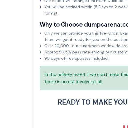
Our Expert will arrange real Exam Questions 
You will be notified within (5 Days to 2 wee
format.
Why to Choose dumpsarena.c
Only we can provide you this Pre-Order Exam 
Team will get it ready for you on the cost pr
Over 20,000+ our customers worldwide are u
Approx 99.5% pass rate among our customers
90 days of free updates included!
In the unlikely event if we can't make th
there is no risk involve at all.
READY TO MAKE YO