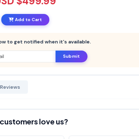
USD $499.99
Add to Cart
ow to get notified when it's available.
Submit
 Reviews
customers love us?