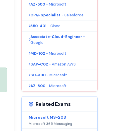
AZ-500
- Microsoft
CPQ-Specialist
- Salesforce
350-401
- Cisco
Associate-Cloud-Engineer
-
Google
MD-102
- Microsoft
SAP-C02
- Amazon AWS
SC-300
- Microsoft
AZ-800
- Microsoft
Related Exams
Microsoft MS-203
Microsoft 365 Messaging