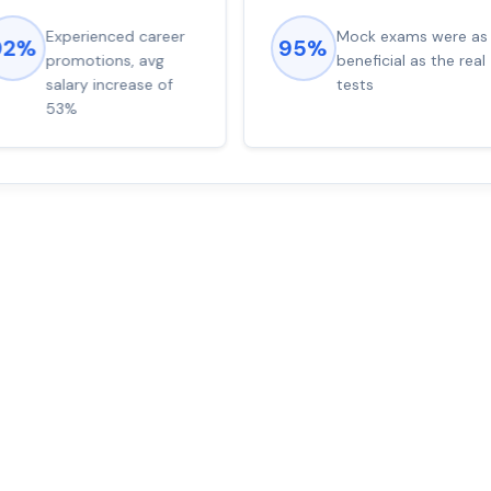
Experienced career
Mock exams were as
92%
95%
promotions, avg
beneficial as the real
salary increase of
tests
53%