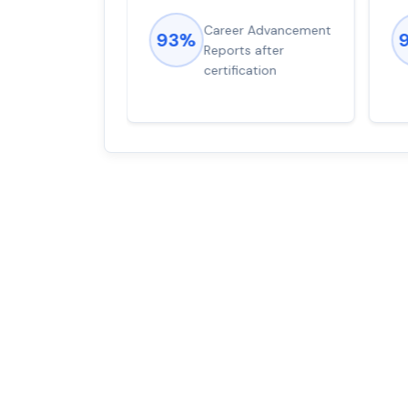
ions came
Career Advancement
93%
for word from
Reports after
dump
certification