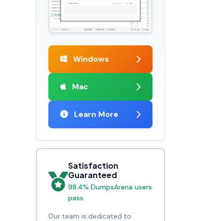
Windows
Mac
Learn More
Satisfaction
Guaranteed
98.4% DumpsArena users
pass
Our team is dedicated to