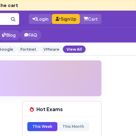
the cart
Login
Sign Up
Cart
Blog
FAQ
Google
Fortinet
VMware
View All
Hot Exams
This Week
This Month