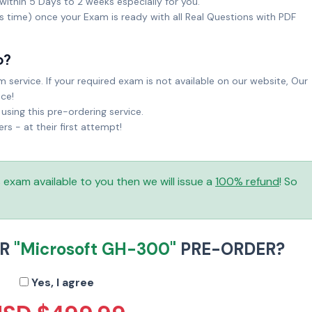
within 5 Days to 2 weeks especially for you.
ks time) once your Exam is ready with all Real Questions with PDF
o?
service. If your required exam is not available on our website, Our
ice!
sing this pre-ordering service.
 - at their first attempt!
is exam available to you then we will issue a
100% refund
! So
UR
"Microsoft GH-300"
PRE-ORDER?
Yes, I agree