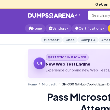
Get an 
v2.0
Home
Vendors
Certifications
Microsoft
Cisco
CompTIA
Amaz
PRACTICE IN BROWSER
New Web Test Engine
Experience our brand new Web Test En
Home
Microsoft
GH-300 GitHub Copilot Exam 
Pass Microso
Attem