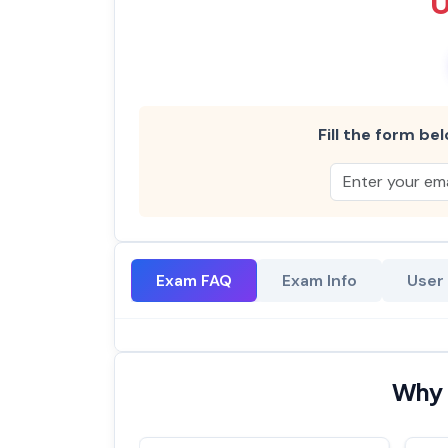
Fill the form bel
Exam FAQ
Exam Info
User
Why 