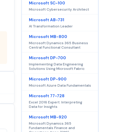
Microsoft SC-100
Microsoft Cybersecurity Architect
Microsoft AB-731
AI Transformation Leader
Microsoft MB-800
Microsoft Dynamics 365 Business
Central Functional Consultant
Microsoft DP-700
Implementing Data Engineering
Solutions Using Microsoft Fabric
Microsoft DP-900
Microsoft Azure Data Fundamentals
Microsoft 77-728
Excel 2016 Expert: Interpreting
Data for Insights
Microsoft MB-920
Microsoft Dynamics 365
Fundamentals Finance and