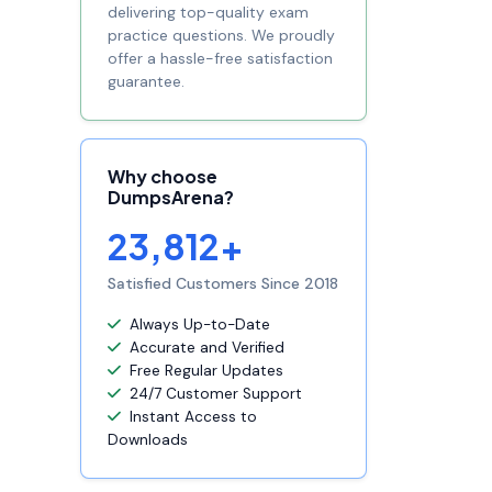
delivering top-quality exam
practice questions. We proudly
offer a hassle-free satisfaction
guarantee.
Why choose
DumpsArena?
23,812+
Satisfied Customers Since 2018
Always Up-to-Date
Accurate and Verified
Free Regular Updates
24/7 Customer Support
Instant Access to
Downloads