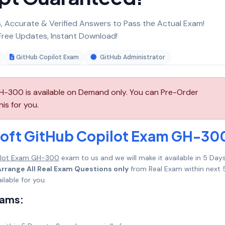
 Accurate & Verified Answers to Pass the Actual Exam!
ree Updates, Instant Download!
GitHub Copilot Exam
GitHub Administrator
-300 is available on Demand only. You can Pre-Order
is for you.
soft GitHub Copilot Exam GH-30
ilot Exam GH-300
exam to us and we will make it available in 5 Day
Arrange All Real Exam Questions only
from Real Exam within next 
lable for you.
xams: