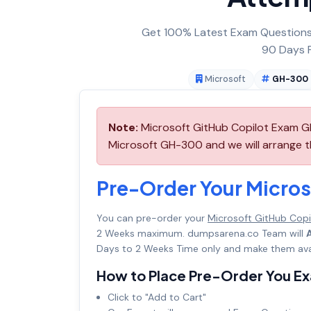
Get 100% Latest Exam Questions,
90 Days F
Microsoft
GH-300
Note:
Microsoft GitHub Copilot Exam GH
Microsoft GH-300 and we will arrange th
Pre-Order Your Micro
You can pre-order your
Microsoft GitHub Cop
2 Weeks maximum. dumpsarena.co Team will
Days to 2 Weeks Time only and make them avai
How to Place Pre-Order You E
Click to "Add to Cart"