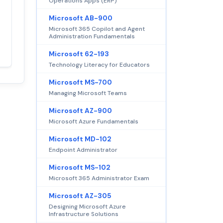
Operations Apps (ERP)
Satisfaction
Microsoft AB-900
100%
guaranteed with
Microsoft 365 Copilot and Agent
Administration Fundamentals
premium support
Microsoft 62-193
Technology Literacy for Educators
Microsoft MS-700
Managing Microsoft Teams
Microsoft AZ-900
Microsoft Azure Fundamentals
Microsoft MD-102
Endpoint Administrator
Microsoft MS-102
Microsoft 365 Administrator Exam
Microsoft AZ-305
Designing Microsoft Azure
Infrastructure Solutions