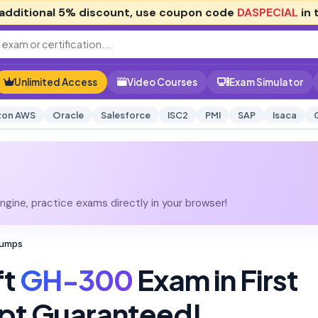
additional
5% discount
, use coupon code
DASPECIAL
in 
Unlimited Access
Video Courses
Exam Simulator
on AWS
Oracle
Salesforce
ISC2
PMI
SAP
Isaca
gine, practice exams directly in your browser!
Dumps
ft
GH-300
Exam in First
pt Guaranteed!