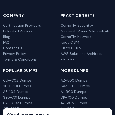
COMPANY
PRACTICE TESTS
Certification Providers
CompTIA Security+
Unlimited Access
Microsoft Azure Administrator
Blog
CompTIA Network+
FAQ
Isaca CISM
Contact Us
Cisco CCNA
Privacy Policy
AWS Solutions Architect
Terms & Conditions
PMI PMP
POPULAR DUMPS
MORE DUMPS
CLF-C02 Dumps
AZ-500 Dumps
200-301 Dumps
SAA-C03 Dumps
AZ-104 Dumps
AI-900 Dumps
SY0-701 Dumps
DP-700 Dumps
SAP-C02 Dumps
AZ-305 Dumps
AIF-C01 Dumps
AI-102 Dumps
N10-009 Dumps
PL-300 Dumps
We value your privacy