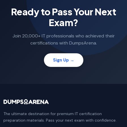
Ready to Pass Your Next
Exam?
Join 20,000+ IT professionals who achieved their
certifications with DumpsArena.
Sign Up →
The ultimate destination for premium IT certification
preparation materials. Pass your next exam with confidence.