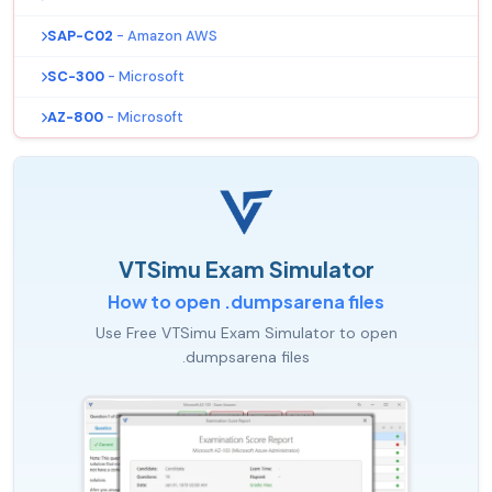
SAP-C02
- Amazon AWS
SC-300
- Microsoft
AZ-800
- Microsoft
VTSimu Exam Simulator
How to open .dumpsarena files
Use Free VTSimu Exam Simulator to open
.dumpsarena files