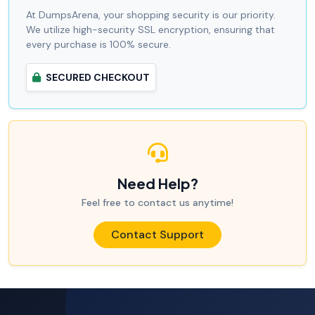
At DumpsArena, your shopping security is our priority.
We utilize high-security SSL encryption, ensuring that
every purchase is 100% secure.
SECURED CHECKOUT
Need Help?
Feel free to contact us anytime!
Contact Support