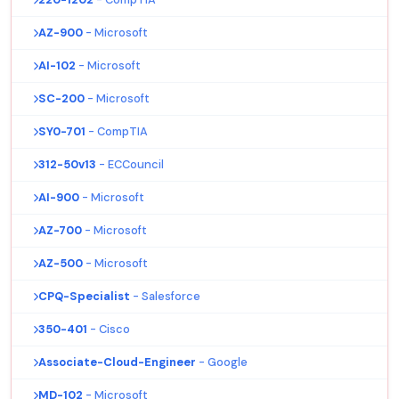
AZ-900
- Microsoft
AI-102
- Microsoft
SC-200
- Microsoft
SY0-701
- CompTIA
312-50v13
- ECCouncil
AI-900
- Microsoft
AZ-700
- Microsoft
AZ-500
- Microsoft
CPQ-Specialist
- Salesforce
350-401
- Cisco
Associate-Cloud-Engineer
- Google
MD-102
- Microsoft