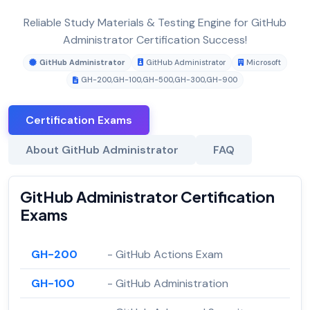
Reliable Study Materials & Testing Engine for GitHub
Administrator Certification Success!
GitHub Administrator
GitHub Administrator
Microsoft
GH-200
,
GH-100
,
GH-500
,
GH-300
,
GH-900
Certification Exams
About GitHub Administrator
FAQ
GitHub Administrator Certification
Exams
GH-200
- GitHub Actions Exam
GH-100
- GitHub Administration