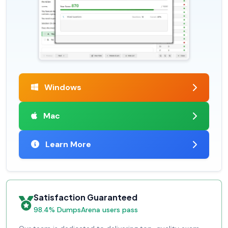
Windows
Mac
Learn More
Satisfaction Guaranteed
98.4% DumpsArena users pass