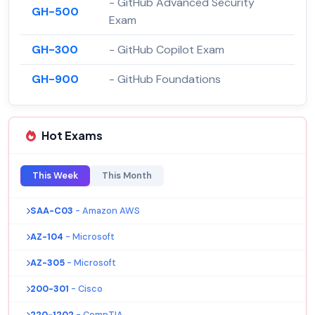
- GitHub Advanced Security
GH-500
Exam
GH-300
- GitHub Copilot Exam
GH-900
- GitHub Foundations
Hot Exams
This Week
This Month
SAA-C03
- Amazon AWS
AZ-104
- Microsoft
AZ-305
- Microsoft
200-301
- Cisco
220-1202
- CompTIA