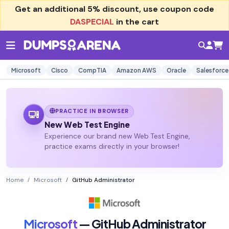
Get an additional
5% discount
, use coupon code
DASPECIAL
in the cart
Microsoft
Cisco
CompTIA
Amazon AWS
Oracle
Salesforce
PRACTICE IN BROWSER
New Web Test Engine
Experience our brand new Web Test Engine,
practice exams directly in your browser!
Home
Microsoft
GitHub Administrator
Microsoft
— GitHub Administrator