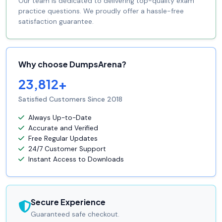
Our team is dedicated to delivering top-quality exam
practice questions. We proudly offer a hassle-free
satisfaction guarantee.
Why choose DumpsArena?
23,812+
Satisfied Customers Since 2018
Always Up-to-Date
Accurate and Verified
Free Regular Updates
24/7 Customer Support
Instant Access to Downloads
Secure Experience
Guaranteed safe checkout.