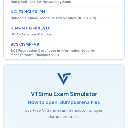
Nokia Bell Labs 5G Networking Exam
NCLEX NCLEX-PN
National Council Licensure Examination(NCLEX-PN)
Huawei H12-811_V1.0
HCIA-Datacom V1.0 Exam
BCS CISMP-V9
BCS Foundation Certificate in Information Security
Management Principles V9.0
VTSimu Exam Simulator
How to open .dumpsarena files
Use Free VTSimu Exam Simulator to open
.dumpsarena files