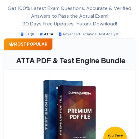
Get 100% Latest Exam Questions, Accurate & Verified
Answers to Pass the Actual Exam!
90 Days Free Updates, Instant Download!
ISTQB
ATTA
Advanced Technical Test Analyst
MOST POPULAR
ATTA PDF & Test Engine Bundle
You Save