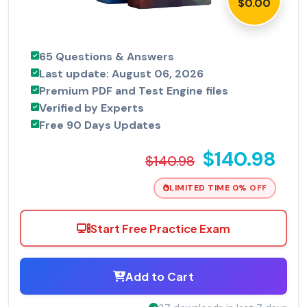
$0.00
65 Questions & Answers
Last update: August 06, 2026
Premium PDF and Test Engine files
Verified by Experts
Free 90 Days Updates
$140.98
$140.98
LIMITED TIME 0% OFF
Start Free Practice Exam
Add to Cart