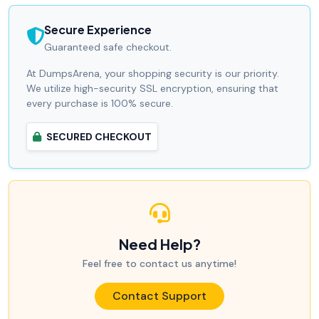
Secure Experience
Guaranteed safe checkout.
At DumpsArena, your shopping security is our priority.
We utilize high-security SSL encryption, ensuring that
every purchase is 100% secure.
SECURED CHECKOUT
Need Help?
Feel free to contact us anytime!
Contact Support