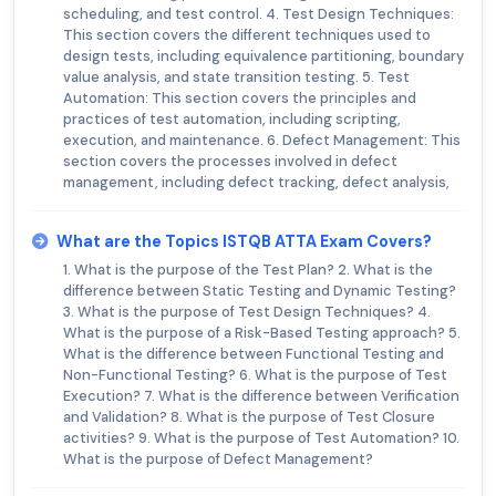
scheduling, and test control. 4. Test Design Techniques:
This section covers the different techniques used to
design tests, including equivalence partitioning, boundary
value analysis, and state transition testing. 5. Test
Automation: This section covers the principles and
practices of test automation, including scripting,
execution, and maintenance. 6. Defect Management: This
section covers the processes involved in defect
management, including defect tracking, defect analysis,
What are the Topics ISTQB ATTA Exam Covers?
1. What is the purpose of the Test Plan? 2. What is the
difference between Static Testing and Dynamic Testing?
3. What is the purpose of Test Design Techniques? 4.
What is the purpose of a Risk-Based Testing approach? 5.
What is the difference between Functional Testing and
Non-Functional Testing? 6. What is the purpose of Test
Execution? 7. What is the difference between Verification
and Validation? 8. What is the purpose of Test Closure
activities? 9. What is the purpose of Test Automation? 10.
What is the purpose of Defect Management?