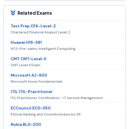
Related Exams
Test Prep CFA-Level-2
Chartered Financial Analyst Level 2
Huawei H19-381
HCS-Pre-sales-Intelligent Computing
CMT CMT-Level-II
CMT Level II Exam
Microsoft AZ-900
Microsoft Azure Fundamentals
ITIL ITIL-Practitioner
ITIL Practitioner Certification - IT Service Management
ECCouncil EC0-350
Ethical Hacking and Countermeasures V8
Nokia BL0-200