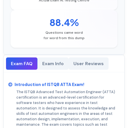
Actual Exam At Testing Centre
88.4%
Questions came word
for word from this dump
Exam FAQ
Exam Info
User Reviews
Introduction of ISTQB ATTA Exam!
The ISTQB Advanced Test Automation Engineer (ATTA)
certification is an advanced-level certification for
software testers who have experience in test
automation. It is designed to assess the knowledge and
skills of test automation engineers in the areas of test
automation design, implementation, execution, and
maintenance. The exam covers topics such as test