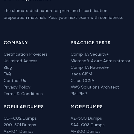
The ultimate destination for premium IT certification
preparation materials. Pass your next exam with confidence.
COMPANY
PRACTICE TESTS
Certification Providers
CompTIA Security+
Unlimited Access
Microsoft Azure Administrator
Blog
CompTIA Network+
FAQ
Isaca CISM
Contact Us
Cisco CCNA
Privacy Policy
AWS Solutions Architect
Terms & Conditions
PMI PMP
POPULAR DUMPS
MORE DUMPS
CLF-C02 Dumps
AZ-500 Dumps
200-301 Dumps
SAA-C03 Dumps
AZ-104 Dumps
AI-900 Dumps