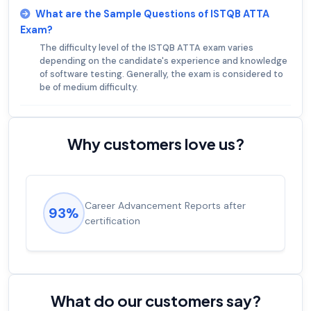
What are the Sample Questions of ISTQB ATTA
Exam?
The difficulty level of the ISTQB ATTA exam varies
depending on the candidate's experience and knowledge
of software testing. Generally, the exam is considered to
be of medium difficulty.
Why customers love us?
Experienced career promotions, avg
92%
salary increase of 53%
What do our customers say?