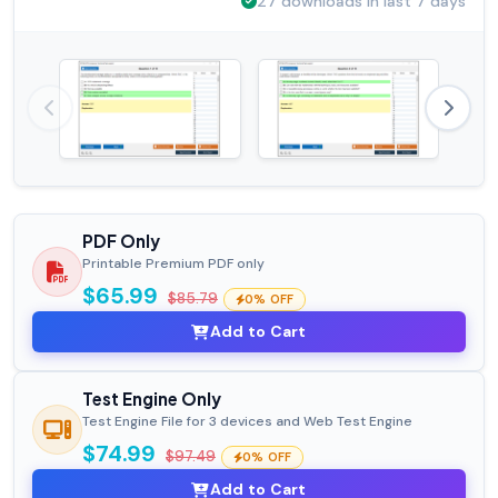
27 downloads in last 7 days
PDF Only
Printable Premium PDF only
$65.99
$85.79
0% OFF
Add to Cart
Test Engine Only
Test Engine File for 3 devices and Web Test Engine
$74.99
$97.49
0% OFF
Add to Cart