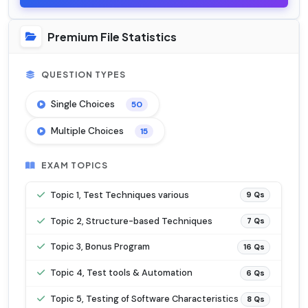
Premium File Statistics
QUESTION TYPES
Single Choices
50
Multiple Choices
15
EXAM TOPICS
Topic 1, Test Techniques various
9 Qs
Topic 2, Structure-based Techniques
7 Qs
Topic 3, Bonus Program
16 Qs
Topic 4, Test tools & Automation
6 Qs
Topic 5, Testing of Software Characteristics
8 Qs