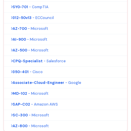
SY0-701
- CompTIA
312-50v13
- ECCouncil
AZ-700
- Microsoft
AI-900
- Microsoft
AZ-500
- Microsoft
CPQ-Specialist
- Salesforce
350-401
- Cisco
Associate-Cloud-Engineer
- Google
MD-102
- Microsoft
SAP-C02
- Amazon AWS
SC-300
- Microsoft
AZ-800
- Microsoft