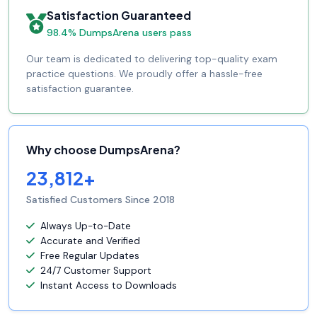
Satisfaction Guaranteed
98.4% DumpsArena users pass
Our team is dedicated to delivering top-quality exam
practice questions. We proudly offer a hassle-free
satisfaction guarantee.
Why choose DumpsArena?
23,812+
Satisfied Customers Since 2018
Always Up-to-Date
Accurate and Verified
Free Regular Updates
24/7 Customer Support
Instant Access to Downloads