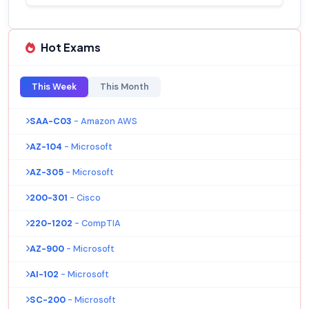
Hot Exams
This Week
This Month
SAA-C03
- Amazon AWS
AZ-104
- Microsoft
AZ-305
- Microsoft
200-301
- Cisco
220-1202
- CompTIA
AZ-900
- Microsoft
AI-102
- Microsoft
SC-200
- Microsoft