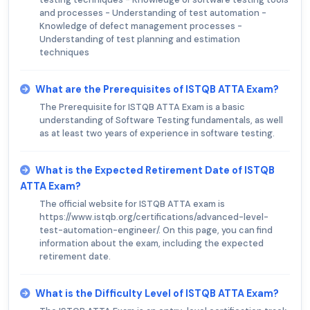
and processes - Understanding of test automation -
Knowledge of defect management processes -
Understanding of test planning and estimation
techniques
What are the Prerequisites of ISTQB ATTA Exam?
The Prerequisite for ISTQB ATTA Exam is a basic
understanding of Software Testing fundamentals, as well
as at least two years of experience in software testing.
What is the Expected Retirement Date of ISTQB
ATTA Exam?
The official website for ISTQB ATTA exam is
https://www.istqb.org/certifications/advanced-level-
test-automation-engineer/. On this page, you can find
information about the exam, including the expected
retirement date.
What is the Difficulty Level of ISTQB ATTA Exam?