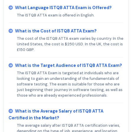
What Language ISTQB ATTA Exam is Offered?
The ISTQB ATTA exam is offered in English.
What is the Cost of ISTQB ATTA Exam?
The cost of the ISTQB ATTA exam varies by country. In the
United States, the cost is $250 USD. In the UK, the cost is
£150 GBP.
What is the Target Audience of ISTQB ATTA Exam?
The ISTQB ATTA Exam is targeted at individuals who are
looking to gain an understanding of the fundamentals of
software testing. The exam is suitable for those who are
just beginning their journey in software testing, as well as
those who are already experienced professionals.
What is the Average Salary of ISTQB ATTA
Certified in the Market?
The average salary after ISTQB ATTA certification varies,
depending on the type of job, experience, and location.