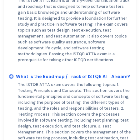
The ISTQB ATTA Exam is an entry-level certification track
and roadmap that is designed to help software testers
gain basic knowledge and understanding of software
testing. It is designed to provide a foundation for further
study and practice in software testing. The exam covers
topics such as test design, test execution, test
management, and test automation. It also covers topics
such as software quality assurance, software
development life cycle, and software testing
methodologies. Passing the ISTQB ATTA exam is a
prerequisite for taking other ISTQB certifications.
What is the Roadmap / Track of ISTQB ATTA Exam?
The ISTQB ATTA exam covers the following topics: 1.
Testing Principles and Concepts: This section covers the
fundamental principles and concepts of software testing,
including the purpose of testing, the different types of
testing, and the roles and responsibilities of testers. 2.
Testing Process: This section covers the processes
involved in software testing, including test planning, test
design, test execution, and test closure. 3. Test
Management: This section covers the management of the
software testing process, including test estimation, test