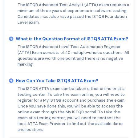
The ISTQB Advanced Test Analyst (ATTA) exam requires a
minimum of three years of experience in software testing.
Candidates must also have passed the ISTQB Foundation
Level exam.
What is the Question Format of ISTQB ATTA Exam?
The ISTQB Advanced Level Test Automation Engineer
(ATTA) Exam consists of 40 multiple-choice questions. All
questions are worth one point and there is no negative
marking.
How Can You Take ISTQB ATTA Exam?
The ISTQB ATTA exam can be taken either online or at a
testing center. To take the exam online, you will need to
register for a My ISTQB account and purchase the exam.
Once you have done this, you will be able to access the
online exam through the My ISTQB portal. To take the
exam at a testing center, you will need to contact the
local ATTA Exam Provider to find out the available dates
and locations.