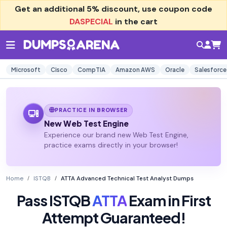
Get an additional
5% discount
, use coupon code
DASPECIAL
in the cart
Microsoft
Cisco
CompTIA
Amazon AWS
Oracle
Salesforce
PRACTICE IN BROWSER
New Web Test Engine
Experience our brand new Web Test Engine,
practice exams directly in your browser!
Home
ISTQB
ATTA Advanced Technical Test Analyst Dumps
Pass ISTQB
ATTA
Exam in First
Attempt Guaranteed!