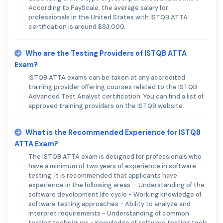
According to PayScale, the average salary for
professionals in the United States with ISTQB ATTA
certification is around $83,000.
Who are the Testing Providers of ISTQB ATTA
Exam?
ISTQB ATTA exams can be taken at any accredited
training provider offering courses related to the ISTQB
Advanced Test Analyst certification. You can find a list of
approved training providers on the ISTQB website.
What is the Recommended Experience for ISTQB
ATTA Exam?
The ISTQB ATTA exam is designed for professionals who
have a minimum of two years of experience in software
testing. It is recommended that applicants have
experience in the following areas: - Understanding of the
software development life cycle - Working knowledge of
software testing approaches - Ability to analyze and
interpret requirements - Understanding of common
testing techniques - Knowledge of software testing tools