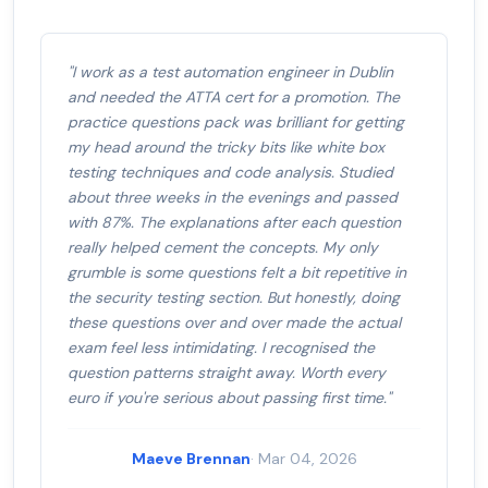
"I work as a test automation engineer in Dublin
and needed the ATTA cert for a promotion. The
practice questions pack was brilliant for getting
my head around the tricky bits like white box
testing techniques and code analysis. Studied
about three weeks in the evenings and passed
with 87%. The explanations after each question
really helped cement the concepts. My only
grumble is some questions felt a bit repetitive in
the security testing section. But honestly, doing
these questions over and over made the actual
exam feel less intimidating. I recognised the
question patterns straight away. Worth every
euro if you're serious about passing first time."
Maeve Brennan
· Mar 04, 2026