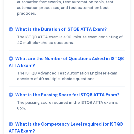
automation frameworks, test automation tools, test
automation processes, and test automation best
practices.
What is the Duration of ISTQB ATTA Exam?
The ISTQB ATTA exam is a 90-minute exam consisting of
40 multiple-choice questions.
What are the Number of Questions Asked in ISTQB
ATTA Exam?
The ISTQB Advanced Test Automation Engineer exam
consists of 40 multiple-choice questions.
What is the Passing Score for ISTQB ATTA Exam?
The passing score required in the ISTQB ATTA exam is
65%.
What is the Competency Level required for ISTQB
ATTA Exam?