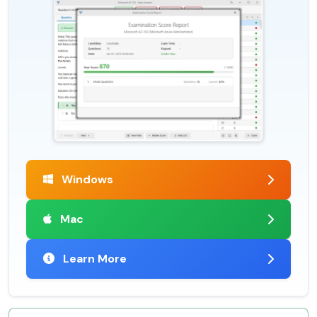
Windows
Mac
Learn More