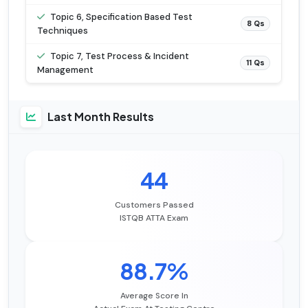
Topic 6, Specification Based Test
8 Qs
Techniques
Topic 7, Test Process & Incident
11 Qs
Management
Last Month Results
44
Customers Passed
ISTQB ATTA Exam
88.7%
Average Score In