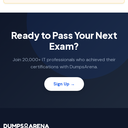
Ready to Pass Your Next
Exam?
Join 20,000+ IT professionals who achieved their
certifications with DumpsArena.
Sign Up →