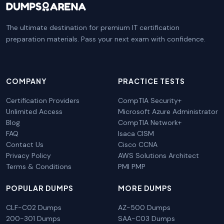
The ultimate destination for premium IT certification
preparation materials. Pass your next exam with confidence.
COMPANY
PRACTICE TESTS
Certification Providers
CompTIA Security+
Unlimited Access
Microsoft Azure Administrator
Blog
CompTIA Network+
FAQ
Isaca CISM
Contact Us
Cisco CCNA
Privacy Policy
AWS Solutions Architect
Terms & Conditions
PMI PMP
POPULAR DUMPS
MORE DUMPS
CLF-C02 Dumps
AZ-500 Dumps
200-301 Dumps
SAA-C03 Dumps