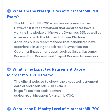
What are the Prerequisites of Microsoft MB-700
Exam?
The Microsoft MB-700 exam has no prerequisites.
However, it is recommended that candidates have a
working knowledge of Microsoft Dynamics 365, as well as
experience with the Microsoft Power Platform.
Additionally, it is recommended that candidates have
experience in using the Microsoft Dynamics 365
Customer Engagement apps, such as Sales, Customer
Service, Field Service, and Project Service Automation.
What is the Expected Retirement Date of
Microsoft MB-700 Exam?
The official website to check the expected retirement
date of Microsoft MB-700 exam is
https://docs.microsoft.com/en-
us/learn/certifications/exams/mb-700.
What is the Difficulty Level of Microsoft MB-700