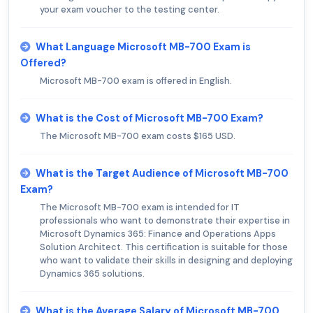
your exam voucher to the testing center.
What Language Microsoft MB-700 Exam is
Offered?
Microsoft MB-700 exam is offered in English.
What is the Cost of Microsoft MB-700 Exam?
The Microsoft MB-700 exam costs $165 USD.
What is the Target Audience of Microsoft MB-700
Exam?
The Microsoft MB-700 exam is intended for IT
professionals who want to demonstrate their expertise in
Microsoft Dynamics 365: Finance and Operations Apps
Solution Architect. This certification is suitable for those
who want to validate their skills in designing and deploying
Dynamics 365 solutions.
What is the Average Salary of Microsoft MB-700