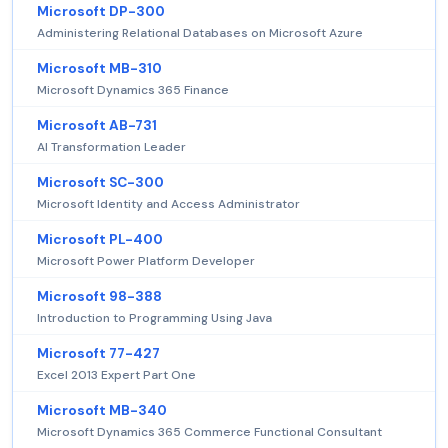
Microsoft DP-300
Administering Relational Databases on Microsoft Azure
Microsoft MB-310
Microsoft Dynamics 365 Finance
Microsoft AB-731
AI Transformation Leader
Microsoft SC-300
Microsoft Identity and Access Administrator
Microsoft PL-400
Microsoft Power Platform Developer
Microsoft 98-388
Introduction to Programming Using Java
Microsoft 77-427
Excel 2013 Expert Part One
Microsoft MB-340
Microsoft Dynamics 365 Commerce Functional Consultant