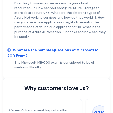
Directory to manage user access to your cloud
resources? 7. How can you configure Azure Storage to
store data securely? 8. What are the different types of
Azure Networking services and how do they work? 9. How
can you use Azure Application Insights to monitor the
performance of your cloud applications? 10. What is the
purpose of Azure Automation Runbooks and how can they
be used?
What are the Sample Questions of Microsoft MB-
700 Exam?
The Microsoft MB-700 exam is considered to be of
medium difficulty.
Why customers love us?
Experienced career promotions, avg
92%