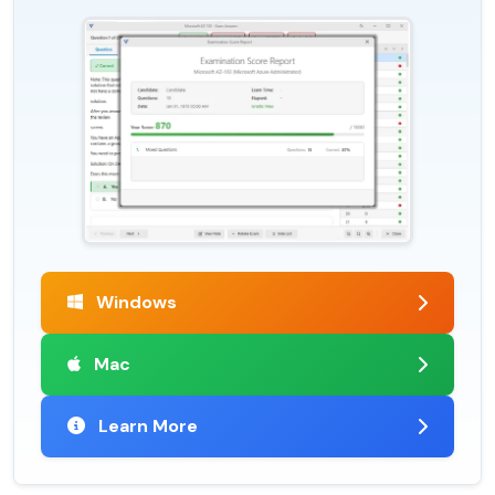
Windows
Mac
Learn More