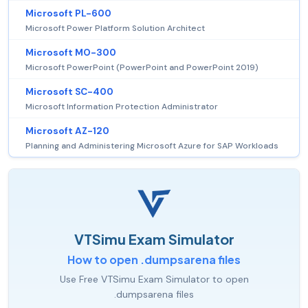
Microsoft PL-600
Microsoft Power Platform Solution Architect
Microsoft MO-300
Microsoft PowerPoint (PowerPoint and PowerPoint 2019)
Microsoft SC-400
Microsoft Information Protection Administrator
Microsoft AZ-120
Planning and Administering Microsoft Azure for SAP Workloads
VTSimu Exam Simulator
How to open .dumpsarena files
Use Free VTSimu Exam Simulator to open
.dumpsarena files