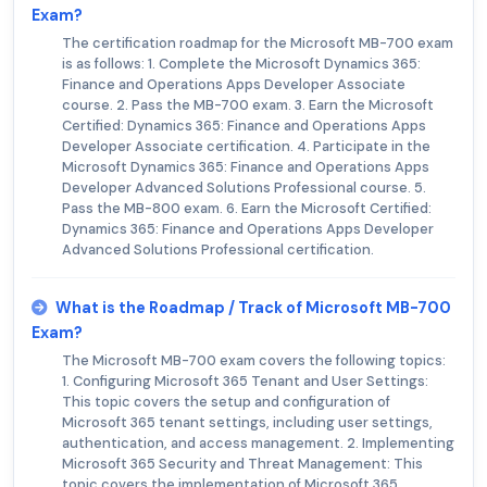
Exam?
The certification roadmap for the Microsoft MB-700 exam
is as follows: 1. Complete the Microsoft Dynamics 365:
Finance and Operations Apps Developer Associate
course. 2. Pass the MB-700 exam. 3. Earn the Microsoft
Certified: Dynamics 365: Finance and Operations Apps
Developer Associate certification. 4. Participate in the
Microsoft Dynamics 365: Finance and Operations Apps
Developer Advanced Solutions Professional course. 5.
Pass the MB-800 exam. 6. Earn the Microsoft Certified:
Dynamics 365: Finance and Operations Apps Developer
Advanced Solutions Professional certification.
What is the Roadmap / Track of Microsoft MB-700
Exam?
The Microsoft MB-700 exam covers the following topics:
1. Configuring Microsoft 365 Tenant and User Settings:
This topic covers the setup and configuration of
Microsoft 365 tenant settings, including user settings,
authentication, and access management. 2. Implementing
Microsoft 365 Security and Threat Management: This
topic covers the implementation of Microsoft 365