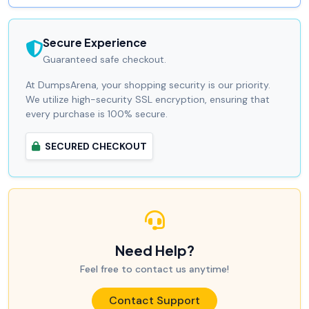
Secure Experience
Guaranteed safe checkout.
At DumpsArena, your shopping security is our priority.
We utilize high-security SSL encryption, ensuring that
every purchase is 100% secure.
SECURED CHECKOUT
Need Help?
Feel free to contact us anytime!
Contact Support