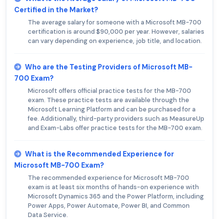
Certified in the Market?
The average salary for someone with a Microsoft MB-700
certification is around $90,000 per year. However, salaries
can vary depending on experience, job title, and location.
Who are the Testing Providers of Microsoft MB-
700 Exam?
Microsoft offers official practice tests for the MB-700
exam. These practice tests are available through the
Microsoft Learning Platform and can be purchased for a
fee. Additionally, third-party providers such as MeasureUp
and Exam-Labs offer practice tests for the MB-700 exam.
What is the Recommended Experience for
Microsoft MB-700 Exam?
The recommended experience for Microsoft MB-700
exam is at least six months of hands-on experience with
Microsoft Dynamics 365 and the Power Platform, including
Power Apps, Power Automate, Power BI, and Common
Data Service.