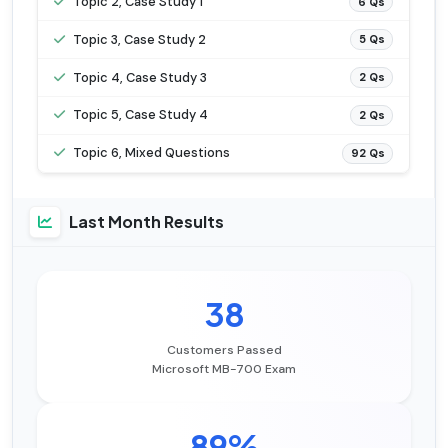
Topic 2, Case Study 1
6 Qs
Topic 3, Case Study 2
5 Qs
Topic 4, Case Study 3
2 Qs
Topic 5, Case Study 4
2 Qs
Topic 6, Mixed Questions
92 Qs
Last Month Results
38
Customers Passed
Microsoft MB-700 Exam
89%