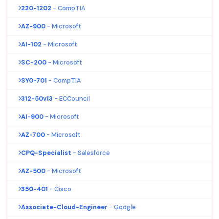
220-1202
- CompTIA
AZ-900
- Microsoft
AI-102
- Microsoft
SC-200
- Microsoft
SY0-701
- CompTIA
312-50v13
- ECCouncil
AI-900
- Microsoft
AZ-700
- Microsoft
CPQ-Specialist
- Salesforce
AZ-500
- Microsoft
350-401
- Cisco
Associate-Cloud-Engineer
- Google