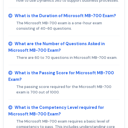
how to use Dynamics 365 to support business processes.
What is the Duration of Microsoft MB-700 Exam?
The Microsoft MB-700 exam is a one-hour exam
consisting of 40-60 questions.
What are the Number of Questions Asked in
Microsoft MB-700 Exam?
There are 60 to 70 questions in Microsoft MB-700 exam.
What is the Passing Score for Microsoft MB-700
Exam?
The passing score required for the Microsoft MB-700
exam is 700 out of 1000.
What is the Competency Level required for
Microsoft MB-700 Exam?
The Microsoft MB-700 exam requires a basic level of
competency to pass. This includes understanding core