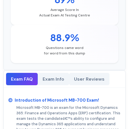
Average Score In
Actual Exam At Testing Centre
88.9%
Questions came word
for word from this dump
Exam FAQ
Exam Info
User Reviews
Introduction of Microsoft MB-700 Exam!
Microsoft MB-700 is an exam for the Microsoft Dynamics
365: Finance and Operations Apps (ERP) certification. This
exam tests the candidateâ€™s ability to configure and
manage the Dynamics 365 applications and understand