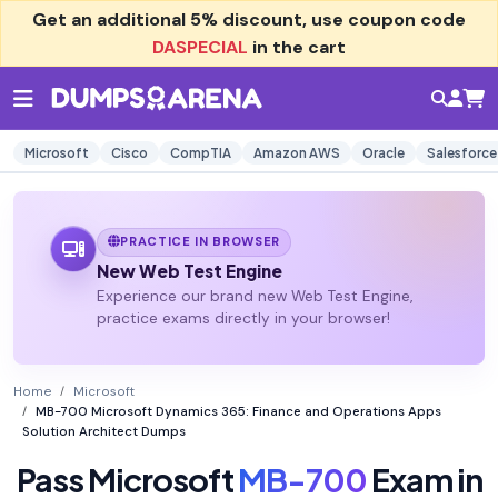
Get an additional
5% discount
, use coupon code
DASPECIAL
in the cart
Microsoft
Cisco
CompTIA
Amazon AWS
Oracle
Salesforce
PRACTICE IN BROWSER
New Web Test Engine
Experience our brand new Web Test Engine,
practice exams directly in your browser!
Home
Microsoft
MB-700 Microsoft Dynamics 365: Finance and Operations Apps
Solution Architect Dumps
Pass Microsoft
MB-700
Exam in