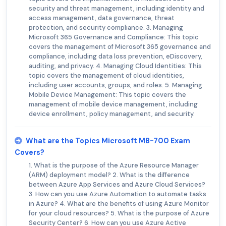
security and threat management, including identity and
access management, data governance, threat
protection, and security compliance. 3. Managing
Microsoft 365 Governance and Compliance: This topic
covers the management of Microsoft 365 governance and
compliance, including data loss prevention, eDiscovery,
auditing, and privacy. 4. Managing Cloud Identities: This
topic covers the management of cloud identities,
including user accounts, groups, and roles. 5. Managing
Mobile Device Management: This topic covers the
management of mobile device management, including
device enrollment, policy management, and security.
What are the Topics Microsoft MB-700 Exam
Covers?
1. What is the purpose of the Azure Resource Manager
(ARM) deployment model? 2. What is the difference
between Azure App Services and Azure Cloud Services?
3. How can you use Azure Automation to automate tasks
in Azure? 4. What are the benefits of using Azure Monitor
for your cloud resources? 5. What is the purpose of Azure
Security Center? 6. How can you use Azure Active