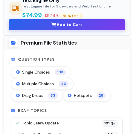
Test Engine Only
Test Engine File for 3 devices and Web Test Engine
$74.99
$97.49
0% OFF
Add to Cart
Premium File Statistics
QUESTION TYPES
Single Choices
103
Multiple Choices
43
Drag Drops
Hotspots
33
29
EXAM TOPICS
Topic 1, New Update
101 Qs