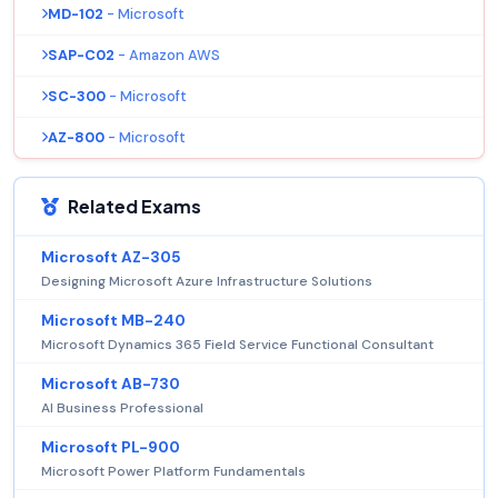
MD-102
- Microsoft
SAP-C02
- Amazon AWS
SC-300
- Microsoft
AZ-800
- Microsoft
Related Exams
Microsoft AZ-305
Designing Microsoft Azure Infrastructure Solutions
Microsoft MB-240
Microsoft Dynamics 365 Field Service Functional Consultant
Microsoft AB-730
AI Business Professional
Microsoft PL-900
Microsoft Power Platform Fundamentals