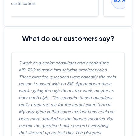
salary increase of 53%
What do our customers say?
"I work as a senior consultant and needed the
MB-700 to move into solution architect roles.
These practice questions were honestly the main
reason I passed with an 815. Spent about three
weeks going through them after work, maybe an
hour each night. The scenario-based questions
really prepared me for the actual exam format.
My only gripe is that some explanations could've
been more detailed on the finance modules. But
overall, the question bank covered everything
that showed up on test day. The blueprint