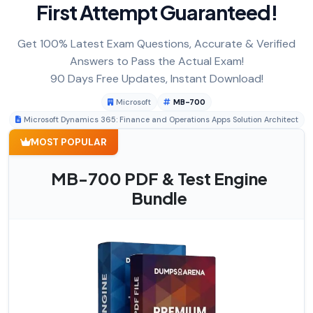
First Attempt Guaranteed!
Get 100% Latest Exam Questions, Accurate & Verified
Answers to Pass the Actual Exam!
90 Days Free Updates, Instant Download!
Microsoft
MB-700
Microsoft Dynamics 365: Finance and Operations Apps Solution Architect
MOST POPULAR
MB-700 PDF & Test Engine
Bundle