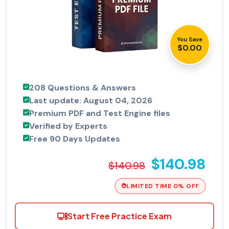
You Save
$0.00
208 Questions & Answers
Last update: August 04, 2026
Premium PDF and Test Engine files
Verified by Experts
Free 90 Days Updates
$140.98
$140.98
LIMITED TIME 0% OFF
Start Free Practice Exam