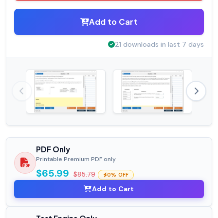
Add to Cart
21 downloads in last 7 days
PDF Only
Printable Premium PDF only
$65.99
$85.79
0% OFF
Add to Cart