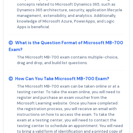
concepts related to Microsoft Dynamics 365, such as
Dynamics 365 architecture, security, application lifecycle
management, extensibility, and analytics. Additionally,
knowledge of Microsoft Azure, PowerApps, and Logic
Apps is beneficial.
What is the Question Format of Microsoft MB-700
Exam?
The Microsoft MB-700 exam contains multiple-choice,
drag and drop, and build list questions.
How Can You Take Microsoft MB-700 Exam?
The Microsoft MB-700 exam can be taken online or at a
testing center. To take the exam online, you will need to
register and purchase an exam voucher from the
Microsoft Learning website. Once you have completed
the registration process, you will receive an email with
instructions on how to access the exam. To take the
exam at a testing center, you will need to contact the
testing center to schedule an appointment. You will need
to bring a valid form of identification and a printed copy of