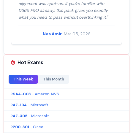
alignment was spot-on. If you're familiar with
D365 F&O already, this pack gives you exactly
what you need to pass without overthinking it."
Noa Amir
· Mar 05, 2026
Hot Exams
This Week
This Month
SAA-C03
- Amazon AWS
AZ-104
- Microsoft
AZ-305
- Microsoft
200-301
- Cisco