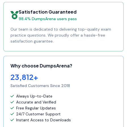
Satisfaction Guaranteed
98.4% DumpsArena users pass
Our team is dedicated to delivering top-quality exam
practice questions. We proudly offer a hassle-free
satisfaction guarantee.
Why choose DumpsArena?
23,812+
Satisfied Customers Since 2018
Always Up-to-Date
Accurate and Verified
Free Regular Updates
24/7 Customer Support
Instant Access to Downloads