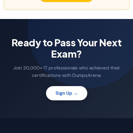
Ready to Pass Your Next
Exam?
Join 20,000+ IT professionals who achieved their
certifications with DumpsArena.
Sign Up →