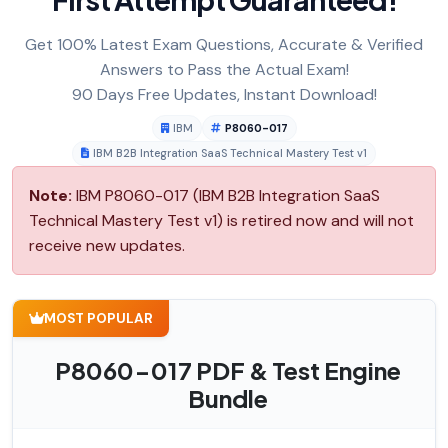
Get 100% Latest Exam Questions, Accurate & Verified
Answers to Pass the Actual Exam!
90 Days Free Updates, Instant Download!
IBM
P8060-017
IBM B2B Integration SaaS Technical Mastery Test v1
Note:
IBM P8060-017 (IBM B2B Integration SaaS
Technical Mastery Test v1) is retired now and will not
receive new updates.
MOST POPULAR
P8060-017 PDF & Test Engine
Bundle