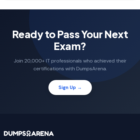
Ready to Pass Your Next
Exam?
Join 20,000+ IT professionals who achieved their
certifications with DumpsArena.
Sign Up →