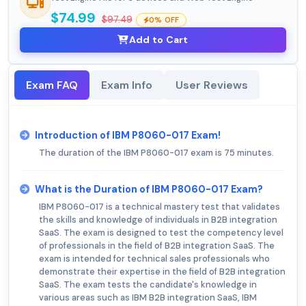
$74.99
$97.49
0% OFF
Add to Cart
Exam FAQ
Exam Info
User Reviews
Introduction of IBM P8060-017 Exam!
The duration of the IBM P8060-017 exam is 75 minutes.
What is the Duration of IBM P8060-017 Exam?
IBM P8060-017 is a technical mastery test that validates
the skills and knowledge of individuals in B2B integration
SaaS. The exam is designed to test the competency level
of professionals in the field of B2B integration SaaS. The
exam is intended for technical sales professionals who
demonstrate their expertise in the field of B2B integration
SaaS. The exam tests the candidate's knowledge in
various areas such as IBM B2B integration SaaS, IBM