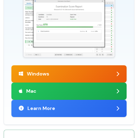
Windows
Mac
Learn More