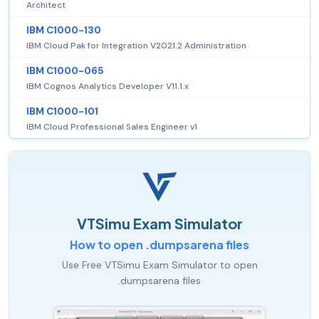
Architect
IBM C1000-130
IBM Cloud Pak for Integration V2021.2 Administration
IBM C1000-065
IBM Cognos Analytics Developer V11.1.x
IBM C1000-101
IBM Cloud Professional Sales Engineer v1
VTSimu Exam Simulator
How to open .dumpsarena files
Use Free VTSimu Exam Simulator to open
.dumpsarena files