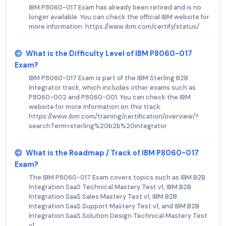
IBM P8060-017 Exam has already been retired and is no
longer available. You can check the official IBM website for
more information: https://www.ibm.com/certify/status/
What is the Difficulty Level of IBM P8060-017
Exam?
IBM P8060-017 Exam is part of the IBM Sterling B2B
Integrator track, which includes other exams such as
P8060-002 and P8060-001. You can check the IBM
website for more information on this track:
https://www.ibm.com/training/certification/overview/?
searchTerm=sterling%20b2b%20integrator
What is the Roadmap / Track of IBM P8060-017
Exam?
The IBM P8060-017 Exam covers topics such as IBM B2B
Integration SaaS Technical Mastery Test v1, IBM B2B
Integration SaaS Sales Mastery Test v1, IBM B2B
Integration SaaS Support Mastery Test v1, and IBM B2B
Integration SaaS Solution Design Technical Mastery Test
v1.