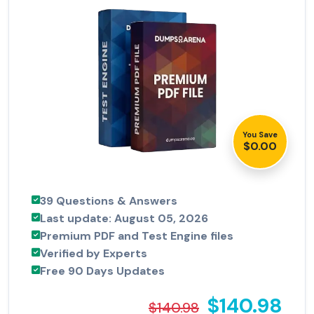
You Save
$0.00
39 Questions & Answers
Last update: August 05, 2026
Premium PDF and Test Engine files
Verified by Experts
Free 90 Days Updates
$140.98
$140.98