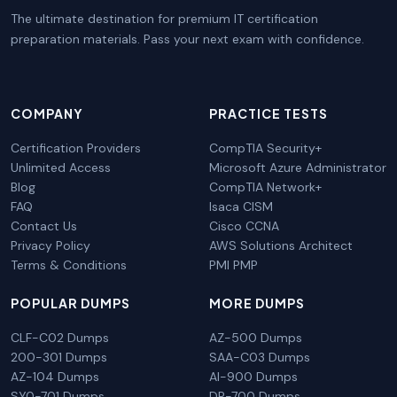
The ultimate destination for premium IT certification
preparation materials. Pass your next exam with confidence.
COMPANY
PRACTICE TESTS
Certification Providers
CompTIA Security+
Unlimited Access
Microsoft Azure Administrator
Blog
CompTIA Network+
FAQ
Isaca CISM
Contact Us
Cisco CCNA
Privacy Policy
AWS Solutions Architect
Terms & Conditions
PMI PMP
POPULAR DUMPS
MORE DUMPS
CLF-C02 Dumps
AZ-500 Dumps
200-301 Dumps
SAA-C03 Dumps
AZ-104 Dumps
AI-900 Dumps
SY0-701 Dumps
DP-700 Dumps