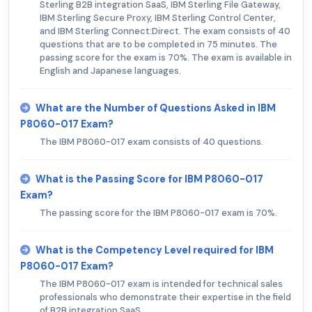
Sterling B2B integration SaaS, IBM Sterling File Gateway,
IBM Sterling Secure Proxy, IBM Sterling Control Center,
and IBM Sterling Connect:Direct. The exam consists of 40
questions that are to be completed in 75 minutes. The
passing score for the exam is 70%. The exam is available in
English and Japanese languages.
What are the Number of Questions Asked in IBM
P8060-017 Exam?
The IBM P8060-017 exam consists of 40 questions.
What is the Passing Score for IBM P8060-017
Exam?
The passing score for the IBM P8060-017 exam is 70%.
What is the Competency Level required for IBM
P8060-017 Exam?
The IBM P8060-017 exam is intended for technical sales
professionals who demonstrate their expertise in the field
of B2B integration SaaS.