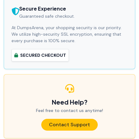
Secure Experience
Guaranteed safe checkout.
At DumpsArena, your shopping security is our priority.
We utilize high-security SSL encryption, ensuring that
every purchase is 100% secure.
SECURED CHECKOUT
Need Help?
Feel free to contact us anytime!
Contact Support