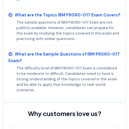
What are the Topics IBM P8060-017 Exam Covers?
The sample questions of IBM P8060-017 Exam are not
publicly available. However, candidates can prepare for
the exam by studying the topics covered in the exam and
practicing with similar questions.
What are the Sample Questions of IBM P8060-017
Exam?
The difficulty level of IBM P8060-017 Exam is considered
to be moderate to difficult. Candidates need to have a
strong understanding of the topics covered in the exam
and be able to apply that knowledge to real-world
scenarios.
Why customers love us?