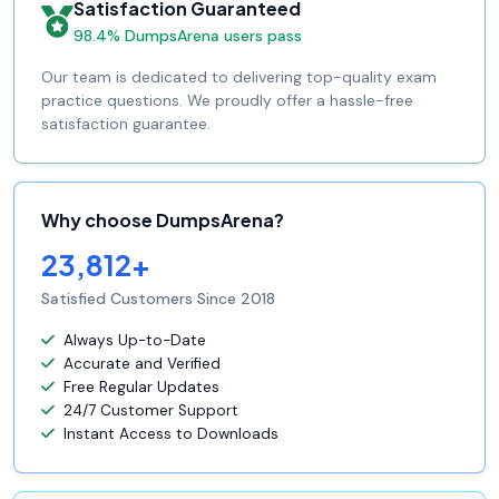
Satisfaction Guaranteed
98.4% DumpsArena users pass
Our team is dedicated to delivering top-quality exam
practice questions. We proudly offer a hassle-free
satisfaction guarantee.
Why choose DumpsArena?
23,812+
Satisfied Customers Since 2018
Always Up-to-Date
Accurate and Verified
Free Regular Updates
24/7 Customer Support
Instant Access to Downloads