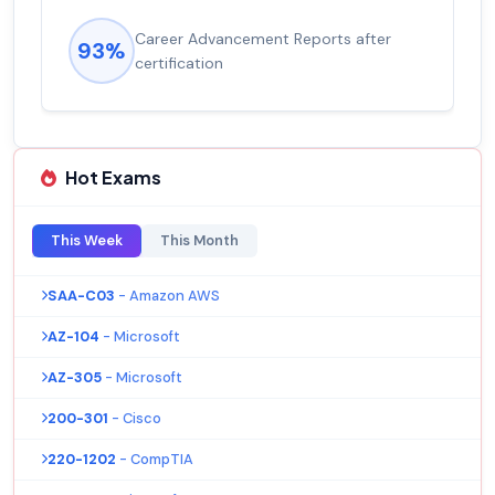
Career Advancement Reports after
93%
certification
Hot Exams
This Week
This Month
SAA-C03
- Amazon AWS
AZ-104
- Microsoft
AZ-305
- Microsoft
200-301
- Cisco
220-1202
- CompTIA