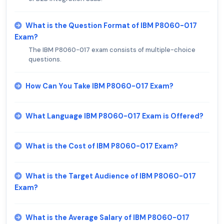
What is the Question Format of IBM P8060-017
Exam?
The IBM P8060-017 exam consists of multiple-choice
questions.
How Can You Take IBM P8060-017 Exam?
What Language IBM P8060-017 Exam is Offered?
What is the Cost of IBM P8060-017 Exam?
What is the Target Audience of IBM P8060-017
Exam?
What is the Average Salary of IBM P8060-017