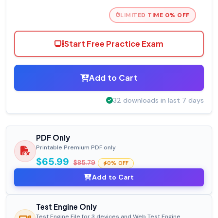
LIMITED TIME 0% OFF
Start Free Practice Exam
Add to Cart
32 downloads in last 7 days
PDF Only
Printable Premium PDF only
$65.99
$85.79
0% OFF
Add to Cart
Test Engine Only
Test Engine File for 3 devices and Web Test Engine