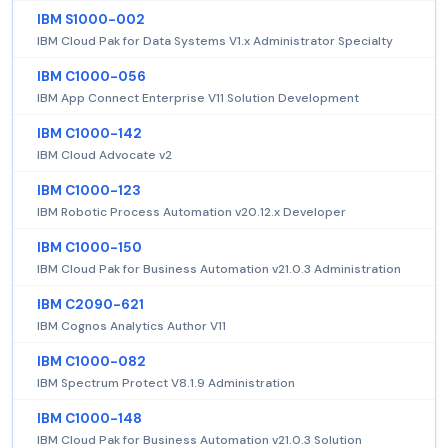
IBM S1000-002
IBM Cloud Pak for Data Systems V1.x Administrator Specialty
IBM C1000-056
IBM App Connect Enterprise V11 Solution Development
IBM C1000-142
IBM Cloud Advocate v2
IBM C1000-123
IBM Robotic Process Automation v20.12.x Developer
IBM C1000-150
IBM Cloud Pak for Business Automation v21.0.3 Administration
IBM C2090-621
IBM Cognos Analytics Author V11
IBM C1000-082
IBM Spectrum Protect V8.1.9 Administration
IBM C1000-148
IBM Cloud Pak for Business Automation v21.0.3 Solution