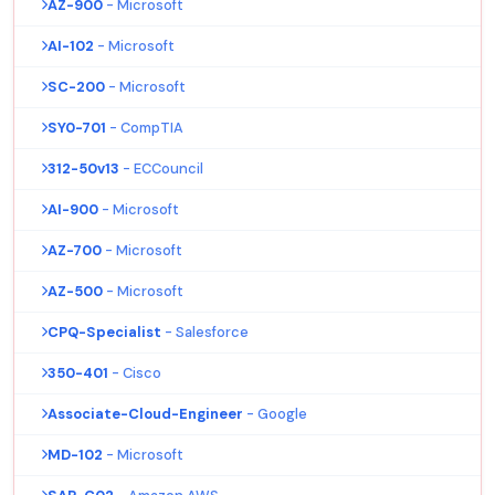
AZ-900
- Microsoft
AI-102
- Microsoft
SC-200
- Microsoft
SY0-701
- CompTIA
312-50v13
- ECCouncil
AI-900
- Microsoft
AZ-700
- Microsoft
AZ-500
- Microsoft
CPQ-Specialist
- Salesforce
350-401
- Cisco
Associate-Cloud-Engineer
- Google
MD-102
- Microsoft