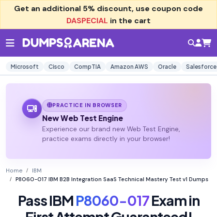
Get an additional
5% discount
, use coupon code
DASPECIAL
in the cart
Microsoft
Cisco
CompTIA
Amazon AWS
Oracle
Salesforce
PRACTICE IN BROWSER
New Web Test Engine
Experience our brand new Web Test Engine,
practice exams directly in your browser!
Home
IBM
P8060-017 IBM B2B Integration SaaS Technical Mastery Test v1 Dumps
Pass IBM
P8060-017
Exam in
First Attempt Guaranteed!