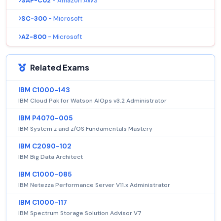
SAP-C02
- Amazon AWS
SC-300
- Microsoft
AZ-800
- Microsoft
Related Exams
IBM C1000-143
IBM Cloud Pak for Watson AIOps v3.2 Administrator
IBM P4070-005
IBM System z and z/OS Fundamentals Mastery
IBM C2090-102
IBM Big Data Architect
IBM C1000-085
IBM Netezza Performance Server V11.x Administrator
IBM C1000-117
IBM Spectrum Storage Solution Advisor V7