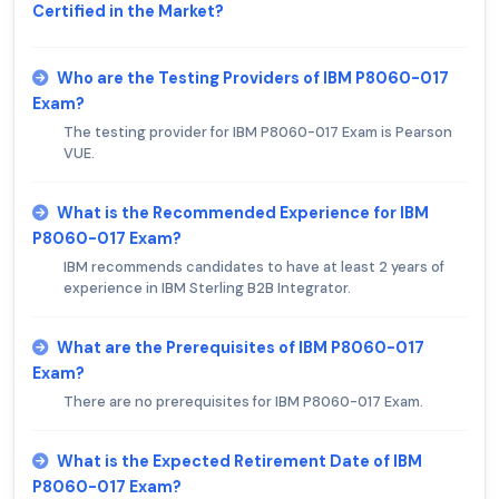
Certified in the Market?
Who are the Testing Providers of IBM P8060-017
Exam?
The testing provider for IBM P8060-017 Exam is Pearson
VUE.
What is the Recommended Experience for IBM
P8060-017 Exam?
IBM recommends candidates to have at least 2 years of
experience in IBM Sterling B2B Integrator.
What are the Prerequisites of IBM P8060-017
Exam?
There are no prerequisites for IBM P8060-017 Exam.
What is the Expected Retirement Date of IBM
P8060-017 Exam?