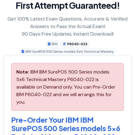
First Attempt Guaranteed!
Get 100% Latest Exam Questions, Accurate & Verified
Answers to Pass the Actual Exam!
90 Days Free Updates, Instant Download!
IBM
P6040-022
IBM SurePOS 500 Series models 5x6 Technical Mastery
Note:
IBM IBM SurePOS 500 Series models
5x6 Technical Mastery P6040-022 is
available on Demand only. You can Pre-Order
IBM P6040-022 and we will arrange this for
you.
Pre-Order Your IBM IBM
SurePOS 500 Series models 5x6