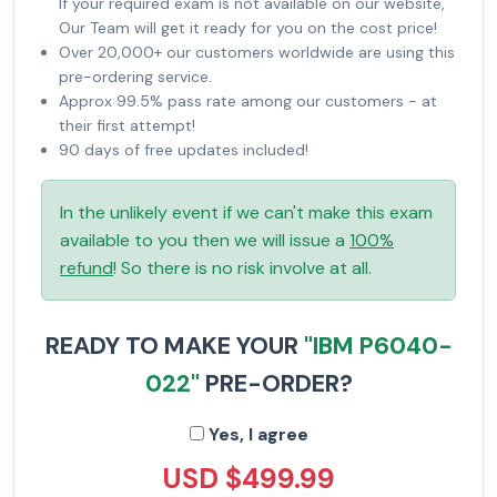
If your required exam is not available on our website,
Our Team will get it ready for you on the cost price!
Over 20,000+ our customers worldwide are using this
pre-ordering service.
Approx 99.5% pass rate among our customers - at
their first attempt!
90 days of free updates included!
In the unlikely event if we can't make this exam
available to you then we will issue a
100%
refund
! So there is no risk involve at all.
READY TO MAKE YOUR
"IBM P6040-
022"
PRE-ORDER?
Yes, I agree
USD $499.99