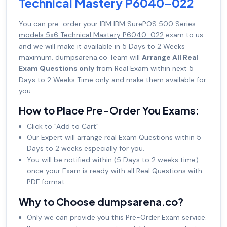
Technical Mastery P6040-022
You can pre-order your
IBM IBM SurePOS 500 Series
models 5x6 Technical Mastery P6040-022
exam to us
and we will make it available in 5 Days to 2 Weeks
maximum. dumpsarena.co Team will
Arrange All Real
Exam Questions only
from Real Exam within next 5
Days to 2 Weeks Time only and make them available for
you.
How to Place Pre-Order You Exams:
Click to "Add to Cart"
Our Expert will arrange real Exam Questions within 5
Days to 2 weeks especially for you.
You will be notified within (5 Days to 2 weeks time)
once your Exam is ready with all Real Questions with
PDF format.
Why to Choose dumpsarena.co?
Only we can provide you this Pre-Order Exam service.