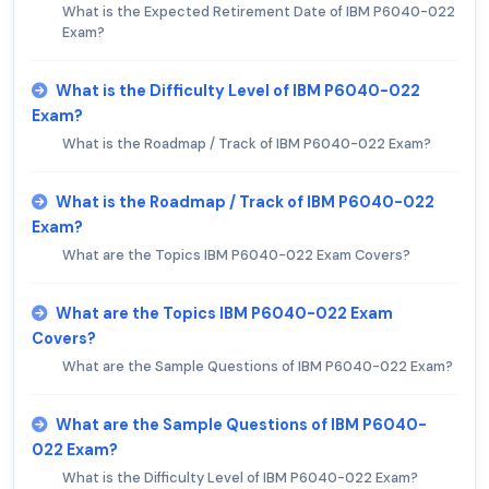
What is the Expected Retirement Date of IBM P6040-022
Exam?
What is the Difficulty Level of IBM P6040-022
Exam?
What is the Roadmap / Track of IBM P6040-022 Exam?
What is the Roadmap / Track of IBM P6040-022
Exam?
What are the Topics IBM P6040-022 Exam Covers?
What are the Topics IBM P6040-022 Exam
Covers?
What are the Sample Questions of IBM P6040-022 Exam?
What are the Sample Questions of IBM P6040-
022 Exam?
What is the Difficulty Level of IBM P6040-022 Exam?