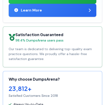
Learn More
Satisfaction Guaranteed
98.4% DumpsArena users pass
Our team is dedicated to delivering top-quality exam
practice questions. We proudly offer a hassle-free
satisfaction guarantee.
Why choose DumpsArena?
23,812+
Satisfied Customers Since 2018
Always Up-to-Date