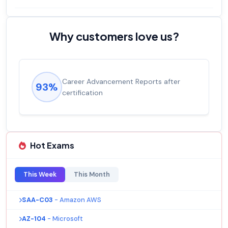
Why customers love us?
Career Advancement Reports after
93%
certification
Hot Exams
This Week
This Month
SAA-C03
- Amazon AWS
AZ-104
- Microsoft