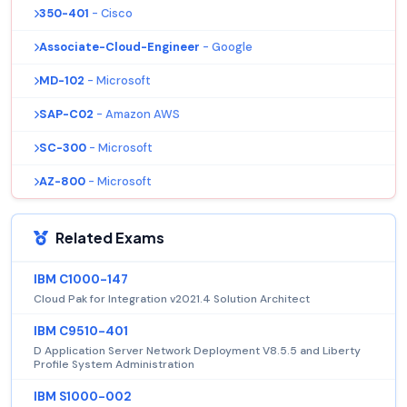
350-401
- Cisco
Associate-Cloud-Engineer
- Google
MD-102
- Microsoft
SAP-C02
- Amazon AWS
SC-300
- Microsoft
AZ-800
- Microsoft
Related Exams
IBM C1000-147
Cloud Pak for Integration v2021.4 Solution Architect
IBM C9510-401
D Application Server Network Deployment V8.5.5 and Liberty
Profile System Administration
IBM S1000-002