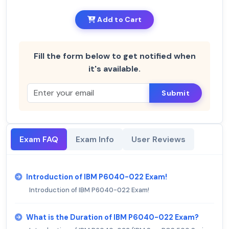
Add to Cart
Fill the form below to get notified when
it's available.
Submit
Exam FAQ
Exam Info
User Reviews
Introduction of IBM P6040-022 Exam!
Introduction of IBM P6040-022 Exam!
What is the Duration of IBM P6040-022 Exam?