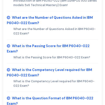
Introduction of IBM P6040-022 (IBM SurePOS 500 Series
models 5x6 Technical Mastery) Exam!
What are the Number of Questions Asked in IBM
P6040-022 Exam?
What are the Number of Questions Asked in IBM P6040-
022 Exam?
What is the Passing Score for IBM P6040-022
Exam?
What is the Passing Score for IBM P6040-022 Exam?
What is the Competency Level required for IBM
P6040-022 Exam?
What is the Competency Level required for IBM P6040-
022 Exam?
What is the Question Format of IBM P6040-022
Exam?