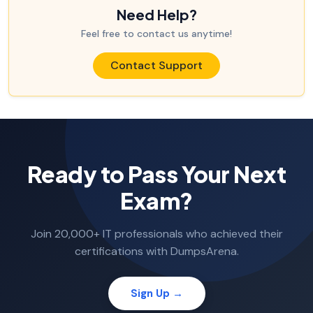
Need Help?
Feel free to contact us anytime!
Contact Support
Ready to Pass Your Next
Exam?
Join 20,000+ IT professionals who achieved their
certifications with DumpsArena.
Sign Up →