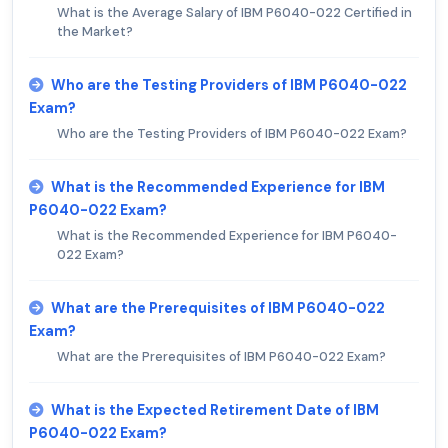
What is the Average Salary of IBM P6040-022 Certified in
the Market?
Who are the Testing Providers of IBM P6040-022
Exam?
Who are the Testing Providers of IBM P6040-022 Exam?
What is the Recommended Experience for IBM
P6040-022 Exam?
What is the Recommended Experience for IBM P6040-
022 Exam?
What are the Prerequisites of IBM P6040-022
Exam?
What are the Prerequisites of IBM P6040-022 Exam?
What is the Expected Retirement Date of IBM
P6040-022 Exam?