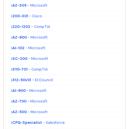
AZ-305
- Microsoft
200-301
- Cisco
220-1202
- CompTIA
AZ-900
- Microsoft
AI-102
- Microsoft
SC-200
- Microsoft
SY0-701
- CompTIA
312-50v13
- ECCouncil
AI-900
- Microsoft
AZ-700
- Microsoft
AZ-500
- Microsoft
CPQ-Specialist
- Salesforce