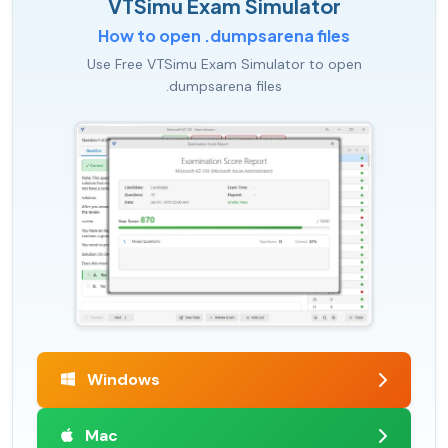
VTSimu Exam Simulator
How to open .dumpsarena files
Use Free VTSimu Exam Simulator to open
.dumpsarena files
Windows
Mac