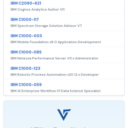
IBM C2090-621
IBM Cognos Analytics Author V11
IBM C1000-117
IBM Spectrum Storage Solution Advisor V7
IBM C1000-003
IBM Mobile Foundation v8.0 Application Development
IBM C1000-085
IBM Netezza Performance Server V11.x Administrator
IBM C1000-123
IBM Robotic Process Automation v20.12.x Developer
IBM C1000-059
IBM AI Enterprise Workflow V1 Data Science Specialist