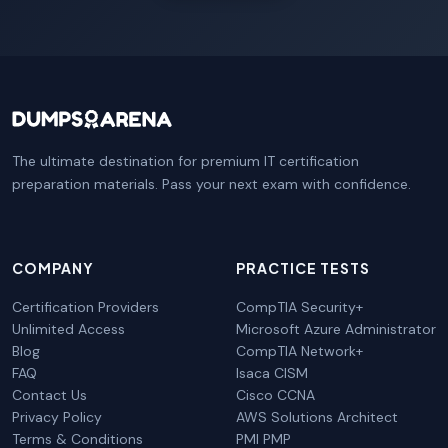
The ultimate destination for premium IT certification
preparation materials. Pass your next exam with confidence.
COMPANY
PRACTICE TESTS
Certification Providers
CompTIA Security+
Unlimited Access
Microsoft Azure Administrator
Blog
CompTIA Network+
FAQ
Isaca CISM
Contact Us
Cisco CCNA
Privacy Policy
AWS Solutions Architect
Terms & Conditions
PMI PMP