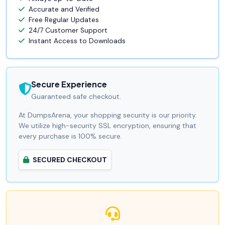
Accurate and Verified
Free Regular Updates
24/7 Customer Support
Instant Access to Downloads
Secure Experience
Guaranteed safe checkout.
At DumpsArena, your shopping security is our priority.
We utilize high-security SSL encryption, ensuring that
every purchase is 100% secure.
SECURED CHECKOUT