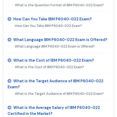
What is the Question Format of IBM P6040-022 Exam?
How Can You Take IBM P6040-022 Exam?
How Can You Take IBM P6040-022 Exam?
What Language IBM P6040-022 Exam is Offered?
What Language IBM P6040-022 Exam is Offered?
What is the Cost of IBM P6040-022 Exam?
What is the Cost of IBM P6040-022 Exam?
What is the Target Audience of IBM P6040-022
Exam?
What is the Target Audience of IBM P6040-022 Exam?
What is the Average Salary of IBM P6040-022
Certified in the Market?