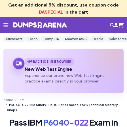
Get an additional
5% discount
, use coupon code
DASPECIAL
in the cart
Microsoft
Cisco
CompTIA
Amazon AWS
Oracle
Salesforce
PRACTICE IN BROWSER
New Web Test Engine
Experience our brand new Web Test Engine,
practice exams directly in your browser!
Home
IBM
P6040-022 IBM SurePOS 500 Series models 5x6 Technical Mastery
Dumps
Pass IBM
P6040-022
Exam in