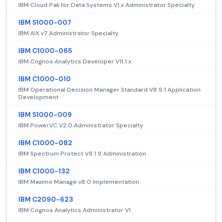
IBM Cloud Pak for Data Systems V1.x Administrator Specialty
IBM S1000-007
IBM AIX v7 Administrator Specialty
IBM C1000-065
IBM Cognos Analytics Developer V11.1.x
IBM C1000-010
IBM Operational Decision Manager Standard V8.9.1 Application
Development
IBM S1000-009
IBM PowerVC V2.0 Administrator Specialty
IBM C1000-082
IBM Spectrum Protect V8.1.9 Administration
IBM C1000-132
IBM Maximo Manage v8.0 Implementation
IBM C2090-623
IBM Cognos Analytics Administrator V1