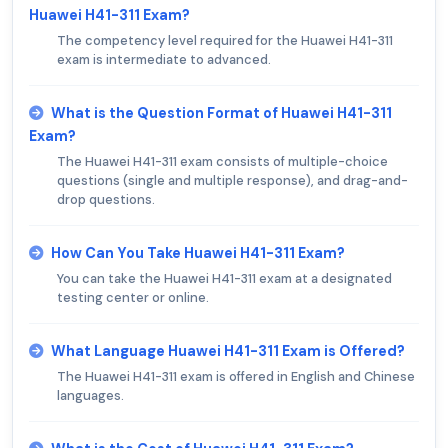
Huawei H41-311 Exam?
The competency level required for the Huawei H41-311
exam is intermediate to advanced.
What is the Question Format of Huawei H41-311
Exam?
The Huawei H41-311 exam consists of multiple-choice
questions (single and multiple response), and drag-and-
drop questions.
How Can You Take Huawei H41-311 Exam?
You can take the Huawei H41-311 exam at a designated
testing center or online.
What Language Huawei H41-311 Exam is Offered?
The Huawei H41-311 exam is offered in English and Chinese
languages.