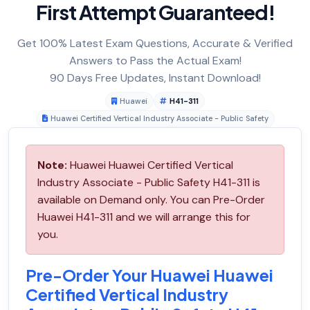
First Attempt Guaranteed!
Get 100% Latest Exam Questions, Accurate & Verified
Answers to Pass the Actual Exam!
90 Days Free Updates, Instant Download!
Huawei
H41-311
Huawei Certified Vertical Industry Associate - Public Safety
Note:
Huawei Huawei Certified Vertical
Industry Associate - Public Safety H41-311 is
available on Demand only. You can Pre-Order
Huawei H41-311 and we will arrange this for
you.
Pre-Order Your Huawei Huawei
Certified Vertical Industry