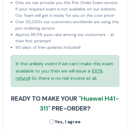
Only we can provide you this Pre-Order Exam service.
If your required exam is not available on our website,
Our Team will get it ready for you on the cost price!
Over 20,000+ our customers worldwide are using this
pre-ordering service.
Approx 99.5% pass rate among our customers - at
their first attempt!
90 days of free updates included!
In the unlikely event if we can't make this exam
available to you then we will issue a
100%
refund
! So there is no risk involve at all.
READY TO MAKE YOUR
"Huawei H41-
311"
PRE-ORDER?
Yes, I agree