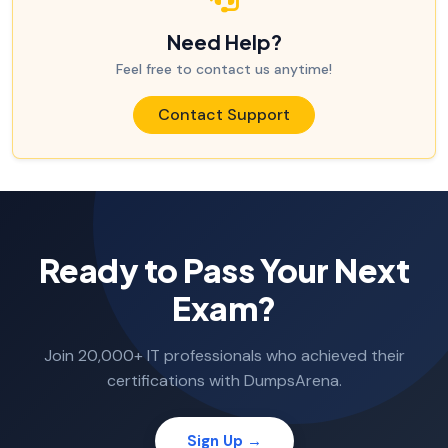
Need Help?
Feel free to contact us anytime!
Contact Support
Ready to Pass Your Next
Exam?
Join 20,000+ IT professionals who achieved their
certifications with DumpsArena.
Sign Up →