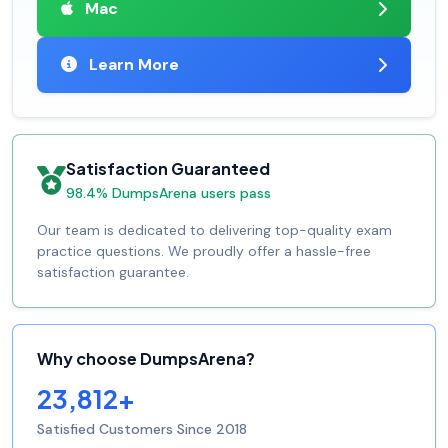
Mac
Learn More
Satisfaction Guaranteed
98.4% DumpsArena users pass
Our team is dedicated to delivering top-quality exam
practice questions. We proudly offer a hassle-free
satisfaction guarantee.
Why choose DumpsArena?
23,812+
Satisfied Customers Since 2018