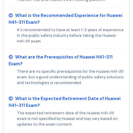
What is the Recommended Experience for Huawei
H41-311 Exam?
It's recommended to have at least 1-2 years of experience
in the public safety industry before taking the Huawei
H41-311 exam.
What are the Prerequisites of Huawei H41-311
Exam?
There are no specific prerequisites for the Huawei H41-311
exam, but a good understanding of public safety solutions
and technologies is recommended.
What is the Expected Retirement Date of Huawei
H41-311 Exam?
The expected retirement date of the Huawei H41-311
exam is not specified by Huawei and may vary based on
updates to the exam content.