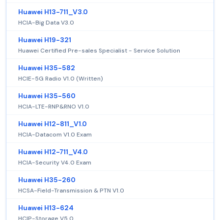
Huawei H13-711_V3.0
HCIA-Big Data V3.0
Huawei H19-321
Huawei Certified Pre-sales Specialist - Service Solution
Huawei H35-582
HCIE-5G Radio V1.0 (Written)
Huawei H35-560
HCIA-LTE-RNP&RNO V1.0
Huawei H12-811_V1.0
HCIA-Datacom V1.0 Exam
Huawei H12-711_V4.0
HCIA-Security V4.0 Exam
Huawei H35-260
HCSA-Field-Transmission & PTN V1.0
Huawei H13-624
HCIP-Storage V5.0