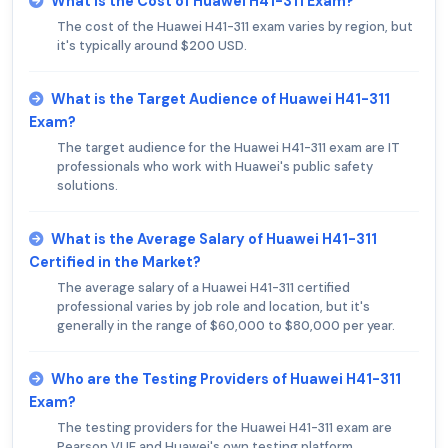
What is the Cost of Huawei H41-311 Exam?
The cost of the Huawei H41-311 exam varies by region, but
it's typically around $200 USD.
What is the Target Audience of Huawei H41-311
Exam?
The target audience for the Huawei H41-311 exam are IT
professionals who work with Huawei's public safety
solutions.
What is the Average Salary of Huawei H41-311
Certified in the Market?
The average salary of a Huawei H41-311 certified
professional varies by job role and location, but it's
generally in the range of $60,000 to $80,000 per year.
Who are the Testing Providers of Huawei H41-311
Exam?
The testing providers for the Huawei H41-311 exam are
Pearson VUE and Huawei's own testing platform.