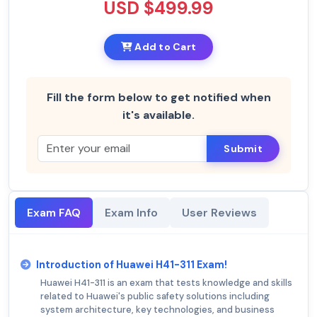
USD $499.99
Add to Cart
Fill the form below to get notified when
it's available.
Submit
Exam FAQ
Exam Info
User Reviews
Introduction of Huawei H41-311 Exam!
Huawei H41-311 is an exam that tests knowledge and skills
related to Huawei's public safety solutions including
system architecture, key technologies, and business