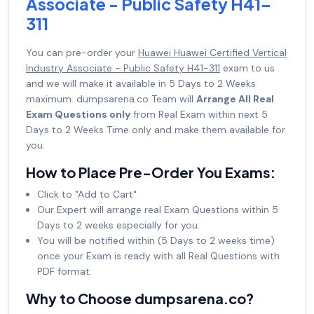
Associate - Public Safety H41-
311
You can pre-order your
Huawei Huawei Certified Vertical
Industry Associate - Public Safety H41-311
exam to us
and we will make it available in 5 Days to 2 Weeks
maximum. dumpsarena.co Team will
Arrange All Real
Exam Questions only
from Real Exam within next 5
Days to 2 Weeks Time only and make them available for
you.
How to Place Pre-Order You Exams:
Click to "Add to Cart"
Our Expert will arrange real Exam Questions within 5
Days to 2 weeks especially for you.
You will be notified within (5 Days to 2 weeks time)
once your Exam is ready with all Real Questions with
PDF format.
Why to Choose dumpsarena.co?