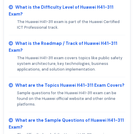
What is the Difficulty Level of Huawei H41-311
Exam?
The Huawei H41-311 exam is part of the Huawei Certified
ICT Professional track.
What is the Roadmap / Track of Huawei H41-311
Exam?
The Huawei H41-311 exam covers topics like public safety
system architecture, key technologies, business
applications, and solution implementation.
What are the Topics Huawei H41-311 Exam Covers?
Sample questions for the Huawei H41-311 exam can be
found on the Huawei official website and other online
platforms.
What are the Sample Questions of Huawei H41-311
Exam?