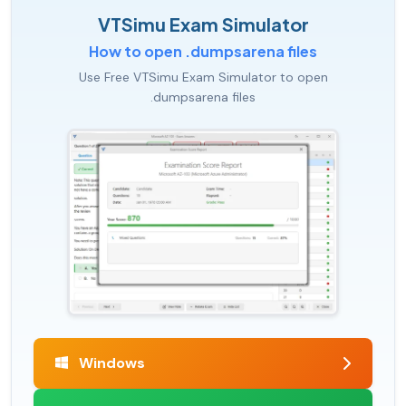
VTSimu Exam Simulator
How to open .dumpsarena files
Use Free VTSimu Exam Simulator to open
.dumpsarena files
Windows