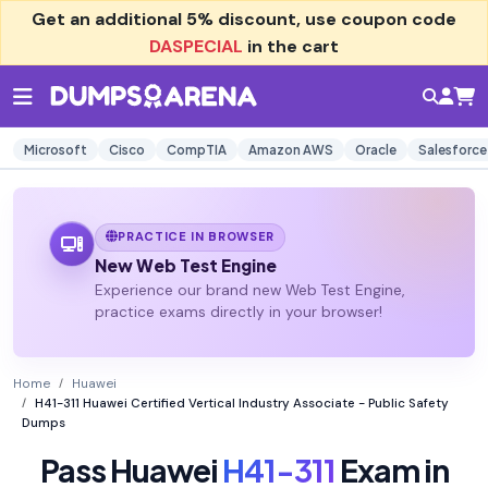
Get an additional
5% discount
, use coupon code
DASPECIAL
in the cart
Microsoft
Cisco
CompTIA
Amazon AWS
Oracle
Salesforce
PRACTICE IN BROWSER
New Web Test Engine
Experience our brand new Web Test Engine,
practice exams directly in your browser!
Home
Huawei
H41-311 Huawei Certified Vertical Industry Associate - Public Safety
Dumps
Pass Huawei
H41-311
Exam in