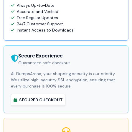
Always Up-to-Date
Accurate and Verified
Free Regular Updates
24/7 Customer Support
Instant Access to Downloads
Secure Experience
Guaranteed safe checkout.
At DumpsArena, your shopping security is our priority.
We utilize high-security SSL encryption, ensuring that
every purchase is 100% secure.
SECURED CHECKOUT