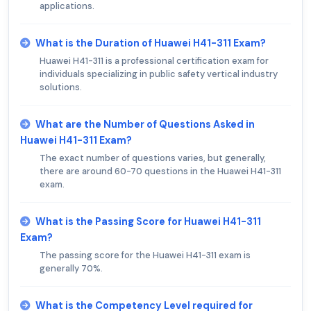
applications.
What is the Duration of Huawei H41-311 Exam?
Huawei H41-311 is a professional certification exam for
individuals specializing in public safety vertical industry
solutions.
What are the Number of Questions Asked in
Huawei H41-311 Exam?
The exact number of questions varies, but generally,
there are around 60-70 questions in the Huawei H41-311
exam.
What is the Passing Score for Huawei H41-311
Exam?
The passing score for the Huawei H41-311 exam is
generally 70%.
What is the Competency Level required for