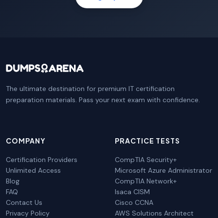
The ultimate destination for premium IT certification
preparation materials. Pass your next exam with confidence.
COMPANY
PRACTICE TESTS
Certification Providers
CompTIA Security+
Unlimited Access
Microsoft Azure Administrator
Blog
CompTIA Network+
FAQ
Isaca CISM
Contact Us
Cisco CCNA
Privacy Policy
AWS Solutions Architect