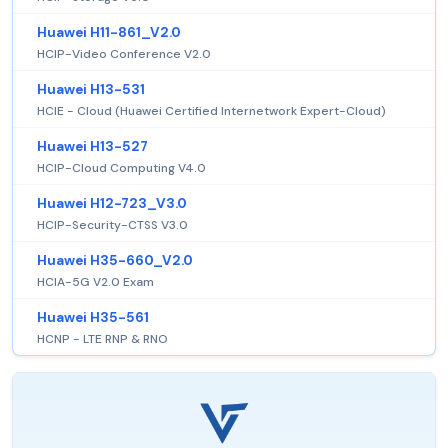
Huawei H11-861_V2.0
HCIP-Video Conference V2.0
Huawei H13-531
HCIE - Cloud (Huawei Certified Internetwork Expert-Cloud)
Huawei H13-527
HCIP-Cloud Computing V4.0
Huawei H12-723_V3.0
HCIP-Security-CTSS V3.0
Huawei H35-660_V2.0
HCIA-5G V2.0 Exam
Huawei H35-561
HCNP - LTE RNP & RNO