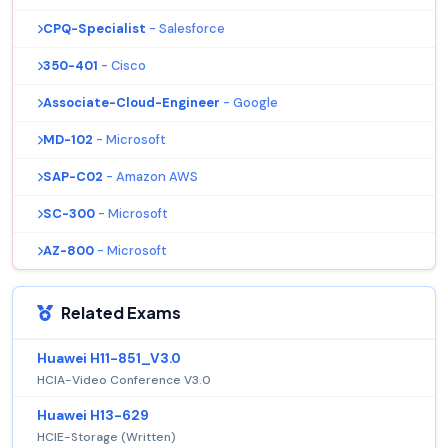
CPQ-Specialist
- Salesforce
350-401
- Cisco
Associate-Cloud-Engineer
- Google
MD-102
- Microsoft
SAP-C02
- Amazon AWS
SC-300
- Microsoft
AZ-800
- Microsoft
Related Exams
Huawei H11-851_V3.0
HCIA-Video Conference V3.0
Huawei H13-629
HCIE-Storage (Written)