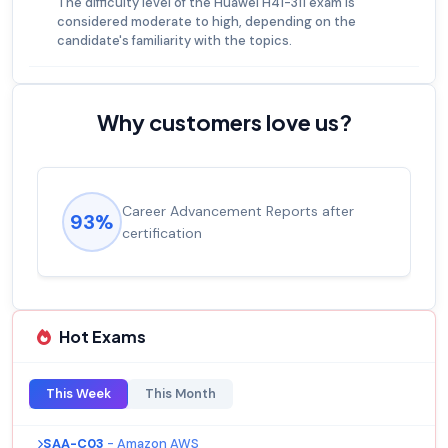
The difficulty level of the Huawei H41-311 exam is
considered moderate to high, depending on the
candidate's familiarity with the topics.
Why customers love us?
Career Advancement Reports after
93%
certification
Hot Exams
This Week
This Month
SAA-C03
- Amazon AWS