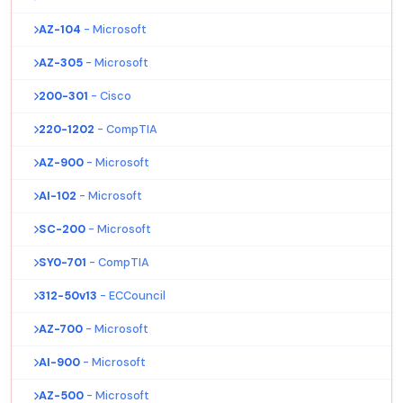
AZ-104
- Microsoft
AZ-305
- Microsoft
200-301
- Cisco
220-1202
- CompTIA
AZ-900
- Microsoft
AI-102
- Microsoft
SC-200
- Microsoft
SY0-701
- CompTIA
312-50v13
- ECCouncil
AZ-700
- Microsoft
AI-900
- Microsoft
AZ-500
- Microsoft