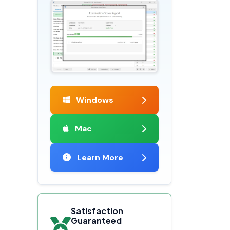
Windows
Mac
Learn More
Satisfaction
Guaranteed