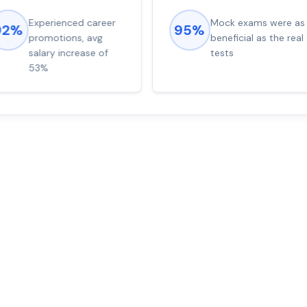
Experienced career
Mock exams were as
92%
95%
promotions, avg
beneficial as the real
salary increase of
tests
53%