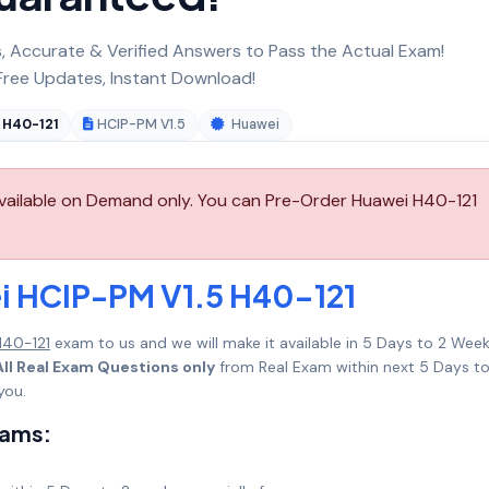
 Accurate & Verified Answers to Pass the Actual Exam!
ree Updates, Instant Download!
H40-121
HCIP-PM V1.5
Huawei
vailable on Demand only. You can Pre-Order Huawei H40-121
i HCIP-PM V1.5 H40-121
H40-121
exam to us and we will make it available in 5 Days to 2 Wee
ll Real Exam Questions only
from Real Exam within next 5 Days to
you.
xams: