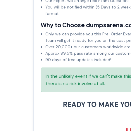
Our Expert will arrange real Exam Questions 
You will be notified within (5 Days to 2 wee
format.
Why to Choose dumpsarena.c
Only we can provide you this Pre-Order Exam 
Team will get it ready for you on the cost pr
Over 20,000+ our customers worldwide are u
Approx 99.5% pass rate among our customers
90 days of free updates included!
In the unlikely event if we can't make th
there is no risk involve at all.
READY TO MAKE Y