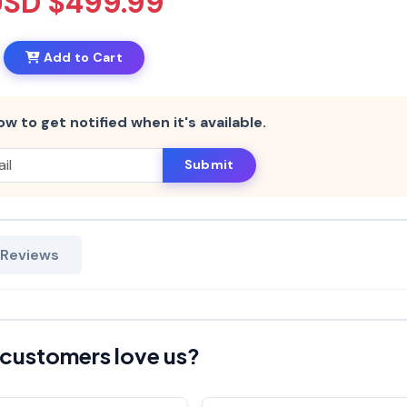
USD $499.99
Add to Cart
ow to get notified when it's available.
Submit
 Reviews
customers love us?