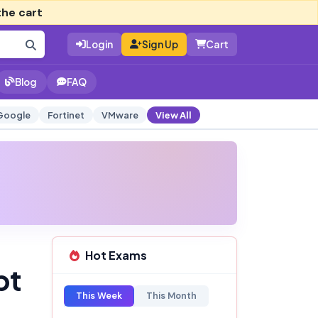
the cart
Login
Sign Up
Cart
Blog
FAQ
Google
Fortinet
VMware
View All
Hot Exams
pt
This Week
This Month