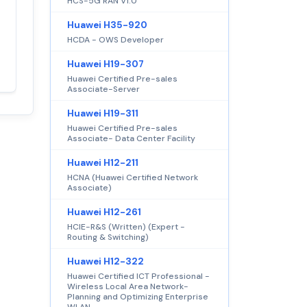
HCS-5G RAN V1.0
Satisfaction
Huawei H35-920
100%
guaranteed with
HCDA - OWS Developer
premium support
Huawei H19-307
Huawei Certified Pre-sales
Associate-Server
Huawei H19-311
Huawei Certified Pre-sales
Associate- Data Center Facility
Huawei H12-211
HCNA (Huawei Certified Network
Associate)
Huawei H12-261
HCIE-R&S (Written) (Expert -
Routing & Switching)
Huawei H12-322
Huawei Certified ICT Professional -
Wireless Local Area Network-
Planning and Optimizing Enterprise
WLAN