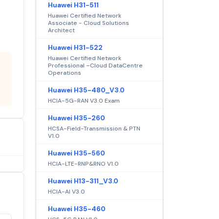
Huawei H31-511
Huawei Certified Network
Associate - Cloud Solutions
Architect
Huawei H31-522
Huawei Certified Network
Professional –Cloud DataCentre
Operations
Huawei H35-480_V3.0
HCIA-5G-RAN V3.0 Exam
Huawei H35-260
HCSA-Field-Transmission & PTN
V1.0
Huawei H35-560
HCIA-LTE-RNP&RNO V1.0
Huawei H13-311_V3.0
HCIA-AI V3.0
Huawei H35-460