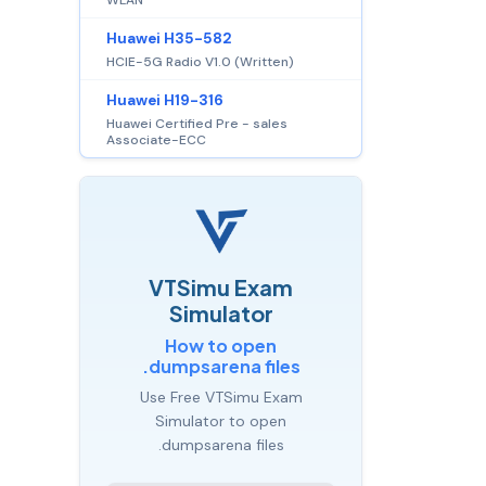
Huawei H35-582
HCIE-5G Radio V1.0 (Written)
Huawei H19-316
Huawei Certified Pre - sales
Associate-ECC
VTSimu Exam
Simulator
How to open
.dumpsarena files
Use Free VTSimu Exam
Simulator to open
.dumpsarena files