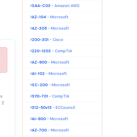
SAA-C03
- Amazon AWS
AZ-104
- Microsoft
AZ-305
- Microsoft
200-301
- Cisco
220-1202
- CompTIA
AZ-900
- Microsoft
AI-102
- Microsoft
SC-200
- Microsoft
ks
SY0-701
- CompTIA
 2
312-50v13
- ECCouncil
AI-900
- Microsoft
AZ-700
- Microsoft