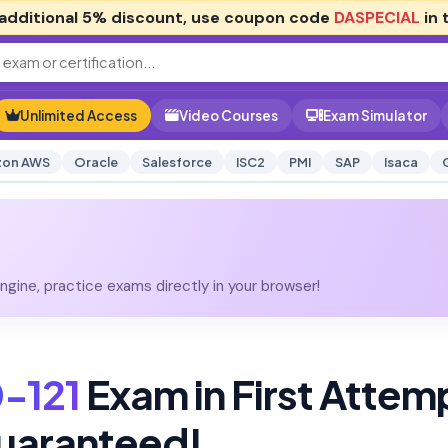
additional
5% discount
, use coupon code
DASPECIAL
in 
Unlimited Access
Video Courses
Exam Simulator
on AWS
Oracle
Salesforce
ISC2
PMI
SAP
Isaca
gine, practice exams directly in your browser!
-121
Exam in First Attem
uaranteed!