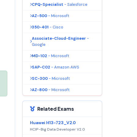
CPQ-Specialist
- Salesforce
AZ-500
- Microsoft
350-401
- Cisco
Associate-Cloud-Engineer
-
Google
MD-102
- Microsoft
SAP-C02
- Amazon AWS
SC-300
- Microsoft
AZ-800
- Microsoft
Related Exams
Huawei H13-723_V2.0
HCIP-Big Data Developer V2.0