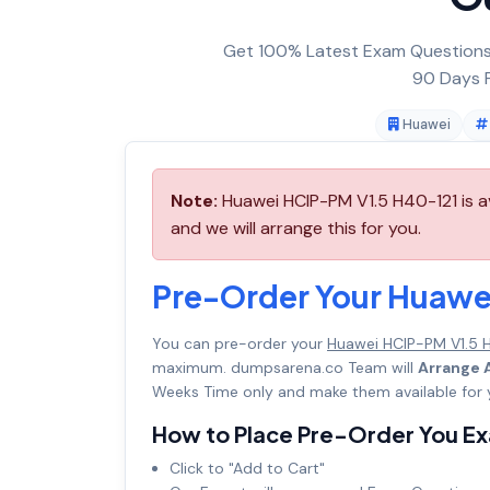
Get 100% Latest Exam Questions,
90 Days F
Huawei
Note:
Huawei HCIP-PM V1.5 H40-121 is a
and we will arrange this for you.
Pre-Order Your Huawe
You can pre-order your
Huawei HCIP-PM V1.5 
maximum. dumpsarena.co Team will
Arrange A
Weeks Time only and make them available for 
How to Place Pre-Order You E
Click to "Add to Cart"