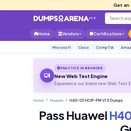
Get an 
v2.0
Home
Vendors
Certifications
Microsoft
Cisco
CompTIA
Amaz
PRACTICE IN BROWSER
New Web Test Engine
Experience our brand new Web Test En
Home
Huawei
H40-121 HCIP-PM V1.5 Dumps
Pass Huawei
H40
G