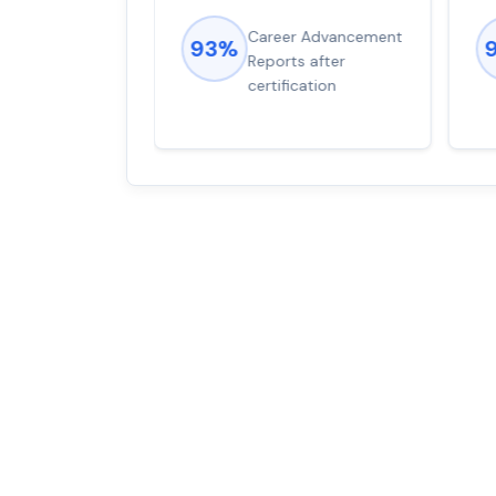
ions came
Career Advancement
93%
for word from
Reports after
dump
certification