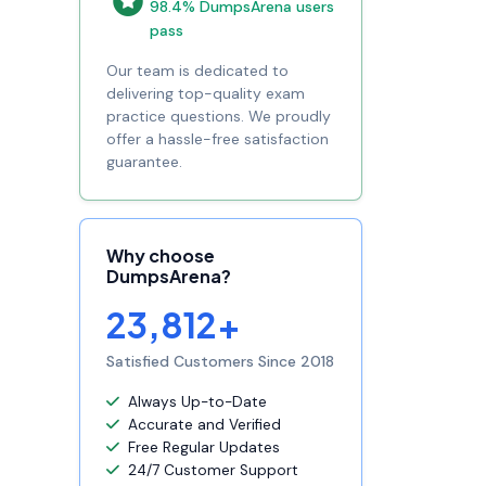
98.4% DumpsArena users
pass
Our team is dedicated to
delivering top-quality exam
practice questions. We proudly
offer a hassle-free satisfaction
guarantee.
Why choose
DumpsArena?
23,812+
Satisfied Customers Since 2018
Always Up-to-Date
Accurate and Verified
Free Regular Updates
24/7 Customer Support