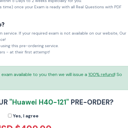
within 5 Days to 2 weeks especially for you.
ks time) once your Exam is ready with all Real Questions with PDF
o?
service. If your required exam is not available on our website, Our
ice!
sing this pre-ordering service.
 - at their first attempt!
is exam available to you then we will issue a
100% refund
! So
OUR
"Huawei H40-121"
PRE-ORDER?
Yes, I agree