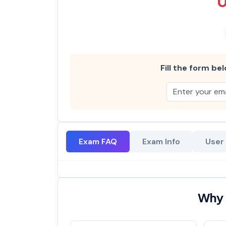
Fill the form bel
Exam FAQ
Exam Info
User
Why 