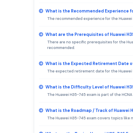
What is the Recommended Experience f
The recommended experience for the Huawei H3
What are the Prerequisites of Huawei H
There are no specific prerequisites for the H
recommended.
What is the Expected Retirement Date 
The expected retirement date for the Huawei H35
What is the Difficulty Level of Huawei 
The Huawei H35-745 exam is part of the HCNA t
What is the Roadmap / Track of Huawei
The Huawei H35-745 exam covers topics like 