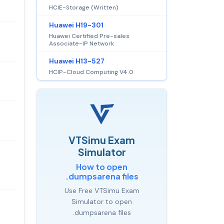
HCIE-Storage (Written)
Huawei H19-301
Huawei Certified Pre-sales
Associate-IP Network
Huawei H13-527
HCIP-Cloud Computing V4.0
VTSimu Exam
Simulator
How to open
.dumpsarena files
Use Free VTSimu Exam
Simulator to open
.dumpsarena files