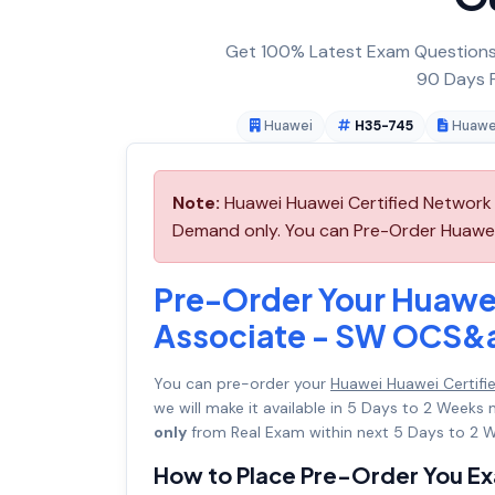
Get 100% Latest Exam Questions,
90 Days F
Huawei
H35-745
Huawe
Note:
Huawei Huawei Certified Network
Demand only. You can Pre-Order Huawei 
Pre-Order Your Huawe
Associate - SW OCS
You can pre-order your
Huawei Huawei Certi
we will make it available in 5 Days to 2 Wee
only
from Real Exam within next 5 Days to 2 W
How to Place Pre-Order You E