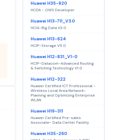
Huawei H35-920
HCDA - OWS Developer
Huawei H13-711_V3.0
HCIA-Big Data V3.0
Huawei H13-624
HCIP-Storage V5.0
Huawei H12-831_V1-0
HCIP-Datacom-Advanced Routing
& Switching Technology V1.0
Huawei H12-322
Huawei Certified ICT Professional -
Wireless Local Area Network-
Planning and Optimizing Enterprise
WLAN
Huawei H19-311
Huawei Certified Pre-sales
Associate- Data Center Facility
Huawei H35-260