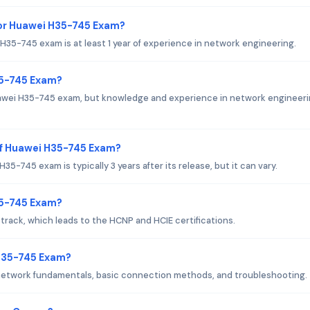
or Huawei H35-745 Exam?
5-745 exam is at least 1 year of experience in network engineering.
35-745 Exam?
uawei H35-745 exam, but knowledge and experience in network engineeri
of Huawei H35-745 Exam?
-745 exam is typically 3 years after its release, but it can vary.
H35-745 Exam?
rack, which leads to the HCNP and HCIE certifications.
 H35-745 Exam?
network fundamentals, basic connection methods, and troubleshooting.