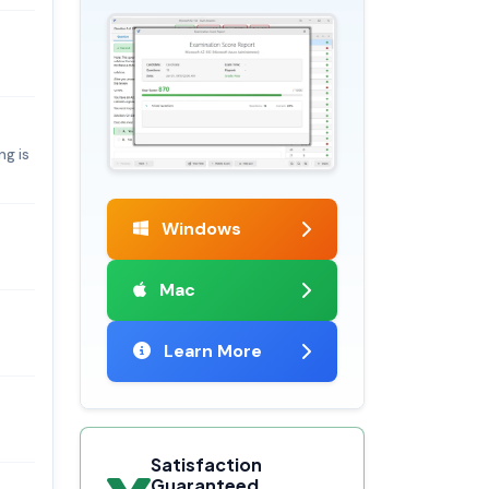
ng is
Windows
Mac
Learn More
Satisfaction
Guaranteed