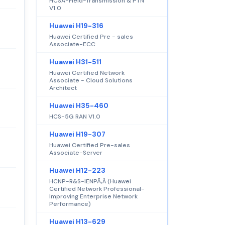
HCSA-Field-Transmission & PTN
V1.0
Huawei H19-316
Huawei Certified Pre - sales
Associate-ECC
Huawei H31-511
Huawei Certified Network
Associate - Cloud Solutions
Architect
Huawei H35-460
HCS-5G RAN V1.0
Huawei H19-307
Huawei Certified Pre-sales
Associate-Server
Huawei H12-223
HCNP-R&S-IENPÃ‚Â (Huawei
Certified Network Professional-
Improving Enterprise Network
Performance)
Huawei H13-629