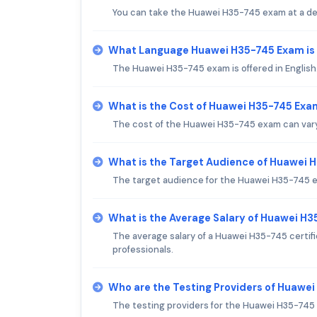
You can take the Huawei H35-745 exam at a des
What Language Huawei H35-745 Exam is
The Huawei H35-745 exam is offered in English
What is the Cost of Huawei H35-745 Exa
The cost of the Huawei H35-745 exam can vary b
What is the Target Audience of Huawei
The target audience for the Huawei H35-745 e
What is the Average Salary of Huawei H35
The average salary of a Huawei H35-745 certifie
professionals.
Who are the Testing Providers of Huawe
The testing providers for the Huawei H35-745