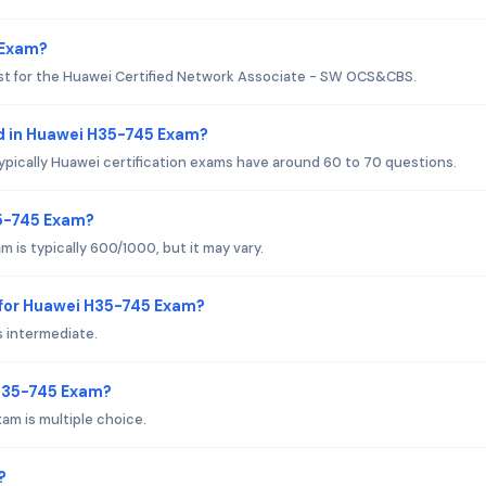
 Exam?
est for the Huawei Certified Network Associate - SW OCS&CBS.
d in Huawei H35-745 Exam?
ypically Huawei certification exams have around 60 to 70 questions.
35-745 Exam?
is typically 600/1000, but it may vary.
 for Huawei H35-745 Exam?
s intermediate.
 H35-745 Exam?
am is multiple choice.
?