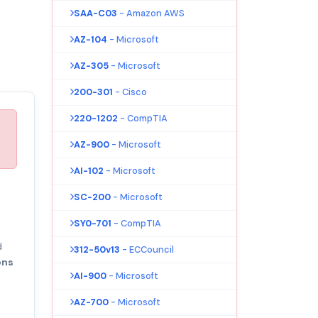
SAA-C03
- Amazon AWS
AZ-104
- Microsoft
AZ-305
- Microsoft
200-301
- Cisco
220-1202
- CompTIA
AZ-900
- Microsoft
AI-102
- Microsoft
SC-200
- Microsoft
SY0-701
- CompTIA
d
312-50v13
- ECCouncil
ons
AI-900
- Microsoft
AZ-700
- Microsoft