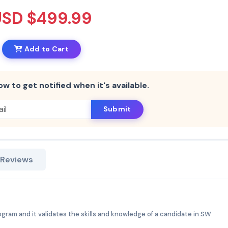
USD $499.99
Add to Cart
ow to get notified when it's available.
Submit
 Reviews
rogram and it validates the skills and knowledge of a candidate in SW