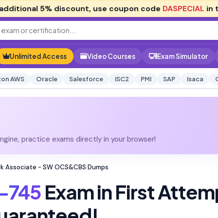
additional
5% discount
, use coupon code
DASPECIAL
in 
Unlimited Access
Video Courses
Exam Simulator
on AWS
Oracle
Salesforce
ISC2
PMI
SAP
Isaca
gine, practice exams directly in your browser!
ork Associate - SW OCS&CBS Dumps
-745
Exam in First Attem
uaranteed!