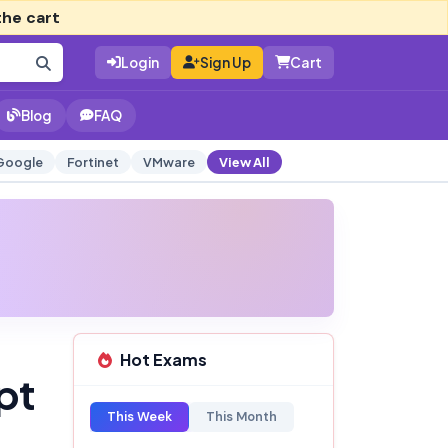
the cart
Login
Sign Up
Cart
Blog
FAQ
Google
Fortinet
VMware
View All
Hot Exams
pt
This Week
This Month