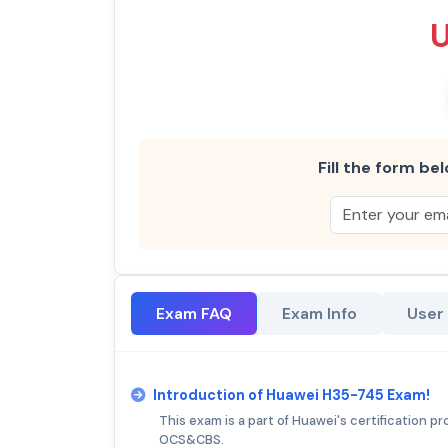
Fill the form bel
Exam FAQ
Exam Info
User
Introduction of Huawei H35-745 Exam!
This exam is a part of Huawei's certification p
OCS&CBS.