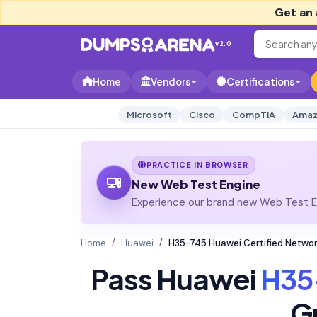
Get an 
v2.0
Home
Vendors
Certifications
Microsoft
Cisco
CompTIA
Amaz
PRACTICE IN BROWSER
New Web Test Engine
Experience our brand new Web Test En
Home
Huawei
H35-745 Huawei Certified Netw
Pass Huawei
H35
G