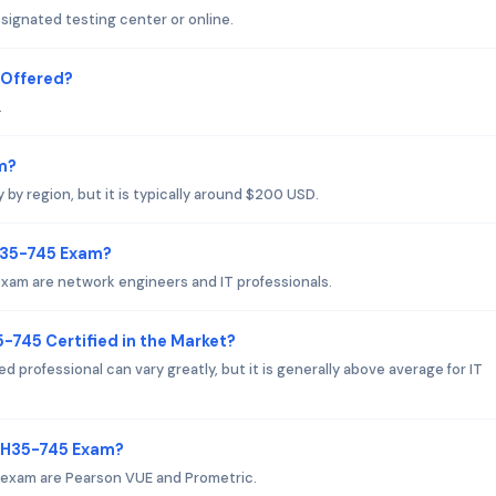
ignated testing center or online.
 Offered?
.
m?
y region, but it is typically around $200 USD.
 H35-745 Exam?
xam are network engineers and IT professionals.
-745 Certified in the Market?
d professional can vary greatly, but it is generally above average for IT
i H35-745 Exam?
 exam are Pearson VUE and Prometric.