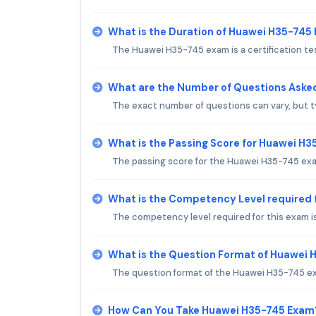
What is the Duration of Huawei H35-745
The Huawei H35-745 exam is a certification t
What are the Number of Questions Aske
The exact number of questions can vary, but t
What is the Passing Score for Huawei H
The passing score for the Huawei H35-745 exam 
What is the Competency Level required
The competency level required for this exam i
What is the Question Format of Huawei
The question format of the Huawei H35-745 ex
How Can You Take Huawei H35-745 Exam