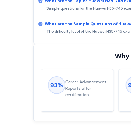
What are the Topics Huawei H35-745 Ex
Sample questions for the Huawei H35-745 exam
What are the Sample Questions of Huaw
The difficulty level of the Huawei H35-745 ex
Why 
ions came
Career Advancement
93%
for word from
Reports after
dump
certification