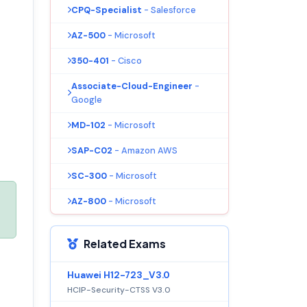
CPQ-Specialist
- Salesforce
AZ-500
- Microsoft
350-401
- Cisco
Associate-Cloud-Engineer
-
Google
MD-102
- Microsoft
SAP-C02
- Amazon AWS
SC-300
- Microsoft
AZ-800
- Microsoft
Related Exams
Huawei H12-723_V3.0
HCIP-Security-CTSS V3.0