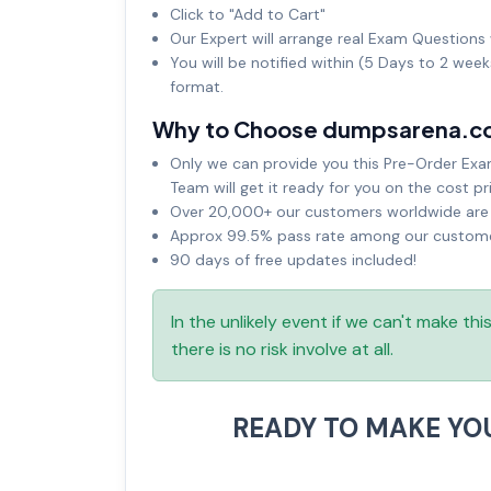
Click to "Add to Cart"
Our Expert will arrange real Exam Questions 
You will be notified within (5 Days to 2 wee
format.
Why to Choose dumpsarena.c
Only we can provide you this Pre-Order Exam 
Team will get it ready for you on the cost pr
Over 20,000+ our customers worldwide are u
Approx 99.5% pass rate among our customers
90 days of free updates included!
In the unlikely event if we can't make th
there is no risk involve at all.
READY TO MAKE YO