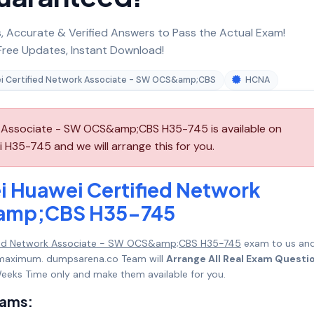
 Accurate & Verified Answers to Pass the Actual Exam!
ree Updates, Instant Download!
i Certified Network Associate - SW OCS&amp;CBS
HCNA
 Associate - SW OCS&amp;CBS H35-745 is available on
H35-745 and we will arrange this for you.
i Huawei Certified Network
&amp;CBS H35-745
fied Network Associate - SW OCS&amp;CBS H35-745
exam to us an
ks maximum. dumpsarena.co Team will
Arrange All Real Exam Questi
eeks Time only and make them available for you.
xams: