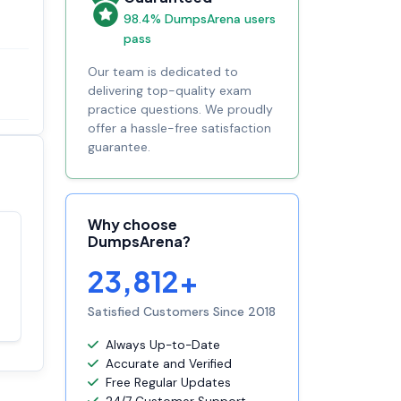
98.4% DumpsArena users
pass
Our team is dedicated to
delivering top-quality exam
practice questions. We proudly
offer a hassle-free satisfaction
guarantee.
Why choose
DumpsArena?
Satisfaction
100%
guaranteed with
23,812+
premium support
Satisfied Customers Since 2018
Always Up-to-Date
Accurate and Verified
Free Regular Updates