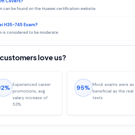
am Covers?
 can be found on the Huawei certification website.
ei H35-745 Exam?
am is considered to be moderate.
customers love us?
Experienced career
Mock exams were as
92%
95%
promotions, avg
beneficial as the real
salary increase of
tests
53%