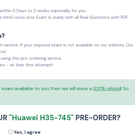
within 5 Days to 2 weeks especially for you.
ks time) once your Exam is ready with all Real Questions with PDF
o?
service. If your required exam is not available on our website, Our
ice!
sing this pre-ordering service.
 - at their first attempt!
is exam available to you then we will issue a
100% refund
! So
UR
"Huawei H35-745"
PRE-ORDER?
Yes, I agree