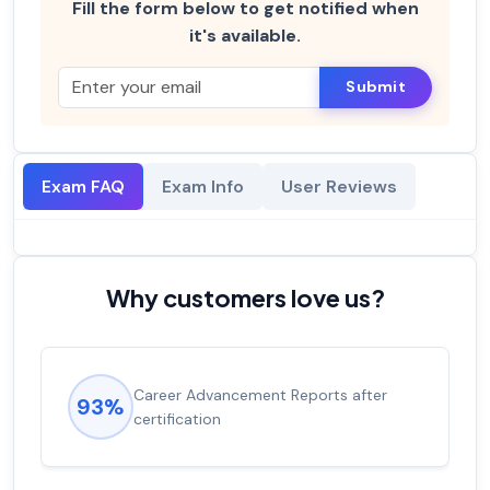
Fill the form below to get notified when
it's available.
Submit
Exam FAQ
Exam Info
User Reviews
Why customers love us?
Career Advancement Reports after
93%
certification