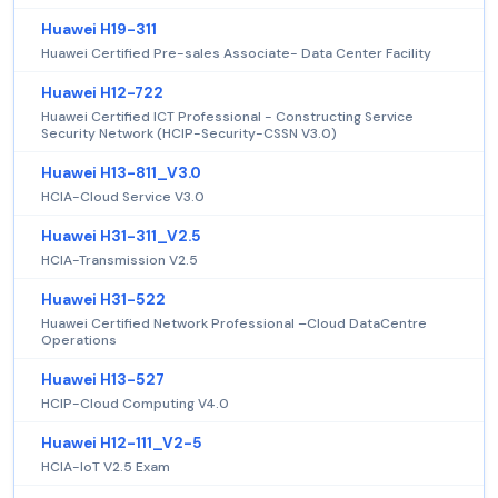
Huawei H19-311
Huawei Certified Pre-sales Associate- Data Center Facility
Huawei H12-722
Huawei Certified ICT Professional - Constructing Service
Security Network (HCIP-Security-CSSN V3.0)
Huawei H13-811_V3.0
HCIA-Cloud Service V3.0
Huawei H31-311_V2.5
HCIA-Transmission V2.5
Huawei H31-522
Huawei Certified Network Professional –Cloud DataCentre
Operations
Huawei H13-527
HCIP-Cloud Computing V4.0
Huawei H12-111_V2-5
HCIA-IoT V2.5 Exam