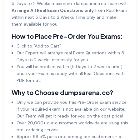
5 Days to 2 Weeks maximum. dumpsarena.co Team will
Arrange All Real Exam Questions only
from Real Exam
within next 5 Days to 2 Weeks Time only and make
them available for you.
How to Place Pre-Order You Exams:
Click to "Add to Cart"
Our Expert will arrange real Exam Questions within 5
Days to 2 weeks especially for you.
You will be notified within (5 Days to 2 weeks time)
once your Exam is ready with all Real Questions with
PDF format.
Why to Choose dumpsarena.co?
Only we can provide you this Pre-Order Exam service.
If your required exam is not available on our website,
Our Team will get it ready for you on the cost price!
Over 20,000+ our customers worldwide are using this
pre-ordering service.
Approx 99.5% pass rate among our customers - at