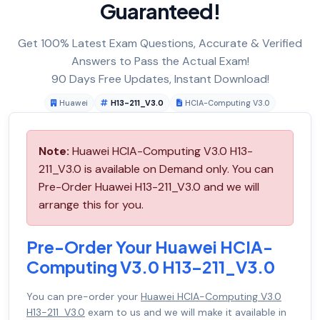
Guaranteed!
Get 100% Latest Exam Questions, Accurate & Verified
Answers to Pass the Actual Exam!
90 Days Free Updates, Instant Download!
Huawei
H13-211_V3.0
HCIA-Computing V3.0
Note:
Huawei HCIA-Computing V3.0 H13-
211_V3.0 is available on Demand only. You can
Pre-Order Huawei H13-211_V3.0 and we will
arrange this for you.
Pre-Order Your Huawei HCIA-
Computing V3.0 H13-211_V3.0
You can pre-order your
Huawei HCIA-Computing V3.0
H13-211_V3.0
exam to us and we will make it available in