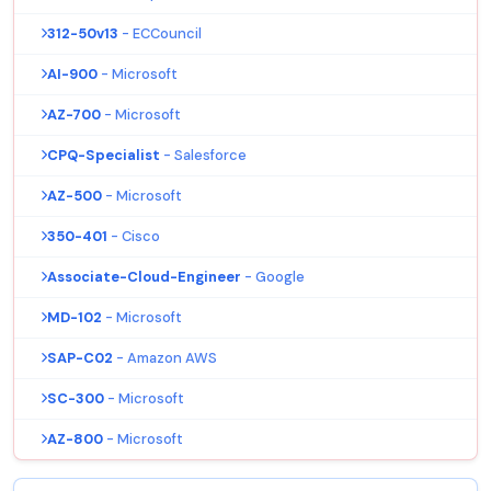
312-50v13
- ECCouncil
AI-900
- Microsoft
AZ-700
- Microsoft
CPQ-Specialist
- Salesforce
AZ-500
- Microsoft
350-401
- Cisco
Associate-Cloud-Engineer
- Google
MD-102
- Microsoft
SAP-C02
- Amazon AWS
SC-300
- Microsoft
AZ-800
- Microsoft