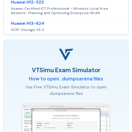
Huawei H12-322
Huawei Certified ICT Professional - Wireless Local Area
Network- Planning and Optimizing Enterprise WLAN
Huawei H13-624
HCIP-Storage V5.0
VTSimu Exam Simulator
How to open .dumpsarena files
Use Free VTSimu Exam Simulator to open
.dumpsarena files