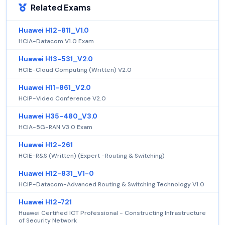
Related Exams
Huawei H12-811_V1.0
HCIA-Datacom V1.0 Exam
Huawei H13-531_V2.0
HCIE-Cloud Computing (Written) V2.0
Huawei H11-861_V2.0
HCIP-Video Conference V2.0
Huawei H35-480_V3.0
HCIA-5G-RAN V3.0 Exam
Huawei H12-261
HCIE-R&S (Written) (Expert -Routing & Switching)
Huawei H12-831_V1-0
HCIP-Datacom-Advanced Routing & Switching Technology V1.0
Huawei H12-721
Huawei Certified ICT Professional - Constructing Infrastructure
of Security Network