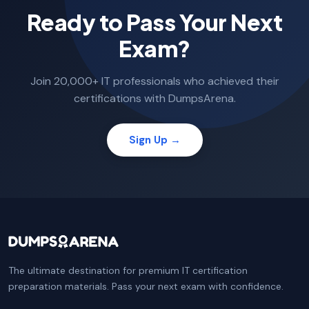
Ready to Pass Your Next
Exam?
Join 20,000+ IT professionals who achieved their
certifications with DumpsArena.
Sign Up →
The ultimate destination for premium IT certification
preparation materials. Pass your next exam with confidence.