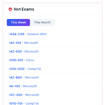
Hot Exams
This Week
This Month
SAA-C03
- Amazon AWS
AZ-104
- Microsoft
AZ-305
- Microsoft
200-301
- Cisco
220-1202
- CompTIA
AZ-900
- Microsoft
AI-102
- Microsoft
SC-200
- Microsoft
SY0-701
- CompTIA