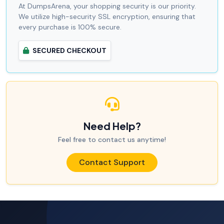
At DumpsArena, your shopping security is our priority.
We utilize high-security SSL encryption, ensuring that
every purchase is 100% secure.
SECURED CHECKOUT
Need Help?
Feel free to contact us anytime!
Contact Support