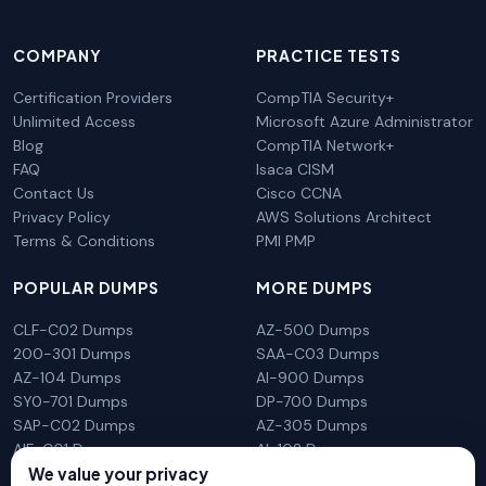
COMPANY
PRACTICE TESTS
Certification Providers
CompTIA Security+
Unlimited Access
Microsoft Azure Administrator
Blog
CompTIA Network+
FAQ
Isaca CISM
Contact Us
Cisco CCNA
Privacy Policy
AWS Solutions Architect
Terms & Conditions
PMI PMP
POPULAR DUMPS
MORE DUMPS
CLF-C02 Dumps
AZ-500 Dumps
200-301 Dumps
SAA-C03 Dumps
AZ-104 Dumps
AI-900 Dumps
SY0-701 Dumps
DP-700 Dumps
SAP-C02 Dumps
AZ-305 Dumps
AIF-C01 Dumps
AI-102 Dumps
We value your privacy
N10-009 Dumps
PL-300 Dumps