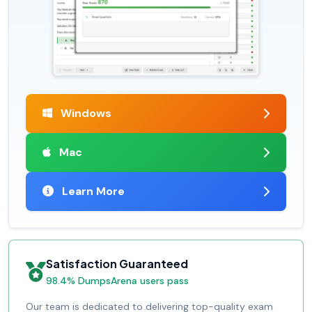
Windows
Mac
Learn More
Satisfaction Guaranteed
98.4% DumpsArena users pass
Our team is dedicated to delivering top-quality exam