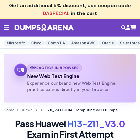
Get an additional
5% discount
, use coupon code
DASPECIAL
in the cart
Microsoft
Cisco
CompTIA
Amazon AWS
Oracle
Salesforce
PRACTICE IN BROWSER
New Web Test Engine
Experience our brand new Web Test Engine,
practice exams directly in your browser!
Home
Huawei
H13-211_V3.0 HCIA-Computing V3.0 Dumps
Pass Huawei
H13-211_V3.0
Exam in First Attempt