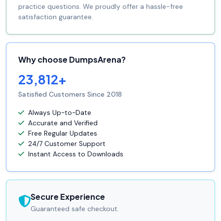
practice questions. We proudly offer a hassle-free
satisfaction guarantee.
Why choose DumpsArena?
23,812+
Satisfied Customers Since 2018
Always Up-to-Date
Accurate and Verified
Free Regular Updates
24/7 Customer Support
Instant Access to Downloads
Secure Experience
Guaranteed safe checkout.