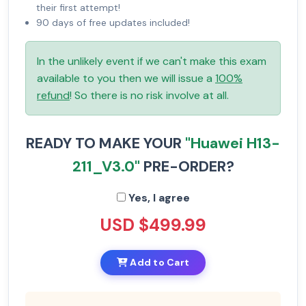
their first attempt!
90 days of free updates included!
In the unlikely event if we can't make this exam
available to you then we will issue a
100%
refund
! So there is no risk involve at all.
READY TO MAKE YOUR
"Huawei H13-
211_V3.0"
PRE-ORDER?
Yes, I agree
USD $499.99
Add to Cart