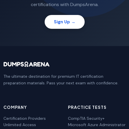
certifications with DumpsArena.
Sign Up →
The ultimate destination for premium IT certification
preparation materials. Pass your next exam with confidence.
COMPANY
PRACTICE TESTS
Certification Providers
CompTIA Security+
Unlimited Access
Microsoft Azure Administrator