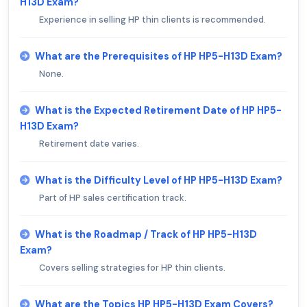
H13D Exam?
Experience in selling HP thin clients is recommended.
What are the Prerequisites of HP HP5-H13D Exam?
None.
What is the Expected Retirement Date of HP HP5-
H13D Exam?
Retirement date varies.
What is the Difficulty Level of HP HP5-H13D Exam?
Part of HP sales certification track.
What is the Roadmap / Track of HP HP5-H13D
Exam?
Covers selling strategies for HP thin clients.
What are the Topics HP HP5-H13D Exam Covers?