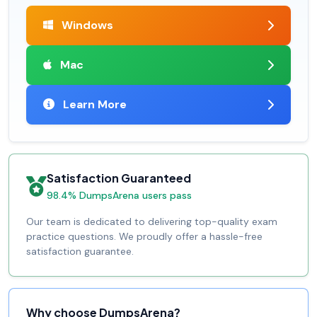
Windows
Mac
Learn More
Satisfaction Guaranteed
98.4% DumpsArena users pass
Our team is dedicated to delivering top-quality exam
practice questions. We proudly offer a hassle-free
satisfaction guarantee.
Why choose DumpsArena?