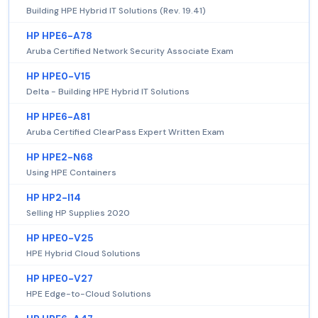
Building HPE Hybrid IT Solutions (Rev. 19.41)
HP HPE6-A78
Aruba Certified Network Security Associate Exam
HP HPE0-V15
Delta - Building HPE Hybrid IT Solutions
HP HPE6-A81
Aruba Certified ClearPass Expert Written Exam
HP HPE2-N68
Using HPE Containers
HP HP2-I14
Selling HP Supplies 2020
HP HPE0-V25
HPE Hybrid Cloud Solutions
HP HPE0-V27
HPE Edge-to-Cloud Solutions