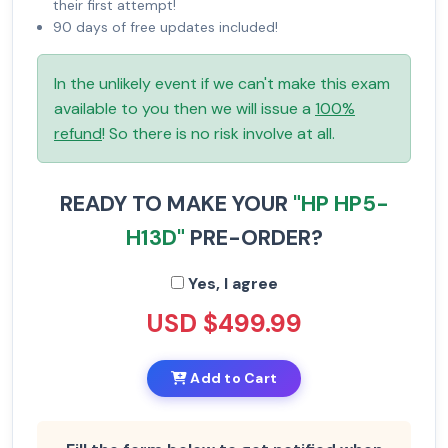
their first attempt!
90 days of free updates included!
In the unlikely event if we can't make this exam
available to you then we will issue a
100%
refund
! So there is no risk involve at all.
READY TO MAKE YOUR
"HP HP5-
H13D"
PRE-ORDER?
Yes, I agree
USD $499.99
Add to Cart