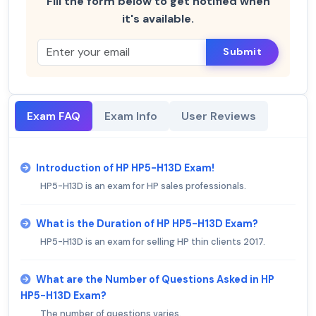
Fill the form below to get notified when
it's available.
Submit
Exam FAQ
Exam Info
User Reviews
Introduction of HP HP5-H13D Exam!
HP5-H13D is an exam for HP sales professionals.
What is the Duration of HP HP5-H13D Exam?
HP5-H13D is an exam for selling HP thin clients 2017.
What are the Number of Questions Asked in HP
HP5-H13D Exam?
The number of questions varies.