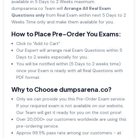
available in 5 Days to 2 Weeks maximum.
dumpsarena.co Team will
Arrange All Real Exam
Questions only
from Real Exam within next 5 Days to 2
Weeks Time only and make them available for you.
How to Place Pre-Order You Exams:
Click to "Add to Cart"
Our Expert will arrange real Exam Questions within 5
Days to 2 weeks especially for you.
You will be notified within (5 Days to 2 weeks time)
once your Exam is ready with all Real Questions with
PDF format.
Why to Choose dumpsarena.co?
Only we can provide you this Pre-Order Exam service.
If your required exam is not available on our website,
Our Team will get it ready for you on the cost price!
Over 20,000+ our customers worldwide are using this
pre-ordering service.
Approx 99.5% pass rate among our customers - at