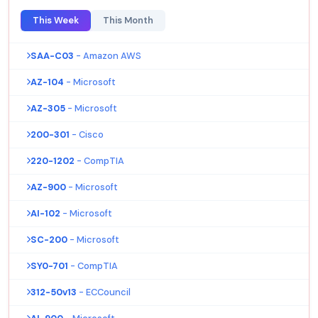
This Week
This Month
SAA-C03
- Amazon AWS
AZ-104
- Microsoft
AZ-305
- Microsoft
200-301
- Cisco
220-1202
- CompTIA
AZ-900
- Microsoft
AI-102
- Microsoft
SC-200
- Microsoft
SY0-701
- CompTIA
312-50v13
- ECCouncil