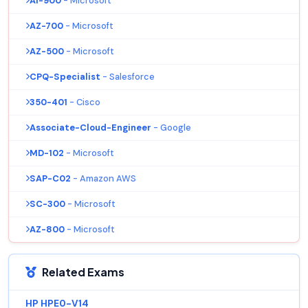
AI-900
- Microsoft
AZ-700
- Microsoft
AZ-500
- Microsoft
CPQ-Specialist
- Salesforce
350-401
- Cisco
Associate-Cloud-Engineer
- Google
MD-102
- Microsoft
SAP-C02
- Amazon AWS
SC-300
- Microsoft
AZ-800
- Microsoft
Related Exams
HP HPE0-V14