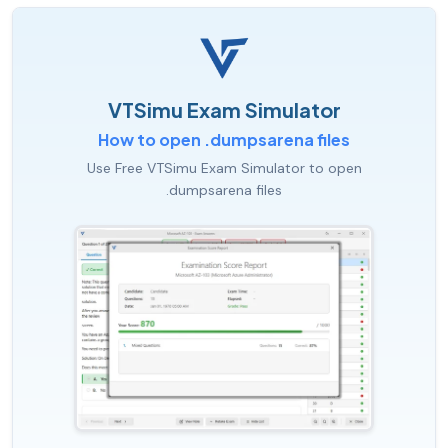
VTSimu Exam Simulator
How to open .dumpsarena files
Use Free VTSimu Exam Simulator to open
.dumpsarena files