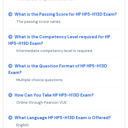
What is the Passing Score for HP HP5-H13D Exam?
The passing score varies.
What is the Competency Level required for HP
HP5-H13D Exam?
Intermediate competency level is required.
What is the Question Format of HP HP5-H13D
Exam?
Multiple choice questions.
How Can You Take HP HP5-H13D Exam?
Online through Pearson VUE.
What Language HP HP5-H13D Exam is Offered?
English.