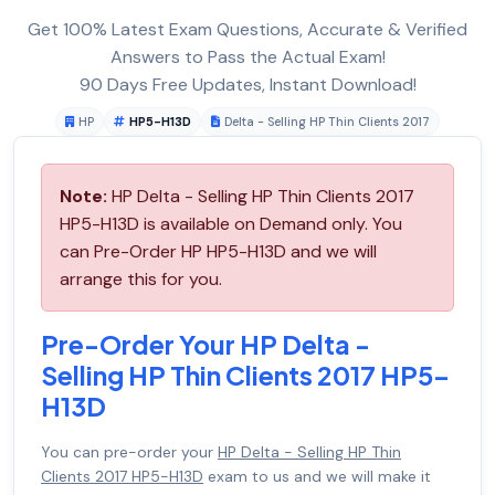
Get 100% Latest Exam Questions, Accurate & Verified
Answers to Pass the Actual Exam!
90 Days Free Updates, Instant Download!
HP
HP5-H13D
Delta - Selling HP Thin Clients 2017
Note:
HP Delta - Selling HP Thin Clients 2017
HP5-H13D is available on Demand only. You
can Pre-Order HP HP5-H13D and we will
arrange this for you.
Pre-Order Your HP Delta -
Selling HP Thin Clients 2017 HP5-
H13D
You can pre-order your
HP Delta - Selling HP Thin
Clients 2017 HP5-H13D
exam to us and we will make it