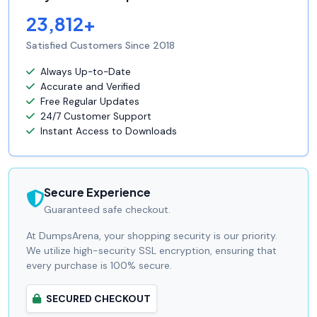
23,812+
Satisfied Customers Since 2018
Always Up-to-Date
Accurate and Verified
Free Regular Updates
24/7 Customer Support
Instant Access to Downloads
Secure Experience
Guaranteed safe checkout.
At DumpsArena, your shopping security is our priority.
We utilize high-security SSL encryption, ensuring that
every purchase is 100% secure.
SECURED CHECKOUT