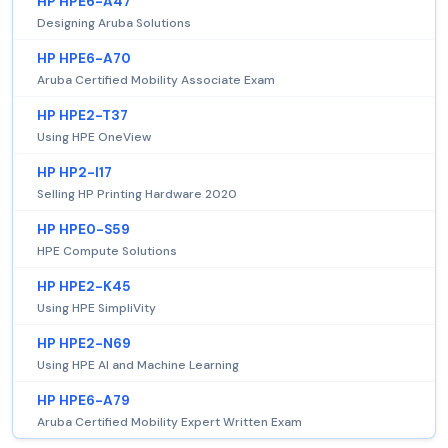
HP HPE6-A47
Designing Aruba Solutions
HP HPE6-A70
Aruba Certified Mobility Associate Exam
HP HPE2-T37
Using HPE OneView
HP HP2-I17
Selling HP Printing Hardware 2020
HP HPE0-S59
HPE Compute Solutions
HP HPE2-K45
Using HPE SimpliVity
HP HPE2-N69
Using HPE AI and Machine Learning
HP HPE6-A79
Aruba Certified Mobility Expert Written Exam