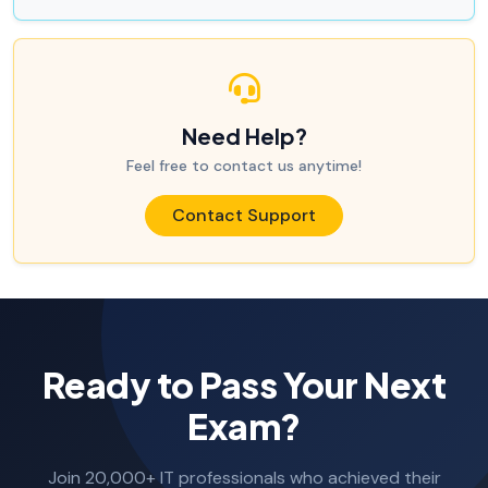
Need Help?
Feel free to contact us anytime!
Contact Support
Ready to Pass Your Next
Exam?
Join 20,000+ IT professionals who achieved their