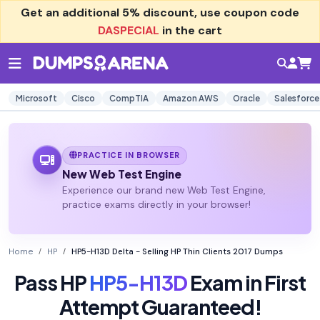
Get an additional
5% discount
, use coupon code
DASPECIAL
in the cart
Microsoft
Cisco
CompTIA
Amazon AWS
Oracle
Salesforce
PRACTICE IN BROWSER
New Web Test Engine
Experience our brand new Web Test Engine,
practice exams directly in your browser!
Home
HP
HP5-H13D Delta - Selling HP Thin Clients 2017 Dumps
Pass HP
HP5-H13D
Exam in First
Attempt Guaranteed!