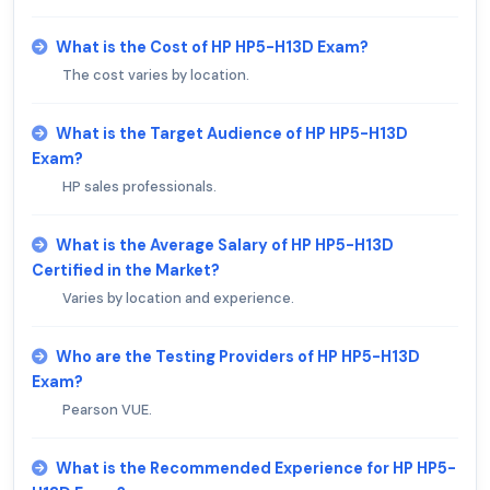
What is the Cost of HP HP5-H13D Exam?
The cost varies by location.
What is the Target Audience of HP HP5-H13D
Exam?
HP sales professionals.
What is the Average Salary of HP HP5-H13D
Certified in the Market?
Varies by location and experience.
Who are the Testing Providers of HP HP5-H13D
Exam?
Pearson VUE.
What is the Recommended Experience for HP HP5-