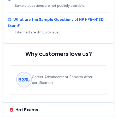
Sample questions are not publicly available.
What are the Sample Questions of HP HP5-H13D
Exam?
Intermediate difficulty level.
Why customers love us?
Career Advancement Reports after
93%
certification
Hot Exams