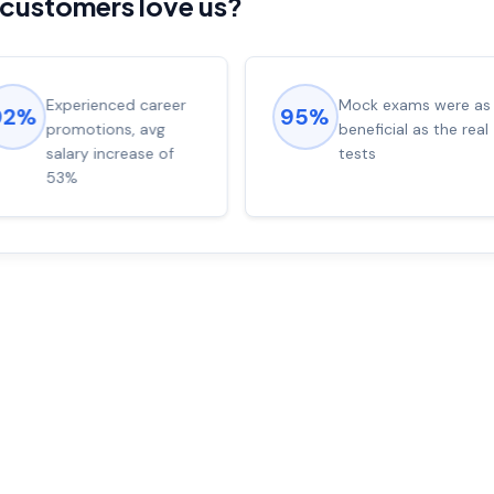
customers love us?
Experienced career
Mock exams were as
92%
95%
promotions, avg
beneficial as the real
salary increase of
tests
53%