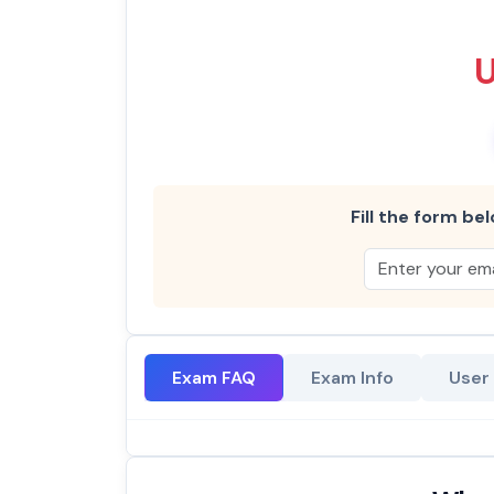
Fill the form bel
Exam FAQ
Exam Info
User