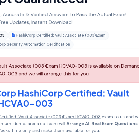
 Accurate & Verified Answers to Pass the Actual Exam!
ree Updates, Instant Download!
03
HashiCorp Certified: Vault Associate (003)Exam
rp Security Automation Certification
Vault Associate (003)Exam HCVA0-003 is available on Deman
0-003 and we will arrange this for you.
orp HashiCorp Certified: Vault
m HCVA0-003
Certified: Vault Associate (003)Exam HCVA0-003
exam to us and w
maximum. dumpsarena.co Team will
Arrange All Real Exam Questions
eeks Time only and make them available for you.