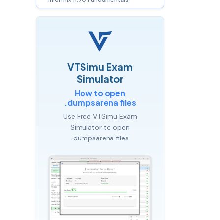
VTSimu Exam
Simulator
How to open
.dumpsarena files
Use Free VTSimu Exam
Simulator to open
.dumpsarena files