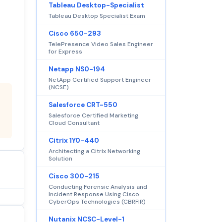
Tableau Desktop-Specialist
Tableau Desktop Specialist Exam
Cisco 650-293
TelePresence Video Sales Engineer
for Express
Netapp NS0-194
NetApp Certified Support Engineer
(NCSE)
Salesforce CRT-550
Salesforce Certified Marketing
Cloud Consultant
Citrix 1Y0-440
Architecting a Citrix Networking
Solution
Cisco 300-215
Conducting Forensic Analysis and
Incident Response Using Cisco
CyberOps Technologies (CBRFIR)
Nutanix NCSC-Level-1