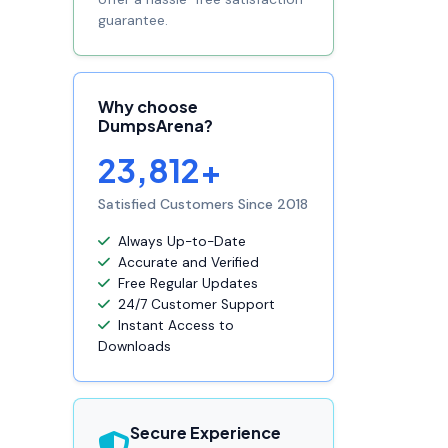
guarantee.
Why choose
DumpsArena?
23,812+
Satisfied Customers Since 2018
Always Up-to-Date
Accurate and Verified
Free Regular Updates
24/7 Customer Support
Instant Access to
Downloads
Secure Experience