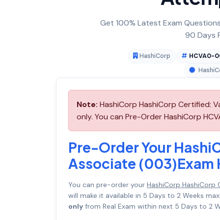
Get 100% Latest Exam Questions,
90 Days F
HashiCorp
HCVA0-0
HashiCo
Note:
HashiCorp HashiCorp Certified: 
only. You can Pre-Order HashiCorp HCVA
Pre-Order Your HashiC
Associate (003)Exa
You can pre-order your
HashiCorp HashiCorp 
will make it available in 5 Days to 2 Weeks 
only
from Real Exam within next 5 Days to 2 W