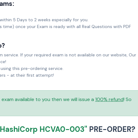
xams:
within 5 Days to 2 weeks especially for you.
ks time) once your Exam is ready with all Real Questions with PDF
o?
service. If your required exam is not available on our website, Our
ice!
sing this pre-ordering service.
 - at their first attempt!
is exam available to you then we will issue a
100% refund
! So
"HashiCorp HCVA0-003"
PRE-ORDER?