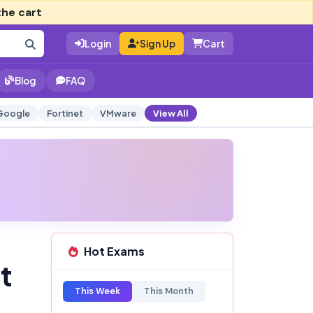
the cart
Login
Sign Up
Cart
Blog
FAQ
Google
Fortinet
VMware
View All
Hot Exams
t
This Week
This Month