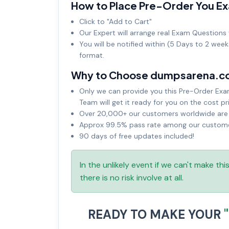
How to Place Pre-Order You E
Click to "Add to Cart"
Our Expert will arrange real Exam Questions 
You will be notified within (5 Days to 2 wee
format.
Why to Choose dumpsarena.c
Only we can provide you this Pre-Order Exam 
Team will get it ready for you on the cost pr
Over 20,000+ our customers worldwide are u
Approx 99.5% pass rate among our customers
90 days of free updates included!
In the unlikely event if we can't make th
there is no risk involve at all.
READY TO MAKE YOUR