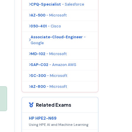
CPQ-Specialist
- Salesforce
AZ-500
- Microsoft
350-401
- Cisco
Associate-Cloud-Engineer
-
Google
MD-102
- Microsoft
SAP-C02
- Amazon AWS
SC-300
- Microsoft
AZ-800
- Microsoft
Related Exams
HP HPE2-N69
Using HPE AI and Machine Learning