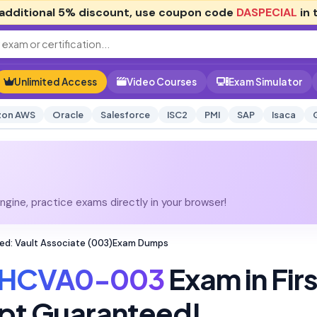
additional
5% discount
, use coupon code
DASPECIAL
in 
Unlimited Access
Video Courses
Exam Simulator
on AWS
Oracle
Salesforce
ISC2
PMI
SAP
Isaca
gine, practice exams directly in your browser!
ed: Vault Associate (003)Exam Dumps
HCVA0-003
Exam in Firs
pt Guaranteed!