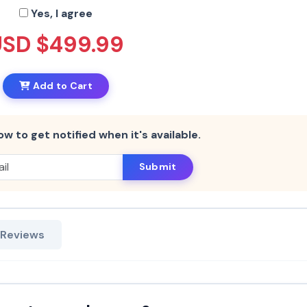
Yes, I agree
USD $499.99
Add to Cart
ow to get notified when it's available.
Submit
 Reviews