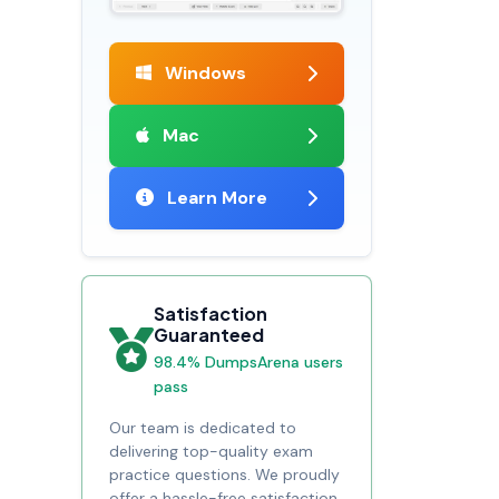
Windows
Mac
Learn More
Satisfaction
Guaranteed
98.4% DumpsArena users
pass
Our team is dedicated to
delivering top-quality exam
practice questions. We proudly
offer a hassle-free satisfaction