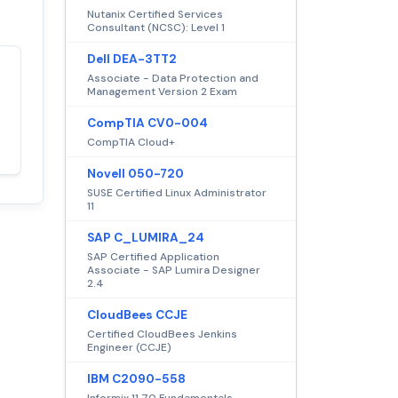
Nutanix Certified Services
Consultant (NCSC): Level 1
Dell DEA-3TT2
Associate - Data Protection and
Satisfaction
100%
Management Version 2 Exam
guaranteed with
CompTIA CV0-004
premium support
CompTIA Cloud+
Novell 050-720
SUSE Certified Linux Administrator
11
SAP C_LUMIRA_24
SAP Certified Application
Associate - SAP Lumira Designer
2.4
CloudBees CCJE
Certified CloudBees Jenkins
Engineer (CCJE)
IBM C2090-558
Informix 11.70 Fundamentals