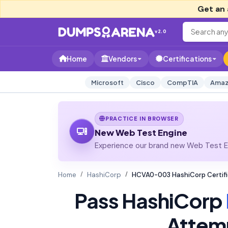
Get an 
v2.0
Home
Vendors
Certifications
Microsoft
Cisco
CompTIA
Amaz
PRACTICE IN BROWSER
New Web Test Engine
Experience our brand new Web Test En
Home
HashiCorp
HCVA0-003 HashiCorp Certifi
Pass HashiCorp
Attem