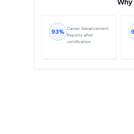
Why 
ions came
Career Advancement
93%
for word from
Reports after
dump
certification