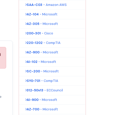
SAA-C03
- Amazon AWS
AZ-104
- Microsoft
AZ-305
- Microsoft
200-301
- Cisco
220-1202
- CompTIA
AZ-900
- Microsoft
d
AI-102
- Microsoft
SC-200
- Microsoft
SY0-701
- CompTIA
312-50v13
- ECCouncil
e
AI-900
- Microsoft
AZ-700
- Microsoft