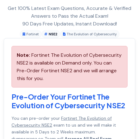
Get 100% Latest Exam Questions, Accurate & Verified
Answers to Pass the Actual Exam!
90 Days Free Updates, Instant Download!
Fortinet
NSE2
The Evolution of Cybersecurity
Note:
Fortinet The Evolution of Cybersecurity
NSE2 is available on Demand only. You can
Pre-Order Fortinet NSE2 and we will arrange
this for you.
Pre-Order Your Fortinet The
Evolution of Cybersecurity NSE2
You can pre-order your
Fortinet The Evolution of
Cybersecurity NSE2
exam to us and we will make it
available in 5 Days to 2 Weeks maximum.
dumpsarena.co Team will
Arrange All Real Exam