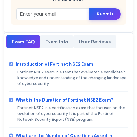
Submit
Exam FAQ
Exam Info
User Reviews
Introduction of Fortinet NSE2 Exam!
Fortinet NSE2 exam is a test that evaluates a candidate's
knowledge and understanding of the changing landscape
of cybersecurity.
What is the Duration of Fortinet NSE2 Exam?
Fortinet NSE2 is a certification exam that focuses on the
evolution of cybersecurity. It is part of the Fortinet
Network Security Expert (NSE) program.
What are the Number of Questions Asked in