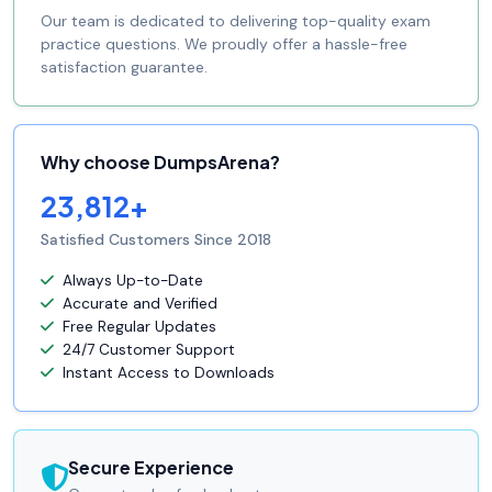
Our team is dedicated to delivering top-quality exam
practice questions. We proudly offer a hassle-free
satisfaction guarantee.
Why choose DumpsArena?
23,812+
Satisfied Customers Since 2018
Always Up-to-Date
Accurate and Verified
Free Regular Updates
24/7 Customer Support
Instant Access to Downloads
Secure Experience