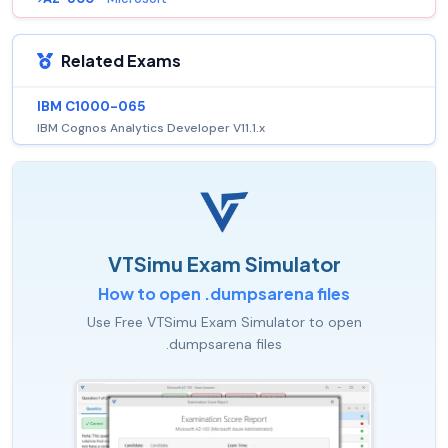
Related Exams
IBM C1000-065
IBM Cognos Analytics Developer V11.1.x
VTSimu Exam Simulator
How to open .dumpsarena files
Use Free VTSimu Exam Simulator to open
.dumpsarena files