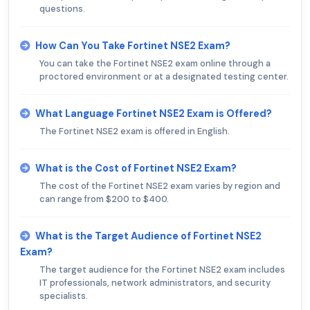
questions.
How Can You Take Fortinet NSE2 Exam?
You can take the Fortinet NSE2 exam online through a
proctored environment or at a designated testing center.
What Language Fortinet NSE2 Exam is Offered?
The Fortinet NSE2 exam is offered in English.
What is the Cost of Fortinet NSE2 Exam?
The cost of the Fortinet NSE2 exam varies by region and
can range from $200 to $400.
What is the Target Audience of Fortinet NSE2
Exam?
The target audience for the Fortinet NSE2 exam includes
IT professionals, network administrators, and security
specialists.