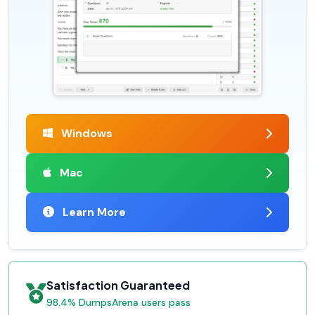
Windows
Mac
Learn More
Satisfaction Guaranteed
98.4% DumpsArena users pass