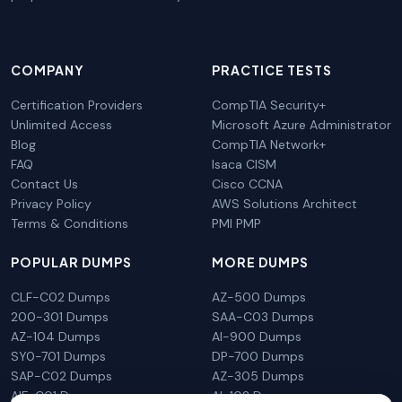
COMPANY
PRACTICE TESTS
Certification Providers
CompTIA Security+
Unlimited Access
Microsoft Azure Administrator
Blog
CompTIA Network+
FAQ
Isaca CISM
Contact Us
Cisco CCNA
Privacy Policy
AWS Solutions Architect
Terms & Conditions
PMI PMP
POPULAR DUMPS
MORE DUMPS
CLF-C02 Dumps
AZ-500 Dumps
200-301 Dumps
SAA-C03 Dumps
AZ-104 Dumps
AI-900 Dumps
SY0-701 Dumps
DP-700 Dumps
SAP-C02 Dumps
AZ-305 Dumps
AIF-C01 Dumps
AI-102 Dumps