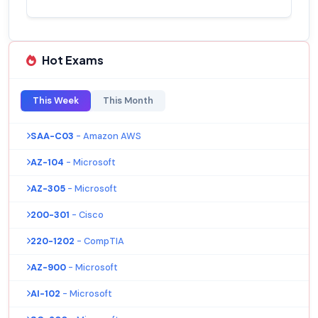
Hot Exams
This Week
This Month
SAA-C03
- Amazon AWS
AZ-104
- Microsoft
AZ-305
- Microsoft
200-301
- Cisco
220-1202
- CompTIA
AZ-900
- Microsoft
AI-102
- Microsoft