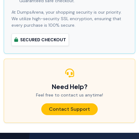
Guaranteed safe checkout.
At DumpsArena, your shopping security is our priority.
We utilize high-security SSL encryption, ensuring that
every purchase is 100% secure.
SECURED CHECKOUT
Need Help?
Feel free to contact us anytime!
Contact Support