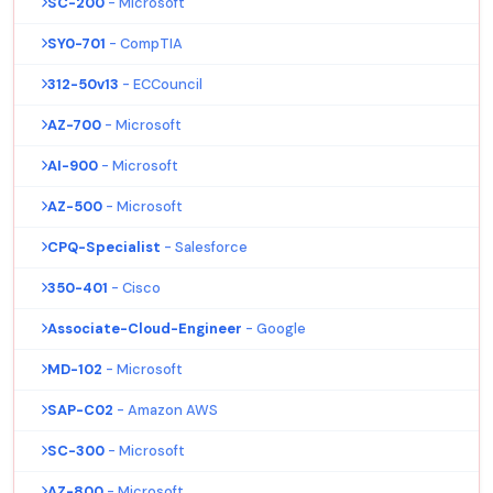
SC-200
- Microsoft
SY0-701
- CompTIA
312-50v13
- ECCouncil
AZ-700
- Microsoft
AI-900
- Microsoft
AZ-500
- Microsoft
CPQ-Specialist
- Salesforce
350-401
- Cisco
Associate-Cloud-Engineer
- Google
MD-102
- Microsoft
SAP-C02
- Amazon AWS
SC-300
- Microsoft
AZ-800
- Microsoft