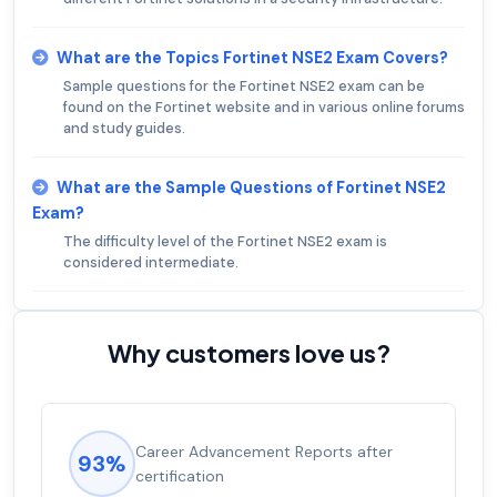
What are the Topics Fortinet NSE2 Exam Covers?
Sample questions for the Fortinet NSE2 exam can be
found on the Fortinet website and in various online forums
and study guides.
What are the Sample Questions of Fortinet NSE2
Exam?
The difficulty level of the Fortinet NSE2 exam is
considered intermediate.
Why customers love us?
Career Advancement Reports after
93%
certification