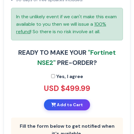
In the unlikely event if we can't make this exam
available to you then we will issue a
100%
refund
! So there is no risk involve at all.
READY TO MAKE YOUR
"Fortinet
NSE2"
PRE-ORDER?
Yes, I agree
USD $499.99
Add to Cart
Fill the form below to get notified when
it's available.