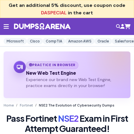
Get an additional
5% discount
, use coupon code
DASPECIAL
in the cart
Microsoft
Cisco
CompTIA
Amazon AWS
Oracle
Salesforce
PRACTICE IN BROWSER
New Web Test Engine
Experience our brand new Web Test Engine,
practice exams directly in your browser!
Home
Fortinet
NSE2 The Evolution of Cybersecurity Dumps
Pass Fortinet
NSE2
Exam in First
Attempt Guaranteed!