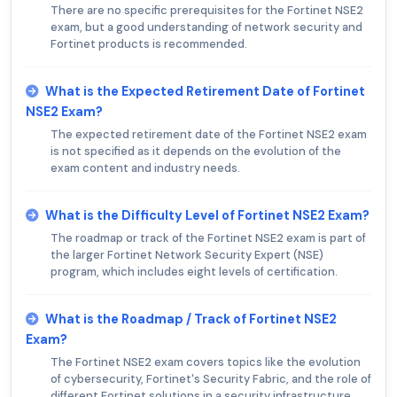
There are no specific prerequisites for the Fortinet NSE2
exam, but a good understanding of network security and
Fortinet products is recommended.
What is the Expected Retirement Date of Fortinet
NSE2 Exam?
The expected retirement date of the Fortinet NSE2 exam
is not specified as it depends on the evolution of the
exam content and industry needs.
What is the Difficulty Level of Fortinet NSE2 Exam?
The roadmap or track of the Fortinet NSE2 exam is part of
the larger Fortinet Network Security Expert (NSE)
program, which includes eight levels of certification.
What is the Roadmap / Track of Fortinet NSE2
Exam?
The Fortinet NSE2 exam covers topics like the evolution
of cybersecurity, Fortinet's Security Fabric, and the role of
different Fortinet solutions in a security infrastructure.