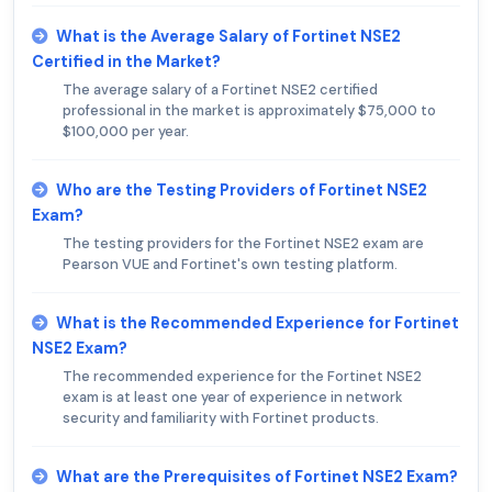
What is the Average Salary of Fortinet NSE2
Certified in the Market?
The average salary of a Fortinet NSE2 certified
professional in the market is approximately $75,000 to
$100,000 per year.
Who are the Testing Providers of Fortinet NSE2
Exam?
The testing providers for the Fortinet NSE2 exam are
Pearson VUE and Fortinet's own testing platform.
What is the Recommended Experience for Fortinet
NSE2 Exam?
The recommended experience for the Fortinet NSE2
exam is at least one year of experience in network
security and familiarity with Fortinet products.
What are the Prerequisites of Fortinet NSE2 Exam?