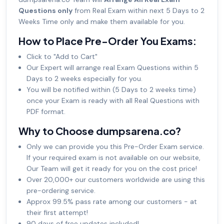
Questions only
from Real Exam within next 5 Days to 2
Weeks Time only and make them available for you.
How to Place Pre-Order You Exams:
Click to "Add to Cart"
Our Expert will arrange real Exam Questions within 5
Days to 2 weeks especially for you.
You will be notified within (5 Days to 2 weeks time)
once your Exam is ready with all Real Questions with
PDF format.
Why to Choose dumpsarena.co?
Only we can provide you this Pre-Order Exam service.
If your required exam is not available on our website,
Our Team will get it ready for you on the cost price!
Over 20,000+ our customers worldwide are using this
pre-ordering service.
Approx 99.5% pass rate among our customers - at
their first attempt!
90 days of free updates included!