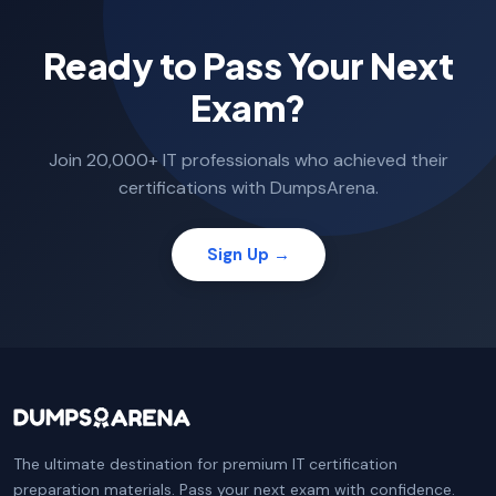
Ready to Pass Your Next
Exam?
Join 20,000+ IT professionals who achieved their
certifications with DumpsArena.
Sign Up →
The ultimate destination for premium IT certification
preparation materials. Pass your next exam with confidence.