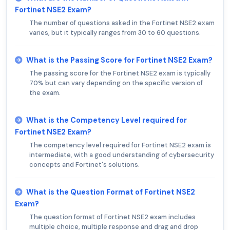
Fortinet NSE2 Exam?
The number of questions asked in the Fortinet NSE2 exam
varies, but it typically ranges from 30 to 60 questions.
What is the Passing Score for Fortinet NSE2 Exam?
The passing score for the Fortinet NSE2 exam is typically
70% but can vary depending on the specific version of
the exam.
What is the Competency Level required for
Fortinet NSE2 Exam?
The competency level required for Fortinet NSE2 exam is
intermediate, with a good understanding of cybersecurity
concepts and Fortinet's solutions.
What is the Question Format of Fortinet NSE2
Exam?
The question format of Fortinet NSE2 exam includes
multiple choice, multiple response and drag and drop