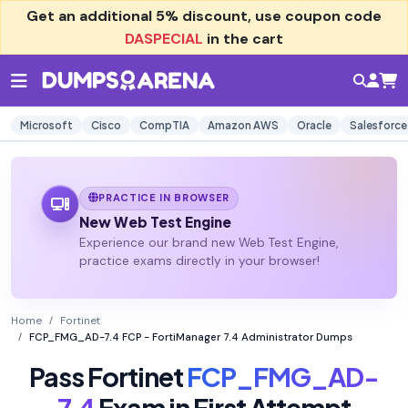
Get an additional
5% discount
, use coupon code
DASPECIAL
in the cart
Microsoft
Cisco
CompTIA
Amazon AWS
Oracle
Salesforce
PRACTICE IN BROWSER
New Web Test Engine
Experience our brand new Web Test Engine,
practice exams directly in your browser!
Home
Fortinet
FCP_FMG_AD-7.4 FCP - FortiManager 7.4 Administrator Dumps
Pass Fortinet
FCP_FMG_AD-
7.4
Exam in First Attempt