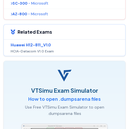
SC-300
- Microsoft
AZ-800
- Microsoft
Related Exams
Huawei H12-811_V1.0
HCIA-Datacom V1.0 Exam
VTSimu Exam Simulator
How to open .dumpsarena files
Use Free VTSimu Exam Simulator to open
.dumpsarena files