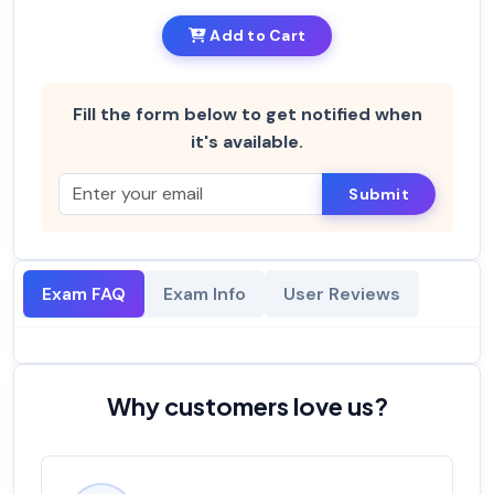
Add to Cart
Fill the form below to get notified when
it's available.
Submit
Exam FAQ
Exam Info
User Reviews
Why customers love us?