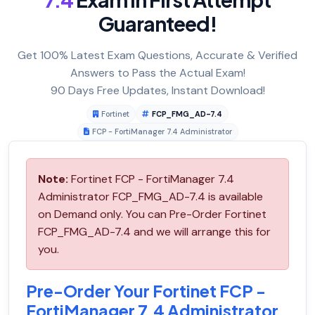
Guaranteed!
Get 100% Latest Exam Questions, Accurate & Verified
Answers to Pass the Actual Exam!
90 Days Free Updates, Instant Download!
Fortinet
FCP_FMG_AD-7.4
FCP - FortiManager 7.4 Administrator
Note:
Fortinet FCP - FortiManager 7.4
Administrator FCP_FMG_AD-7.4 is available
on Demand only. You can Pre-Order Fortinet
FCP_FMG_AD-7.4 and we will arrange this for
you.
Pre-Order Your Fortinet FCP -
FortiManager 7.4 Administrator