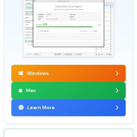
Windows
Mac
Learn More