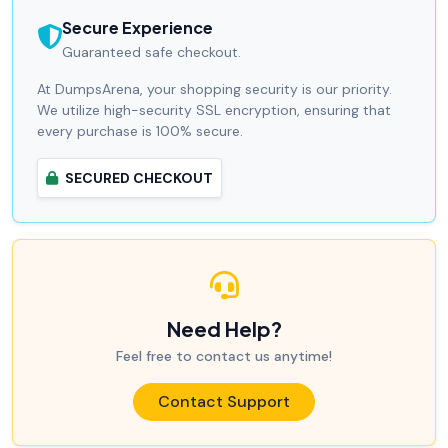
Secure Experience
Guaranteed safe checkout.
At DumpsArena, your shopping security is our priority.
We utilize high-security SSL encryption, ensuring that
every purchase is 100% secure.
SECURED CHECKOUT
Need Help?
Feel free to contact us anytime!
Contact Support