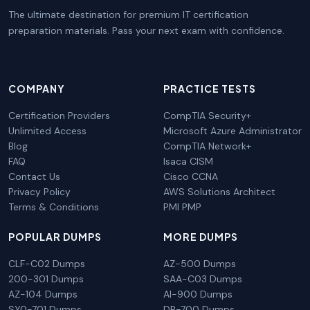
The ultimate destination for premium IT certification
preparation materials. Pass your next exam with confidence.
COMPANY
PRACTICE TESTS
Certification Providers
CompTIA Security+
Unlimited Access
Microsoft Azure Administrator
Blog
CompTIA Network+
FAQ
Isaca CISM
Contact Us
Cisco CCNA
Privacy Policy
AWS Solutions Architect
Terms & Conditions
PMI PMP
POPULAR DUMPS
MORE DUMPS
CLF-C02 Dumps
AZ-500 Dumps
200-301 Dumps
SAA-C03 Dumps
AZ-104 Dumps
AI-900 Dumps
SY0-701 Dumps
DP-700 Dumps