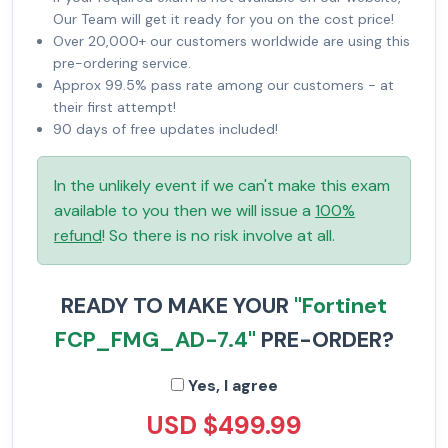
Our Team will get it ready for you on the cost price!
Over 20,000+ our customers worldwide are using this
pre-ordering service.
Approx 99.5% pass rate among our customers - at
their first attempt!
90 days of free updates included!
In the unlikely event if we can't make this exam
available to you then we will issue a
100%
refund
! So there is no risk involve at all.
READY TO MAKE YOUR
"Fortinet
FCP_FMG_AD-7.4"
PRE-ORDER?
Yes, I agree
USD $499.99