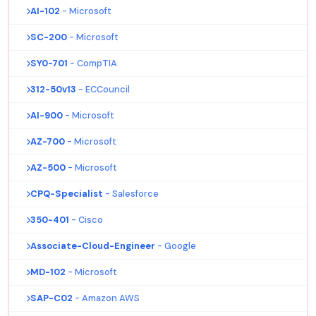
AI-102
- Microsoft
SC-200
- Microsoft
SY0-701
- CompTIA
312-50v13
- ECCouncil
AI-900
- Microsoft
AZ-700
- Microsoft
AZ-500
- Microsoft
CPQ-Specialist
- Salesforce
350-401
- Cisco
Associate-Cloud-Engineer
- Google
MD-102
- Microsoft
SAP-C02
- Amazon AWS