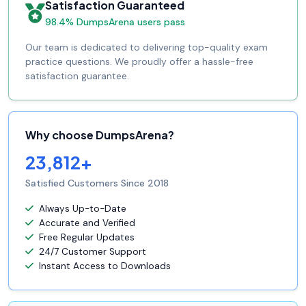
Satisfaction Guaranteed
98.4% DumpsArena users pass
Our team is dedicated to delivering top-quality exam
practice questions. We proudly offer a hassle-free
satisfaction guarantee.
Why choose DumpsArena?
23,812+
Satisfied Customers Since 2018
Always Up-to-Date
Accurate and Verified
Free Regular Updates
24/7 Customer Support
Instant Access to Downloads