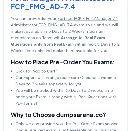
FCP_FMG_AD-7.4
You can pre-order your
Fortinet FCP - FortiManager 7.4
Administrator FCP_FMG_AD-7.4
exam to us and we will
make it available in 5 Days to 2 Weeks maximum.
dumpsarena.co Team will
Arrange All Real Exam
Questions only
from Real Exam within next 5 Days to 2
Weeks Time only and make them available for you.
How to Place Pre-Order You Exams:
Click to "Add to Cart"
Our Expert will arrange real Exam Questions within 5
Days to 2 weeks especially for you.
You will be notified within (5 Days to 2 weeks time)
once your Exam is ready with all Real Questions with
PDF format.
Why to Choose dumpsarena.co?
Only we can provide you this Pre-Order Exam service.
If your required exam is not available on our website,