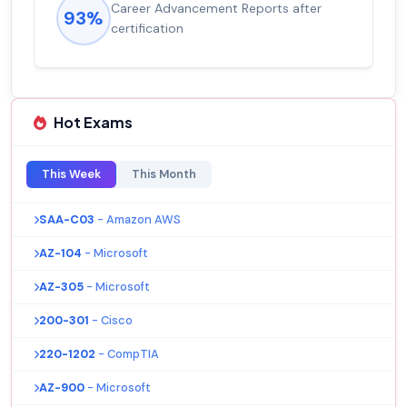
Career Advancement Reports after
93%
certification
Hot Exams
This Week
This Month
SAA-C03
- Amazon AWS
AZ-104
- Microsoft
AZ-305
- Microsoft
200-301
- Cisco
220-1202
- CompTIA
AZ-900
- Microsoft