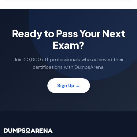
Ready to Pass Your Next
Exam?
Join 20,000+ IT professionals who achieved their
certifications with DumpsArena.
Sign Up →