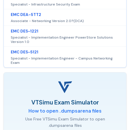
Specialist - Infrastructure Security Exam
EMC DEA-5TT2
Associate - Networking Version 2.0?(DCA)
EMC DES-1221
Specialist - Implementation Engineer PowerStore Solutions
Version 1.0
EMC DES-5121
Specialist - Implementation Engineer - Campus Networking
Exam
VTSimu Exam Simulator
How to open .dumpsarena files
Use Free VTSimu Exam Simulator to open
.dumpsarena files