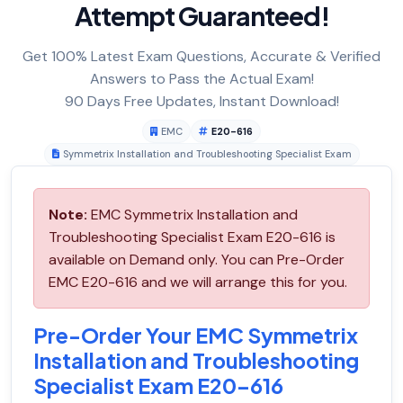
Attempt Guaranteed!
Get 100% Latest Exam Questions, Accurate & Verified
Answers to Pass the Actual Exam!
90 Days Free Updates, Instant Download!
EMC
E20-616
Symmetrix Installation and Troubleshooting Specialist Exam
Note:
EMC Symmetrix Installation and
Troubleshooting Specialist Exam E20-616 is
available on Demand only. You can Pre-Order
EMC E20-616 and we will arrange this for you.
Pre-Order Your EMC Symmetrix
Installation and Troubleshooting
Specialist Exam E20-616