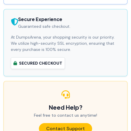
Secure Experience
Guaranteed safe checkout.
At DumpsArena, your shopping security is our priority.
We utilize high-security SSL encryption, ensuring that
every purchase is 100% secure.
SECURED CHECKOUT
Need Help?
Feel free to contact us anytime!
Contact Support