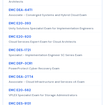
Architects
EMC DEA-64T1
Associate - Converged Systems and Hybrid Cloud Exam
EMC E20-393
Unity Solutions Specialist Exam for Implementation Engineers
EMC E20-920
Cloud Services Expert Exam for Cloud Architects
EMC DES-1721
Specialist - Implementation Engineer SC Series Exam
EMC DEP-3CR1
PowerProtect Cyber Recovery Exam
EMC DEA-2TT4
Associate - Cloud Infrastructure and Services v4 Exam
EMC E20-562
VPLEX Specialist Exam for Storage Administrators
EMC DES-9131