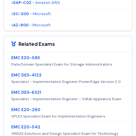
SAP-C02
- Amazon AWS
SC-300
- Microsoft
AZ-800
- Microsoft
Related Exams
EMC E20-585
Data Domain Specialist Exam for Storage Administrators
EMC DES-4122
Specialist - Implementation Engineer PowerEdge Version 2.0
EMC DES-6321
Specialist - Implementation Engineer - VxRail Appliance Exam
EMC E20-260
VPLEX Specialist Exam for Implementation Engineers
EMC E20-542
VMAX3 Solutions and Design Specialist Exam for Technology