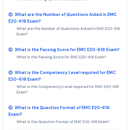
What are the Number of Questions Asked in EMC
E20-616 Exam?
What are the Number of Questions Asked in EMC E20-616
Exam?
What is the Passing Score for EMC E20-616 Exam?
What is the Passing Score for EMC E20-616 Exam?
What is the Competency Level required for EMC
E20-616 Exam?
What is the Competency Level required for EMC E20-616
Exam?
What is the Question Format of EMC E20-616
Exam?
What is the Question Format of EMC E20-616 Exam?