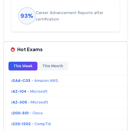
Career Advancement Reports after
93%
certification
Hot Exams
This Week
This Month
SAA-C03
- Amazon AWS
AZ-104
- Microsoft
AZ-305
- Microsoft
200-301
- Cisco
220-1202
- CompTIA