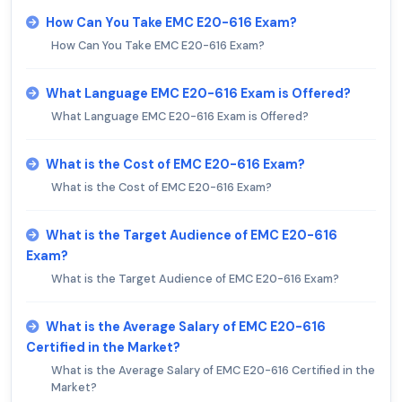
How Can You Take EMC E20-616 Exam?
How Can You Take EMC E20-616 Exam?
What Language EMC E20-616 Exam is Offered?
What Language EMC E20-616 Exam is Offered?
What is the Cost of EMC E20-616 Exam?
What is the Cost of EMC E20-616 Exam?
What is the Target Audience of EMC E20-616
Exam?
What is the Target Audience of EMC E20-616 Exam?
What is the Average Salary of EMC E20-616
Certified in the Market?
What is the Average Salary of EMC E20-616 Certified in the
Market?