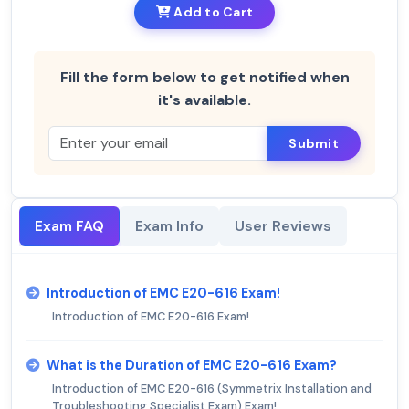
Add to Cart
Fill the form below to get notified when
it's available.
Submit
Exam FAQ
Exam Info
User Reviews
Introduction of EMC E20-616 Exam!
Introduction of EMC E20-616 Exam!
What is the Duration of EMC E20-616 Exam?
Introduction of EMC E20-616 (Symmetrix Installation and
Troubleshooting Specialist Exam) Exam!