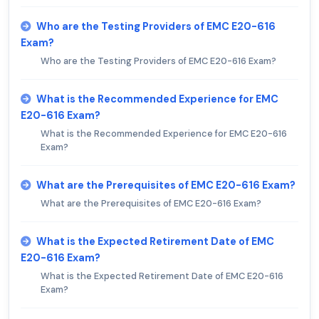
Who are the Testing Providers of EMC E20-616
Exam?
Who are the Testing Providers of EMC E20-616 Exam?
What is the Recommended Experience for EMC
E20-616 Exam?
What is the Recommended Experience for EMC E20-616
Exam?
What are the Prerequisites of EMC E20-616 Exam?
What are the Prerequisites of EMC E20-616 Exam?
What is the Expected Retirement Date of EMC
E20-616 Exam?
What is the Expected Retirement Date of EMC E20-616
Exam?