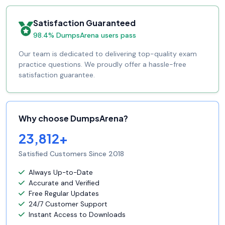
Satisfaction Guaranteed
98.4% DumpsArena users pass
Our team is dedicated to delivering top-quality exam
practice questions. We proudly offer a hassle-free
satisfaction guarantee.
Why choose DumpsArena?
23,812+
Satisfied Customers Since 2018
Always Up-to-Date
Accurate and Verified
Free Regular Updates
24/7 Customer Support
Instant Access to Downloads