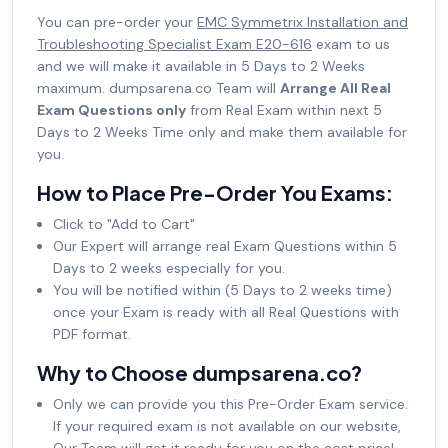
You can pre-order your
EMC Symmetrix Installation and
Troubleshooting Specialist Exam E20-616
exam to us
and we will make it available in 5 Days to 2 Weeks
maximum. dumpsarena.co Team will
Arrange All Real
Exam Questions only
from Real Exam within next 5
Days to 2 Weeks Time only and make them available for
you.
How to Place Pre-Order You Exams:
Click to "Add to Cart"
Our Expert will arrange real Exam Questions within 5
Days to 2 weeks especially for you.
You will be notified within (5 Days to 2 weeks time)
once your Exam is ready with all Real Questions with
PDF format.
Why to Choose dumpsarena.co?
Only we can provide you this Pre-Order Exam service.
If your required exam is not available on our website,