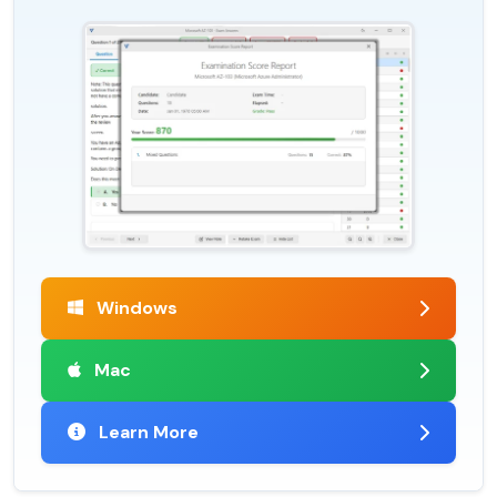
Windows
Mac
Learn More