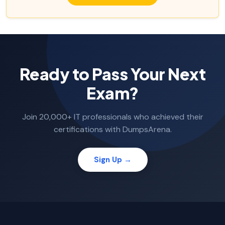
Ready to Pass Your Next
Exam?
Join 20,000+ IT professionals who achieved their
certifications with DumpsArena.
Sign Up →