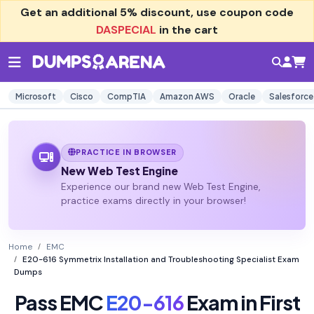
Get an additional
5% discount
, use coupon code
DASPECIAL
in the cart
Microsoft
Cisco
CompTIA
Amazon AWS
Oracle
Salesforce
PRACTICE IN BROWSER
New Web Test Engine
Experience our brand new Web Test Engine,
practice exams directly in your browser!
Home
EMC
E20-616 Symmetrix Installation and Troubleshooting Specialist Exam
Dumps
Pass EMC
E20-616
Exam in First