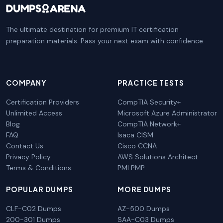
The ultimate destination for premium IT certification
preparation materials. Pass your next exam with confidence.
COMPANY
PRACTICE TESTS
Certification Providers
CompTIA Security+
Unlimited Access
Microsoft Azure Administrator
Blog
CompTIA Network+
FAQ
Isaca CISM
Contact Us
Cisco CCNA
Privacy Policy
AWS Solutions Architect
Terms & Conditions
PMI PMP
POPULAR DUMPS
MORE DUMPS
CLF-C02 Dumps
AZ-500 Dumps
200-301 Dumps
SAA-C03 Dumps