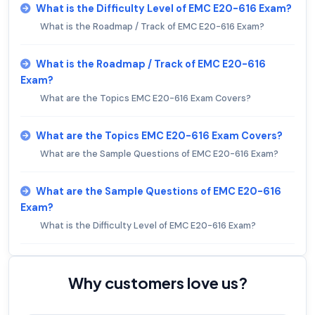
What is the Difficulty Level of EMC E20-616 Exam?
What is the Roadmap / Track of EMC E20-616 Exam?
What is the Roadmap / Track of EMC E20-616
Exam?
What are the Topics EMC E20-616 Exam Covers?
What are the Topics EMC E20-616 Exam Covers?
What are the Sample Questions of EMC E20-616 Exam?
What are the Sample Questions of EMC E20-616
Exam?
What is the Difficulty Level of EMC E20-616 Exam?
Why customers love us?