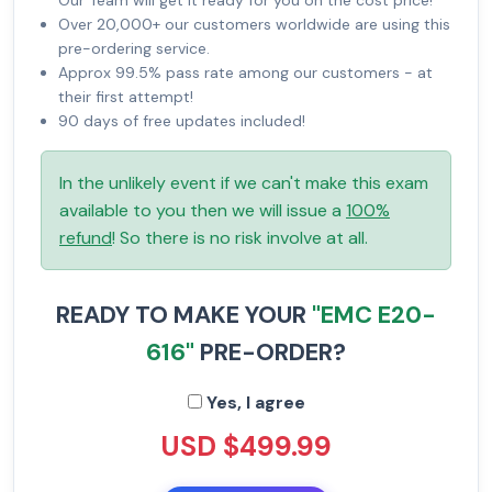
Our Team will get it ready for you on the cost price!
Over 20,000+ our customers worldwide are using this
pre-ordering service.
Approx 99.5% pass rate among our customers - at
their first attempt!
90 days of free updates included!
In the unlikely event if we can't make this exam
available to you then we will issue a
100%
refund
! So there is no risk involve at all.
READY TO MAKE YOUR
"EMC E20-
616"
PRE-ORDER?
Yes, I agree
USD $499.99