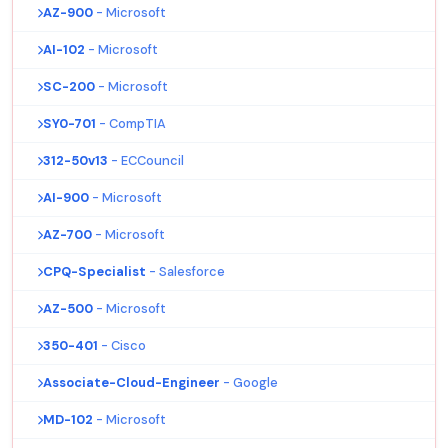
AZ-900
- Microsoft
AI-102
- Microsoft
SC-200
- Microsoft
SY0-701
- CompTIA
312-50v13
- ECCouncil
AI-900
- Microsoft
AZ-700
- Microsoft
CPQ-Specialist
- Salesforce
AZ-500
- Microsoft
350-401
- Cisco
Associate-Cloud-Engineer
- Google
MD-102
- Microsoft