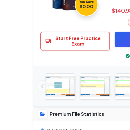
You Save
$0.00
$140.9
Start Free Practice
Exam
Premium File Statistics