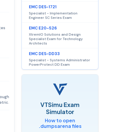
EMC DES-1721
Specialist - Implementation
Engineer SC Series Exam
tes
EMC E20-526
XtremIO Solutions and Design
Specialist Exam for Technology
Architects
e
EMC DES-DD33
Specialist - Systems Administrator
PowerProtect DD Exam
hrough
tric.
VTSimu Exam
Simulator
How to open
.dumpsarena files