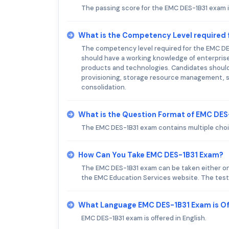
The passing score for the EMC DES-1B31 exam i
What is the Competency Level required
The competency level required for the EMC DE
should have a working knowledge of enterprise
products and technologies. Candidates should 
provisioning, storage resource management, st
consolidation.
What is the Question Format of EMC DE
The EMC DES-1B31 exam contains multiple cho
How Can You Take EMC DES-1B31 Exam?
The EMC DES-1B31 exam can be taken either onli
the EMC Education Services website. The testi
What Language EMC DES-1B31 Exam is O
EMC DES-1B31 exam is offered in English.