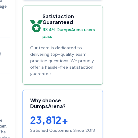
re
rage
Satisfaction
Guaranteed
98.4% DumpsArena users
pass
Our team is dedicated to
d
delivering top-quality exam
practice questions. We proudly
offer a hassle-free satisfaction
guarantee.
Why choose
DumpsArena?
23,812+
he
xam,
Satisfied Customers Since 2018
 The
t also