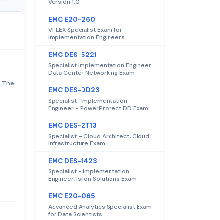
Version 1.0
EMC E20-260
VPLEX Specialist Exam for
Implementation Engineers
EMC DES-5221
Specialist Implementation Engineer
Data Center Networking Exam
. The
EMC DES-DD23
Specialist : Implementation
Engineer - PowerProtect DD Exam
EMC DES-2T13
Specialist – Cloud Architect, Cloud
Infrastructure Exam
EMC DES-1423
Specialist - Implementation
Engineer, Isilon Solutions Exam
EMC E20-065
Advanced Analytics Specialist Exam
for Data Scientists