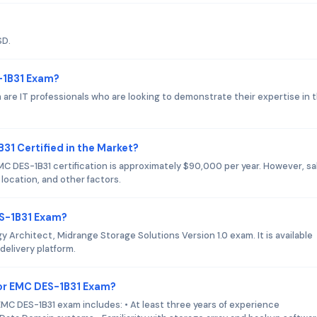
SD.
-1B31 Exam?
are IT professionals who are looking to demonstrate their expertise in 
31 Certified in the Market?
EMC DES-1B31 certification is approximately $90,000 per year. However, sa
location, and other factors.
ES-1B31 Exam?
 Architect, Midrange Storage Solutions Version 1.0 exam. It is available
delivery platform.
or EMC DES-1B31 Exam?
C DES-1B31 exam includes: • At least three years of experience