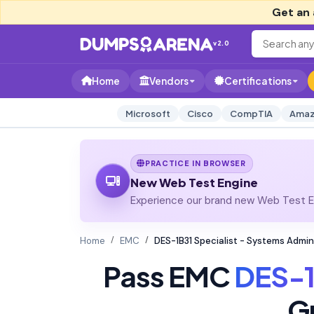
Get an 
v2.0
Home
Vendors
Certifications
Microsoft
Cisco
CompTIA
Amaz
PRACTICE IN BROWSER
New Web Test Engine
Experience our brand new Web Test En
Home
EMC
DES-1B31 Specialist - Systems Admin
Pass EMC
DES-1
G