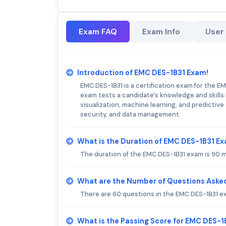
Exam FAQ
Exam Info
User
Introduction of EMC DES-1B31 Exam!
EMC DES-1B31 is a certification exam for the E
exam tests a candidate's knowledge and skills i
visualization, machine learning, and predictiv
security, and data management.
What is the Duration of EMC DES-1B31 E
The duration of the EMC DES-1B31 exam is 90 
What are the Number of Questions Aske
There are 60 questions in the EMC DES-1B31 e
What is the Passing Score for EMC DES-