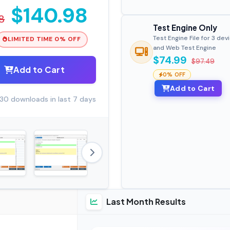
$140.98
8
Test Engine Only
Test Engine File for 3 dev
LIMITED TIME 0% OFF
and Web Test Engine
$74.99
$97.49
Add to Cart
0% OFF
Add to Cart
30 downloads in last 7 days
Last Month Results