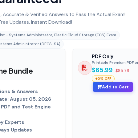
 Accurate & Verified Answers to Pass the Actual Exam!
ree Updates, Instant Download!
ist - Systems Administrator, Elastic Cloud Storage (ECS) Exam
stems Administrator (DECS-SA)
PDF Only
Printable Premium PDF o
ne Bundle
$65.99
$85.79
0% OFF
Add to Cart
ions & Answers
ate: August 05, 2026
PDF and Test Engine
by Experts
Days Updates