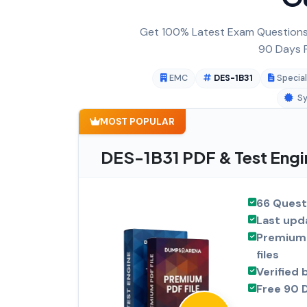
Get 100% Latest Exam Questions,
90 Days F
EMC
DES-1B31
Special
Sy
MOST POPULAR
DES-1B31 PDF & Test Engi
66 Quest
Last upd
Premium 
files
Verified 
Free 90 