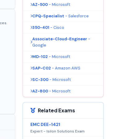
AZ-500
- Microsoft
CPQ-Specialist
- Salesforce
ices
350-401
- Cisco
Associate-Cloud-Engineer
-
Google
MD-102
- Microsoft
SAP-C02
- Amazon AWS
SC-300
- Microsoft
AZ-800
- Microsoft
Related Exams
EMC DEE-1421
Expert - Isilon Solutions Exam