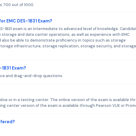
s 700 out of 1000.
 for EMC DES-1B31 Exam?
S-1B31 exam is an intermediate to advanced level of knowledge. Candida
 storage and data center operations, as well as experience with EMC
also be able to demonstrate proficiency in topics such as storage
orage infrastructure, storage replication, storage security, and storag
S-1B31 Exam?
ice and drag-and-drop questions.
ne or in a testing center. The online version of the exam is available t
ng center version of the exam is available through Pearson VUE or Prome
ffered?