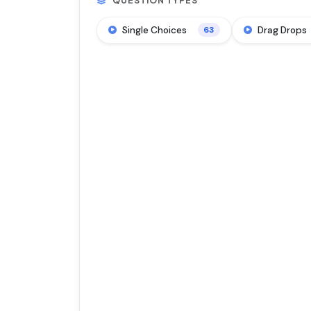
QUESTION TYPES
Single Choices
Drag Drops
63