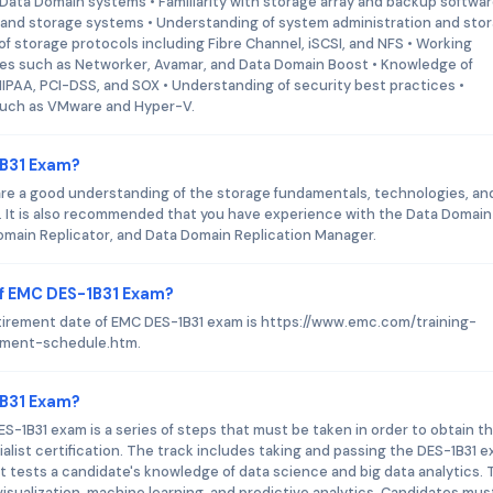
ata Domain systems • Familiarity with storage array and backup softwa
and storage systems • Understanding of system administration and sto
storage protocols including Fibre Channel, iSCSI, and NFS • Working
es such as Networker, Avamar, and Data Domain Boost • Knowledge of
PAA, PCI-DSS, and SOX • Understanding of security best practices •
 such as VMware and Hyper-V.
1B31 Exam?
are a good understanding of the storage fundamentals, technologies, an
 It is also recommended that you have experience with the Data Domain
main Replicator, and Data Domain Replication Manager.
of EMC DES-1B31 Exam?
etirement date of EMC DES-1B31 exam is https://www.emc.com/training-
rement-schedule.htm.
1B31 Exam?
S-1B31 exam is a series of steps that must be taken in order to obtain t
list certification. The track includes taking and passing the DES-1B31 e
t tests a candidate's knowledge of data science and big data analytics.
isualization, machine learning, and predictive analytics. Candidates mus