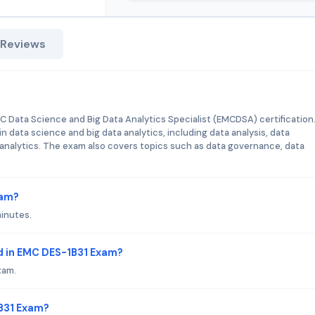
 Reviews
MC Data Science and Big Data Analytics Specialist (EMCDSA) certification
n data science and big data analytics, including data analysis, data
e analytics. The exam also covers topics such as data governance, data
xam?
minutes.
d in EMC DES-1B31 Exam?
xam.
1B31 Exam?