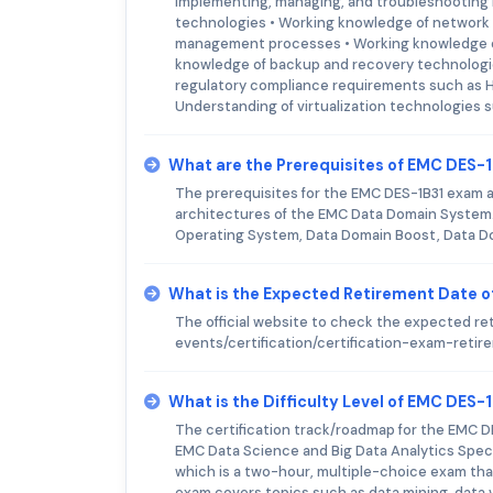
implementing, managing, and troubleshooting D
technologies • Working knowledge of network 
management processes • Working knowledge of 
knowledge of backup and recovery technologi
regulatory compliance requirements such as HI
Understanding of virtualization technologies
What are the Prerequisites of EMC DES-
The prerequisites for the EMC DES-1B31 exam 
architectures of the EMC Data Domain System.
Operating System, Data Domain Boost, Data Do
What is the Expected Retirement Date 
The official website to check the expected r
events/certification/certification-exam-reti
What is the Difficulty Level of EMC DES-
The certification track/roadmap for the EMC DE
EMC Data Science and Big Data Analytics Specia
which is a two-hour, multiple-choice exam tha
exam covers topics such as data mining, data v