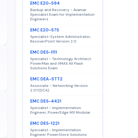
EMC E20-594
Backup and Recovery - Avamar
Specialist Exam for Implementation
Engineers
EMC E20-575
Specialist-System Administrator,
RecoverPoint Version 2.0
EMC DES-1111
Specialist - Technology Architect.
PowerMax and VMAX All Flash
Solutions Exam
EMC DEA-5TT2
Associate - Networking Version
2.0?(DCA)
EMC DES-4421
Specialist - Implementation
Engineer, PowerEdge MX Modular
EMC DES-1221
Specialist - Implementation
Engineer PowerStore Solutions