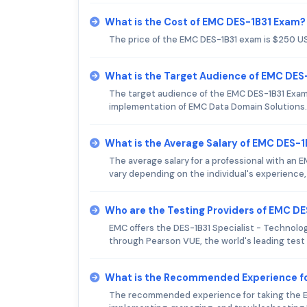
What is the Cost of EMC DES-1B31 Exam?
The price of the EMC DES-1B31 exam is $250 U
What is the Target Audience of EMC DES
The target audience of the EMC DES-1B31 Exam 
implementation of EMC Data Domain Solutions.
What is the Average Salary of EMC DES-1B
The average salary for a professional with an 
vary depending on the individual's experience, 
Who are the Testing Providers of EMC D
EMC offers the DES-1B31 Specialist - Technology
through Pearson VUE, the world's leading test 
What is the Recommended Experience f
The recommended experience for taking the EM