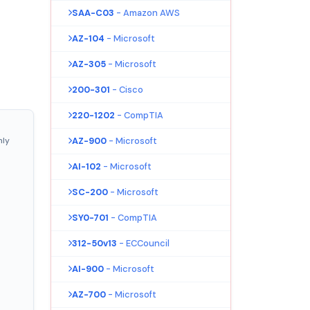
SAA-C03
- Amazon AWS
AZ-104
- Microsoft
AZ-305
- Microsoft
200-301
- Cisco
220-1202
- CompTIA
nly
AZ-900
- Microsoft
AI-102
- Microsoft
SC-200
- Microsoft
SY0-701
- CompTIA
312-50v13
- ECCouncil
AI-900
- Microsoft
AZ-700
- Microsoft