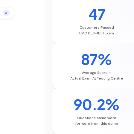
47
3
Customers Passed
EMC DES-1B31 Exam
87%
Average Score In
Actual Exam At Testing Centre
90.2%
Questions came word
for word from this dump