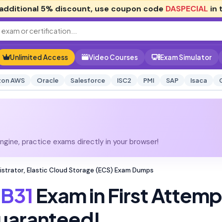
additional
5% discount
, use coupon code
DASPECIAL
in 
Unlimited Access
Video Courses
Exam Simulator
on AWS
Oracle
Salesforce
ISC2
PMI
SAP
Isaca
gine, practice exams directly in your browser!
istrator, Elastic Cloud Storage (ECS) Exam Dumps
B31
Exam in First Attemp
uaranteed!