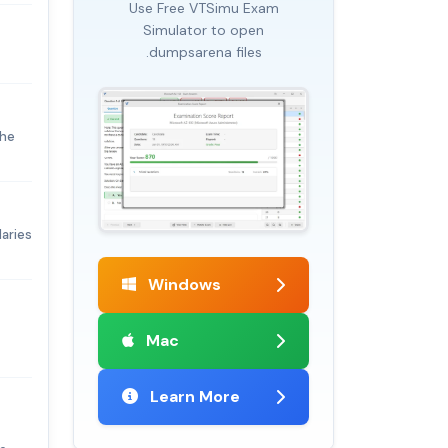
Use Free VTSimu Exam
Simulator to open
.dumpsarena files
the
laries
Windows
Mac
Learn More