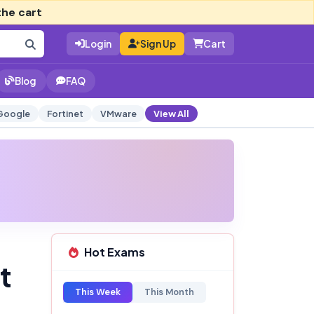
the cart
Login
Sign Up
Cart
Blog
FAQ
Google
Fortinet
VMware
View All
Hot Exams
t
This Week
This Month