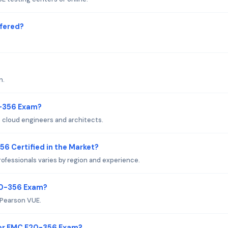
fered?
n.
0-356 Exam?
cloud engineers and architects.
56 Certified in the Market?
ofessionals varies by region and experience.
20-356 Exam?
 Pearson VUE.
or EMC E20-356 Exam?