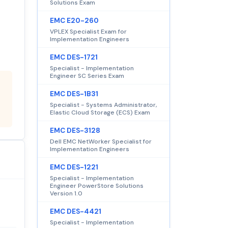
Solutions Exam
EMC E20-260
VPLEX Specialist Exam for
Implementation Engineers
EMC DES-1721
Specialist - Implementation
Engineer SC Series Exam
EMC DES-1B31
Specialist - Systems Administrator,
Elastic Cloud Storage (ECS) Exam
EMC DES-3128
Dell EMC NetWorker Specialist for
Implementation Engineers
EMC DES-1221
Specialist - Implementation
Engineer PowerStore Solutions
Version 1.0
EMC DES-4421
Specialist - Implementation