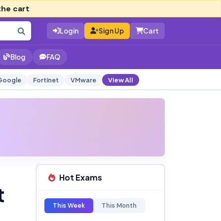
the cart
Login
Sign Up
Cart
Blog
FAQ
Google
Fortinet
VMware
View All
Hot Exams
t
This Week
This Month