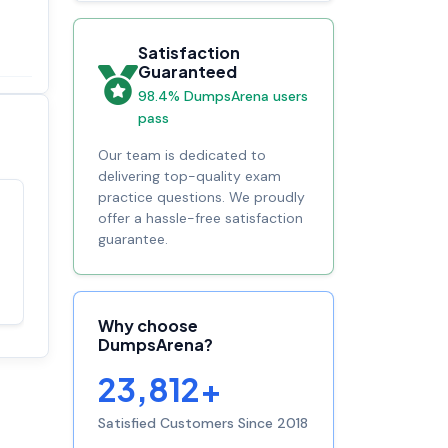
Satisfaction
Guaranteed
98.4% DumpsArena users
pass
Our team is dedicated to
delivering top-quality exam
practice questions. We proudly
offer a hassle-free satisfaction
Satisfaction
100%
guarantee.
guaranteed with
premium support
Why choose
DumpsArena?
23,812+
Satisfied Customers Since 2018