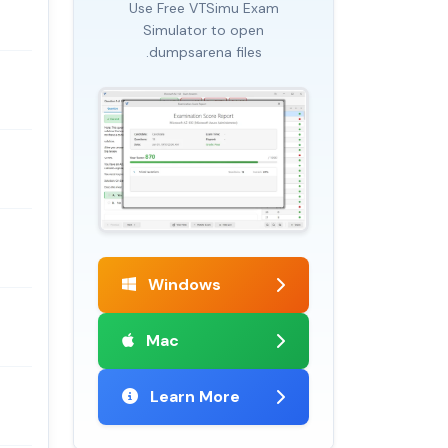
Use Free VTSimu Exam
Simulator to open
.dumpsarena files
Windows
Mac
Learn More