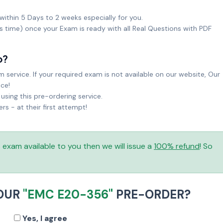
within 5 Days to 2 weeks especially for you.
ks time) once your Exam is ready with all Real Questions with PDF
o?
service. If your required exam is not available on our website, Our
ice!
sing this pre-ordering service.
 - at their first attempt!
is exam available to you then we will issue a
100% refund
! So
YOUR
"EMC E20-356"
PRE-ORDER?
Yes, I agree