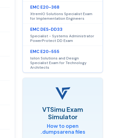
EMC E20-368
XtremIO Solutions Specialist Exam
for Implementation Engineers
EMC DES-DD33
Specialist - Systems Administrator
PowerProtect DD Exam
EMC E20-555
Isilon Solutions and Design
Specialist Exam for Technology
Architects
VTSimu Exam
Simulator
How to open
.dumpsarena files