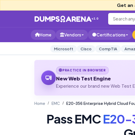
Get an 
v2.0
Home
Vendors
Certifications
Microsoft
Cisco
CompTIA
Amaz
PRACTICE IN BROWSER
New Web Test Engine
Experience our brand new Web Test En
Home
EMC
E20-356 Enterprise Hybrid Cloud Fo
Pass EMC
E20-
G