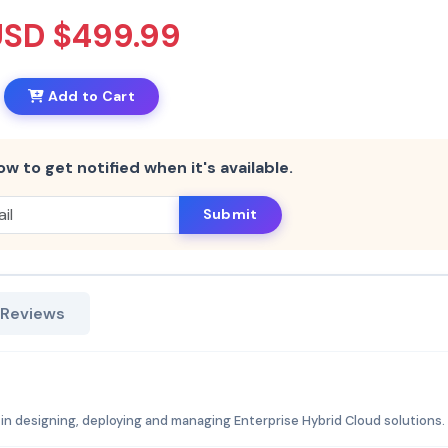
USD $499.99
Add to Cart
ow to get notified when it's available.
Submit
 Reviews
n designing, deploying and managing Enterprise Hybrid Cloud solutions.