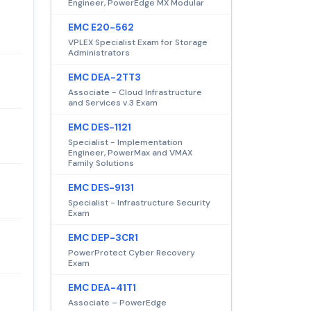
Engineer, PowerEdge MX Modular
EMC E20-562
VPLEX Specialist Exam for Storage
Administrators
EMC DEA-2TT3
Associate - Cloud Infrastructure
and Services v.3 Exam
EMC DES-1121
Specialist - Implementation
Engineer, PowerMax and VMAX
Family Solutions
EMC DES-9131
Specialist - Infrastructure Security
Exam
EMC DEP-3CR1
PowerProtect Cyber Recovery
Exam
EMC DEA-41T1
Associate – PowerEdge