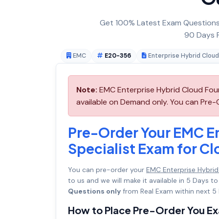
Get 100% Latest Exam Questions,
90 Days F
EMC
E20-356
Enterprise Hybrid Cloud
Note:
EMC Enterprise Hybrid Cloud Foun
available on Demand only. You can Pre-
Pre-Order Your EMC En
Specialist Exam for C
You can pre-order your
EMC Enterprise Hybrid
to us and we will make it available in 5 Day
Questions only
from Real Exam within next 5 
How to Place Pre-Order You E