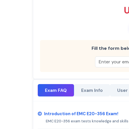
Fill the form bel
Exam FAQ
Exam Info
User
Introduction of EMC E20-356 Exam!
EMC E20-356 exam tests knowledge and skills i