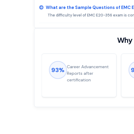
What are the Sample Questions of EMC
The difficulty level of EMC E20-356 exam is c
Why 
ions came
Career Advancement
93%
for word from
Reports after
dump
certification