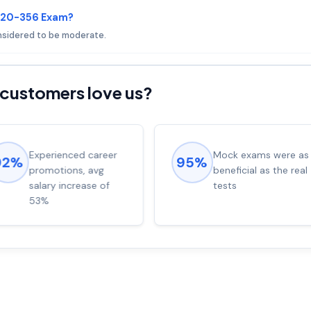
 E20-356 Exam?
onsidered to be moderate.
customers love us?
Experienced career
Mock exams were as
92%
95%
promotions, avg
beneficial as the real
salary increase of
tests
53%