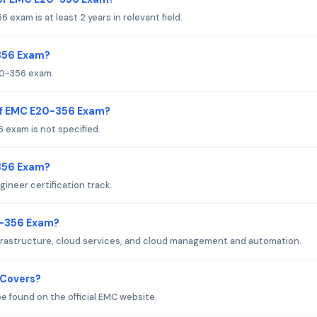
am is at least 2 years in relevant field.
-356 Exam?
20-356 exam.
of EMC E20-356 Exam?
exam is not specified.
-356 Exam?
ineer certification track.
0-356 Exam?
frastructure, cloud services, and cloud management and automation.
 Covers?
 found on the official EMC website.