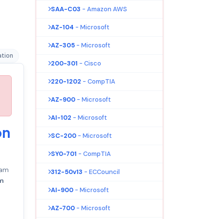
SAA-C03
- Amazon AWS
AZ-104
- Microsoft
AZ-305
- Microsoft
ation
200-301
- Cisco
220-1202
- CompTIA
AZ-900
- Microsoft
AI-102
- Microsoft
on
SC-200
- Microsoft
SY0-701
- CompTIA
am
312-50v13
- ECCouncil
am
AI-900
- Microsoft
AZ-700
- Microsoft