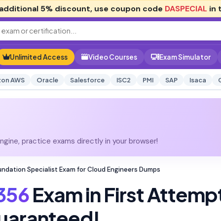
additional
5% discount
, use coupon code
DASPECIAL
in 
Unlimited Access
Video Courses
Exam Simulator
on AWS
Oracle
Salesforce
ISC2
PMI
SAP
Isaca
gine, practice exams directly in your browser!
undation Specialist Exam for Cloud Engineers Dumps
356
Exam in First Attemp
uaranteed!