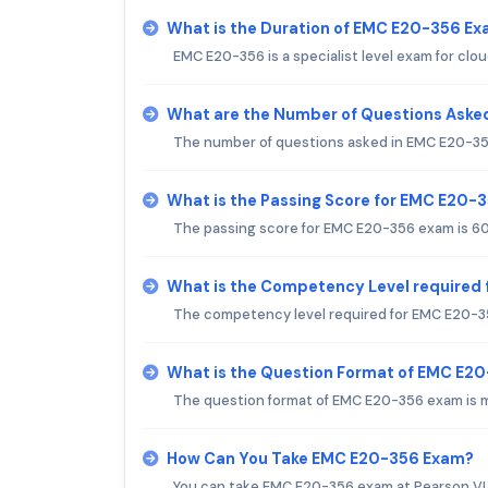
What is the Duration of EMC E20-356 E
EMC E20-356 is a specialist level exam for clo
What are the Number of Questions Aske
The number of questions asked in EMC E20-35
What is the Passing Score for EMC E20-
The passing score for EMC E20-356 exam is 6
What is the Competency Level required
The competency level required for EMC E20-3
What is the Question Format of EMC E2
The question format of EMC E20-356 exam is m
How Can You Take EMC E20-356 Exam?
You can take EMC E20-356 exam at Pearson VUE