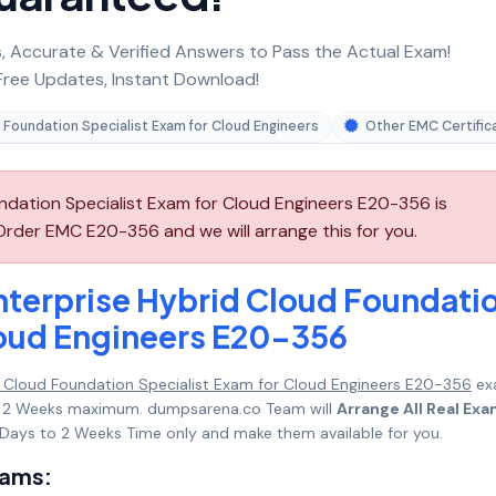
 Accurate & Verified Answers to Pass the Actual Exam!
ree Updates, Instant Download!
 Foundation Specialist Exam for Cloud Engineers
Other EMC Certific
dation Specialist Exam for Cloud Engineers E20-356 is
Order EMC E20-356 and we will arrange this for you.
terprise Hybrid Cloud Foundati
loud Engineers E20-356
 Cloud Foundation Specialist Exam for Cloud Engineers E20-356
ex
s to 2 Weeks maximum. dumpsarena.co Team will
Arrange All Real Ex
Days to 2 Weeks Time only and make them available for you.
xams: