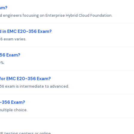
xam?
ud engineers focusing on Enterprise Hybrid Cloud Foundation.
d in EMC E20-356 Exam?
6 exam varies.
356 Exam?
0%.
 for EMC E20-356 Exam?
56 exam is intermediate to advanced.
0-356 Exam?
ultiple choice.
 testing centers or online.