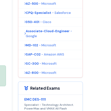
AZ-500
- Microsoft
CPQ-Specialist
- Salesforce
350-401
- Cisco
Associate-Cloud-Engineer
-
Google
MD-102
- Microsoft
SAP-C02
- Amazon AWS
SC-300
- Microsoft
AZ-800
- Microsoft
Related Exams
EMC DES-1111
Specialist - Technology Architect.
PowerMax and VMAX All Flash