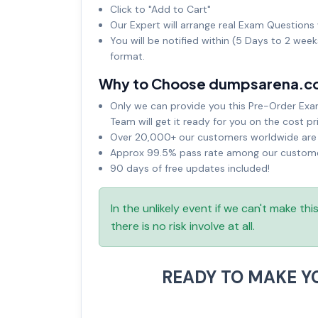
Click to "Add to Cart"
Our Expert will arrange real Exam Questions 
You will be notified within (5 Days to 2 wee
format.
Why to Choose dumpsarena.c
Only we can provide you this Pre-Order Exam 
Team will get it ready for you on the cost pr
Over 20,000+ our customers worldwide are u
Approx 99.5% pass rate among our customers
90 days of free updates included!
In the unlikely event if we can't make th
there is no risk involve at all.
READY TO MAKE 