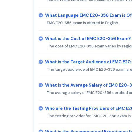
What Language EMC E20-356 Exam is Of
EMC E20-356 exam is offered in English.
What is the Cost of EMC E20-356 Exam?
The cost of EMC E20-356 exam varies by regio
What is the Target Audience of EMC E2
The target audience of EMC E20-356 exam are 
What is the Average Salary of EMC E20-3
The average salary of EMC E20-356 certified pr
Who are the Testing Providers of EMC E
The testing provider for EMC E20-356 exam is
What is the Recommended Experience f