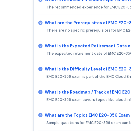
The recommended experience for EMC E20-356 ex
What are the Prerequisites of EMC E20
There are no specific prerequisites for EMC E
What is the Expected Retirement Date 
The expected retirement date of EMC E20-356 
What is the Difficulty Level of EMC E20
EMC E20-356 exam is part of the EMC Cloud Eng
What is the Roadmap / Track of EMC E2
EMC E20-356 exam covers topics like cloud in
What are the Topics EMC E20-356 Exam
Sample questions for EMC E20-356 exam can be