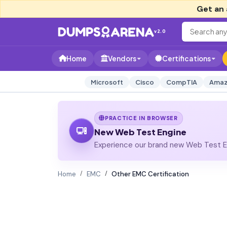
Get an 
v2.0
Home
Vendors
Certifications
Microsoft
Cisco
CompTIA
Amaz
PRACTICE IN BROWSER
New Web Test Engine
Experience our brand new Web Test En
Home
EMC
Other EMC Certification