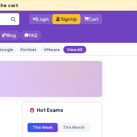
the cart
Login
Sign Up
Cart
Blog
FAQ
Google
Fortinet
VMware
View All
Hot Exams
This Week
This Month