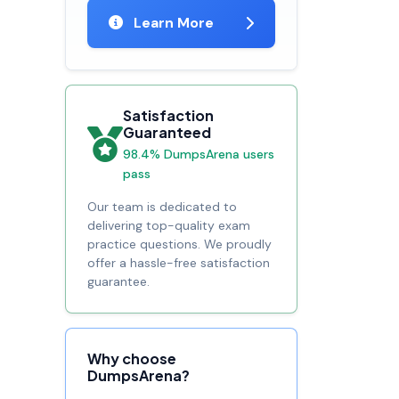
Learn More
Satisfaction
Guaranteed
98.4% DumpsArena users
pass
Our team is dedicated to
delivering top-quality exam
practice questions. We proudly
offer a hassle-free satisfaction
guarantee.
Why choose
DumpsArena?