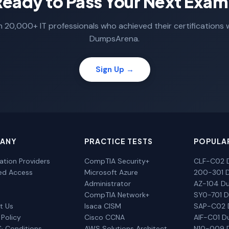
Ready to Pass Your Next Exam
n 20,000+ IT professionals who achieved their certifications 
DumpsArena.
Sign Up →
ANY
PRACTICE TESTS
POPULA
cation Providers
CompTIA Security+
CLF-C02 
ted Access
Microsoft Azure
200-301 
Administrator
AZ-104 D
CompTIA Network+
SY0-701 
t Us
Isaca CISM
SAP-C02
 Policy
Cisco CCNA
AIF-C01 
& Conditions
AWS Solutions Architect
N10-009 