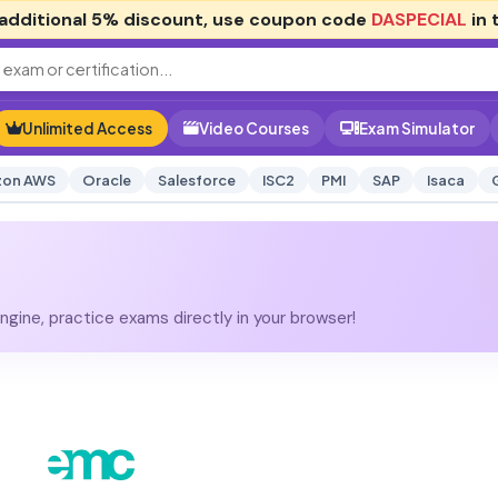
additional
5% discount
, use coupon code
DASPECIAL
in 
Unlimited Access
Video Courses
Exam Simulator
on AWS
Oracle
Salesforce
ISC2
PMI
SAP
Isaca
gine, practice exams directly in your browser!