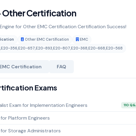
Other Certification
 Engine for Other EMC Certification Certification Success!
ication
Other EMC Certification
EMC
,
E20-356
,
E20-657
,
E20-893
,
E20-807
,
E20-368
,
E20-668
,
E20-568
EMC Certification
FAQ
rtification Exams
alist Exam for Implementation Engineers
110 Q
 for Platform Engineers
 for Storage Administrators