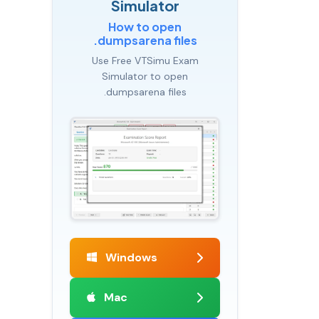
Simulator
How to open
.dumpsarena files
Use Free VTSimu Exam
Simulator to open
.dumpsarena files
Windows
Mac