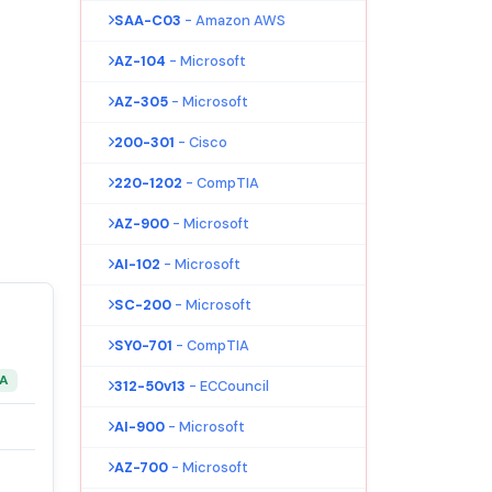
SAA-C03
- Amazon AWS
AZ-104
- Microsoft
AZ-305
- Microsoft
200-301
- Cisco
220-1202
- CompTIA
AZ-900
- Microsoft
AI-102
- Microsoft
SC-200
- Microsoft
SY0-701
- CompTIA
&A
312-50v13
- ECCouncil
AI-900
- Microsoft
AZ-700
- Microsoft