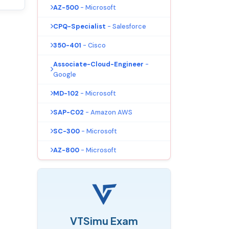
AZ-500
- Microsoft
CPQ-Specialist
- Salesforce
350-401
- Cisco
Associate-Cloud-Engineer
-
Google
MD-102
- Microsoft
SAP-C02
- Amazon AWS
SC-300
- Microsoft
AZ-800
- Microsoft
VTSimu Exam