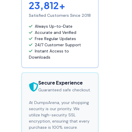
23,812+
Satisfied Customers Since 2018
Always Up-to-Date
Accurate and Verified
Free Regular Updates
24/7 Customer Support
Instant Access to
Downloads
Secure Experience
Guaranteed safe checkout.
At DumpsArena, your shopping
security is our priority. We
utilize high-security SSL
encryption, ensuring that every
purchase is 100% secure.