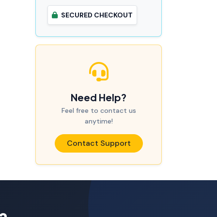
SECURED CHECKOUT
Need Help?
Feel free to contact us
anytime!
Contact Support