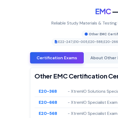
EMC
— 
Reliable Study Materials & Testing
Other EMC Certif
E22-247
,
E10-005
,
E20-588
,
E20-266
Certification Exams
About Other 
Other EMC Certification Ce
E20-368
- XtremIO Solutions Speci
E20-668
- XtremIO Specialist Exam
E20-568
- XtremIO Specialist Exam