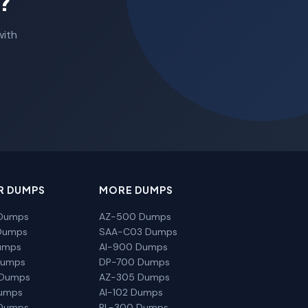
?
with
R DUMPS
MORE DUMPS
Dumps
AZ-500 Dumps
Dumps
SAA-C03 Dumps
umps
AI-900 Dumps
Dumps
DP-700 Dumps
 Dumps
AZ-305 Dumps
Dumps
AI-102 Dumps
Dumps
PL-300 Dumps