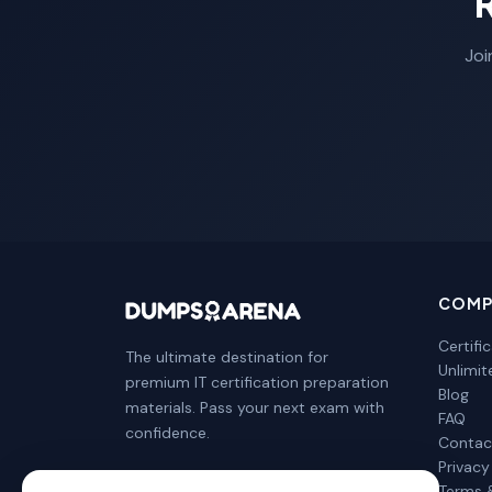
Joi
COMP
Certifi
The ultimate destination for
Unlimi
premium IT certification preparation
Blog
materials. Pass your next exam with
FAQ
confidence.
Contac
Privacy
Terms 