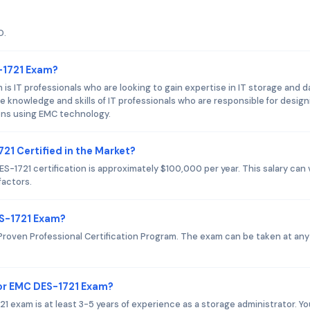
D.
-1721 Exam?
s IT professionals who are looking to gain expertise in IT storage and d
knowledge and skills of IT professionals who are responsible for design
ons using EMC technology.
21 Certified in the Market?
-1721 certification is approximately $100,000 per year. This salary can 
factors.
ES-1721 Exam?
roven Professional Certification Program. The exam can be taken at any
or EMC DES-1721 Exam?
xam is at least 3-5 years of experience as a storage administrator. Yo