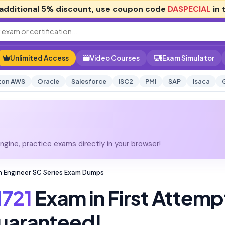
additional
5% discount
, use coupon code
DASPECIAL
in 
Unlimited Access
Video Courses
Exam Simulator
on AWS
Oracle
Salesforce
ISC2
PMI
SAP
Isaca
gine, practice exams directly in your browser!
on Engineer SC Series Exam Dumps
721
Exam in First Attemp
uaranteed!