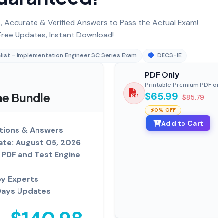
 Accurate & Verified Answers to Pass the Actual Exam!
ree Updates, Instant Download!
list - Implementation Engineer SC Series Exam
DECS-IE
PDF Only
Printable Premium PDF o
ne Bundle
$65.99
$85.79
0% OFF
Add to Cart
tions & Answers
ate: August 05, 2026
PDF and Test Engine
by Experts
Days Updates