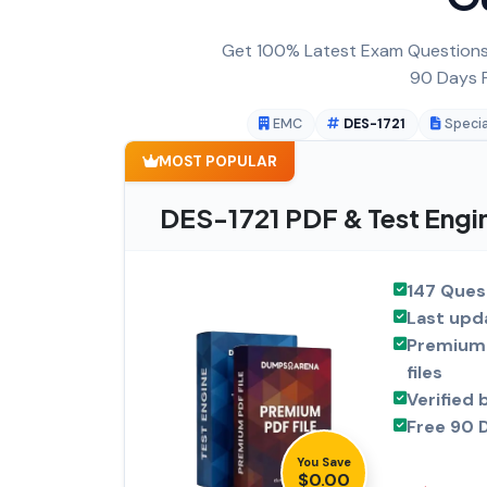
Get 100% Latest Exam Questions,
90 Days F
EMC
DES-1721
Specia
MOST POPULAR
DES-1721 PDF & Test Engi
147 Ques
Last upd
Premium 
files
Verified 
Free 90 
You Save
$0.00