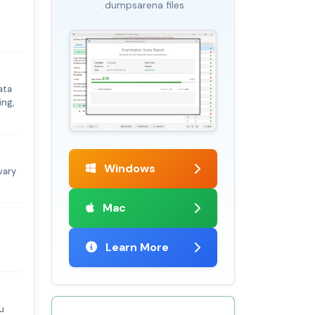
.dumpsarena files
ata
ing,
Windows
vary
Mac
Learn More
u