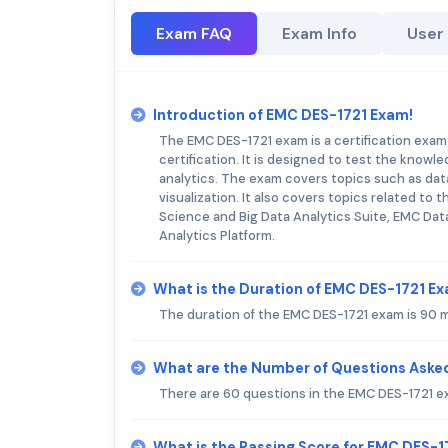
Exam FAQ
Exam Info
User
Introduction of EMC DES-1721 Exam!
The EMC DES-1721 exam is a certification exam
certification. It is designed to test the knowle
analytics. The exam covers topics such as data 
visualization. It also covers topics related to
Science and Big Data Analytics Suite, EMC Dat
Analytics Platform.
What is the Duration of EMC DES-1721 E
The duration of the EMC DES-1721 exam is 90 
What are the Number of Questions Aske
There are 60 questions in the EMC DES-1721 e
What is the Passing Score for EMC DES-