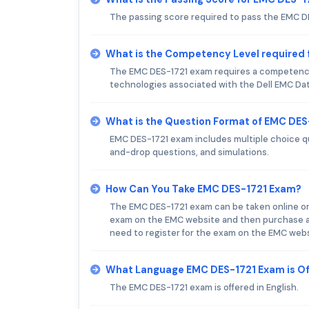
The passing score required to pass the EMC D
What is the Competency Level required
The EMC DES-1721 exam requires a competency
technologies associated with the Dell EMC Data
What is the Question Format of EMC DE
EMC DES-1721 exam includes multiple choice q
and-drop questions, and simulations.
How Can You Take EMC DES-1721 Exam?
The EMC DES-1721 exam can be taken online or i
exam on the EMC website and then purchase a v
need to register for the exam on the EMC websi
What Language EMC DES-1721 Exam is O
The EMC DES-1721 exam is offered in English.