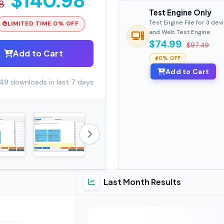
$140.98
8
Test Engine Only
Test Engine File for 3 dev
LIMITED TIME 0% OFF
and Web Test Engine
$74.99
$97.49
Add to Cart
0% OFF
Add to Cart
49 downloads in last 7 days
Last Month Results