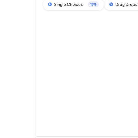
Single Choices
Drag Drops
139