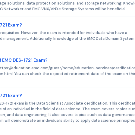
age solutions, data protection solutions, and storage networking. Know
C Networker and EMC VNX/VNXe Storage Systems will be beneficial.
1721 Exam?
quisites. However, the exam is intended for individuals who have a
nd management. Additionally, knowledge of the EMC Data Domain System
of EMC DES-1721 Exam?
s https://education.emc.com/guest/home/education-services/certificatio
n.html. You can check the expected retirement date of the exam on thi
1721 Exam?
S-1721 exam is the Data Scientist Associate certification. This certifica
e of an individual in the field of data science. The exam covers topics su
tion, and data engineering. It also covers topics such as data governance
m will demonstrate an individual’s ability to apply data science principle