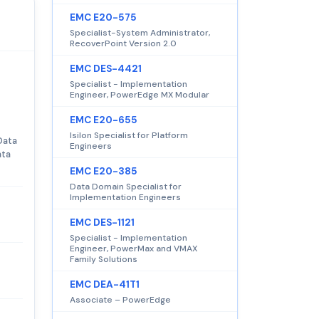
EMC E20-575
Specialist-System Administrator,
RecoverPoint Version 2.0
EMC DES-4421
Specialist - Implementation
Engineer, PowerEdge MX Modular
EMC E20-655
Isilon Specialist for Platform
Data
Engineers
ata
EMC E20-385
Data Domain Specialist for
Implementation Engineers
EMC DES-1121
Specialist - Implementation
Engineer, PowerMax and VMAX
Family Solutions
EMC DEA-41T1
Associate – PowerEdge