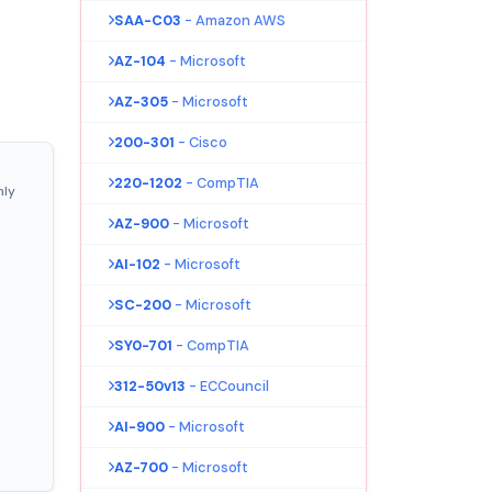
SAA-C03
- Amazon AWS
AZ-104
- Microsoft
AZ-305
- Microsoft
200-301
- Cisco
220-1202
- CompTIA
nly
AZ-900
- Microsoft
AI-102
- Microsoft
SC-200
- Microsoft
SY0-701
- CompTIA
312-50v13
- ECCouncil
AI-900
- Microsoft
AZ-700
- Microsoft