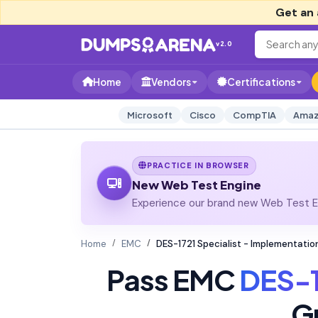
Get an 
v2.0
Home
Vendors
Certifications
Microsoft
Cisco
CompTIA
Amaz
PRACTICE IN BROWSER
New Web Test Engine
Experience our brand new Web Test En
Home
EMC
DES-1721 Specialist - Implementati
Pass EMC
DES-1
G