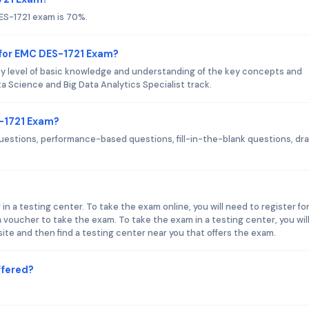
ES-1721 exam is 70%.
 for EMC DES-1721 Exam?
 level of basic knowledge and understanding of the key concepts and
 Science and Big Data Analytics Specialist track.
S-1721 Exam?
uestions, performance-based questions, fill-in-the-blank questions, dr
n a testing center. To take the exam online, you will need to register fo
oucher to take the exam. To take the exam in a testing center, you wil
te and then find a testing center near you that offers the exam.
ffered?