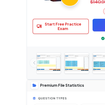
$140.9
Start Free Practice
Exam
Premium File Statistics
QUESTION TYPES