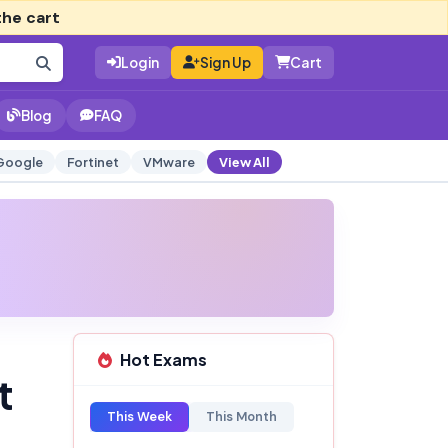
the cart
Login
Sign Up
Cart
Blog
FAQ
Google
Fortinet
VMware
View All
Hot Exams
t
This Week
This Month