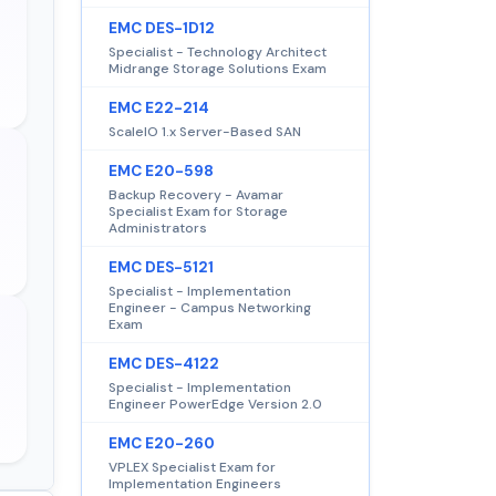
EMC DES-1D12
Specialist - Technology Architect
Midrange Storage Solutions Exam
EMC E22-214
ScaleIO 1.x Server-Based SAN
EMC E20-598
Backup Recovery - Avamar
Specialist Exam for Storage
Administrators
EMC DES-5121
Specialist - Implementation
Engineer - Campus Networking
Exam
EMC DES-4122
Specialist - Implementation
Engineer PowerEdge Version 2.0
EMC E20-260
VPLEX Specialist Exam for
Implementation Engineers