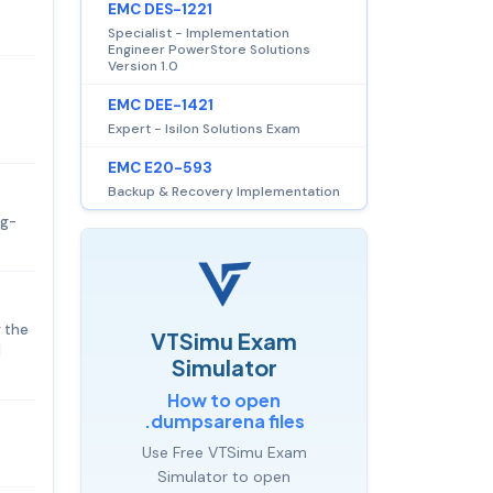
EMC DES-1221
Specialist - Implementation
Engineer PowerStore Solutions
Version 1.0
EMC DEE-1421
Expert - Isilon Solutions Exam
EMC E20-593
Backup & Recovery Implementation
ag-
r the
VTSimu Exam
l
Simulator
How to open
.dumpsarena files
Use Free VTSimu Exam
Simulator to open