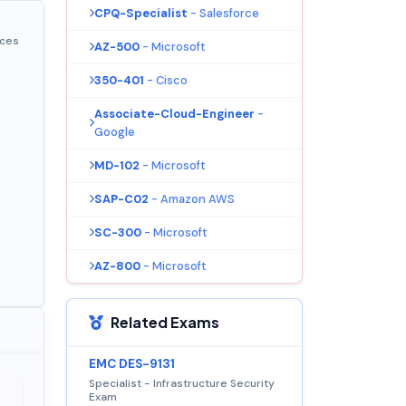
CPQ-Specialist
- Salesforce
ices
AZ-500
- Microsoft
350-401
- Cisco
Associate-Cloud-Engineer
-
Google
MD-102
- Microsoft
SAP-C02
- Amazon AWS
SC-300
- Microsoft
AZ-800
- Microsoft
Related Exams
EMC DES-9131
Specialist - Infrastructure Security
Exam