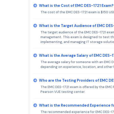
What is the Cost of EMC DES-1721 Exam?
The cost of the EMC DES-1721 exam is $150 US
What is the Target Audience of EMC DES
The target audience of the EMC DES-1721 exam i
management. This exam is designed to test the 
implementing, and managing IT storage soluti
What is the Average Salary of EMC DES-17
The average salary for someone with an EMC DES
depending on experience, location, and other 
Who are the Testing Providers of EMC D
The EMC DES-1721 exam is offered by the EMC P
Pearson VUE testing center.
What is the Recommended Experience f
The recommended experience for EMC DES-1721 e