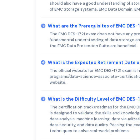
should also have a good understanding of stor
of EMC Storage systems, EMC Data Domain, EM
What are the Prerequisites of EMC DES-
The EMC DES-1721 exam does not have any prere
fundamental understanding of data storage a
the EMC Data Protection Suite are beneficial.
What is the Expected Retirement Date 
The official website for EMC DES-1721 exam i
programs/data-science-associate-certificatio
website.
What is the Difficulty Level of EMC DES-
The certification track/roadmap for the EMC DE
is designed to validate the skills and knowledg
data analysis, machine learning, data visualiza
data security, and data quality. Passing the exa
techniques to solve real-world problems.