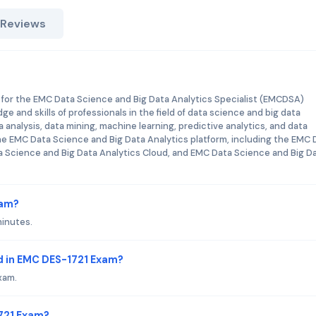
 Reviews
 for the EMC Data Science and Big Data Analytics Specialist (EMCDSA)
dge and skills of professionals in the field of data science and big data
analysis, data mining, machine learning, predictive analytics, and data
 the EMC Data Science and Big Data Analytics platform, including the EMC 
a Science and Big Data Analytics Cloud, and EMC Data Science and Big D
xam?
minutes.
d in EMC DES-1721 Exam?
xam.
1721 Exam?