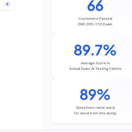
66
8
Customers Passed
EMC DES-1721 Exam
89.7%
Average Score In
Actual Exam At Testing Centre
89%
Questions came word
for word from this dump