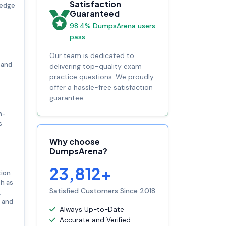
Satisfaction
ledge
Guaranteed
98.4% DumpsArena users
pass
Our team is dedicated to
 and
delivering top-quality exam
practice questions. We proudly
offer a hassle-free satisfaction
guarantee.
n-
s
Why choose
DumpsArena?
23,812+
tion
ch as
Satisfied Customers Since 2018
,
s and
Always Up-to-Date
Accurate and Verified