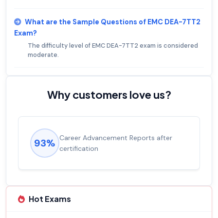
What are the Sample Questions of EMC DEA-7TT2
Exam?
The difficulty level of EMC DEA-7TT2 exam is considered
moderate.
Why customers love us?
Career Advancement Reports after
93%
certification
Hot Exams