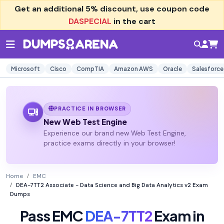
Get an additional
5% discount
, use coupon code
DASPECIAL
in the cart
Microsoft
Cisco
CompTIA
Amazon AWS
Oracle
Salesforce
PRACTICE IN BROWSER
New Web Test Engine
Experience our brand new Web Test Engine,
practice exams directly in your browser!
Home
EMC
DEA-7TT2 Associate - Data Science and Big Data Analytics v2 Exam
Dumps
Pass EMC
DEA-7TT2
Exam in