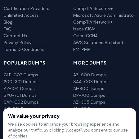
Certification Providers
CompTIA Security+
Unlimited Access
Microsoft Azure Administrator
Blog
CompTIA Network+
FAQ
Isaca CISM
Contact Us
Cisco CCNA
Privacy Policy
AWS Solutions Architect
Terms & Conditions
PMI PMP
POPULAR DUMPS
MORE DUMPS
CLF-C02 Dumps
AZ-500 Dumps
200-301 Dumps
SAA-C03 Dumps
AZ-104 Dumps
AI-900 Dumps
SY0-701 Dumps
DP-700 Dumps
SAP-C02 Dumps
AZ-305 Dumps
AIF-C01 Dumps
AI-102 Dumps
We value your privacy
N10-009 Dumps
PL-300 Dumps
We use cookies to enhance your browsing experience and
analyze our traffic. By clicking "Accept", you consent to our use
of cookies.