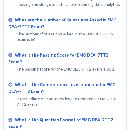
seeking knowledge in data science and big data analytics.
What are the Number of Questions Asked in EMC
DEA-7TT2 Exam?
The number of questions asked in the EMC DEA-7TT2
exam is 60.
What is the Passing Score for EMC DEA-7TT2
Exam?
The passing score for the EMC DEA-7TT2 exam is 60%.
What is the Competency Level required for EMC
DEA-7TT2 Exam?
Intermediate competency level is required for EMC DEA-
7TT2 exam.
What is the Question Format of EMC DEA-7TT2
Exam?