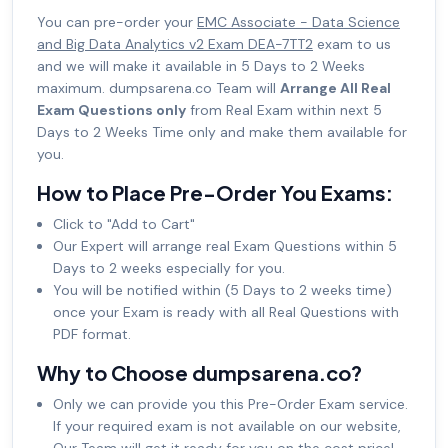
You can pre-order your
EMC Associate - Data Science
and Big Data Analytics v2 Exam DEA-7TT2
exam to us
and we will make it available in 5 Days to 2 Weeks
maximum. dumpsarena.co Team will
Arrange All Real
Exam Questions only
from Real Exam within next 5
Days to 2 Weeks Time only and make them available for
you.
How to Place Pre-Order You Exams:
Click to "Add to Cart"
Our Expert will arrange real Exam Questions within 5
Days to 2 weeks especially for you.
You will be notified within (5 Days to 2 weeks time)
once your Exam is ready with all Real Questions with
PDF format.
Why to Choose dumpsarena.co?
Only we can provide you this Pre-Order Exam service.
If your required exam is not available on our website,