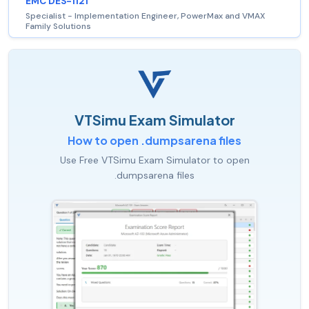
EMC DES-1121
Specialist - Implementation Engineer, PowerMax and VMAX
Family Solutions
VTSimu Exam Simulator
How to open .dumpsarena files
Use Free VTSimu Exam Simulator to open
.dumpsarena files