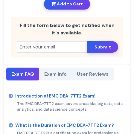
Add to Cart
Fill the form below to get notified when
it's available.
Submit
Exam FAQ
Exam Info
User Reviews
Introduction of EMC DEA-7TT2 Exam!
The EMC DEA-7TT2 exam covers areas like big data, data
analytics, and data science concepts.
What is the Duration of EMC DEA-7TT2 Exam?
EMC DEA-7TT2 is a certification exam for professionals