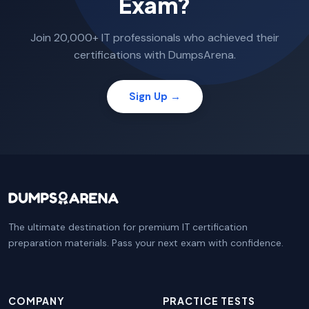
Exam?
Join 20,000+ IT professionals who achieved their
certifications with DumpsArena.
Sign Up →
The ultimate destination for premium IT certification
preparation materials. Pass your next exam with confidence.
COMPANY
PRACTICE TESTS