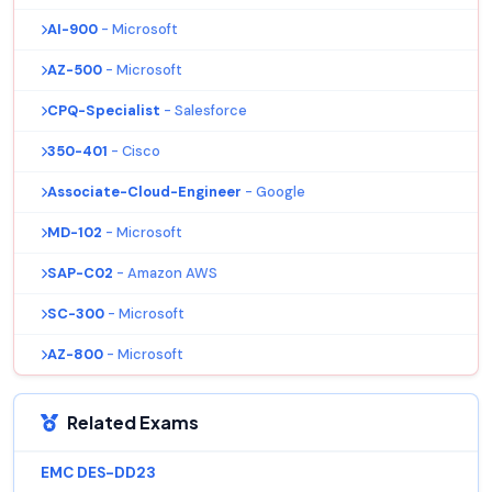
AI-900
- Microsoft
AZ-500
- Microsoft
CPQ-Specialist
- Salesforce
350-401
- Cisco
Associate-Cloud-Engineer
- Google
MD-102
- Microsoft
SAP-C02
- Amazon AWS
SC-300
- Microsoft
AZ-800
- Microsoft
Related Exams
EMC DES-DD23