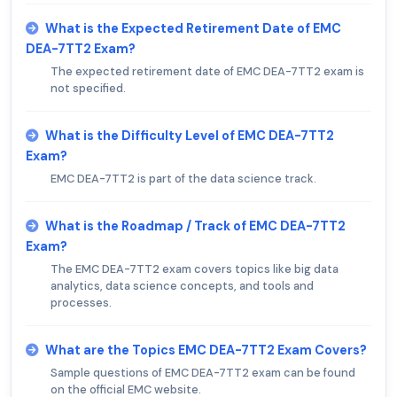
What is the Expected Retirement Date of EMC
DEA-7TT2 Exam?
The expected retirement date of EMC DEA-7TT2 exam is
not specified.
What is the Difficulty Level of EMC DEA-7TT2
Exam?
EMC DEA-7TT2 is part of the data science track.
What is the Roadmap / Track of EMC DEA-7TT2
Exam?
The EMC DEA-7TT2 exam covers topics like big data
analytics, data science concepts, and tools and
processes.
What are the Topics EMC DEA-7TT2 Exam Covers?
Sample questions of EMC DEA-7TT2 exam can be found
on the official EMC website.