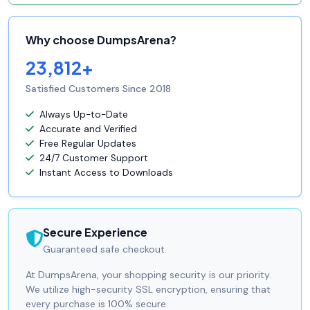
Why choose DumpsArena?
23,812+
Satisfied Customers Since 2018
Always Up-to-Date
Accurate and Verified
Free Regular Updates
24/7 Customer Support
Instant Access to Downloads
Secure Experience
Guaranteed safe checkout.
At DumpsArena, your shopping security is our priority.
We utilize high-security SSL encryption, ensuring that
every purchase is 100% secure.