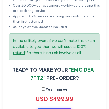
Our Team will get it ready for you on the cost price!
Over 20,000+ our customers worldwide are using this
pre-ordering service.
Approx 99.5% pass rate among our customers - at
their first attempt!
90 days of free updates included!
In the unlikely event if we can't make this exam
available to you then we will issue a
100%
refund
! So there is no risk involve at all.
READY TO MAKE YOUR
"EMC DEA-
7TT2"
PRE-ORDER?
Yes, I agree
USD $499.99