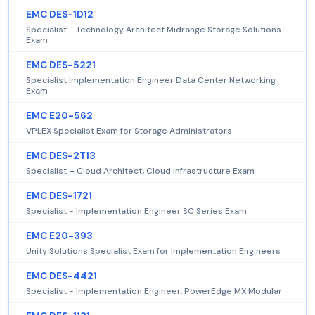
EMC DES-1D12
Specialist - Technology Architect Midrange Storage Solutions
Exam
EMC DES-5221
Specialist Implementation Engineer Data Center Networking
Exam
EMC E20-562
VPLEX Specialist Exam for Storage Administrators
EMC DES-2T13
Specialist – Cloud Architect, Cloud Infrastructure Exam
EMC DES-1721
Specialist - Implementation Engineer SC Series Exam
EMC E20-393
Unity Solutions Specialist Exam for Implementation Engineers
EMC DES-4421
Specialist - Implementation Engineer, PowerEdge MX Modular