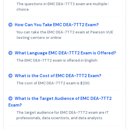
The questions in EMC DEA-7TT2 exam are multiple-
choice.
How Can You Take EMC DEA-7TT2 Exam?
You can take the EMC DEA-7TT2 exam at Pearson VUE
testing centers or online.
What Language EMC DEA-7TT2 Exam is Offered?
The EMC DEA-7TT2 exam is offered in English.
What is the Cost of EMC DEA-7TT2 Exam?
The cost of EMC DEA-7TT2 exam is $230.
What is the Target Audience of EMC DEA-7TT2
Exam?
The target audience for EMC DEA-7TT2 exam are IT
professionals, data scientists, and data analysts.