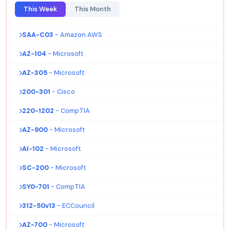
This Week
This Month
SAA-C03
- Amazon AWS
AZ-104
- Microsoft
AZ-305
- Microsoft
200-301
- Cisco
220-1202
- CompTIA
AZ-900
- Microsoft
AI-102
- Microsoft
SC-200
- Microsoft
SY0-701
- CompTIA
312-50v13
- ECCouncil
AZ-700
- Microsoft