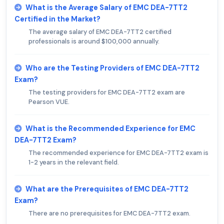
What is the Average Salary of EMC DEA-7TT2
Certified in the Market?
The average salary of EMC DEA-7TT2 certified
professionals is around $100,000 annually.
Who are the Testing Providers of EMC DEA-7TT2
Exam?
The testing providers for EMC DEA-7TT2 exam are
Pearson VUE.
What is the Recommended Experience for EMC
DEA-7TT2 Exam?
The recommended experience for EMC DEA-7TT2 exam is
1-2 years in the relevant field.
What are the Prerequisites of EMC DEA-7TT2
Exam?
There are no prerequisites for EMC DEA-7TT2 exam.