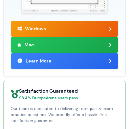
Windows
Mac
Learn More
Satisfaction Guaranteed
98.4% DumpsArena users pass
Our team is dedicated to delivering top-quality exam
practice questions. We proudly offer a hassle-free
satisfaction guarantee.