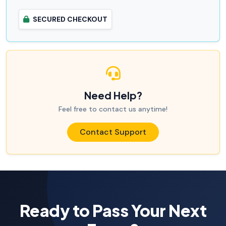
SECURED CHECKOUT
Need Help?
Feel free to contact us anytime!
Contact Support
Ready to Pass Your Next