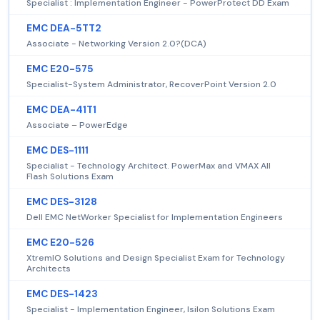
Specialist : Implementation Engineer - PowerProtect DD Exam
EMC DEA-5TT2
Associate - Networking Version 2.0?(DCA)
EMC E20-575
Specialist-System Administrator, RecoverPoint Version 2.0
EMC DEA-41T1
Associate – PowerEdge
EMC DES-1111
Specialist - Technology Architect. PowerMax and VMAX All
Flash Solutions Exam
EMC DES-3128
Dell EMC NetWorker Specialist for Implementation Engineers
EMC E20-526
XtremIO Solutions and Design Specialist Exam for Technology
Architects
EMC DES-1423
Specialist - Implementation Engineer, Isilon Solutions Exam