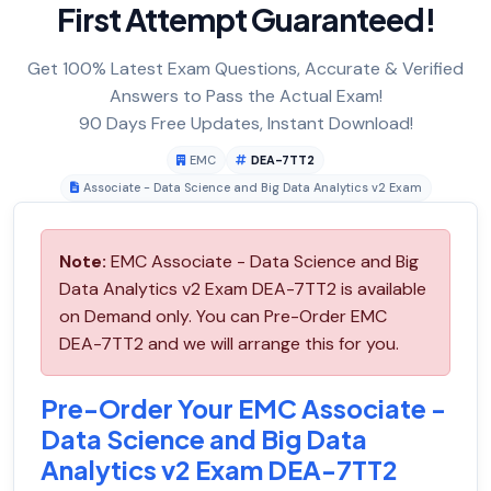
First Attempt Guaranteed!
Get 100% Latest Exam Questions, Accurate & Verified
Answers to Pass the Actual Exam!
90 Days Free Updates, Instant Download!
EMC
DEA-7TT2
Associate - Data Science and Big Data Analytics v2 Exam
Note:
EMC Associate - Data Science and Big
Data Analytics v2 Exam DEA-7TT2 is available
on Demand only. You can Pre-Order EMC
DEA-7TT2 and we will arrange this for you.
Pre-Order Your EMC Associate -
Data Science and Big Data
Analytics v2 Exam DEA-7TT2