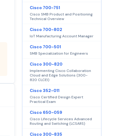
Cisco 700-751
Cisco SMB Product and Positioning
Technical Overview
Cisco 700-802
IoT Manufacturing Account Manager
Cisco 700-501
SMB Specialization for Engineers
Cisco 300-820
Implementing Cisco Collaboration
Cloud and Edge Solutions (300-
820 CLCEI)
Cisco 352-011
Cisco Certified Design Expert
Practical Exam
Cisco 650-059
Cisco Lifecycle Services Advanced
Routing and Switching (LCSARS)
Cisco 300-835