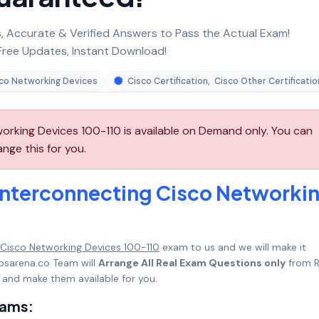
 Accurate & Verified Answers to Pass the Actual Exam!
ree Updates, Instant Download!
sco Networking Devices
Cisco Certification
,
Cisco Other Certificatio
orking Devices 100-110 is available on Demand only. You can
nge this for you.
Interconnecting Cisco Networki
 Cisco Networking Devices 100-110
exam to us and we will make it
psarena.co Team will
Arrange All Real Exam Questions only
from R
 and make them available for you.
xams: