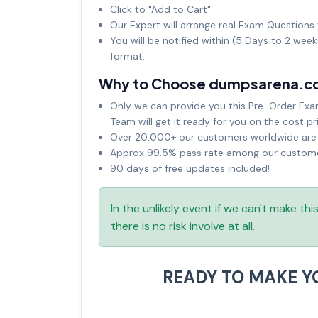
Click to "Add to Cart"
Our Expert will arrange real Exam Questions 
You will be notified within (5 Days to 2 wee
format.
Why to Choose dumpsarena.c
Only we can provide you this Pre-Order Exam 
Team will get it ready for you on the cost pr
Over 20,000+ our customers worldwide are u
Approx 99.5% pass rate among our customers
90 days of free updates included!
In the unlikely event if we can't make th
there is no risk involve at all.
READY TO MAKE 