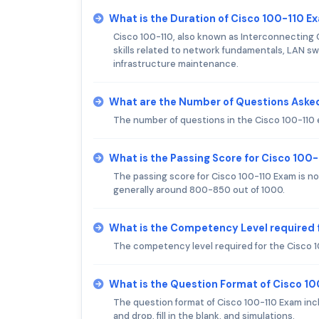
What is the Duration of Cisco 100-110 E
Cisco 100-110, also known as Interconnecting 
skills related to network fundamentals, LAN sw
infrastructure maintenance.
What are the Number of Questions Asked
The number of questions in the Cisco 100-110 
What is the Passing Score for Cisco 100
The passing score for Cisco 100-110 Exam is not 
generally around 800-850 out of 1000.
What is the Competency Level required 
The competency level required for the Cisco 1
What is the Question Format of Cisco 1
The question format of Cisco 100-110 Exam inc
and drop, fill in the blank, and simulations.