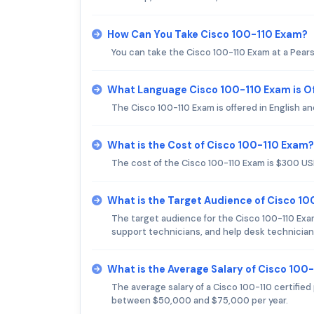
How Can You Take Cisco 100-110 Exam?
You can take the Cisco 100-110 Exam at a Pear
What Language Cisco 100-110 Exam is O
The Cisco 100-110 Exam is offered in English a
What is the Cost of Cisco 100-110 Exam?
The cost of the Cisco 100-110 Exam is $300 US
What is the Target Audience of Cisco 1
The target audience for the Cisco 100-110 Exa
support technicians, and help desk technician
What is the Average Salary of Cisco 100-
The average salary of a Cisco 100-110 certified 
between $50,000 and $75,000 per year.