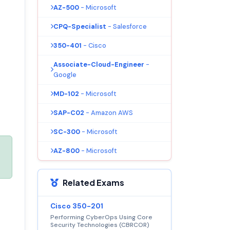
AZ-500
- Microsoft
CPQ-Specialist
- Salesforce
350-401
- Cisco
Associate-Cloud-Engineer
-
Google
MD-102
- Microsoft
SAP-C02
- Amazon AWS
SC-300
- Microsoft
AZ-800
- Microsoft
Related Exams
Cisco 350-201
Performing CyberOps Using Core
Security Technologies (CBRCOR)