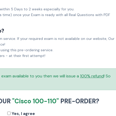
within 5 Days to 2 weeks especially for you.
ks time) once your Exam is ready with all Real Questions with PDF
o?
service. If your required exam is not available on our website, Our
ice!
sing this pre-ordering service.
 - at their first attempt!
is exam available to you then we will issue a
100% refund
! So
YOUR
"Cisco 100-110"
PRE-ORDER?
Yes, I agree