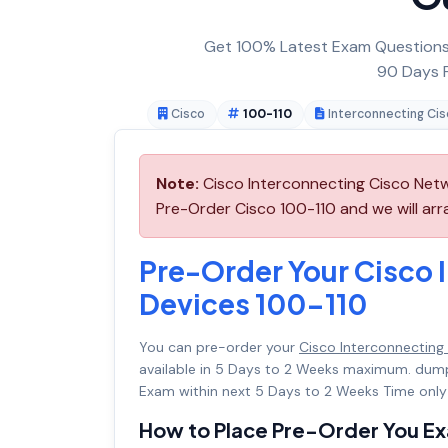
Get 100% Latest Exam Questions,
90 Days F
Cisco
100-110
Interconnecting Ci
Note:
Cisco Interconnecting Cisco Netw
Pre-Order Cisco 100-110 and we will arra
Pre-Order Your Cisco 
Devices 100-110
You can pre-order your
Cisco Interconnecting
available in 5 Days to 2 Weeks maximum. dum
Exam within next 5 Days to 2 Weeks Time only
How to Place Pre-Order You E