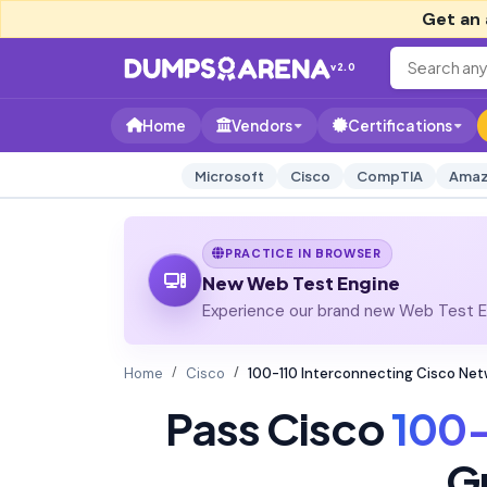
Get an 
v2.0
Home
Vendors
Certifications
Microsoft
Cisco
CompTIA
Amaz
PRACTICE IN BROWSER
New Web Test Engine
Experience our brand new Web Test En
Home
Cisco
100-110 Interconnecting Cisco Ne
Pass Cisco
100-
G