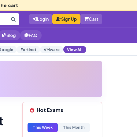
the cart
Login
Sign Up
Cart
Blog
FAQ
Google
Fortinet
VMware
View All
Hot Exams
t
This Week
This Month