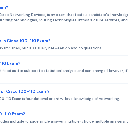
xam?
Cisco Networking Devices, is an exam that tests a candidate's knowledg
itching technologies, routing technologies, infrastructure services, and
 in Cisco 100-110 Exam?
exam varies, but it's usually between 45 and 55 questions.
-110 Exam?
fixed as it is subject to statistical analysis and can change. However, it
for Cisco 100-110 Exam?
00-110 Exam is foundational or entry-level knowledge of networking.
00-110 Exam?
ludes multiple-choice single answer, multiple-choice multiple answers, 