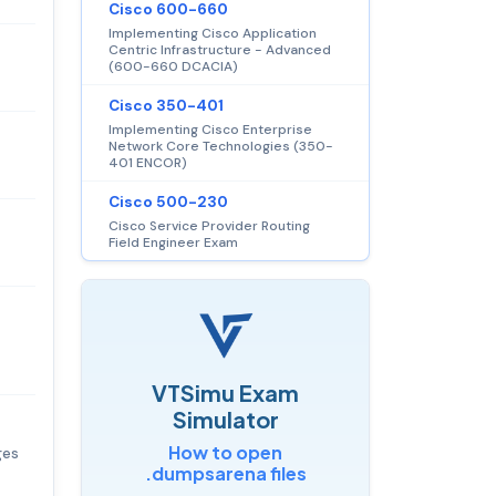
Cisco 600-660
Implementing Cisco Application
Centric Infrastructure - Advanced
(600-660 DCACIA)
Cisco 350-401
Implementing Cisco Enterprise
Network Core Technologies (350-
401 ENCOR)
Cisco 500-230
Cisco Service Provider Routing
Field Engineer Exam
VTSimu Exam
Simulator
How to open
ges
.dumpsarena files