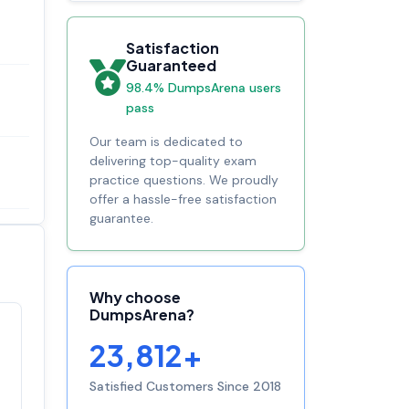
Satisfaction
Guaranteed
98.4% DumpsArena users
pass
Our team is dedicated to
delivering top-quality exam
practice questions. We proudly
offer a hassle-free satisfaction
guarantee.
Why choose
DumpsArena?
Satisfaction
23,812+
100%
guaranteed with
premium support
Satisfied Customers Since 2018