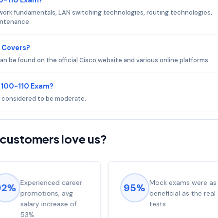
work fundamentals, LAN switching technologies, routing technologies,
aintenance.
 Covers?
n be found on the official Cisco website and various online platforms.
o 100-110 Exam?
is considered to be moderate.
customers love us?
Experienced career
Mock exams were as
92%
95%
promotions, avg
beneficial as the real
salary increase of
tests
53%