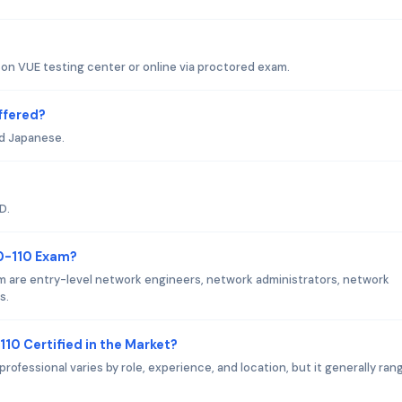
son VUE testing center or online via proctored exam.
ffered?
nd Japanese.
D.
00-110 Exam?
m are entry-level network engineers, network administrators, network
s.
110 Certified in the Market?
professional varies by role, experience, and location, but it generally ran