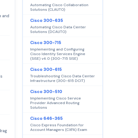
Automating Cisco Collaboration
Solutions (CLAUTO)
e and
Cisco 300-635
Automating Cisco Data Center
Solutions (DCAUTO)
Cisco 300-715
Implementing and Configuring
Cisco Identity Services Engine
(SISE) v4.0 (300-715 SISE)
Cisco 300-615
's
Troubleshooting Cisco Data Center
Infrastructure (300-615 DCIT)
Cisco 300-510
Implementing Cisco Service
Provider Advanced Routing
Solutions
Cisco 646-365
Cisco Express Foundation for
Account Managers (CXFA) Exam
drag