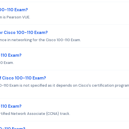
100-110 Exam?
m is Pearson VUE.
r Cisco 100-110 Exam?
nce in networking for the Cisco 100-110 Exam.
-110 Exam?
10 Exam.
f Cisco 100-110 Exam?
110 Exam is not specified as it depends on Cisco's certification progra
0-110 Exam?
rtified Network Associate (CCNA) track.
00-110 Exam?