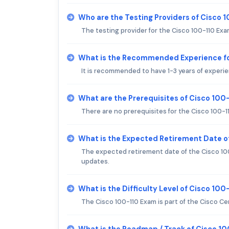
Who are the Testing Providers of Cisco 
The testing provider for the Cisco 100-110 Exa
What is the Recommended Experience fo
It is recommended to have 1-3 years of experie
What are the Prerequisites of Cisco 100
There are no prerequisites for the Cisco 100-1
What is the Expected Retirement Date o
The expected retirement date of the Cisco 100-
updates.
What is the Difficulty Level of Cisco 10
The Cisco 100-110 Exam is part of the Cisco Ce
What is the Roadmap / Track of Cisco 1