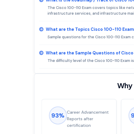
The Cisco 100-110 Exam covers topics like net
infrastructure services, and infrastructure m
What are the Topics Cisco 100-110 Exam
Sample questions for the Cisco 100-110 Exam ca
What are the Sample Questions of Cisc
The difficulty level of the Cisco 100-110 Exam 
Why 
ions came
Career Advancement
93%
for word from
Reports after
dump
certification