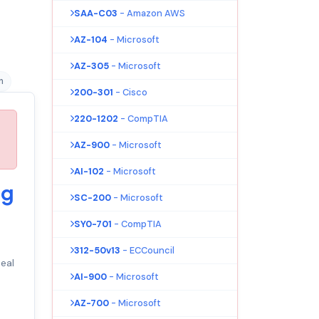
SAA-C03
- Amazon AWS
AZ-104
- Microsoft
AZ-305
- Microsoft
n
200-301
- Cisco
220-1202
- CompTIA
AZ-900
- Microsoft
AI-102
- Microsoft
ng
SC-200
- Microsoft
SY0-701
- CompTIA
312-50v13
- ECCouncil
eal
AI-900
- Microsoft
AZ-700
- Microsoft