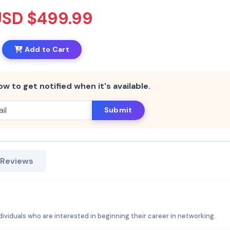
USD $499.99
Add to Cart
ow to get notified when it's available.
Submit
 Reviews
ndividuals who are interested in beginning their career in networking.