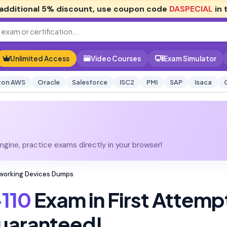
additional
5% discount
, use coupon code
DASPECIAL
in 
Unlimited Access
Video Courses
Exam Simulator
on AWS
Oracle
Salesforce
ISC2
PMI
SAP
Isaca
gine, practice exams directly in your browser!
tworking Devices Dumps
110
Exam in First Attemp
uaranteed!