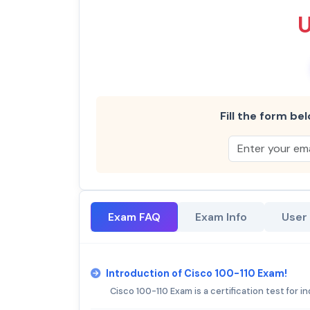
Fill the form bel
Exam FAQ
Exam Info
User
Introduction of Cisco 100-110 Exam!
Cisco 100-110 Exam is a certification test for i