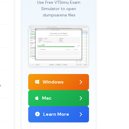
Use Free VTSimu Exam
Simulator to open
.dumpsarena files
Windows
m
Mac
Learn More