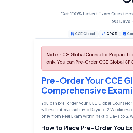
Get 100% Latest Exam Questions,
90 Days F
CCE Global
CPCE
Cou
Note:
CCE Global Counselor Preparatio
only. You can Pre-Order CCE Global CPCE
Pre-Order Your CCE Gl
Comprehensive Examin
You can pre-order your
CCE Global Counselor
will make it available in 5 Days to 2 Weeks 
only
from Real Exam within next 5 Days to 2 W
How to Place Pre-Order You E