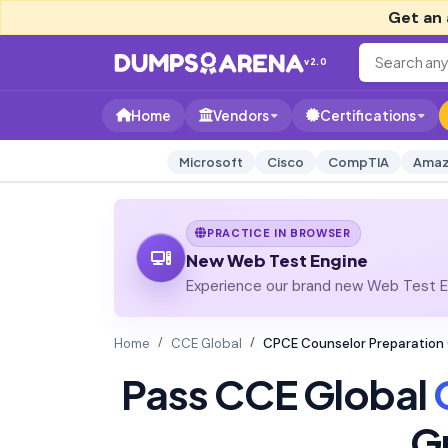
Get an 
v2.0
Home
Vendors
Certifications
Microsoft
Cisco
CompTIA
Amaz
PRACTICE IN BROWSER
New Web Test Engine
Experience our brand new Web Test En
Home
CCE Global
CPCE Counselor Preparation
Pass CCE Global
G