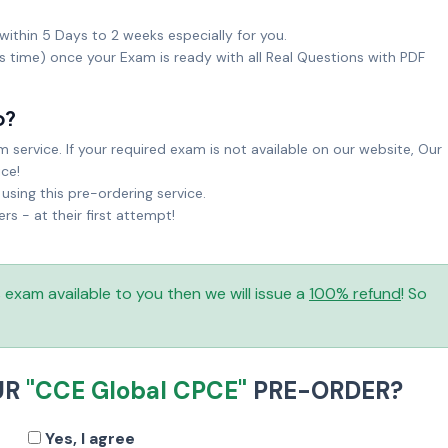
within 5 Days to 2 weeks especially for you.
ks time) once your Exam is ready with all Real Questions with PDF
o?
service. If your required exam is not available on our website, Our
ice!
sing this pre-ordering service.
 - at their first attempt!
is exam available to you then we will issue a
100% refund
! So
UR
"CCE Global CPCE"
PRE-ORDER?
Yes, I agree