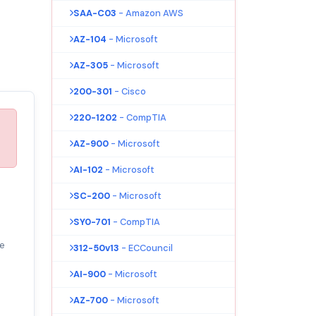
SAA-C03
- Amazon AWS
AZ-104
- Microsoft
AZ-305
- Microsoft
200-301
- Cisco
220-1202
- CompTIA
AZ-900
- Microsoft
AI-102
- Microsoft
SC-200
- Microsoft
SY0-701
- CompTIA
e
312-50v13
- ECCouncil
AI-900
- Microsoft
AZ-700
- Microsoft