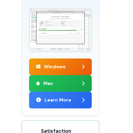
Windows
Mac
Learn More
Satisfaction