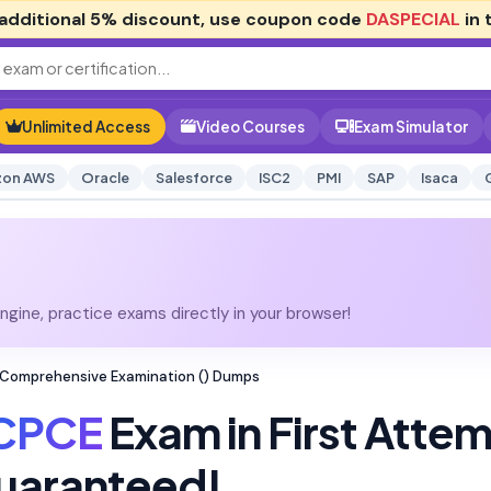
additional
5% discount
, use coupon code
DASPECIAL
in 
Unlimited Access
Video Courses
Exam Simulator
on AWS
Oracle
Salesforce
ISC2
PMI
SAP
Isaca
gine, practice exams directly in your browser!
 Comprehensive Examination () Dumps
CPCE
Exam in First Atte
uaranteed!