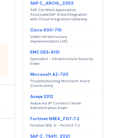
SAP C_ARCIG_2302
SAP Certified Application
AssociateSAP Ariba Integration
with Cloud Integration Gateway
Cisco 500-710
Video Infrastructure
Implementation (VII)
EMC DES-9131
Specialist - Infrastructure Security
Exam
Microsoft AZ-720
Troubleshooting Microsoft Azure
Connectivity
Avaya 3312
Avaya Aura® Contact Center
Administration Exam
Fortinet NSE4_FGT-7.2
Fortinet NSE 4 - FortiOS 7.2
SAP C_TS411_2021