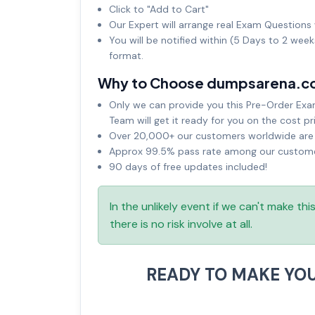
Click to "Add to Cart"
Our Expert will arrange real Exam Questions 
You will be notified within (5 Days to 2 wee
format.
Why to Choose dumpsarena.c
Only we can provide you this Pre-Order Exam 
Team will get it ready for you on the cost pr
Over 20,000+ our customers worldwide are u
Approx 99.5% pass rate among our customers
90 days of free updates included!
In the unlikely event if we can't make th
there is no risk involve at all.
READY TO MAKE YO