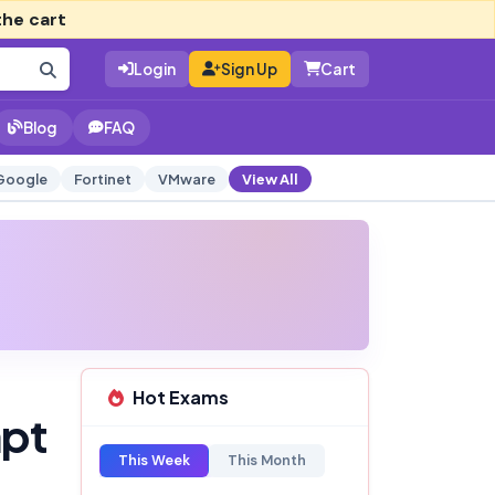
the cart
Login
Sign Up
Cart
Blog
FAQ
Google
Fortinet
VMware
View All
Hot Exams
mpt
This Week
This Month