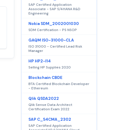
SAP Certified Application
Associate - SAP S/4HANA R&D
Engineering
Satisfaction
100%
Nokia SDM_2002001030
guaranteed with
SDM Certification - PS NSOP
premium support
GAQM ISO-31000-CLA
ISO 31000 - Certified Lead Risk
Manager
HP HP2-I14
Selling HP Supplies 2020
Blockchain CBDE
BTA Certified Blockchain Developer
- Ethereum
Qlik QSDA2022
Qlik Sense Data Architect
Certification Exam 2022
SAP C_S4CMA_2302
SAP Certified Application
AssociateSAP S/4HANA Cloud