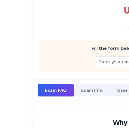
Fill the form bel
Exam FAQ
Exam Info
User
Why 