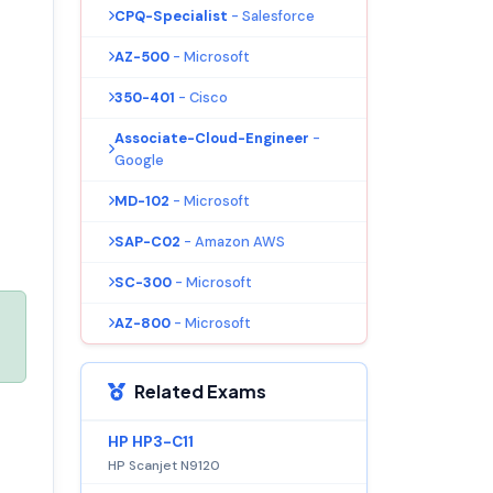
CPQ-Specialist
- Salesforce
AZ-500
- Microsoft
350-401
- Cisco
Associate-Cloud-Engineer
-
Google
MD-102
- Microsoft
SAP-C02
- Amazon AWS
SC-300
- Microsoft
AZ-800
- Microsoft
Related Exams
HP HP3-C11
HP Scanjet N9120