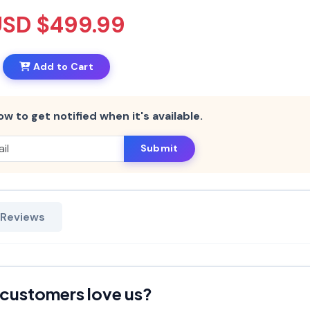
USD $499.99
Add to Cart
ow to get notified when it's available.
Submit
 Reviews
customers love us?