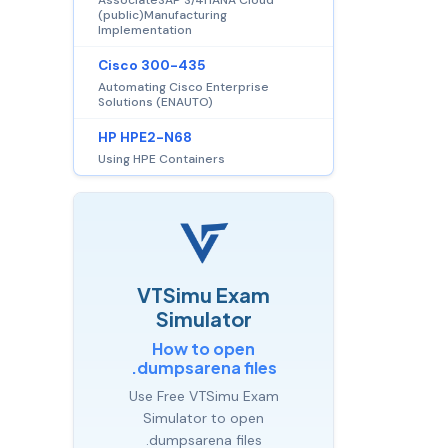
(public)Manufacturing
Implementation
Cisco 300-435
Automating Cisco Enterprise
Solutions (ENAUTO)
HP HPE2-N68
Using HPE Containers
VTSimu Exam
Simulator
How to open
.dumpsarena files
Use Free VTSimu Exam
Simulator to open
.dumpsarena files