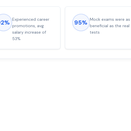
Experienced career
Mock exams were as
92%
95%
promotions, avg
beneficial as the real
salary increase of
tests
53%