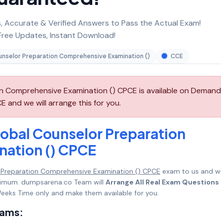
 Accurate & Verified Answers to Pass the Actual Exam!
ree Updates, Instant Download!
nselor Preparation Comprehensive Examination ()
CCE
n Comprehensive Examination () CPCE is available on Demand
 and we will arrange this for you.
obal Counselor Preparation
ation () CPCE
 Preparation Comprehensive Examination () CPCE
exam to us and w
maximum. dumpsarena.co Team will
Arrange All Real Exam Questions
eeks Time only and make them available for you.
xams: