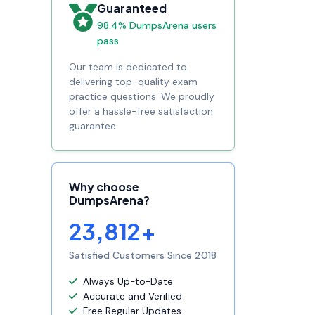
Guaranteed
98.4% DumpsArena users
pass
Our team is dedicated to
delivering top-quality exam
practice questions. We proudly
offer a hassle-free satisfaction
guarantee.
Why choose
DumpsArena?
23,812+
Satisfied Customers Since 2018
Always Up-to-Date
Accurate and Verified
Free Regular Updates