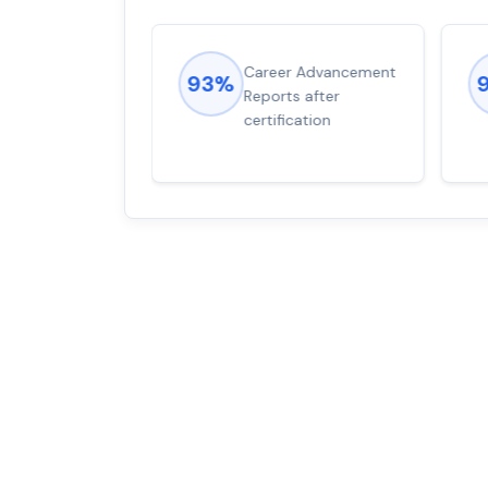
ions came
Career Advancement
93%
for word from
Reports after
dump
certification