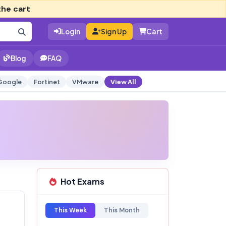
the cart
Login
Sign Up
Cart
Blog
FAQ
Google
Fortinet
VMware
View All
Hot Exams
This Week
This Month