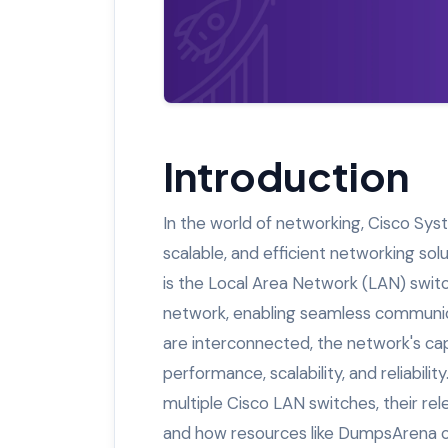
Introduction
In the world of networking, Cisco Syst
scalable, and efficient networking so
is the Local Area Network (LAN) switch
network, enabling seamless communic
are interconnected, the network's capa
performance, scalability, and reliability
multiple Cisco LAN switches, their re
and how resources like DumpsArena ca