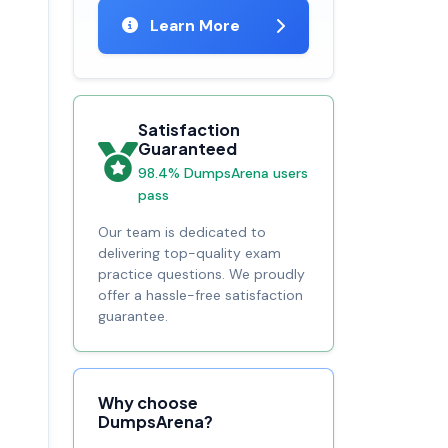
Learn More
Satisfaction
Guaranteed
98.4% DumpsArena users
pass
Our team is dedicated to
delivering top-quality exam
practice questions. We proudly
offer a hassle-free satisfaction
guarantee.
Why choose
DumpsArena?