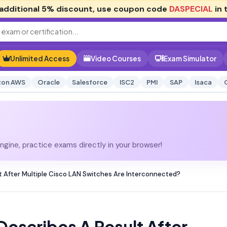
additional
5% discount
, use coupon code
DASPECIAL
in 
Unlimited Access
Video Courses
Exam Simulator
on AWS
Oracle
Salesforce
ISC2
PMI
SAP
Isaca
gine, practice exams directly in your browser!
 After Multiple Cisco LAN Switches Are Interconnected?
escribes A Result After