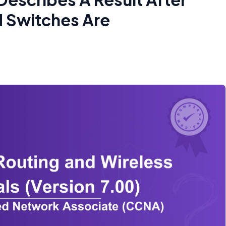
N Switches Are