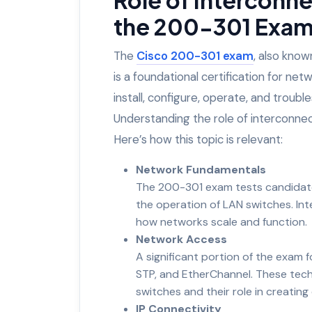
the 200-301 Exam 
The
Cisco 200-301 exam
, also kno
is a foundational certification for netw
install, configure, operate, and tro
Understanding the role of interconnec
Here’s how this topic is relevant:
Network Fundamentals
The 200-301 exam tests candidate
the operation of LAN switches. In
how networks scale and function.
Network Access
A significant portion of the exam
STP, and EtherChannel. These techn
switches and their role in creating 
IP Connectivity