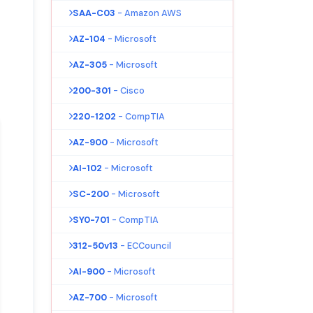
SAA-C03
- Amazon AWS
AZ-104
- Microsoft
AZ-305
- Microsoft
200-301
- Cisco
220-1202
- CompTIA
AZ-900
- Microsoft
AI-102
- Microsoft
SC-200
- Microsoft
SY0-701
- CompTIA
312-50v13
- ECCouncil
AI-900
- Microsoft
AZ-700
- Microsoft