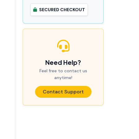
SECURED CHECKOUT
Need Help?
Feel free to contact us
anytime!
Contact Support