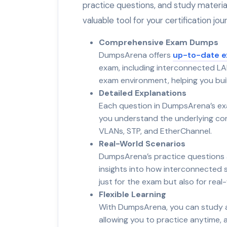
practice questions, and study materi
valuable tool for your certification jou
Comprehensive Exam Dumps
DumpsArena offers
up-to-date 
exam, including interconnected LA
exam environment, helping you bui
Detailed Explanations
Each question in DumpsArena’s ex
you understand the underlying conce
VLANs, STP, and EtherChannel.
Real-World Scenarios
DumpsArena’s practice questions a
insights into how interconnected 
just for the exam but also for rea
Flexible Learning
With DumpsArena, you can study at
allowing you to practice anytime,