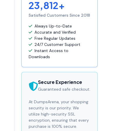
23,812+
Satisfied Customers Since 2018
Always Up-to-Date
Accurate and Verified
Free Regular Updates
24/7 Customer Support
Instant Access to
Downloads
Secure Experience
Guaranteed safe checkout.
At DumpsArena, your shopping
security is our priority. We
utilize high-security SSL
encryption, ensuring that every
purchase is 100% secure.