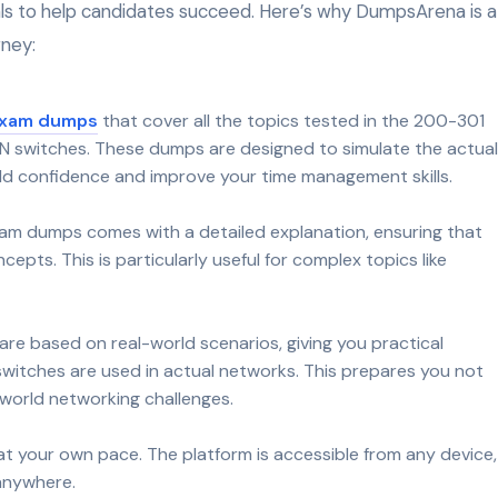
als to help candidates succeed. Here’s why DumpsArena is a
rney:
exam dumps
that cover all the topics tested in the 200-301
N switches. These dumps are designed to simulate the actual
ld confidence and improve your time management skills.
am dumps comes with a detailed explanation, ensuring that
pts. This is particularly useful for complex topics like
re based on real-world scenarios, giving you practical
switches are used in actual networks. This prepares you not
l-world networking challenges.
 your own pace. The platform is accessible from any device,
 anywhere.