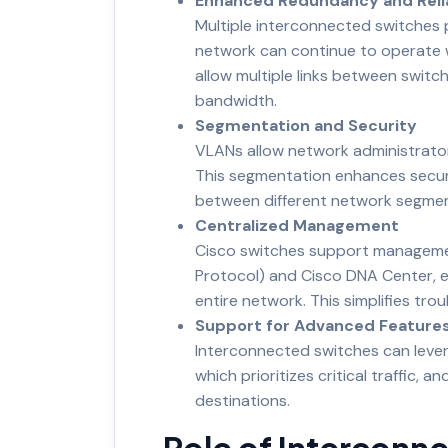
Enhanced Redundancy and Relia
Multiple interconnected switches p
network can continue to operate wi
allow multiple links between switche
bandwidth.
Segmentation and Security
VLANs allow network administrator
This segmentation enhances securi
between different network segmen
Centralized Management
Cisco switches support manageme
Protocol) and Cisco DNA Center, 
entire network. This simplifies tr
Support for Advanced Feature
Interconnected switches can levera
which prioritizes critical traffic, 
destinations.
Role of Interconn