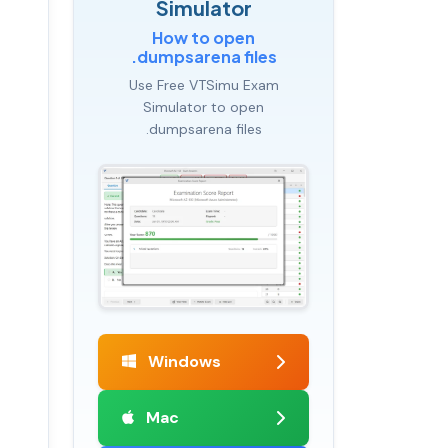
Simulator
How to open
.dumpsarena files
Use Free VTSimu Exam
Simulator to open
.dumpsarena files
Windows
Mac