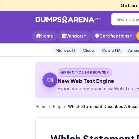
Get an 
v2.0
Home
Vendors
Certifications
Microsoft
Cisco
CompTIA
Amaz
PRACTICE IN BROWSER
New Web Test Engine
Experience our brand new Web Test En
Home
Blog
Which Statement Describes A Result
Which Statement D