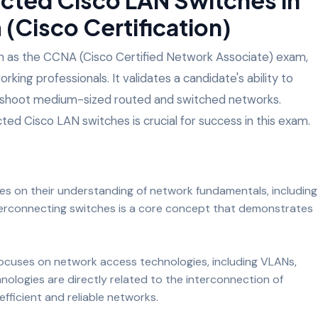
(Cisco Certification)
wn as the CCNA (Cisco Certified Network Associate) exam,
orking professionals. It validates a candidate's ability to
ubleshoot medium-sized routed and switched networks.
ted Cisco LAN switches is crucial for success in this exam.
s on their understanding of network fundamentals, including
terconnecting switches is a core concept that demonstrates
 focuses on network access technologies, including VLANs,
ologies are directly related to the interconnection of
efficient and reliable networks.