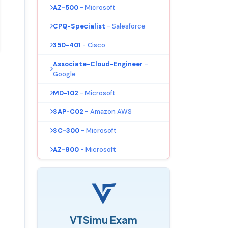
AZ-500
- Microsoft
CPQ-Specialist
- Salesforce
350-401
- Cisco
Associate-Cloud-Engineer
-
Google
MD-102
- Microsoft
SAP-C02
- Amazon AWS
SC-300
- Microsoft
AZ-800
- Microsoft
VTSimu Exam