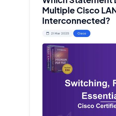
Multiple Cisco LA
Interconnected?
21 Mar 2025
Cisco