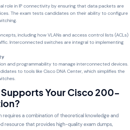
al role in IP connectivity by ensuring that data packets are
ces. The exam tests candidates on their ability to configure
itching.
ncepts, including how VLANs and access control lists (ACLs)
ffic. Interconnected switches are integral to implementing
ty
on and programmability to manage interconnected devices.
dates to tools like Cisco DNA Center, which simplifies the
itches.
Supports Your Cisco 200-
tion?
 requires a combination of theoretical knowledge and
sted resource that provides high-quality exam dumps,