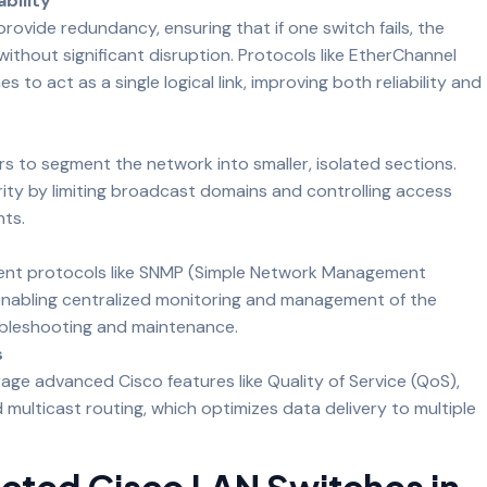
bility
rovide redundancy, ensuring that if one switch fails, the
thout significant disruption. Protocols like EtherChannel
s to act as a single logical link, improving both reliability and
s to segment the network into smaller, isolated sections.
ty by limiting broadcast domains and controlling access
ts.
nt protocols like SNMP (Simple Network Management
enabling centralized monitoring and management of the
oubleshooting and maintenance.
s
ge advanced Cisco features like Quality of Service (QoS),
and multicast routing, which optimizes data delivery to multiple
ected Cisco LAN Switches in