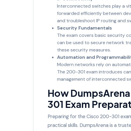
Interconnected switches play a vit
forwarded efficiently between devi
and troubleshoot IP routing and sw
Security Fundamentals
The exam covers basic security co
can be used to secure network tra
these security measures.
Automation and Programmabili
Modern networks rely on automati
The 200-301 exam introduces candi
management of interconnected sw
How DumpsArena 
301 Exam Prepara
Preparing for the Cisco 200-301 exam
practical skills. DumpsArena is a tru