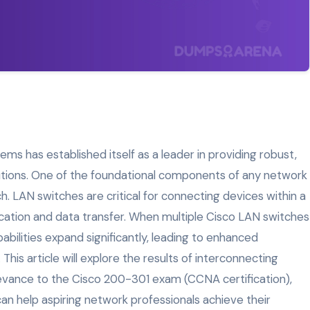
ems has established itself as a leader in providing robust,
lutions. One of the foundational components of any network
. LAN switches are critical for connecting devices within a
ation and data transfer. When multiple Cisco LAN switches
bilities expand significantly, leading to enhanced
. This article will explore the results of interconnecting
levance to the Cisco 200-301 exam (CCNA certification),
n help aspiring network professionals achieve their