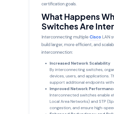
certification goals.
What Happens Whe
Switches Are Int
Interconnecting multiple
Cisco
LAN sw
build larger, more efficient, and scal
interconnection:
Increased Network Scalability
By interconnecting switches, org
devices, users, and applications. T
support additional endpoints wit
Improved Network Performanc
Interconnected switches enable eff
Local Area Networks) and STP (Spa
congestion, and ensure high-speed