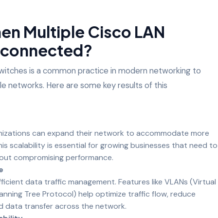
n Multiple Cisco LAN
erconnected?
itches is a common practice in modern networking to
able networks. Here are some key results of this
anizations can expand their network to accommodate more
his scalability is essential for growing businesses that need to
hout compromising performance.
e
icient data traffic management. Features like VLANs (Virtual
nning Tree Protocol) help optimize traffic flow, reduce
 data transfer across the network.