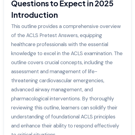
Questions to Expect in 2025
Introduction
This outline provides a comprehensive overview
of the ACLS Pretest Answers, equipping
healthcare professionals with the essential
knowledge to excel in the ACLS examination. The
outline covers crucial concepts, including the
assessment and management of life-
threatening cardiovascular emergencies,
advanced airway management, and
pharmacological interventions. By thoroughly
reviewing this outline, learners can solidify their
understanding of foundational ACLS principles
and enhance their ability to respond effectively
to critical situations.