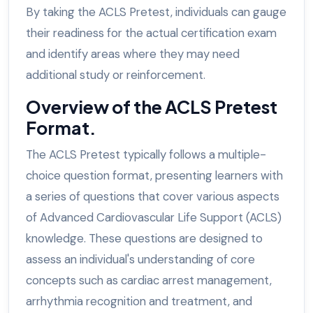
By taking the ACLS Pretest, individuals can gauge
their readiness for the actual certification exam
and identify areas where they may need
additional study or reinforcement.
Overview of the ACLS Pretest
Format.
The ACLS Pretest typically follows a multiple-
choice question format, presenting learners with
a series of questions that cover various aspects
of Advanced Cardiovascular Life Support (ACLS)
knowledge. These questions are designed to
assess an individual's understanding of core
concepts such as cardiac arrest management,
arrhythmia recognition and treatment, and