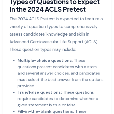
Types of Questions to Expect
in the 2024 ACLS Pretest
The 2024 ACLS Pretest is expected to feature a
variety of question types to comprehensively
assess candidates' knowledge and skills in
Advanced Cardiovascular Life Support (ACLS).
These question types may include:
Multiple-choice questions:
These
questions present candidates with a stem
and several answer choices, and candidates
must select the best answer from the options
provided.
True/False questions:
These questions
require candidates to determine whether a
given statement is true or false.
Fill-in-the-blank questions:
These