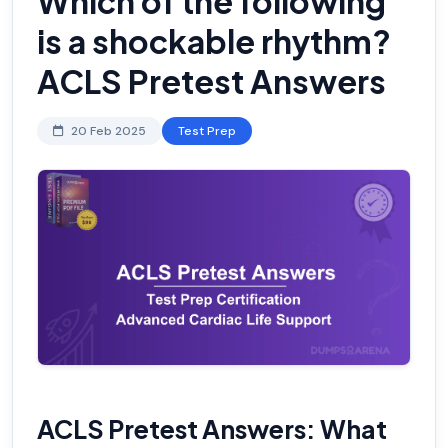
Which of the following
is a shockable rhythm?
ACLS Pretest Answers
20 Feb 2025
Test Prep
ACLS Pretest Answers: What