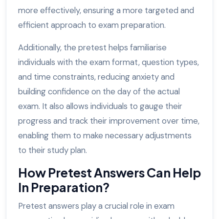
more effectively, ensuring a more targeted and
efficient approach to exam preparation.
Additionally, the pretest helps familiarise
individuals with the exam format, question types,
and time constraints, reducing anxiety and
building confidence on the day of the actual
exam. It also allows individuals to gauge their
progress and track their improvement over time,
enabling them to make necessary adjustments
to their study plan.
How Pretest Answers Can Help
In Preparation?
Pretest answers play a crucial role in exam