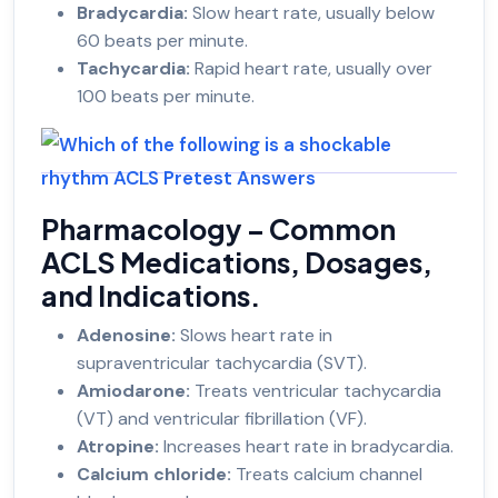
Bradycardia:
Slow heart rate, usually below
60 beats per minute.
Tachycardia:
Rapid heart rate, usually over
100 beats per minute.
Pharmacology – Common
ACLS Medications, Dosages,
and Indications.
Adenosine:
Slows heart rate in
supraventricular tachycardia (SVT).
Amiodarone:
Treats ventricular tachycardia
(VT) and ventricular fibrillation (VF).
Atropine:
Increases heart rate in bradycardia.
Calcium chloride:
Treats calcium channel