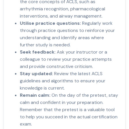
the core concepts of ACLS, such as
arrhythmia recognition, pharmacological
interventions, and airway management.
Utilise practice questions:
Regularly work
through practice questions to reinforce your
understanding and identify areas where
further study is needed.
Seek feedback:
Ask your instructor or a
colleague to review your practice attempts
and provide constructive criticism.
Stay updated:
Review the latest ACLS
guidelines and algorithms to ensure your
knowledge is current.
Remain calm:
On the day of the pretest, stay
calm and confident in your preparation.
Remember that the pretest is a valuable tool
to help you succeed in the actual certification
exam.