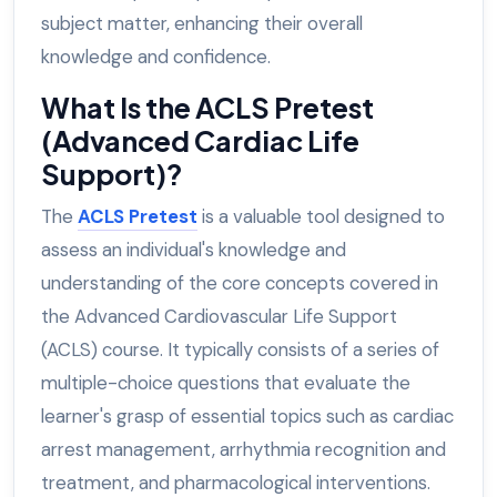
subject matter, enhancing their overall
knowledge and confidence.
What Is the ACLS Pretest
(Advanced Cardiac Life
Support)?
The
ACLS Pretest
is a valuable tool designed to
assess an individual's knowledge and
understanding of the core concepts covered in
the Advanced Cardiovascular Life Support
(ACLS) course. It typically consists of a series of
multiple-choice questions that evaluate the
learner's grasp of essential topics such as cardiac
arrest management, arrhythmia recognition and
treatment, and pharmacological interventions.