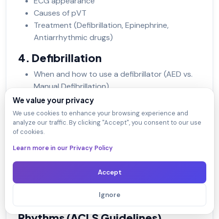
ECG appearance
Causes of pVT
Treatment (Defibrillation, Epinephrine,
Antiarrhythmic drugs)
4. Defibrillation
When and how to use a defibrillator (AED vs.
Manual Defibrillation)
Energy levels for shock (Biphasic vs.
We value your privacy
Monophasic)
We use cookies to enhance your browsing experience and
analyze our traffic. By clicking "Accept", you consent to our use
5. Medications Used in Shockable
of cookies.
Rhythms
Learn more in our Privacy Policy
Epinephrine
Amiodarone/Lidocaine
Accept
Magnesium sulfate (if indicated)
Ignore
6. Algorithm for Shockable
Rhythms (ACLS Guidelines)