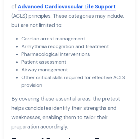
of
Advanced Cardiovascular Life Support
(ACLS) principles. These categories may include,
but are not limited to:
Cardiac arrest management
Arrhythmia recognition and treatment
Pharmacological interventions
Patient assessment
Airway management
Other critical skills required for effective ACLS
provision
By covering these essential areas, the pretest
helps candidates identify their strengths and
weaknesses, enabling them to tailor their
preparation accordingly.