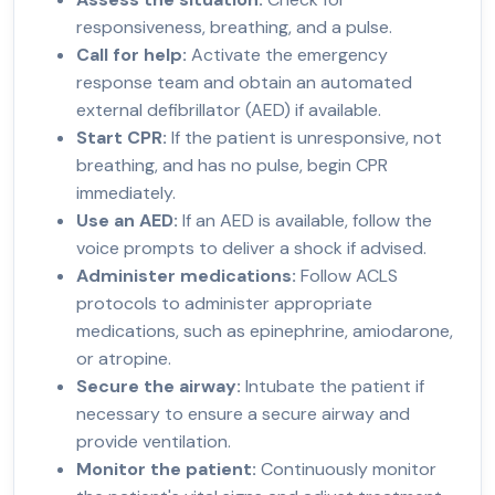
responsiveness, breathing, and a pulse.
Call for help:
Activate the emergency
response team and obtain an automated
external defibrillator (AED) if available.
Start CPR:
If the patient is unresponsive, not
breathing, and has no pulse, begin CPR
immediately.
Use an AED:
If an AED is available, follow the
voice prompts to deliver a shock if advised.
Administer medications:
Follow ACLS
protocols to administer appropriate
medications, such as epinephrine, amiodarone,
or atropine.
Secure the airway:
Intubate the patient if
necessary to ensure a secure airway and
provide ventilation.
Monitor the patient:
Continuously monitor