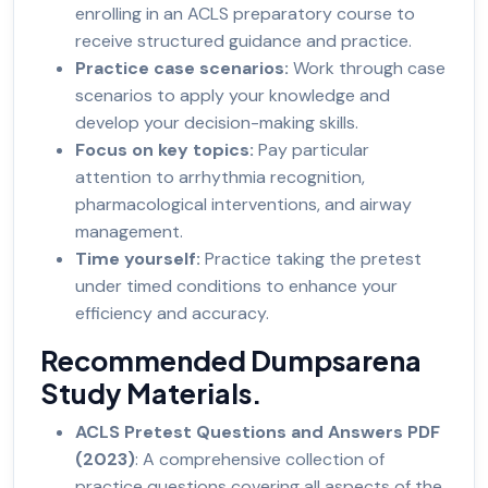
enrolling in an ACLS preparatory course to
receive structured guidance and practice.
Practice case scenarios:
Work through case
scenarios to apply your knowledge and
develop your decision-making skills.
Focus on key topics:
Pay particular
attention to arrhythmia recognition,
pharmacological interventions, and airway
management.
Time yourself:
Practice taking the pretest
under timed conditions to enhance your
efficiency and accuracy.
Recommended Dumpsarena
Study Materials.
ACLS Pretest Questions and Answers PDF
(2023)
: A comprehensive collection of
practice questions covering all aspects of the