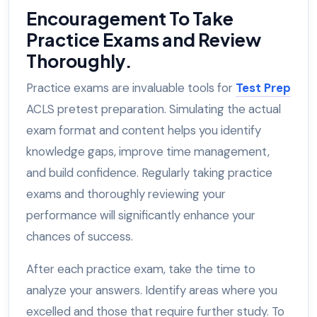
Encouragement To Take
Practice Exams and Review
Thoroughly.
Practice exams are invaluable tools for
Test Prep
ACLS pretest preparation. Simulating the actual
exam format and content helps you identify
knowledge gaps, improve time management,
and build confidence. Regularly taking practice
exams and thoroughly reviewing your
performance will significantly enhance your
chances of success.
After each practice exam, take the time to
analyze your answers. Identify areas where you
excelled and those that require further study. To