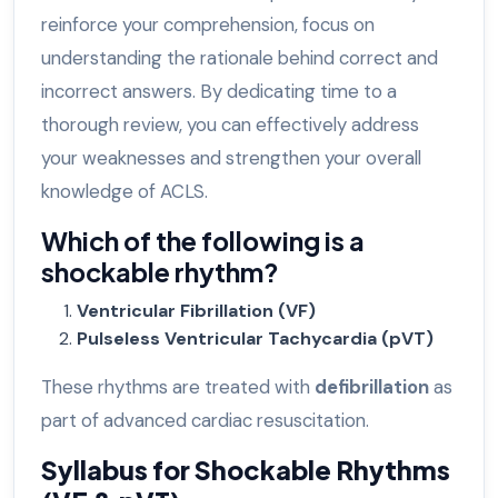
reinforce your comprehension, focus on
understanding the rationale behind correct and
incorrect answers. By dedicating time to a
thorough review, you can effectively address
your weaknesses and strengthen your overall
knowledge of ACLS.
Which of the following is a
shockable rhythm?
Ventricular Fibrillation (VF)
Pulseless Ventricular Tachycardia (pVT)
These rhythms are treated with
defibrillation
as
part of advanced cardiac resuscitation.
Syllabus for Shockable Rhythms