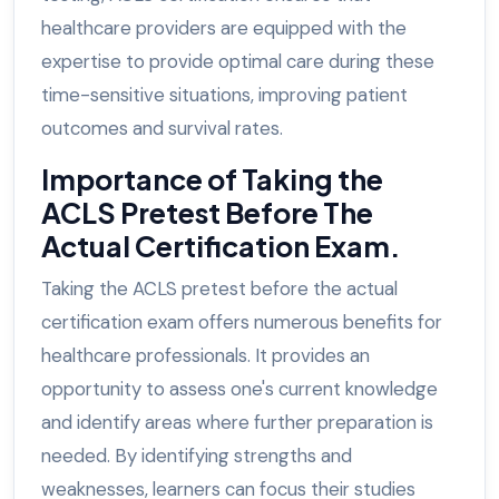
healthcare providers are equipped with the
expertise to provide optimal care during these
time-sensitive situations, improving patient
outcomes and survival rates.
Importance of Taking the
ACLS Pretest Before The
Actual Certification Exam.
Taking the ACLS pretest before the actual
certification exam offers numerous benefits for
healthcare professionals. It provides an
opportunity to assess one's current knowledge
and identify areas where further preparation is
needed. By identifying strengths and
weaknesses, learners can focus their studies