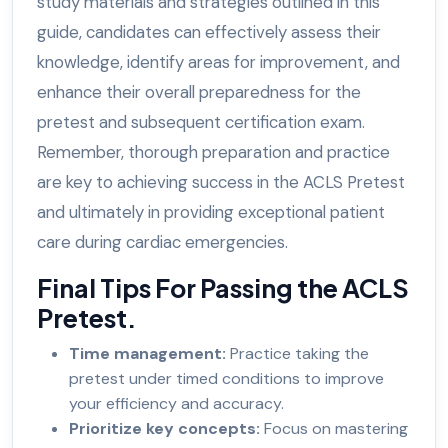
study materials and strategies outlined in this
guide, candidates can effectively assess their
knowledge, identify areas for improvement, and
enhance their overall preparedness for the
pretest and subsequent certification exam.
Remember, thorough preparation and practice
are key to achieving success in the ACLS Pretest
and ultimately in providing exceptional patient
care during cardiac emergencies.
Final Tips For Passing the ACLS
Pretest.
Time management:
Practice taking the
pretest under timed conditions to improve
your efficiency and accuracy.
Prioritize key concepts:
Focus on mastering