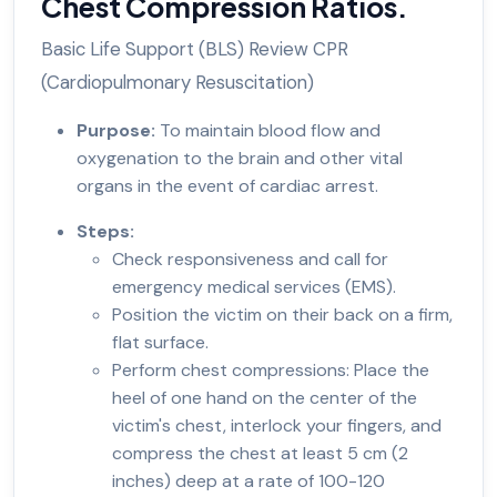
Chest Compression Ratios.
Basic Life Support (BLS) Review CPR
(Cardiopulmonary Resuscitation)
Purpose:
To maintain blood flow and
oxygenation to the brain and other vital
organs in the event of cardiac arrest.
Steps:
Check responsiveness and call for
emergency medical services (EMS).
Position the victim on their back on a firm,
flat surface.
Perform chest compressions: Place the
heel of one hand on the center of the
victim's chest, interlock your fingers, and
compress the chest at least 5 cm (2
inches) deep at a rate of 100-120