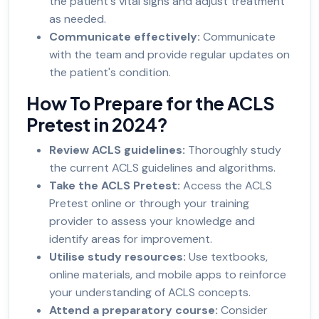
the patient's vital signs and adjust treatment
as needed.
Communicate effectively:
Communicate
with the team and provide regular updates on
the patient's condition.
How To Prepare for the ACLS
Pretest in 2024?
Review ACLS guidelines:
Thoroughly study
the current ACLS guidelines and algorithms.
Take the ACLS Pretest:
Access the ACLS
Pretest online or through your training
provider to assess your knowledge and
identify areas for improvement.
Utilise study resources:
Use textbooks,
online materials, and mobile apps to reinforce
your understanding of ACLS concepts.
Attend a preparatory course:
Consider