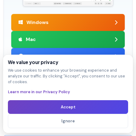
Windows
Mac
Learn More
We value your privacy
We use cookies to enhance your browsing experience and
analyze our traffic. By clicking "Accept", you consent to our use
of cookies.
Satisfaction Guaranteed
Learn more in our Privacy Policy
98.4% DumpsArena users pass
Our team is dedicated to delivering top-quality exam
Accept
practice questions. We proudly offer a hassle-free
satisfaction guarantee.
Ignore