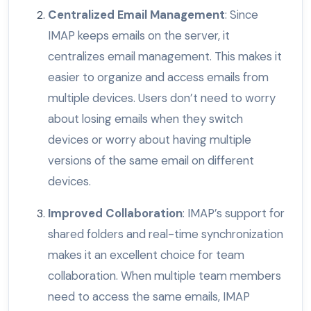
Centralized Email Management
: Since
IMAP keeps emails on the server, it
centralizes email management. This makes it
easier to organize and access emails from
multiple devices. Users don’t need to worry
about losing emails when they switch
devices or worry about having multiple
versions of the same email on different
devices.
Improved Collaboration
: IMAP’s support for
shared folders and real-time synchronization
makes it an excellent choice for team
collaboration. When multiple team members
need to access the same emails, IMAP