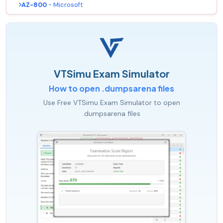
AZ-800
- Microsoft
VTSimu Exam Simulator
How to open .dumpsarena files
Use Free VTSimu Exam Simulator to open
.dumpsarena files