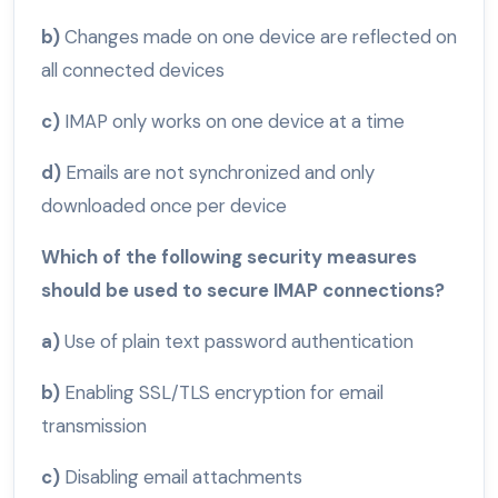
b)
Changes made on one device are reflected on
all connected devices
c)
IMAP only works on one device at a time
d)
Emails are not synchronized and only
downloaded once per device
Which of the following security measures
should be used to secure IMAP connections?
a)
Use of plain text password authentication
b)
Enabling SSL/TLS encryption for email
transmission
c)
Disabling email attachments