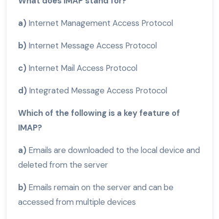
What does IMAP stand for?
a)
Internet Management Access Protocol
b)
Internet Message Access Protocol
c)
Internet Mail Access Protocol
d)
Integrated Message Access Protocol
Which of the following is a key feature of
IMAP?
a)
Emails are downloaded to the local device and
deleted from the server
b)
Emails remain on the server and can be
accessed from multiple devices