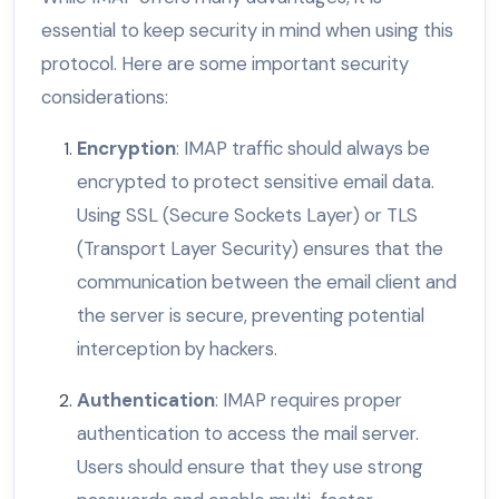
essential to keep security in mind when using this
protocol. Here are some important security
considerations:
Encryption
: IMAP traffic should always be
encrypted to protect sensitive email data.
Using SSL (Secure Sockets Layer) or TLS
(Transport Layer Security) ensures that the
communication between the email client and
the server is secure, preventing potential
interception by hackers.
Authentication
: IMAP requires proper
authentication to access the mail server.
Users should ensure that they use strong