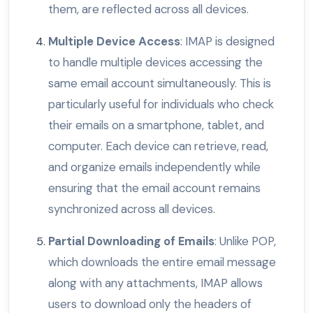
them, are reflected across all devices.
Multiple Device Access
: IMAP is designed
to handle multiple devices accessing the
same email account simultaneously. This is
particularly useful for individuals who check
their emails on a smartphone, tablet, and
computer. Each device can retrieve, read,
and organize emails independently while
ensuring that the email account remains
synchronized across all devices.
Partial Downloading of Emails
: Unlike POP,
which downloads the entire email message
along with any attachments, IMAP allows
users to download only the headers of