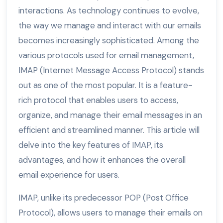
interactions. As technology continues to evolve,
the way we manage and interact with our emails
becomes increasingly sophisticated. Among the
various protocols used for email management,
IMAP (Internet Message Access Protocol) stands
out as one of the most popular. It is a feature-
rich protocol that enables users to access,
organize, and manage their email messages in an
efficient and streamlined manner. This article will
delve into the key features of IMAP, its
advantages, and how it enhances the overall
email experience for users.
IMAP, unlike its predecessor POP (Post Office
Protocol), allows users to manage their emails on