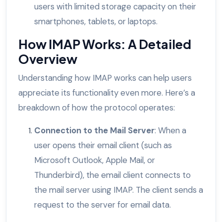
users with limited storage capacity on their
smartphones, tablets, or laptops.
How IMAP Works: A Detailed
Overview
Understanding how IMAP works can help users
appreciate its functionality even more. Here’s a
breakdown of how the protocol operates:
Connection to the Mail Server
: When a
user opens their email client (such as
Microsoft Outlook, Apple Mail, or
Thunderbird), the email client connects to
the mail server using IMAP. The client sends a
request to the server for email data.