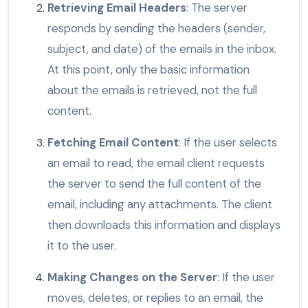
Retrieving Email Headers
: The server
responds by sending the headers (sender,
subject, and date) of the emails in the inbox.
At this point, only the basic information
about the emails is retrieved, not the full
content.
Fetching Email Content
: If the user selects
an email to read, the email client requests
the server to send the full content of the
email, including any attachments. The client
then downloads this information and displays
it to the user.
Making Changes on the Server
: If the user
moves, deletes, or replies to an email, the