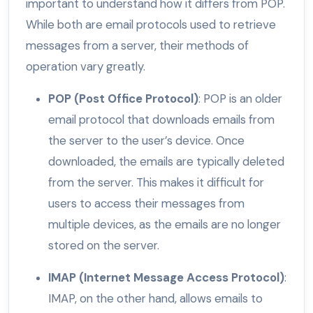
important to understand how it differs from POP.
While both are email protocols used to retrieve
messages from a server, their methods of
operation vary greatly.
POP (Post Office Protocol)
: POP is an older
email protocol that downloads emails from
the server to the user’s device. Once
downloaded, the emails are typically deleted
from the server. This makes it difficult for
users to access their messages from
multiple devices, as the emails are no longer
stored on the server.
IMAP (Internet Message Access Protocol)
:
IMAP, on the other hand, allows emails to