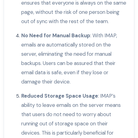
ensures that everyone is always on the same
page, without the risk of one person being
out of sync with the rest of the team.
No Need for Manual Backup
: With IMAP,
emails are automatically stored on the
server, eliminating the need for manual
backups. Users can be assured that their
email data is safe, even if they lose or
damage their device.
Reduced Storage Space Usage
: IMAP’s
ability to leave emails on the server means
that users do not need to worry about
running out of storage space on their
devices. This is particularly beneficial for