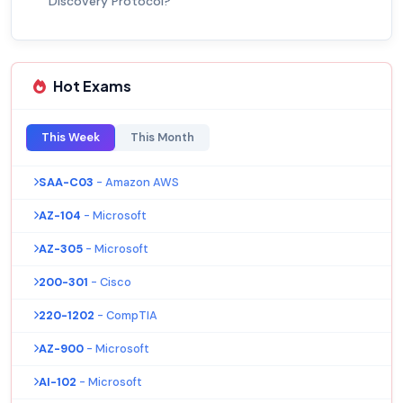
Discovery Protocol?
Hot Exams
This Week
This Month
SAA-C03
- Amazon AWS
AZ-104
- Microsoft
AZ-305
- Microsoft
200-301
- Cisco
220-1202
- CompTIA
AZ-900
- Microsoft
AI-102
- Microsoft