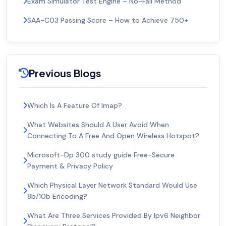
Exam Simulator Test Engine – No-Fail Method
SAA-C03 Passing Score – How to Achieve 750+
Previous Blogs
Which Is A Feature Of Imap?
What Websites Should A User Avoid When
Connecting To A Free And Open Wireless Hotspot?
Microsoft-Dp 300 study guide Free-Secure
Payment & Privacy Policy
Which Physical Layer Network Standard Would Use
8b/10b Encoding?
What Are Three Services Provided By Ipv6 Neighbor