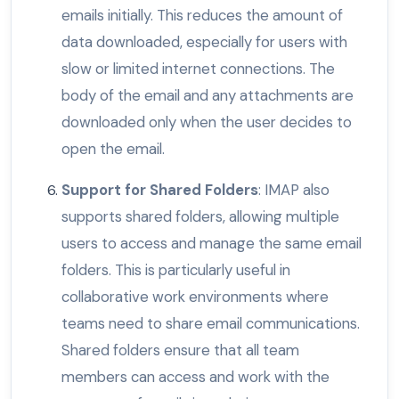
emails initially. This reduces the amount of
data downloaded, especially for users with
slow or limited internet connections. The
body of the email and any attachments are
downloaded only when the user decides to
open the email.
Support for Shared Folders
: IMAP also
supports shared folders, allowing multiple
users to access and manage the same email
folders. This is particularly useful in
collaborative work environments where
teams need to share email communications.
Shared folders ensure that all team
members can access and work with the