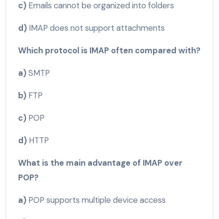
c)
Emails cannot be organized into folders
d)
IMAP does not support attachments
Which protocol is IMAP often compared with?
a)
SMTP
b)
FTP
c)
POP
d)
HTTP
What is the main advantage of IMAP over
POP?
a)
POP supports multiple device access