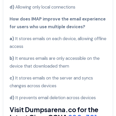
d)
Allowing only local connections
How does IMAP improve the email experience
for users who use multiple devices?
a)
It stores emails on each device, allowing offline
access
b)
It ensures emails are only accessible on the
device that downloaded them
c)
It stores emails on the server and syncs
changes across devices
d)
It prevents email deletion across devices
Visit Dumpsarena.co for the