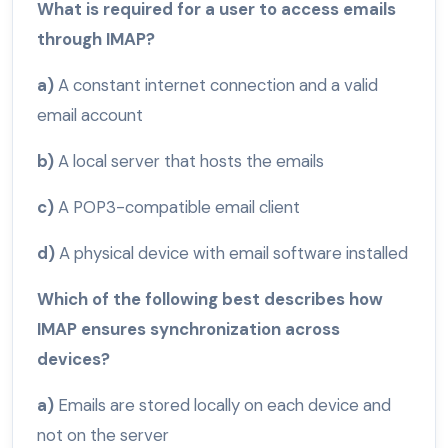
What is required for a user to access emails
through IMAP?
a)
A constant internet connection and a valid
email account
b)
A local server that hosts the emails
c)
A POP3-compatible email client
d)
A physical device with email software installed
Which of the following best describes how
IMAP ensures synchronization across
devices?
a)
Emails are stored locally on each device and
not on the server