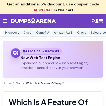
Get an additional
5% discount
, use coupon code
DASPECIAL
in the cart
Microsoft
Cisco
CompTIA
Amazon AWS
Oracle
Salesforce
PRACTICE IN BROWSER
New Web Test Engine
Experience our brand new Web Test Engine,
practice exams directly in your browser!
Home
Blog
Which Is A Feature Of Imap?
Which Is A Feature Of