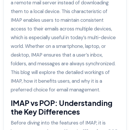
a remote mail server instead of downloading
them to a local device. This characteristic of
IMAP enables users to maintain consistent
access to their emails across multiple devices,
which is especially useful in today’s multi-device
world. Whether on a smartphone, laptop, or
desktop, IMAP ensures that a user’s inbox,
folders, and messages are always synchronized.
This blog will explore the detailed workings of
IMAP, how it benefits users, and why it is a
preferred choice for email management.
IMAP vs POP: Understanding
the Key Differences
Before diving into the features of IMAP, it is