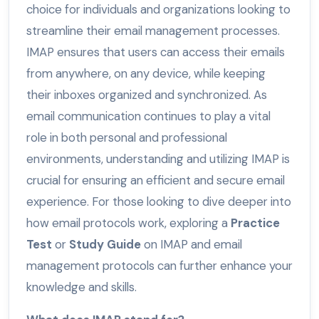
choice for individuals and organizations looking to
streamline their email management processes.
IMAP ensures that users can access their emails
from anywhere, on any device, while keeping
their inboxes organized and synchronized. As
email communication continues to play a vital
role in both personal and professional
environments, understanding and utilizing IMAP is
crucial for ensuring an efficient and secure email
experience. For those looking to dive deeper into
how email protocols work, exploring a
Practice
Test
or
Study Guide
on IMAP and email
management protocols can further enhance your
knowledge and skills.