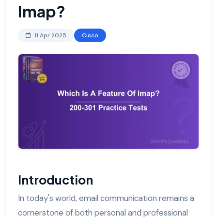
Imap?
11 Apr 2025
Cisco
Introduction
In today's world, email communication remains a
cornerstone of both personal and professional