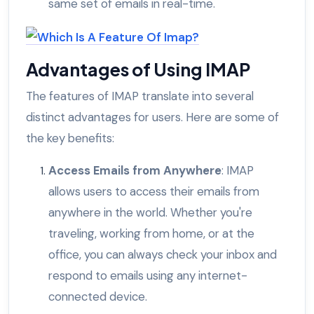
same set of emails in real-time.
Advantages of Using IMAP
The features of IMAP translate into several
distinct advantages for users. Here are some of
the key benefits:
Access Emails from Anywhere
: IMAP
allows users to access their emails from
anywhere in the world. Whether you're
traveling, working from home, or at the
office, you can always check your inbox and
respond to emails using any internet-
connected device.