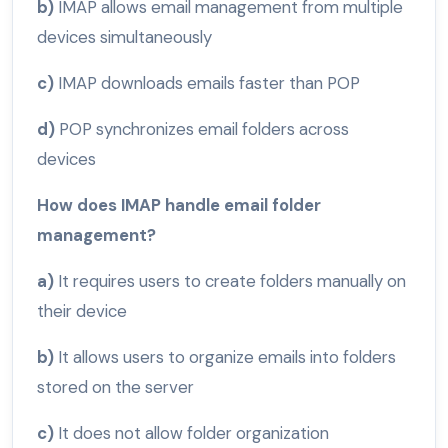
b)
IMAP allows email management from multiple
devices simultaneously
c)
IMAP downloads emails faster than POP
d)
POP synchronizes email folders across
devices
How does IMAP handle email folder
management?
a)
It requires users to create folders manually on
their device
b)
It allows users to organize emails into folders
stored on the server
c)
It does not allow folder organization