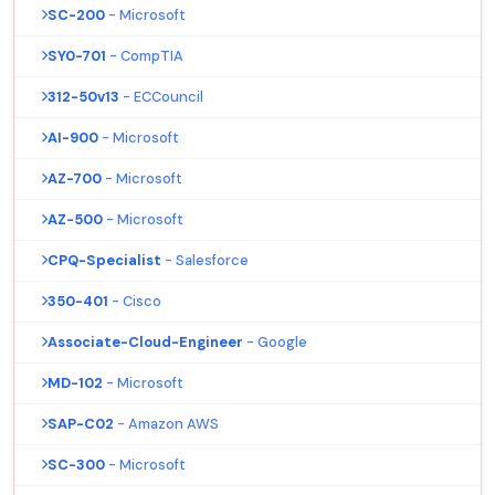
SC-200
- Microsoft
SY0-701
- CompTIA
312-50v13
- ECCouncil
AI-900
- Microsoft
AZ-700
- Microsoft
AZ-500
- Microsoft
CPQ-Specialist
- Salesforce
350-401
- Cisco
Associate-Cloud-Engineer
- Google
MD-102
- Microsoft
SAP-C02
- Amazon AWS
SC-300
- Microsoft