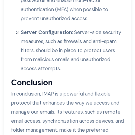
passwords and enable multi-factor
authentication (MFA) when possible to
prevent unauthorized access.
Server Configuration
: Server-side security
measures, such as firewalls and anti-spam
filters, should be in place to protect users
from malicious emails and unauthorized
access attempts.
Conclusion
In conclusion, IMAP is a powerful and flexible
protocol that enhances the way we access and
manage our emails. Its features, such as remote
email access, synchronization across devices, and
folder management, make it the preferred