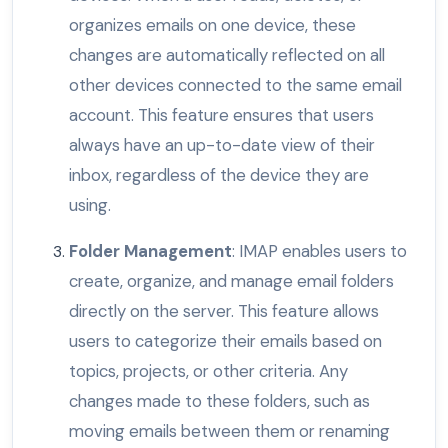
organizes emails on one device, these
changes are automatically reflected on all
other devices connected to the same email
account. This feature ensures that users
always have an up-to-date view of their
inbox, regardless of the device they are
using.
Folder Management
: IMAP enables users to
create, organize, and manage email folders
directly on the server. This feature allows
users to categorize their emails based on
topics, projects, or other criteria. Any
changes made to these folders, such as
moving emails between them or renaming