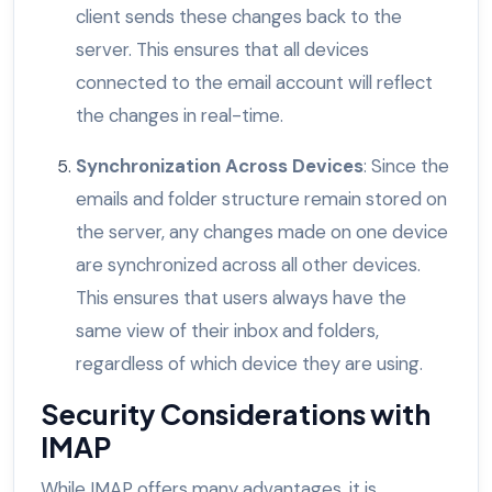
client sends these changes back to the
server. This ensures that all devices
connected to the email account will reflect
the changes in real-time.
Synchronization Across Devices
: Since the
emails and folder structure remain stored on
the server, any changes made on one device
are synchronized across all other devices.
This ensures that users always have the
same view of their inbox and folders,
regardless of which device they are using.
Security Considerations with
IMAP
While IMAP offers many advantages, it is