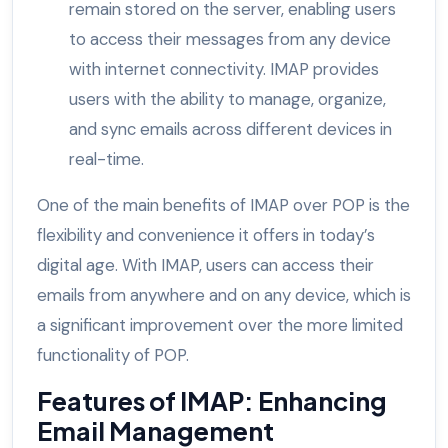
remain stored on the server, enabling users
to access their messages from any device
with internet connectivity. IMAP provides
users with the ability to manage, organize,
and sync emails across different devices in
real-time.
One of the main benefits of IMAP over POP is the
flexibility and convenience it offers in today’s
digital age. With IMAP, users can access their
emails from anywhere and on any device, which is
a significant improvement over the more limited
functionality of POP.
Features of IMAP: Enhancing
Email Management