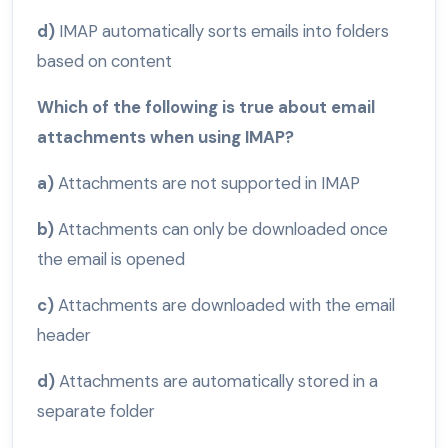
d)
IMAP automatically sorts emails into folders
based on content
Which of the following is true about email
attachments when using IMAP?
a)
Attachments are not supported in IMAP
b)
Attachments can only be downloaded once
the email is opened
c)
Attachments are downloaded with the email
header
d)
Attachments are automatically stored in a
separate folder