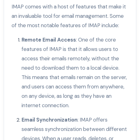
IMAP comes with a host of features that make it
an invaluable tool for email management. Some
of the most notable features of IMAP include:
Remote Email Access
: One of the core
features of IMAP is that it allows users to
access their emails remotely, without the
need to download them to a local device.
This means that emails remain on the server,
and users can access them from anywhere,
on any device, as long as they have an
internet connection.
Email Synchronization
: IMAP offers
seamless synchronization between different
devices. When a user reads, deletes, or