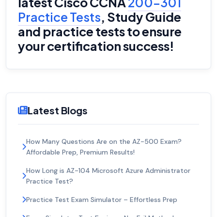
latest Cisco CCNA
200-301
Practice Tests
, Study Guide
and practice tests to ensure
your certification success!
Latest Blogs
How Many Questions Are on the AZ-500 Exam?
Affordable Prep, Premium Results!
How Long is AZ-104 Microsoft Azure Administrator
Practice Test?
Practice Test Exam Simulator – Effortless Prep