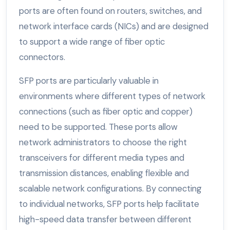
ports are often found on routers, switches, and
network interface cards (NICs) and are designed
to support a wide range of fiber optic
connectors.
SFP ports are particularly valuable in
environments where different types of network
connections (such as fiber optic and copper)
need to be supported. These ports allow
network administrators to choose the right
transceivers for different media types and
transmission distances, enabling flexible and
scalable network configurations. By connecting
to individual networks, SFP ports help facilitate
high-speed data transfer between different