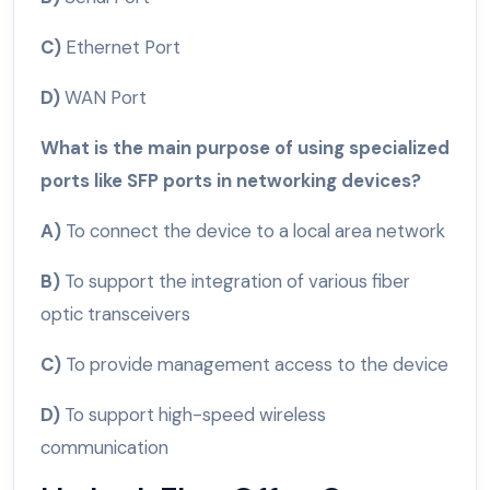
C)
Ethernet Port
D)
WAN Port
What is the main purpose of using specialized
ports like SFP ports in networking devices?
A)
To connect the device to a local area network
B)
To support the integration of various fiber
optic transceivers
C)
To provide management access to the device
D)
To support high-speed wireless
communication