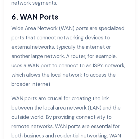
network segments.
6. WAN Ports
Wide Area Network (WAN) ports are specialized
ports that connect networking devices to
external networks, typically the internet or
another large network. A router, for example,
uses a WAN port to connect to an ISP’s network,
which allows the local network to access the
broader internet.
WAN ports are crucial for creating the link
between the local area network (LAN) and the
outside world. By providing connectivity to
remote networks, WAN ports are essential for
both business and residential networking. WAN