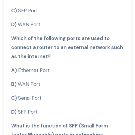
C)
SFP Port
D)
WAN Port
Which of the following ports are used to
connect a router to an external network such
as the internet?
A)
Ethernet Port
B)
WAN Port
C)
Serial Port
D)
SFP Port
What is the function of SFP (Small Form-
factor Pluggable) ports in networking