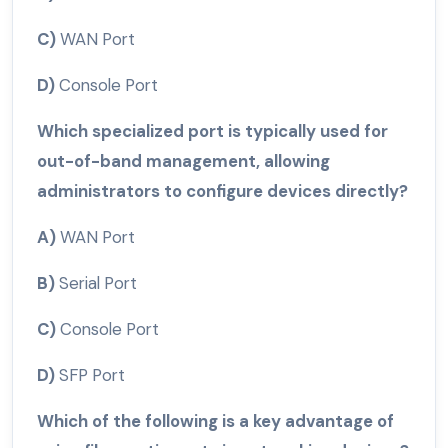
C)
WAN Port
D)
Console Port
Which specialized port is typically used for
out-of-band management, allowing
administrators to configure devices directly?
A)
WAN Port
B)
Serial Port
C)
Console Port
D)
SFP Port
Which of the following is a key advantage of