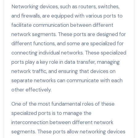
Networking devices, such as routers, switches,
and firewalls, are equipped with various ports to
facilitate communication between different
network segments. These ports are designed for
different functions, and some are specialized for
connecting individual networks. These specialized
ports play a key role in data transfer, managing
network traffic, and ensuring that devices on
separate networks can communicate with each
other effectively.
One of the most fundamental roles of these
specialized ports is to manage the
interconnection between different network
segments. These ports allow networking devices