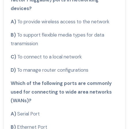
devices?
A)
To provide wireless access to the network
B)
To support flexible media types for data
transmission
C)
To connect to a local network
D)
To manage router configurations
Which of the following ports are commonly
used for connecting to wide area networks
(WANs)?
A)
Serial Port
B)
Ethernet Port