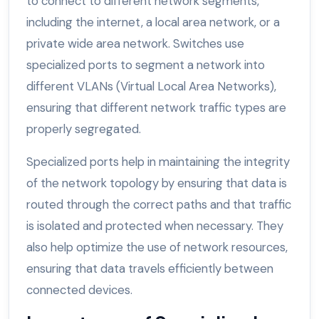
to connect to different network segments,
including the internet, a local area network, or a
private wide area network. Switches use
specialized ports to segment a network into
different VLANs (Virtual Local Area Networks),
ensuring that different network traffic types are
properly segregated.
Specialized ports help in maintaining the integrity
of the network topology by ensuring that data is
routed through the correct paths and that traffic
is isolated and protected when necessary. They
also help optimize the use of network resources,
ensuring that data travels efficiently between
connected devices.