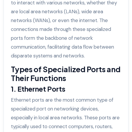
to interact with various networks, whether they
are local area networks (LANs), wide area
networks (WANs), or even the internet. The
connections made through these specialized
ports form the backbone of network
communication, facilitating data flow between
disparate systems and networks.
Types of Specialized Ports and
Their Functions
1. Ethernet Ports
Ethernet ports are the most common type of
specialized port on networking devices,
especially in local area networks. These ports are
typically used to connect computers, routers,