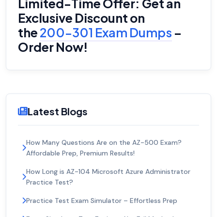
Limited-Time Offer: Get an
Exclusive Discount on
the
200-301 Exam Dumps
–
Order Now!
Latest Blogs
How Many Questions Are on the AZ-500 Exam?
Affordable Prep, Premium Results!
How Long is AZ-104 Microsoft Azure Administrator
Practice Test?
Practice Test Exam Simulator – Effortless Prep