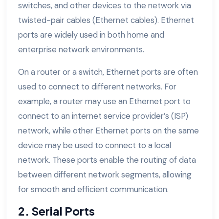
switches, and other devices to the network via
twisted-pair cables (Ethernet cables). Ethernet
ports are widely used in both home and
enterprise network environments.
On a router or a switch, Ethernet ports are often
used to connect to different networks. For
example, a router may use an Ethernet port to
connect to an internet service provider’s (ISP)
network, while other Ethernet ports on the same
device may be used to connect to a local
network. These ports enable the routing of data
between different network segments, allowing
for smooth and efficient communication.
2. Serial Ports