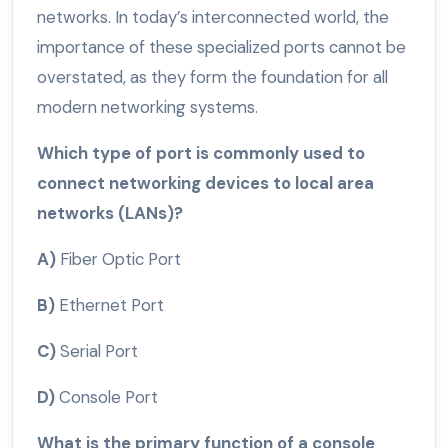
networks. In today’s interconnected world, the
importance of these specialized ports cannot be
overstated, as they form the foundation for all
modern networking systems.
Which type of port is commonly used to
connect networking devices to local area
networks (LANs)?
A)
Fiber Optic Port
B)
Ethernet Port
C)
Serial Port
D)
Console Port
What is the primary function of a console