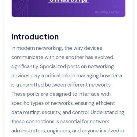
Introduction
In modern networking, the way devices
communicate with one another has evolved
significantly. Specialized ports on networking
devices play a critical role in managing how data
is transmitted between different networks.
These ports are designed to interface with
specific types of networks, ensuring efficient
data routing, security, and control. Understanding
these connections is essential for network
administrators, engineers, and anyone involved in