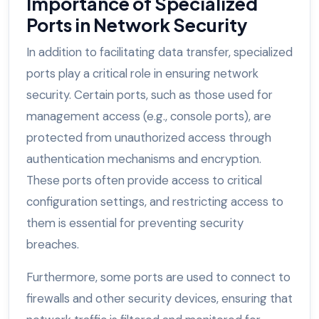
Importance of Specialized
Ports in Network Security
In addition to facilitating data transfer, specialized
ports play a critical role in ensuring network
security. Certain ports, such as those used for
management access (e.g., console ports), are
protected from unauthorized access through
authentication mechanisms and encryption.
These ports often provide access to critical
configuration settings, and restricting access to
them is essential for preventing security
breaches.
Furthermore, some ports are used to connect to
firewalls and other security devices, ensuring that