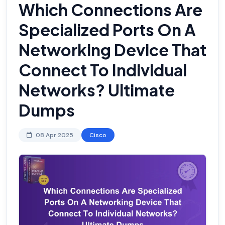
Which Connections Are
Specialized Ports On A
Networking Device That
Connect To Individual
Networks? Ultimate
Dumps
08 Apr 2025
Cisco