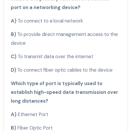
port on a networking device?
A)
To connect to a local network
B)
To provide direct management access to the
device
C)
To transmit data over the internet
D)
To connect fiber optic cables to the device
Which type of port is typically used to
establish high-speed data transmission over
long distances?
A)
Ethernet Port
B)
Fiber Optic Port