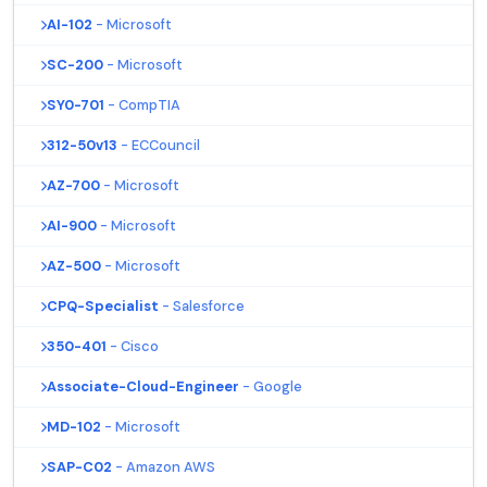
AI-102
- Microsoft
SC-200
- Microsoft
SY0-701
- CompTIA
312-50v13
- ECCouncil
AZ-700
- Microsoft
AI-900
- Microsoft
AZ-500
- Microsoft
CPQ-Specialist
- Salesforce
350-401
- Cisco
Associate-Cloud-Engineer
- Google
MD-102
- Microsoft
SAP-C02
- Amazon AWS