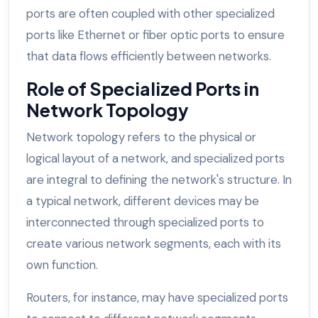
ports are often coupled with other specialized
ports like Ethernet or fiber optic ports to ensure
that data flows efficiently between networks.
Role of Specialized Ports in
Network Topology
Network topology refers to the physical or
logical layout of a network, and specialized ports
are integral to defining the network's structure. In
a typical network, different devices may be
interconnected through specialized ports to
create various network segments, each with its
own function.
Routers, for instance, may have specialized ports