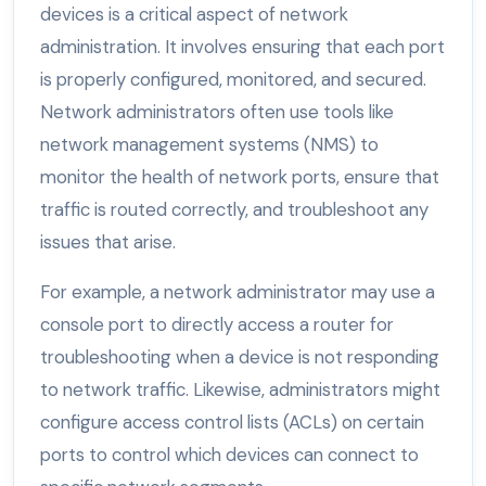
devices is a critical aspect of network
administration. It involves ensuring that each port
is properly configured, monitored, and secured.
Network administrators often use tools like
network management systems (NMS) to
monitor the health of network ports, ensure that
traffic is routed correctly, and troubleshoot any
issues that arise.
For example, a network administrator may use a
console port to directly access a router for
troubleshooting when a device is not responding
to network traffic. Likewise, administrators might
configure access control lists (ACLs) on certain
ports to control which devices can connect to