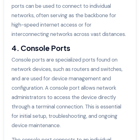
ports can be used to connect to individual
networks, often serving as the backbone for
high-speed internet access or for
interconnecting networks across vast distances.
4. Console Ports
Console ports are specialized ports found on
network devices, such as routers and switches,
and are used for device management and
configuration. A console port allows network
administrators to access the device directly
through a terminal connection. This is essential
for initial setup, troubleshooting, and ongoing
device maintenance.
The console port connects to an individual