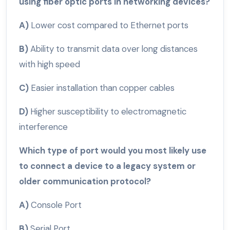
using fiber optic ports in networking devices?
A)
Lower cost compared to Ethernet ports
B)
Ability to transmit data over long distances
with high speed
C)
Easier installation than copper cables
D)
Higher susceptibility to electromagnetic
interference
Which type of port would you most likely use
to connect a device to a legacy system or
older communication protocol?
A)
Console Port
B)
Serial Port