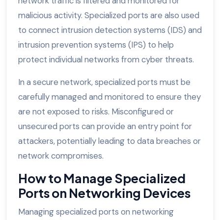
network traffic is filtered and monitored for
malicious activity. Specialized ports are also used
to connect intrusion detection systems (IDS) and
intrusion prevention systems (IPS) to help
protect individual networks from cyber threats.
In a secure network, specialized ports must be
carefully managed and monitored to ensure they
are not exposed to risks. Misconfigured or
unsecured ports can provide an entry point for
attackers, potentially leading to data breaches or
network compromises.
How to Manage Specialized
Ports on Networking Devices
Managing specialized ports on networking