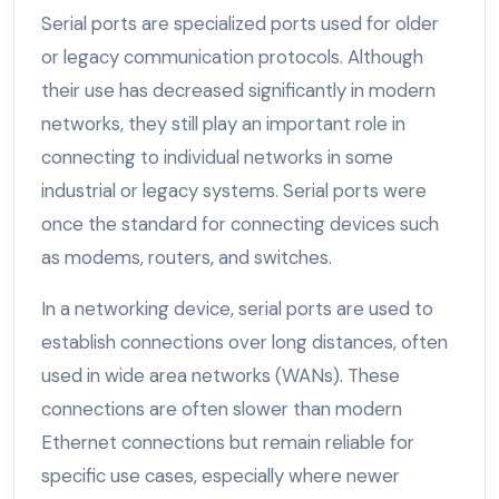
Serial ports are specialized ports used for older
or legacy communication protocols. Although
their use has decreased significantly in modern
networks, they still play an important role in
connecting to individual networks in some
industrial or legacy systems. Serial ports were
once the standard for connecting devices such
as modems, routers, and switches.
In a networking device, serial ports are used to
establish connections over long distances, often
used in wide area networks (WANs). These
connections are often slower than modern
Ethernet connections but remain reliable for
specific use cases, especially where newer