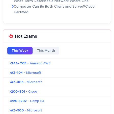
What Term Describes a Network Where One
Computer Can Be Both Client and Server?Cisco
Certified
Hot Exams
This Week
This Month
SAA-C03
- Amazon AWS
AZ-104
- Microsoft
AZ-305
- Microsoft
200-301
- Cisco
220-1202
- CompTIA
AZ-900
- Microsoft