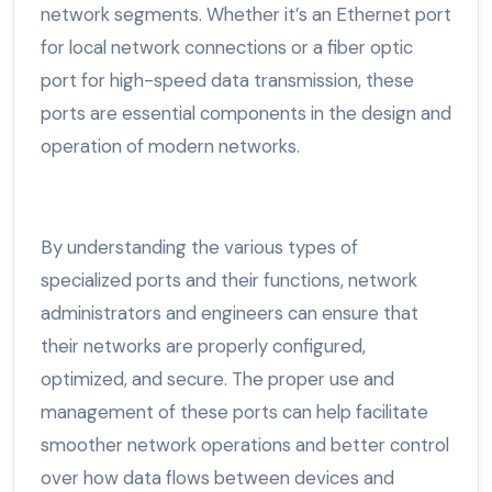
network segments. Whether it’s an Ethernet port
for local network connections or a fiber optic
port for high-speed data transmission, these
ports are essential components in the design and
operation of modern networks.
By understanding the various types of
specialized ports and their functions, network
administrators and engineers can ensure that
their networks are properly configured,
optimized, and secure. The proper use and
management of these ports can help facilitate
smoother network operations and better control
over how data flows between devices and