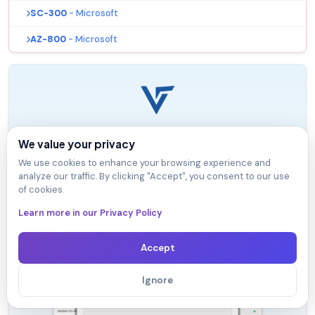
SC-300
- Microsoft
AZ-800
- Microsoft
VTSimu Exam Simulator
We value your privacy
How to open .dumpsarena files
We use cookies to enhance your browsing experience and
analyze our traffic. By clicking "Accept", you consent to our use
Use Free VTSimu Exam Simulator to open
of cookies.
.dumpsarena files
Learn more in our Privacy Policy
Accept
Ignore