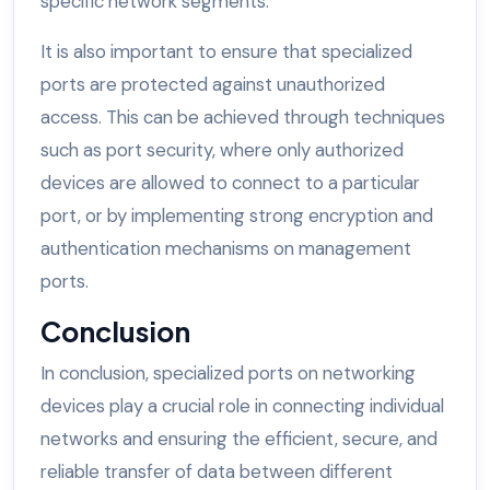
specific network segments.
It is also important to ensure that specialized
ports are protected against unauthorized
access. This can be achieved through techniques
such as port security, where only authorized
devices are allowed to connect to a particular
port, or by implementing strong encryption and
authentication mechanisms on management
ports.
Conclusion
In conclusion, specialized ports on networking
devices play a crucial role in connecting individual
networks and ensuring the efficient, secure, and
reliable transfer of data between different