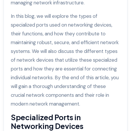
managing network infrastructure.
In this blog, we will explore the types of
specialized ports used on networking devices,
their functions, and how they contribute to
maintaining robust, secure, and efficient network
systems. We will also discuss the different types
of network devices that utilize these specialized
ports and how they are essential for connecting
individual networks. By the end of this article, you
will gain a thorough understanding of these
crucial network components and their role in
modern network management.
Specialized Ports in
Networking Devices