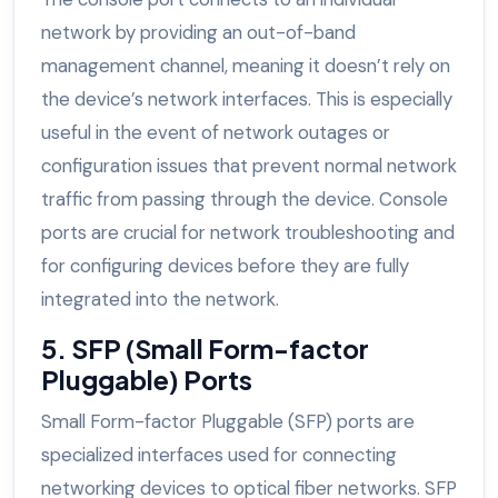
network by providing an out-of-band
management channel, meaning it doesn’t rely on
the device’s network interfaces. This is especially
useful in the event of network outages or
configuration issues that prevent normal network
traffic from passing through the device. Console
ports are crucial for network troubleshooting and
for configuring devices before they are fully
integrated into the network.
5. SFP (Small Form-factor
Pluggable) Ports
Small Form-factor Pluggable (SFP) ports are
specialized interfaces used for connecting
networking devices to optical fiber networks. SFP