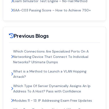
Exam Simulator Test Engine – No-Fail Method
SAA-C03 Passing Score – How to Achieve 750+
Previous Blogs
Which Connections Are Specialized Ports On A
Networking Device That Connect To Individual
Networks? Ultimate Dumps
What is a Method to Launch a VLAN Hopping
Attack?
Which Type Of Server Dynamically Assigns An Ip
Address To A Host? Pass with Confidence
Modules 11 - 13: IP Addressing Exam Free Updates