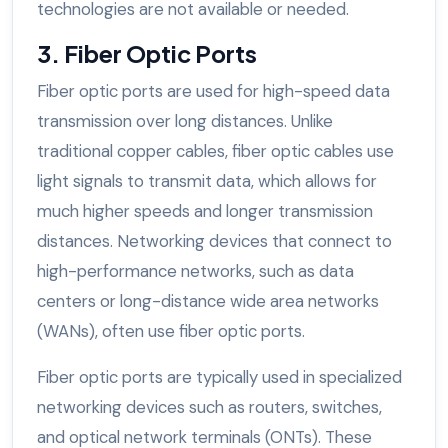
technologies are not available or needed.
3. Fiber Optic Ports
Fiber optic ports are used for high-speed data
transmission over long distances. Unlike
traditional copper cables, fiber optic cables use
light signals to transmit data, which allows for
much higher speeds and longer transmission
distances. Networking devices that connect to
high-performance networks, such as data
centers or long-distance wide area networks
(WANs), often use fiber optic ports.
Fiber optic ports are typically used in specialized
networking devices such as routers, switches,
and optical network terminals (ONTs). These