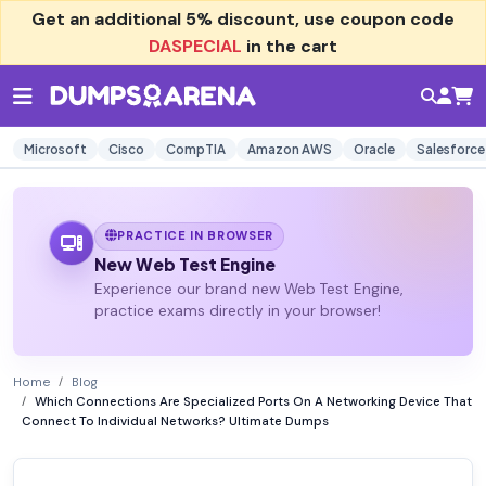
Get an additional
5% discount
, use coupon code
DASPECIAL
in the cart
Microsoft
Cisco
CompTIA
Amazon AWS
Oracle
Salesforce
PRACTICE IN BROWSER
New Web Test Engine
Experience our brand new Web Test Engine,
practice exams directly in your browser!
Home
Blog
Which Connections Are Specialized Ports On A Networking Device That
Connect To Individual Networks? Ultimate Dumps