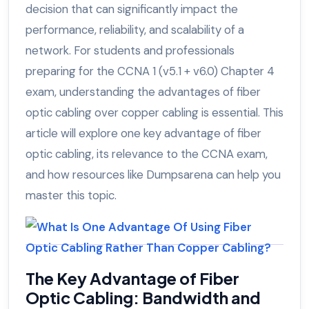
decision that can significantly impact the
performance, reliability, and scalability of a
network. For students and professionals
preparing for the CCNA 1 (v5.1 + v6.0) Chapter 4
exam, understanding the advantages of fiber
optic cabling over copper cabling is essential. This
article will explore one key advantage of fiber
optic cabling, its relevance to the CCNA exam,
and how resources like Dumpsarena can help you
master this topic.
The Key Advantage of Fiber
Optic Cabling: Bandwidth and