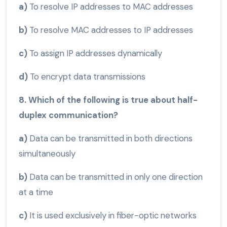
a)
To resolve IP addresses to MAC addresses
b)
To resolve MAC addresses to IP addresses
c)
To assign IP addresses dynamically
d)
To encrypt data transmissions
8. Which of the following is true about half-
duplex communication?
a)
Data can be transmitted in both directions
simultaneously
b)
Data can be transmitted in only one direction
at a time
c)
It is used exclusively in fiber-optic networks