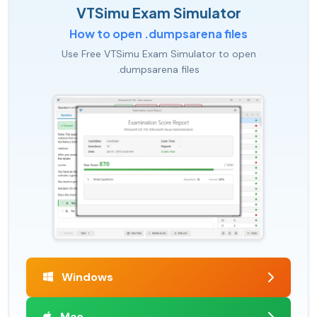
VTSimu Exam Simulator
How to open .dumpsarena files
Use Free VTSimu Exam Simulator to open
.dumpsarena files
Windows
Mac