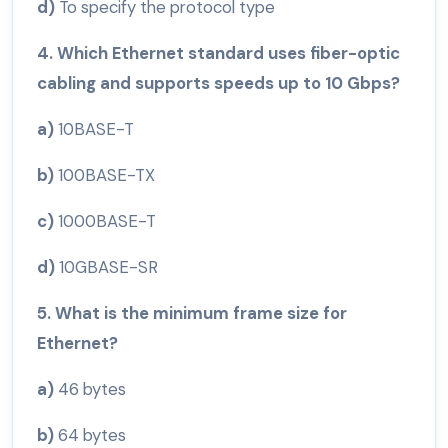
d)
To specify the protocol type
4. Which Ethernet standard uses fiber-optic
cabling and supports speeds up to 10 Gbps?
a)
10BASE-T
b)
100BASE-TX
c)
1000BASE-T
d)
10GBASE-SR
5. What is the minimum frame size for
Ethernet?
a)
46 bytes
b)
64 bytes