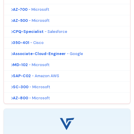
AZ-700
- Microsoft
AZ-500
- Microsoft
CPQ-Specialist
- Salesforce
350-401
- Cisco
Associate-Cloud-Engineer
- Google
MD-102
- Microsoft
SAP-C02
- Amazon AWS
SC-300
- Microsoft
AZ-800
- Microsoft