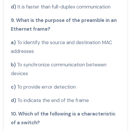
d)
It is faster than full-duplex communication
9. What is the purpose of the preamble in an
Ethernet frame?
a)
To identify the source and destination MAC
addresses
b)
To synchronize communication between
devices
c)
To provide error detection
d)
To indicate the end of the frame
10. Which of the following is a characteristic
of a switch?