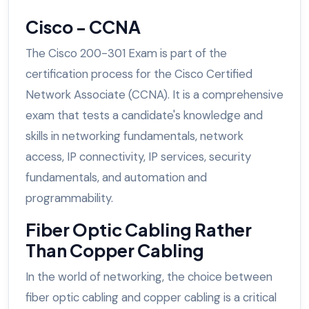
Cisco - CCNA
The Cisco 200-301 Exam is part of the
certification process for the Cisco Certified
Network Associate (CCNA). It is a comprehensive
exam that tests a candidate's knowledge and
skills in networking fundamentals, network
access, IP connectivity, IP services, security
fundamentals, and automation and
programmability.
Fiber Optic Cabling Rather
Than Copper Cabling
In the world of networking, the choice between
fiber optic cabling and copper cabling is a critical