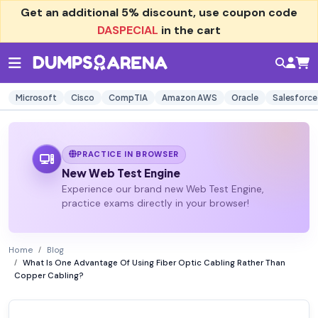
Get an additional
5% discount
, use coupon code
DASPECIAL
in the cart
Microsoft
Cisco
CompTIA
Amazon AWS
Oracle
Salesforce
PRACTICE IN BROWSER
New Web Test Engine
Experience our brand new Web Test Engine,
practice exams directly in your browser!
Home
Blog
What Is One Advantage Of Using Fiber Optic Cabling Rather Than
Copper Cabling?