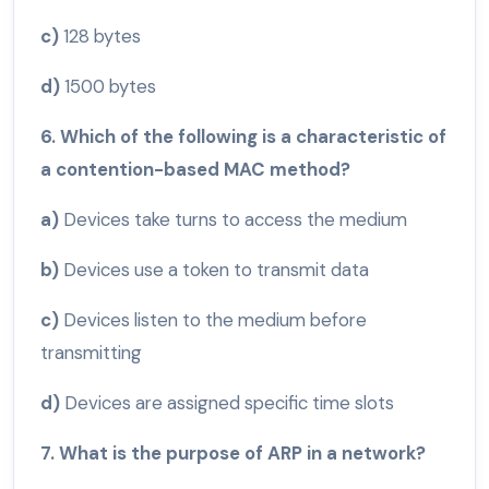
c)
128 bytes
d)
1500 bytes
6. Which of the following is a characteristic of
a contention-based MAC method?
a)
Devices take turns to access the medium
b)
Devices use a token to transmit data
c)
Devices listen to the medium before
transmitting
d)
Devices are assigned specific time slots
7. What is the purpose of ARP in a network?