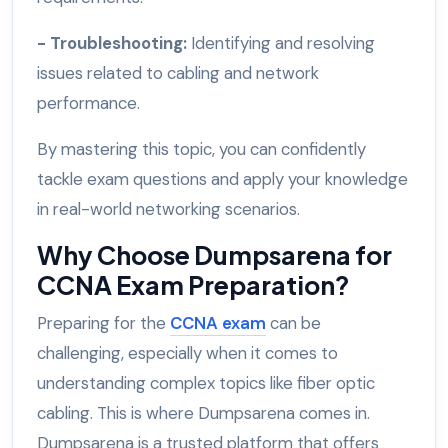
- Troubleshooting:
Identifying and resolving
issues related to cabling and network
performance.
By mastering this topic, you can confidently
tackle exam questions and apply your knowledge
in real-world networking scenarios.
Why Choose Dumpsarena for
CCNA Exam Preparation?
Preparing for the
CCNA exam
can be
challenging, especially when it comes to
understanding complex topics like fiber optic
cabling. This is where Dumpsarena comes in.
Dumpsarena is a trusted platform that offers