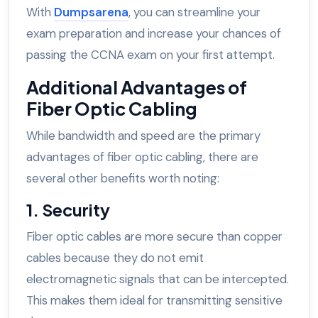
With
Dumpsarena
, you can streamline your
exam preparation and increase your chances of
passing the CCNA exam on your first attempt.
Additional Advantages of
Fiber Optic Cabling
While bandwidth and speed are the primary
advantages of fiber optic cabling, there are
several other benefits worth noting:
1. Security
Fiber optic cables are more secure than copper
cables because they do not emit
electromagnetic signals that can be intercepted.
This makes them ideal for transmitting sensitive