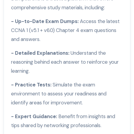
comprehensive study materials, including:
- Up-to-Date Exam Dumps:
Access the latest
CCNA 1 (v5.1 + v6.0) Chapter 4 exam questions
and answers.
- Detailed Explanations:
Understand the
reasoning behind each answer to reinforce your
learning.
- Practice Tests:
Simulate the exam
environment to assess your readiness and
identify areas for improvement.
- Expert Guidance:
Benefit from insights and
tips shared by networking professionals.