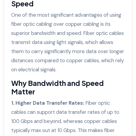
Speed
One of the most significant advantages of using
fiber optic cabling over copper cabling is its
superior bandwidth and speed. Fiber optic cables
transmit data using light signals, which allows
them to carry significantly more data over longer
distances compared to copper cables, which rely
on electrical signals.
Why Bandwidth and Speed
Matter
1. Higher Data Transfer Rates:
Fiber optic
cables can support data transfer rates of up to
100 Gbps and beyond, whereas copper cables
typically max out at 10 Gbps. This makes fiber