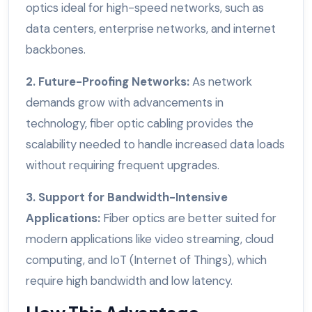
optics ideal for high-speed networks, such as
data centers, enterprise networks, and internet
backbones.
2. Future-Proofing Networks:
As network
demands grow with advancements in
technology, fiber optic cabling provides the
scalability needed to handle increased data loads
without requiring frequent upgrades.
3. Support for Bandwidth-Intensive
Applications:
Fiber optics are better suited for
modern applications like video streaming, cloud
computing, and IoT (Internet of Things), which
require high bandwidth and low latency.