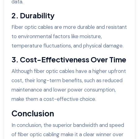
data.
2. Durability
Fiber optic cables are more durable and resistant
to environmental factors like moisture,
temperature fluctuations, and physical damage.
3. Cost-Effectiveness Over Time
Although fiber optic cables have a higher upfront
cost, their long-term benefits, such as reduced
maintenance and lower power consumption,
make them a cost-effective choice.
Conclusion
In conclusion, the superior bandwidth and speed
of fiber optic cabling make it a clear winner over