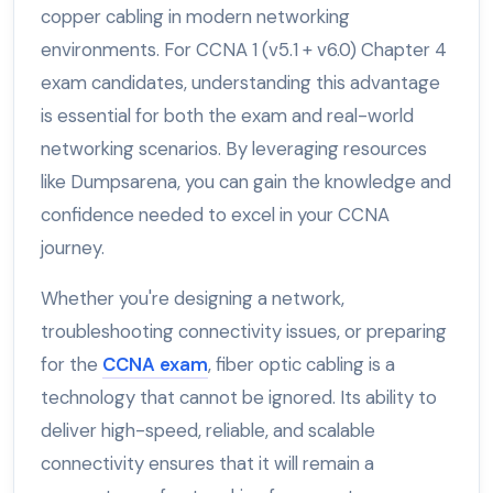
copper cabling in modern networking
environments. For CCNA 1 (v5.1 + v6.0) Chapter 4
exam candidates, understanding this advantage
is essential for both the exam and real-world
networking scenarios. By leveraging resources
like Dumpsarena, you can gain the knowledge and
confidence needed to excel in your CCNA
journey.
Whether you're designing a network,
troubleshooting connectivity issues, or preparing
for the
CCNA exam
, fiber optic cabling is a
technology that cannot be ignored. Its ability to
deliver high-speed, reliable, and scalable
connectivity ensures that it will remain a