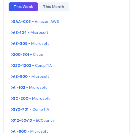
This Week
This Month
SAA-C03
- Amazon AWS
AZ-104
- Microsoft
AZ-305
- Microsoft
200-301
- Cisco
220-1202
- CompTIA
AZ-900
- Microsoft
AI-102
- Microsoft
SC-200
- Microsoft
SY0-701
- CompTIA
312-50v13
- ECCouncil
AI-900
- Microsoft