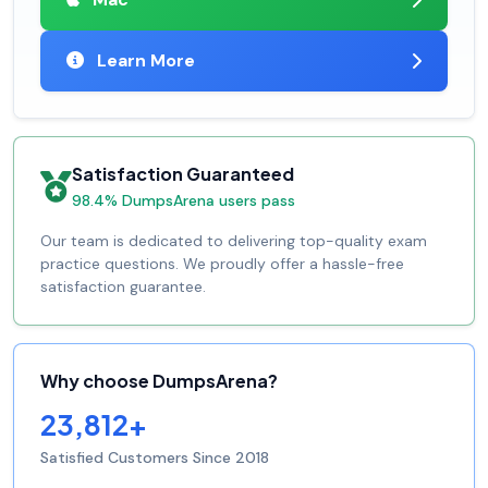
Learn More
Satisfaction Guaranteed
98.4% DumpsArena users pass
Our team is dedicated to delivering top-quality exam
practice questions. We proudly offer a hassle-free
satisfaction guarantee.
Why choose DumpsArena?
23,812+
Satisfied Customers Since 2018