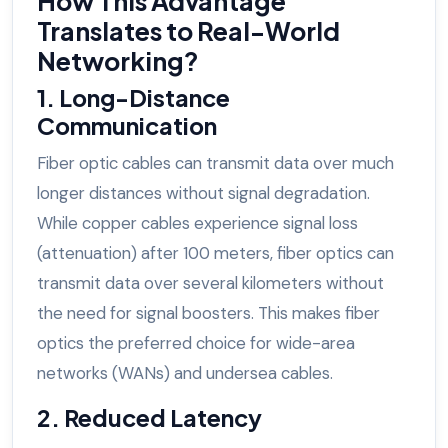
How This Advantage
Translates to Real-World
Networking?
1. Long-Distance
Communication
Fiber optic cables can transmit data over much
longer distances without signal degradation.
While copper cables experience signal loss
(attenuation) after 100 meters, fiber optics can
transmit data over several kilometers without
the need for signal boosters. This makes fiber
optics the preferred choice for wide-area
networks (WANs) and undersea cables.
2. Reduced Latency