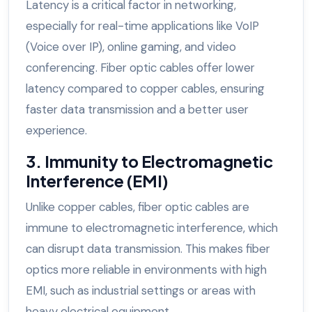
Latency is a critical factor in networking,
especially for real-time applications like VoIP
(Voice over IP), online gaming, and video
conferencing. Fiber optic cables offer lower
latency compared to copper cables, ensuring
faster data transmission and a better user
experience.
3. Immunity to Electromagnetic
Interference (EMI)
Unlike copper cables, fiber optic cables are
immune to electromagnetic interference, which
can disrupt data transmission. This makes fiber
optics more reliable in environments with high
EMI, such as industrial settings or areas with
heavy electrical equipment.