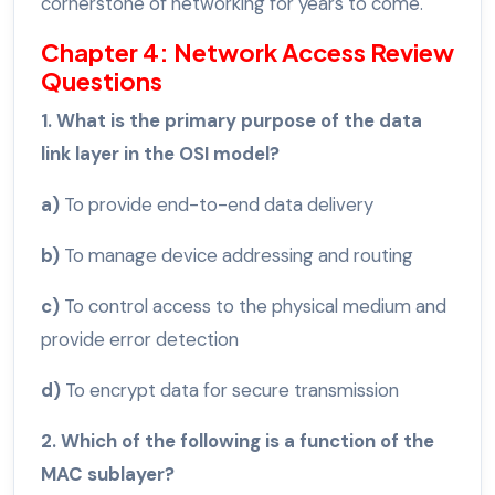
cornerstone of networking for years to come.
Chapter 4: Network Access Review
Questions
1. What is the primary purpose of the data
link layer in the OSI model?
a)
To provide end-to-end data delivery
b)
To manage device addressing and routing
c)
To control access to the physical medium and
provide error detection
d)
To encrypt data for secure transmission
2. Which of the following is a function of the
MAC sublayer?