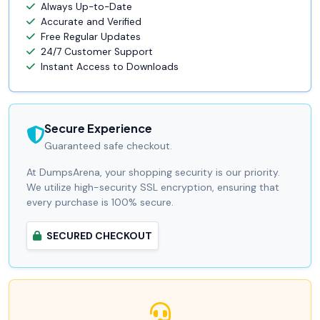
Always Up-to-Date
Accurate and Verified
Free Regular Updates
24/7 Customer Support
Instant Access to Downloads
Secure Experience
Guaranteed safe checkout.
At DumpsArena, your shopping security is our priority.
We utilize high-security SSL encryption, ensuring that
every purchase is 100% secure.
SECURED CHECKOUT