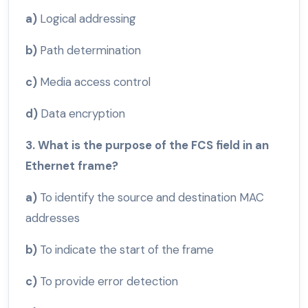
a)
Logical addressing
b)
Path determination
c)
Media access control
d)
Data encryption
3. What is the purpose of the FCS field in an
Ethernet frame?
a)
To identify the source and destination MAC
addresses
b)
To indicate the start of the frame
c)
To provide error detection