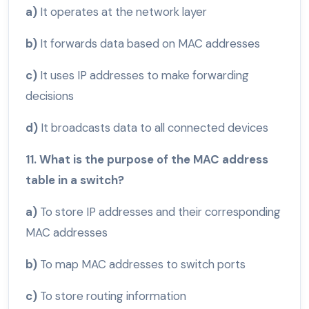
a)
It operates at the network layer
b)
It forwards data based on MAC addresses
c)
It uses IP addresses to make forwarding
decisions
d)
It broadcasts data to all connected devices
11. What is the purpose of the MAC address
table in a switch?
a)
To store IP addresses and their corresponding
MAC addresses
b)
To map MAC addresses to switch ports
c)
To store routing information