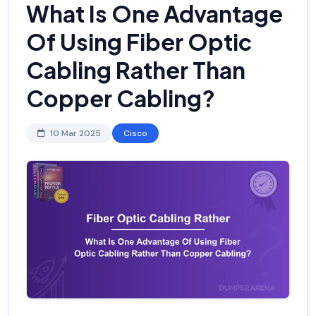
What Is One Advantage
Of Using Fiber Optic
Cabling Rather Than
Copper Cabling?
10 Mar 2025
Cisco