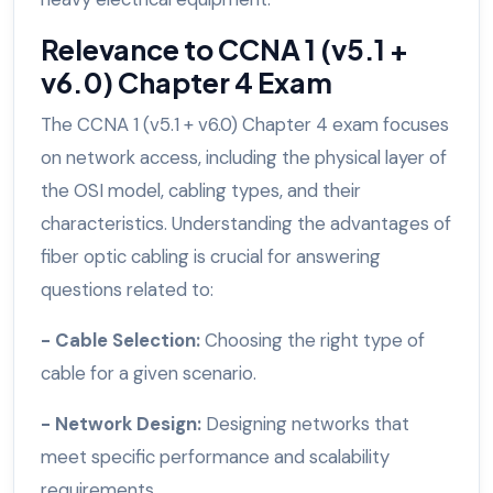
Relevance to CCNA 1 (v5.1 +
v6.0) Chapter 4 Exam
The CCNA 1 (v5.1 + v6.0) Chapter 4 exam focuses
on network access, including the physical layer of
the OSI model, cabling types, and their
characteristics. Understanding the advantages of
fiber optic cabling is crucial for answering
questions related to:
- Cable Selection:
Choosing the right type of
cable for a given scenario.
- Network Design:
Designing networks that
meet specific performance and scalability
requirements.