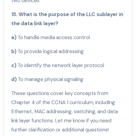
two devices
15. What is the purpose of the LLC sublayer in
the data link layer?
a)
To handle media access control
b)
To provide logical addressing
c)
To identify the network layer protocol
d)
To manage physical signaling
These questions cover key concepts from
Chapter 4 of the CCNA 1 curriculum, including
Ethernet, MAC addressing, switching, and data
link layer functions. Let me know if you need
further clarification or additional questions!