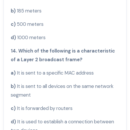
b)
185 meters
c)
500 meters
d)
1000 meters
14. Which of the following is a characteristic
of a Layer 2 broadcast frame?
a)
It is sent to a specific MAC address
b)
It is sent to all devices on the same network
segment
c)
It is forwarded by routers
d)
It is used to establish a connection between