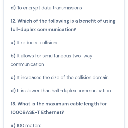
d)
To encrypt data transmissions
12. Which of the following is a benefit of using
full-duplex communication?
a)
It reduces collisions
b)
It allows for simultaneous two-way
communication
c)
It increases the size of the collision domain
d)
It is slower than half-duplex communication
13. What is the maximum cable length for
1000BASE-T Ethernet?
a)
100 meters