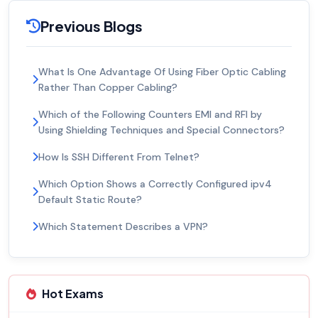
Previous Blogs
What Is One Advantage Of Using Fiber Optic Cabling
Rather Than Copper Cabling?
Which of the Following Counters EMI and RFI by
Using Shielding Techniques and Special Connectors?
How Is SSH Different From Telnet?
Which Option Shows a Correctly Configured ipv4
Default Static Route?
Which Statement Describes a VPN?
Hot Exams