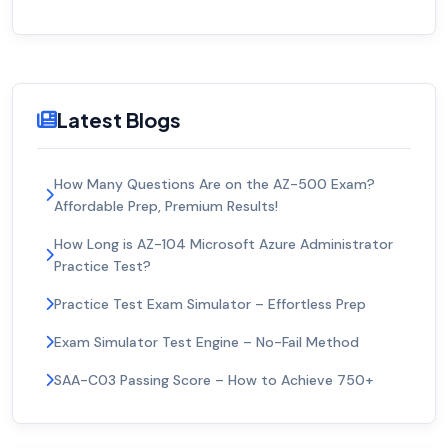
Latest Blogs
How Many Questions Are on the AZ-500 Exam?
Affordable Prep, Premium Results!
How Long is AZ-104 Microsoft Azure Administrator
Practice Test?
Practice Test Exam Simulator – Effortless Prep
Exam Simulator Test Engine – No-Fail Method
SAA-C03 Passing Score – How to Achieve 750+