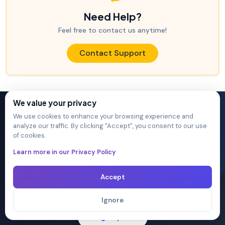
Need Help?
Feel free to contact us anytime!
Contact Support
We value your privacy
We use cookies to enhance your browsing experience and
Ready to Pass Your Next
analyze our traffic. By clicking "Accept", you consent to our use
of cookies.
Exam?
Learn more in our Privacy Policy
Join 20,000+ IT professionals who achieved their
Accept
certifications with DumpsArena.
Ignore
Sign Up →