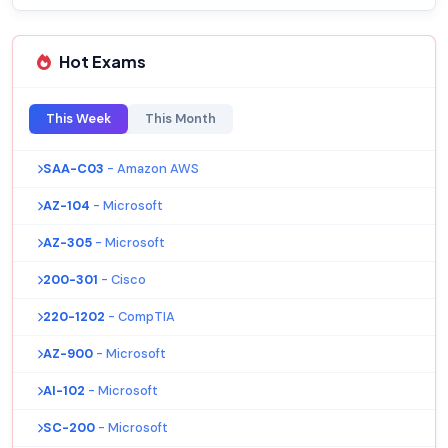
Hot Exams
This Week
This Month
SAA-C03
- Amazon AWS
AZ-104
- Microsoft
AZ-305
- Microsoft
200-301
- Cisco
220-1202
- CompTIA
AZ-900
- Microsoft
AI-102
- Microsoft
SC-200
- Microsoft