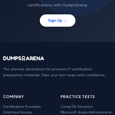
certifications with DumpsArena.
Sign Up →
The ultimate destination for premium IT certification
preparation materials. Pass your next exam with confidence.
COMPANY
PRACTICE TESTS
Certification Providers
CompTIA Security+
Unlimited Access
Microsoft Azure Administrator