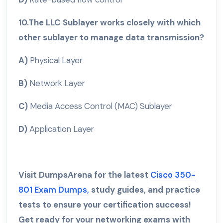
10.The LLC Sublayer works closely with which
other sublayer to manage data transmission?
A)
Physical Layer
B)
Network Layer
C)
Media Access Control (MAC) Sublayer
D)
Application Layer
Visit DumpsArena for the latest
Cisco 350-
801 Exam Dumps,
study guides, and practice
tests to ensure your certification success!
Get ready for your networking exams with