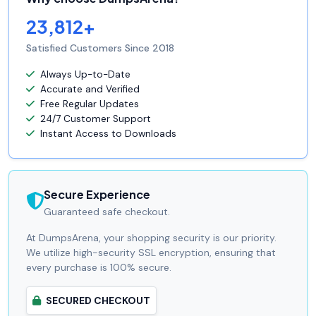
23,812+
Satisfied Customers Since 2018
Always Up-to-Date
Accurate and Verified
Free Regular Updates
24/7 Customer Support
Instant Access to Downloads
Secure Experience
Guaranteed safe checkout.
At DumpsArena, your shopping security is our priority.
We utilize high-security SSL encryption, ensuring that
every purchase is 100% secure.
SECURED CHECKOUT