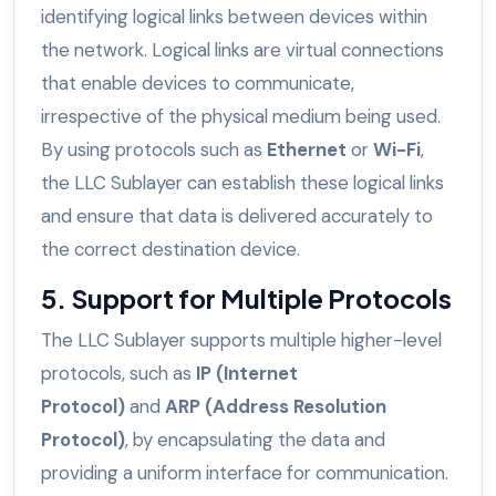
identifying logical links between devices within
the network. Logical links are virtual connections
that enable devices to communicate,
irrespective of the physical medium being used.
By using protocols such as
Ethernet
or
Wi-Fi
,
the LLC Sublayer can establish these logical links
and ensure that data is delivered accurately to
the correct destination device.
5. Support for Multiple Protocols
The LLC Sublayer supports multiple higher-level
protocols, such as
IP (Internet
Protocol)
and
ARP (Address Resolution
Protocol)
, by encapsulating the data and
providing a uniform interface for communication.