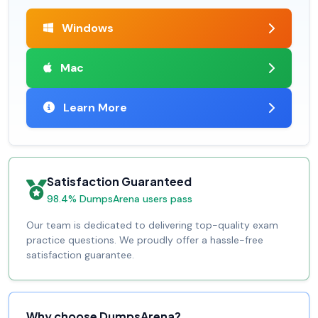
Windows
Mac
Learn More
Satisfaction Guaranteed
98.4% DumpsArena users pass
Our team is dedicated to delivering top-quality exam
practice questions. We proudly offer a hassle-free
satisfaction guarantee.
Why choose DumpsArena?