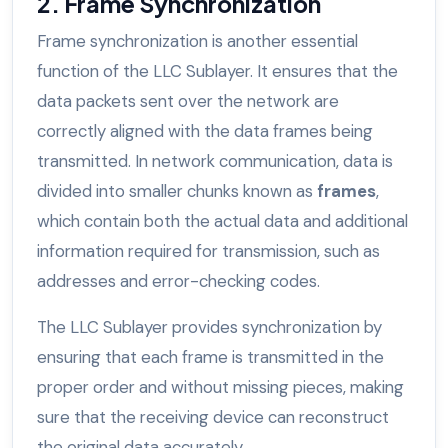
2. Frame Synchronization
Frame synchronization is another essential
function of the LLC Sublayer. It ensures that the
data packets sent over the network are
correctly aligned with the data frames being
transmitted. In network communication, data is
divided into smaller chunks known as
frames
,
which contain both the actual data and additional
information required for transmission, such as
addresses and error-checking codes.
The LLC Sublayer provides synchronization by
ensuring that each frame is transmitted in the
proper order and without missing pieces, making
sure that the receiving device can reconstruct
the original data accurately.