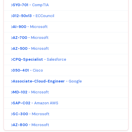
SY0-701
- CompTIA
312-50v13
- ECCouncil
AI-900
- Microsoft
AZ-700
- Microsoft
AZ-500
- Microsoft
CPQ-Specialist
- Salesforce
350-401
- Cisco
Associate-Cloud-Engineer
- Google
MD-102
- Microsoft
SAP-C02
- Amazon AWS
SC-300
- Microsoft
AZ-800
- Microsoft