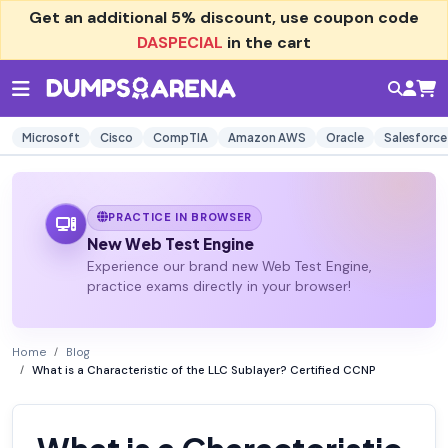
Get an additional
5% discount
, use coupon code
DASPECIAL
in the cart
Microsoft
Cisco
CompTIA
Amazon AWS
Oracle
Salesforce
PRACTICE IN BROWSER
New Web Test Engine
Experience our brand new Web Test Engine,
practice exams directly in your browser!
Home
Blog
What is a Characteristic of the LLC Sublayer? Certified CCNP