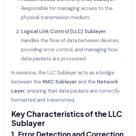
Responsible for managing access to the
physical transmission medium.
Logical Link Control (LLC) Sublayer
:
Handles the flow of data between devices,
providing error control, and managing how
data packets are processed.
In essence, the LLC Sublayer acts as a bridge
between the
MAC Sublayer
and the
Network
Layer
, ensuring that data packets are correctly
formatted and transmitted.
Key Characteristics of the LLC
Sublayer
1. Error Detection and Correction