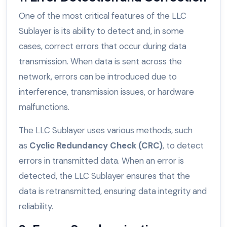
One of the most critical features of the LLC
Sublayer is its ability to detect and, in some
cases, correct errors that occur during data
transmission. When data is sent across the
network, errors can be introduced due to
interference, transmission issues, or hardware
malfunctions.
The LLC Sublayer uses various methods, such
as
Cyclic Redundancy Check (CRC)
, to detect
errors in transmitted data. When an error is
detected, the LLC Sublayer ensures that the
data is retransmitted, ensuring data integrity and
reliability.