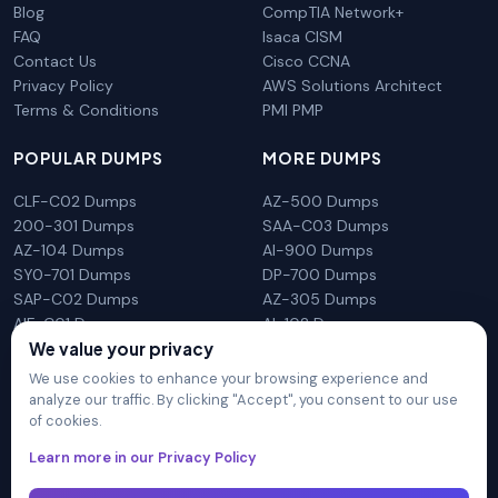
Blog
CompTIA Network+
FAQ
Isaca CISM
Contact Us
Cisco CCNA
Privacy Policy
AWS Solutions Architect
Terms & Conditions
PMI PMP
POPULAR DUMPS
MORE DUMPS
CLF-C02 Dumps
AZ-500 Dumps
200-301 Dumps
SAA-C03 Dumps
AZ-104 Dumps
AI-900 Dumps
SY0-701 Dumps
DP-700 Dumps
SAP-C02 Dumps
AZ-305 Dumps
AIF-C01 Dumps
AI-102 Dumps
We value your privacy
N10-009 Dumps
PL-300 Dumps
We use cookies to enhance your browsing experience and
analyze our traffic. By clicking "Accept", you consent to our use
of cookies.
DumpsArena is not affiliated with any brand or vendor
Learn more in our Privacy Policy
mentioned on the site in any way. All trademarks, service marks,
trade names, product names and logos appearing on the site