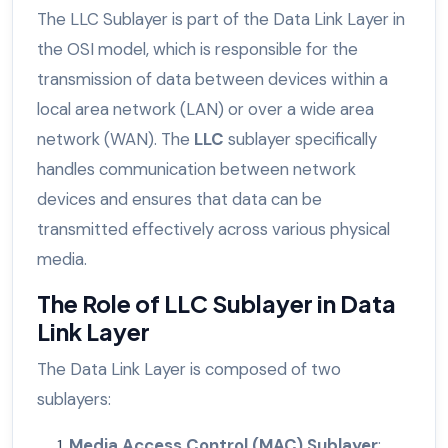
The LLC Sublayer is part of the Data Link Layer in
the OSI model, which is responsible for the
transmission of data between devices within a
local area network (LAN) or over a wide area
network (WAN). The
LLC
sublayer specifically
handles communication between network
devices and ensures that data can be
transmitted effectively across various physical
media.
The Role of LLC Sublayer in Data
Link Layer
The Data Link Layer is composed of two
sublayers:
Media Access Control (MAC) Sublayer
: