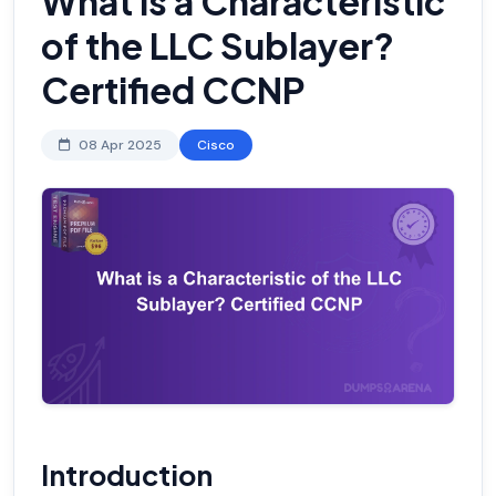
What is a Characteristic
of the LLC Sublayer?
Certified CCNP
08 Apr 2025
Cisco
Introduction