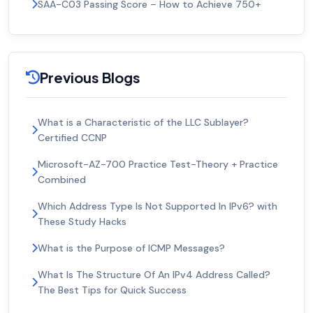
SAA-C03 Passing Score – How to Achieve 750+
Previous Blogs
What is a Characteristic of the LLC Sublayer?
Certified CCNP
Microsoft-AZ-700 Practice Test-Theory + Practice
Combined
Which Address Type Is Not Supported In IPv6? with
These Study Hacks
What is the Purpose of ICMP Messages?
What Is The Structure Of An IPv4 Address Called?
The Best Tips for Quick Success