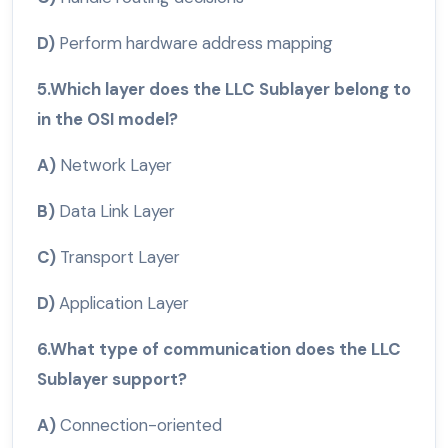
D)
Perform hardware address mapping
5.Which layer does the LLC Sublayer belong to
in the OSI model?
A)
Network Layer
B)
Data Link Layer
C)
Transport Layer
D)
Application Layer
6.What type of communication does the LLC
Sublayer support?
A)
Connection-oriented