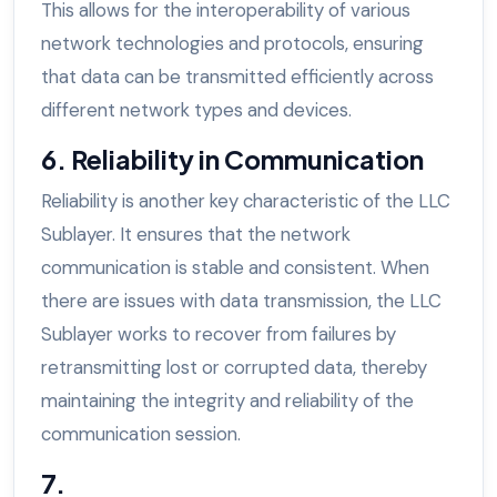
This allows for the interoperability of various
network technologies and protocols, ensuring
that data can be transmitted efficiently across
different network types and devices.
6. Reliability in Communication
Reliability is another key characteristic of the LLC
Sublayer. It ensures that the network
communication is stable and consistent. When
there are issues with data transmission, the LLC
Sublayer works to recover from failures by
retransmitting lost or corrupted data, thereby
maintaining the integrity and reliability of the
communication session.
7.