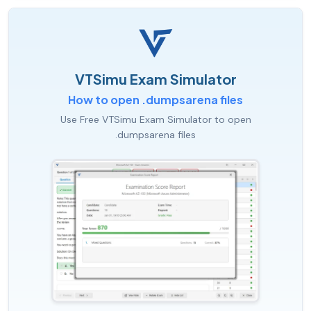
VTSimu Exam Simulator
How to open .dumpsarena files
Use Free VTSimu Exam Simulator to open
.dumpsarena files