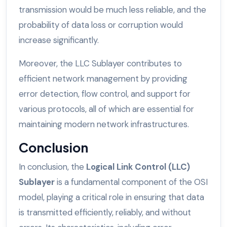
transmission would be much less reliable, and the
probability of data loss or corruption would
increase significantly.
Moreover, the LLC Sublayer contributes to
efficient network management by providing
error detection, flow control, and support for
various protocols, all of which are essential for
maintaining modern network infrastructures.
Conclusion
In conclusion, the
Logical Link Control (LLC)
Sublayer
is a fundamental component of the OSI
model, playing a critical role in ensuring that data
is transmitted efficiently, reliably, and without