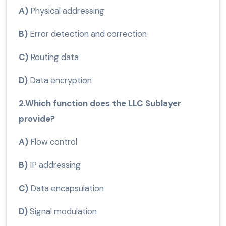
A)
Physical addressing
B)
Error detection and correction
C)
Routing data
D)
Data encryption
2.Which function does the LLC Sublayer
provide?
A)
Flow control
B)
IP addressing
C)
Data encapsulation
D)
Signal modulation