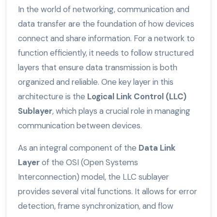
In the world of networking, communication and
data transfer are the foundation of how devices
connect and share information. For a network to
function efficiently, it needs to follow structured
layers that ensure data transmission is both
organized and reliable. One key layer in this
architecture is the
Logical Link Control (LLC)
Sublayer
, which plays a crucial role in managing
communication between devices.
As an integral component of the
Data Link
Layer
of the OSI (Open Systems
Interconnection) model, the LLC sublayer
provides several vital functions. It allows for error
detection, frame synchronization, and flow