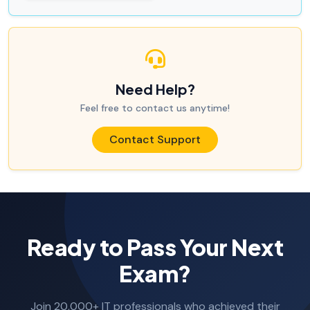
Need Help?
Feel free to contact us anytime!
Contact Support
Ready to Pass Your Next
Exam?
Join 20,000+ IT professionals who achieved their