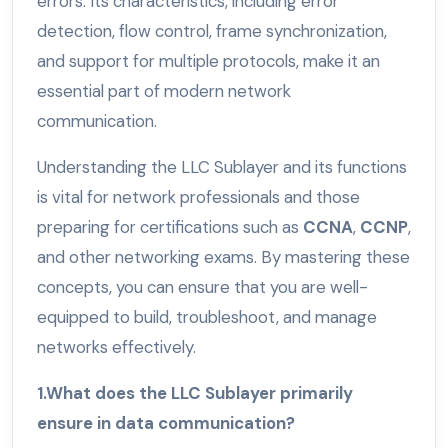
errors. Its characteristics, including error
detection, flow control, frame synchronization,
and support for multiple protocols, make it an
essential part of modern network
communication.
Understanding the LLC Sublayer and its functions
is vital for network professionals and those
preparing for certifications such as
CCNA
,
CCNP
,
and other networking exams. By mastering these
concepts, you can ensure that you are well-
equipped to build, troubleshoot, and manage
networks effectively.
1.What does the LLC Sublayer primarily
ensure in data communication?