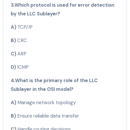
3.Which protocol is used for error detection
by the LLC Sublayer?
A)
TCP/IP
B)
CRC
C)
ARP
D)
ICMP
4.What is the primary role of the LLC
Sublayer in the OSI model?
A)
Manage network topology
B)
Ensure reliable data transfer
C)
Handle routing decisions