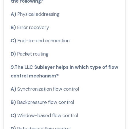
the following?
A)
Physical addressing
B)
Error recovery
C)
End-to-end connection
D)
Packet routing
9.The LLC Sublayer helps in which type of flow
control mechanism?
A)
Synchronization flow control
B)
Backpressure flow control
C)
Window-based flow control
D)
Rate-based flow control