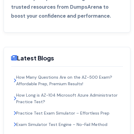
trusted resources from DumpsArena to
boost your confidence and performance.
Latest Blogs
How Many Questions Are on the AZ-500 Exam?
Affordable Prep, Premium Results!
How Long is AZ-104 Microsoft Azure Administrator
Practice Test?
Practice Test Exam Simulator – Effortless Prep
Exam Simulator Test Engine – No-Fail Method