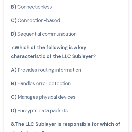
B)
Connectionless
C)
Connection-based
D)
Sequential communication
7.Which of the following is a key
characteristic of the LLC Sublayer?
A)
Provides routing information
B)
Handles error detection
C)
Manages physical devices
D)
Encrypts data packets
8.The LLC Sublayer is responsible for which of