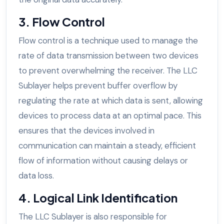
3. Flow Control
Flow control is a technique used to manage the
rate of data transmission between two devices
to prevent overwhelming the receiver. The LLC
Sublayer helps prevent buffer overflow by
regulating the rate at which data is sent, allowing
devices to process data at an optimal pace. This
ensures that the devices involved in
communication can maintain a steady, efficient
flow of information without causing delays or
data loss.
4. Logical Link Identification
The LLC Sublayer is also responsible for