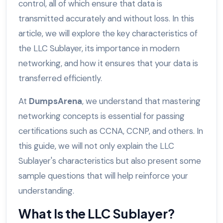
control, all of which ensure that data is
transmitted accurately and without loss. In this
article, we will explore the key characteristics of
the LLC Sublayer, its importance in modern
networking, and how it ensures that your data is
transferred efficiently.
At
DumpsArena
, we understand that mastering
networking concepts is essential for passing
certifications such as CCNA, CCNP, and others. In
this guide, we will not only explain the LLC
Sublayer's characteristics but also present some
sample questions that will help reinforce your
understanding.
What Is the LLC Sublayer?