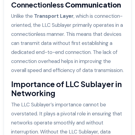
Connectionless
Communication
Unlike the
Transport Layer
, which is connection-
oriented, the LLC Sublayer primarily operates in a
connectionless manner. This means that devices
can transmit data without first establishing a
dedicated end-to-end connection. The lack of
connection overhead helps in improving the
overall speed and efficiency of data transmission.
Importance of LLC Sublayer in
Networking
The LLC Sublayer’s importance cannot be
overstated. It plays a pivotal role in ensuring that
networks operate smoothly and without
interruption. Without the LLC Sublayer, data