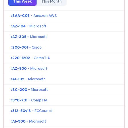
This Week
This Month
SAA-C03
- Amazon AWS
AZ-104
- Microsoft
AZ-305
- Microsoft
200-301
- Cisco
220-1202
- CompTIA
AZ-900
- Microsoft
AI-102
- Microsoft
SC-200
- Microsoft
SY0-701
- CompTIA
312-50v13
- ECCouncil
AI-900
- Microsoft