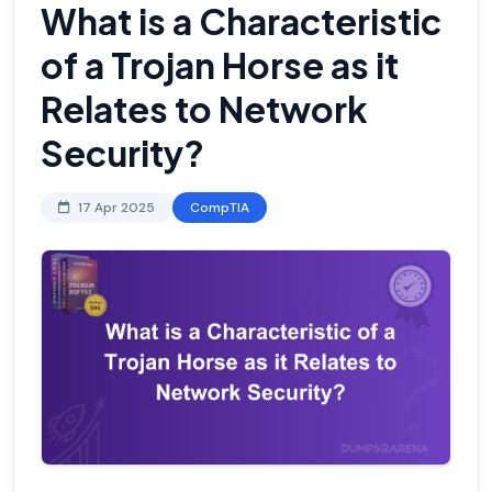
What is a Characteristic
of a Trojan Horse as it
Relates to Network
Security?
17 Apr 2025
CompTIA