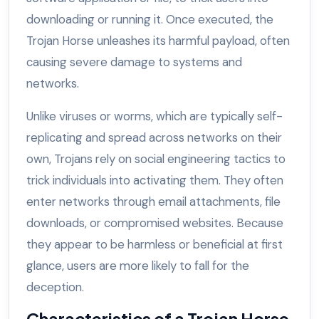
downloading or running it. Once executed, the
Trojan Horse unleashes its harmful payload, often
causing severe damage to systems and
networks.
Unlike viruses or worms, which are typically self-
replicating and spread across networks on their
own, Trojans rely on social engineering tactics to
trick individuals into activating them. They often
enter networks through email attachments, file
downloads, or compromised websites. Because
they appear to be harmless or beneficial at first
glance, users are more likely to fall for the
deception.
Characteristics of a Trojan Horse