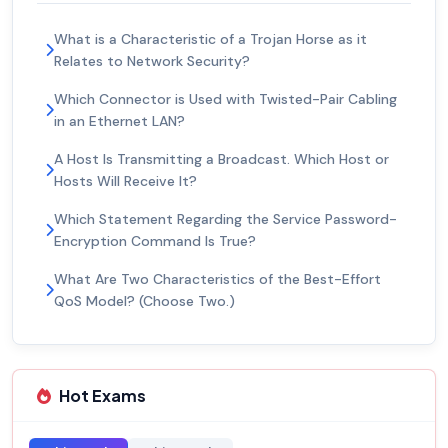
What is a Characteristic of a Trojan Horse as it
Relates to Network Security?
Which Connector is Used with Twisted-Pair Cabling
in an Ethernet LAN?
A Host Is Transmitting a Broadcast. Which Host or
Hosts Will Receive It?
Which Statement Regarding the Service Password-
Encryption Command Is True?
What Are Two Characteristics of the Best-Effort
QoS Model? (Choose Two.)
Hot Exams