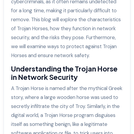
cybercriminals, as it often remains undetected
for a long time, making it particularly difficult to
remove. This blog will explore the characteristics
of Trojan Horses, how they function in network
security, and the risks they pose. Furthermore,
we will examine ways to protect against Trojan
Horses and ensure network safety.
Understanding the Trojan Horse
in Network Security
A Trojan Horse is named after the mythical Greek
story, where a large wooden horse was used to
secretly infiltrate the city of Troy. Similarly, in the
digital world, a Trojan Horse program disguises
itself as something benign, like a legitimate
software application or file, to trick users into