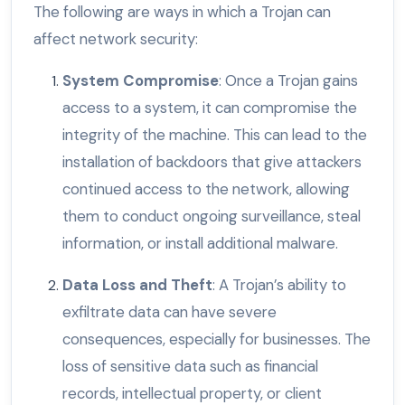
The following are ways in which a Trojan can
affect network security:
System Compromise
: Once a Trojan gains
access to a system, it can compromise the
integrity of the machine. This can lead to the
installation of backdoors that give attackers
continued access to the network, allowing
them to conduct ongoing surveillance, steal
information, or install additional malware.
Data Loss and Theft
: A Trojan’s ability to
exfiltrate data can have severe
consequences, especially for businesses. The
loss of sensitive data such as financial
records, intellectual property, or client