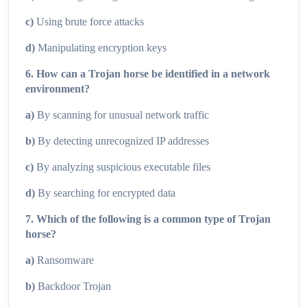
c)
Using brute force attacks
d)
Manipulating encryption keys
6. How can a Trojan horse be identified in a network
environment?
a)
By scanning for unusual network traffic
b)
By detecting unrecognized IP addresses
c)
By analyzing suspicious executable files
d)
By searching for encrypted data
7. Which of the following is a common type of Trojan
horse?
a)
Ransomware
b)
Backdoor Trojan