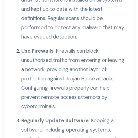
and kept up to date with the latest
definitions. Regular scans should be
performed to detect any malware that may
have evaded detection.
Use Firewalls
: Firewalls can block
unauthorized traffic from entering or leaving
a network, providing another layer of
protection against Trojan Horse attacks.
Configuring firewalls properly can help
prevent remote access attempts by
cybercriminals.
Regularly Update Software
: Keeping all
software, including operating systems,