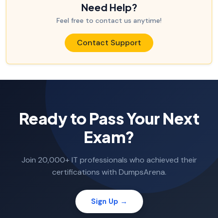
Need Help?
Feel free to contact us anytime!
Contact Support
Ready to Pass Your Next
Exam?
Join 20,000+ IT professionals who achieved their
certifications with DumpsArena.
Sign Up →