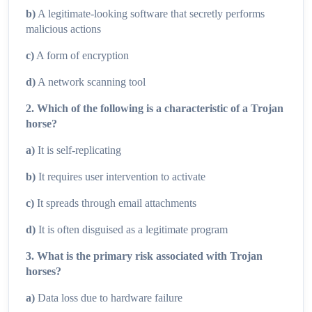
b)
A legitimate-looking software that secretly performs
malicious actions
c)
A form of encryption
d)
A network scanning tool
2. Which of the following is a characteristic of a Trojan
horse?
a)
It is self-replicating
b)
It requires user intervention to activate
c)
It spreads through email attachments
d)
It is often disguised as a legitimate program
3. What is the primary risk associated with Trojan
horses?
a)
Data loss due to hardware failure