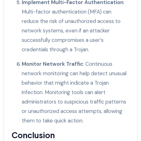
Implement Multi-Factor Authentication
:
Multi-factor authentication (MFA) can
reduce the risk of unauthorized access to
network systems, even if an attacker
successfully compromises a user’s
credentials through a Trojan.
Monitor Network Traffic
: Continuous
network monitoring can help detect unusual
behavior that might indicate a Trojan
infection. Monitoring tools can alert
administrators to suspicious traffic patterns
or unauthorized access attempts, allowing
them to take quick action.
Conclusion