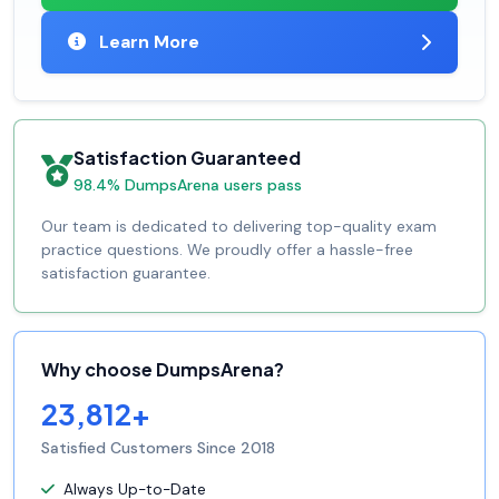
Learn More
Satisfaction Guaranteed
98.4% DumpsArena users pass
Our team is dedicated to delivering top-quality exam
practice questions. We proudly offer a hassle-free
satisfaction guarantee.
Why choose DumpsArena?
23,812+
Satisfied Customers Since 2018
Always Up-to-Date