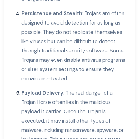
Persistence and Stealth
: Trojans are often
designed to avoid detection for as long as
possible. They do not replicate themselves
like viruses but can be difficult to detect
through traditional security software. Some
Trojans may even disable antivirus programs
or alter system settings to ensure they
remain undetected.
Payload Delivery
: The real danger of a
Trojan Horse often lies in the malicious
payload it carries. Once the Trojan is
executed, it may install other types of
malware, including ransomware, spyware, or