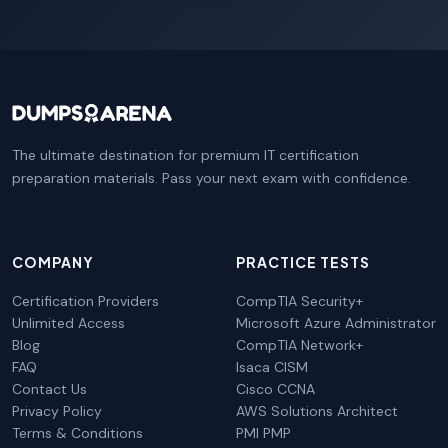
The ultimate destination for premium IT certification
preparation materials. Pass your next exam with confidence.
COMPANY
PRACTICE TESTS
Certification Providers
CompTIA Security+
Unlimited Access
Microsoft Azure Administrator
Blog
CompTIA Network+
FAQ
Isaca CISM
Contact Us
Cisco CCNA
Privacy Policy
AWS Solutions Architect
Terms & Conditions
PMI PMP