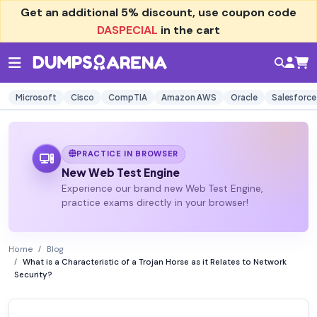
Get an additional
5% discount
, use coupon code
DASPECIAL
in the cart
Microsoft
Cisco
CompTIA
Amazon AWS
Oracle
Salesforce
PRACTICE IN BROWSER
New Web Test Engine
Experience our brand new Web Test Engine,
practice exams directly in your browser!
Home
Blog
What is a Characteristic of a Trojan Horse as it Relates to Network
Security?