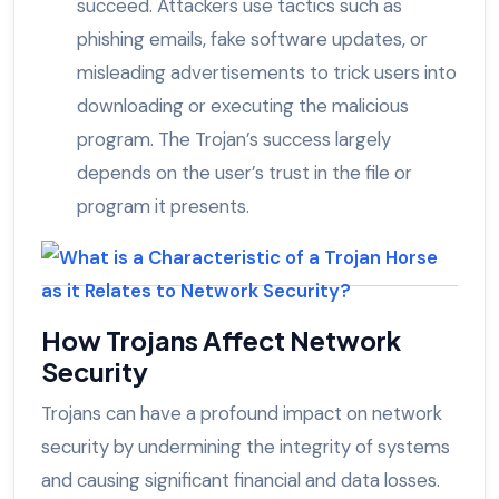
succeed. Attackers use tactics such as
phishing emails, fake software updates, or
misleading advertisements to trick users into
downloading or executing the malicious
program. The Trojan’s success largely
depends on the user’s trust in the file or
program it presents.
How Trojans Affect Network
Security
Trojans can have a profound impact on network
security by undermining the integrity of systems
and causing significant financial and data losses.