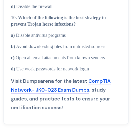
d)
Disable the firewall
10. Which of the following is the best strategy to
prevent Trojan horse infections?
a)
Disable antivirus programs
b)
Avoid downloading files from untrusted sources
c)
Open all email attachments from known senders
d)
Use weak passwords for network login
Visit Dumpsarena for the latest
CompTIA
Network+ JK0-023 Exam Dumps
, study
guides, and practice tests to ensure your
certification success!