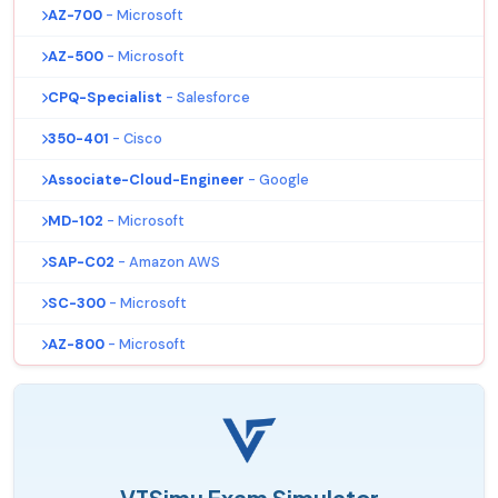
AZ-700
- Microsoft
AZ-500
- Microsoft
CPQ-Specialist
- Salesforce
350-401
- Cisco
Associate-Cloud-Engineer
- Google
MD-102
- Microsoft
SAP-C02
- Amazon AWS
SC-300
- Microsoft
AZ-800
- Microsoft
VTSimu Exam Simulator