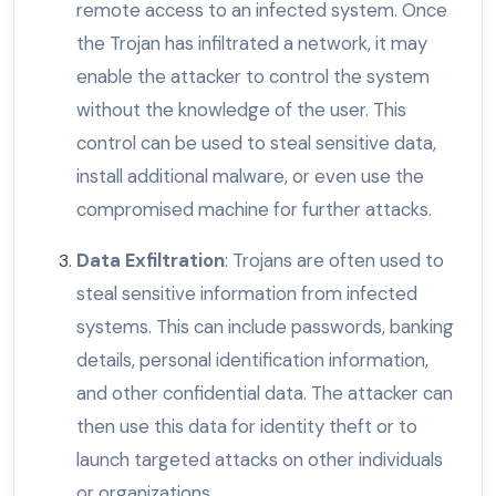
remote access to an infected system. Once
the Trojan has infiltrated a network, it may
enable the attacker to control the system
without the knowledge of the user. This
control can be used to steal sensitive data,
install additional malware, or even use the
compromised machine for further attacks.
Data Exfiltration
: Trojans are often used to
steal sensitive information from infected
systems. This can include passwords, banking
details, personal identification information,
and other confidential data. The attacker can
then use this data for identity theft or to
launch targeted attacks on other individuals
or organizations.