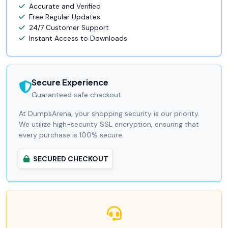
Accurate and Verified
Free Regular Updates
24/7 Customer Support
Instant Access to Downloads
Secure Experience
Guaranteed safe checkout.
At DumpsArena, your shopping security is our priority.
We utilize high-security SSL encryption, ensuring that
every purchase is 100% secure.
SECURED CHECKOUT