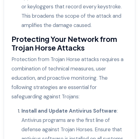
or keyloggers that record every keystroke.
This broadens the scope of the attack and
amplifies the damage caused.
Protecting Your Network from
Trojan Horse Attacks
Protection from Trojan Horse attacks requires a
combination of technical measures, user
education, and proactive monitoring. The
following strategies are essential for
safeguarding against Trojans:
Install and Update Antivirus Software
:
Antivirus programs are the first line of
defense against Trojan Horses. Ensure that
antivirus software is installed on all systems