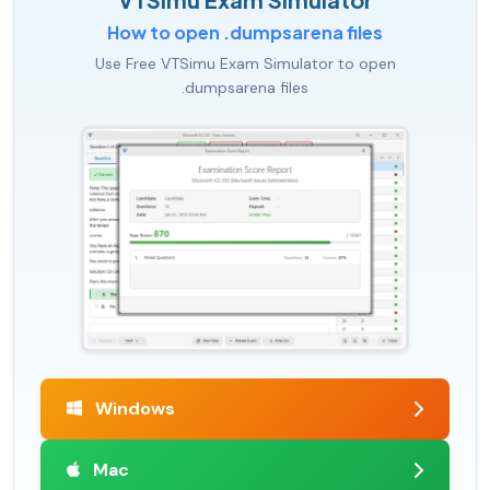
How to open .dumpsarena files
Use Free VTSimu Exam Simulator to open
.dumpsarena files
Windows
Mac