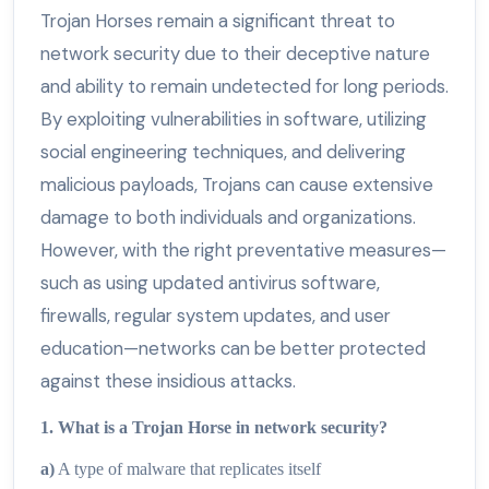
Trojan Horses remain a significant threat to
network security due to their deceptive nature
and ability to remain undetected for long periods.
By exploiting vulnerabilities in software, utilizing
social engineering techniques, and delivering
malicious payloads, Trojans can cause extensive
damage to both individuals and organizations.
However, with the right preventative measures—
such as using updated antivirus software,
firewalls, regular system updates, and user
education—networks can be better protected
against these insidious attacks.
1. What is a Trojan Horse in network security?
a)
A type of malware that replicates itself