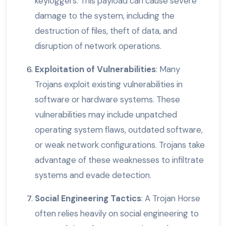
keyloggers. This payload can cause severe
damage to the system, including the
destruction of files, theft of data, and
disruption of network operations.
Exploitation of Vulnerabilities
: Many
Trojans exploit existing vulnerabilities in
software or hardware systems. These
vulnerabilities may include unpatched
operating system flaws, outdated software,
or weak network configurations. Trojans take
advantage of these weaknesses to infiltrate
systems and evade detection.
Social Engineering Tactics
: A Trojan Horse
often relies heavily on social engineering to