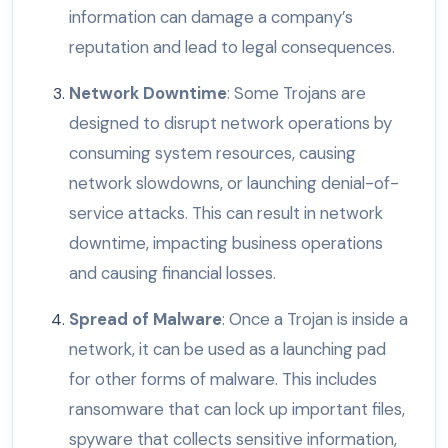
information can damage a company’s
reputation and lead to legal consequences.
Network Downtime
: Some Trojans are
designed to disrupt network operations by
consuming system resources, causing
network slowdowns, or launching denial-of-
service attacks. This can result in network
downtime, impacting business operations
and causing financial losses.
Spread of Malware
: Once a Trojan is inside a
network, it can be used as a launching pad
for other forms of malware. This includes
ransomware that can lock up important files,
spyware that collects sensitive information,