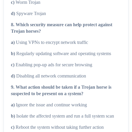
c)
Worm Trojan
d)
Spyware Trojan
8. Which security measure can help protect against
Trojan horses?
a)
Using VPNs to encrypt network traffic
b)
Regularly updating software and operating systems
c)
Enabling pop-up ads for secure browsing
d)
Disabling all network communication
9. What action should be taken if a Trojan horse is
suspected to be present on a system?
a)
Ignore the issue and continue working
b)
Isolate the affected system and run a full system scan
c)
Reboot the system without taking further action