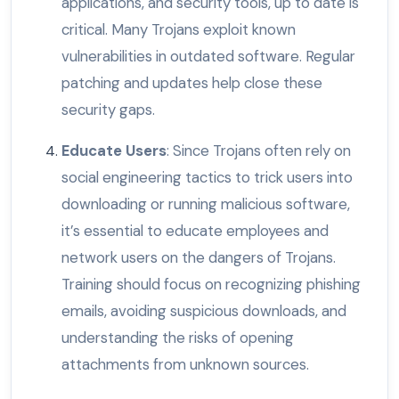
applications, and security tools, up to date is
critical. Many Trojans exploit known
vulnerabilities in outdated software. Regular
patching and updates help close these
security gaps.
Educate Users
: Since Trojans often rely on
social engineering tactics to trick users into
downloading or running malicious software,
it’s essential to educate employees and
network users on the dangers of Trojans.
Training should focus on recognizing phishing
emails, avoiding suspicious downloads, and
understanding the risks of opening
attachments from unknown sources.