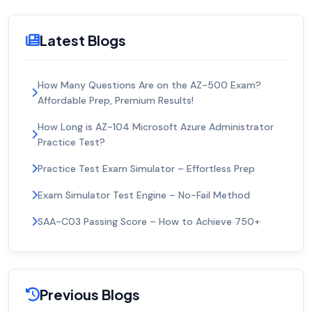
Latest Blogs
How Many Questions Are on the AZ-500 Exam?
Affordable Prep, Premium Results!
How Long is AZ-104 Microsoft Azure Administrator
Practice Test?
Practice Test Exam Simulator – Effortless Prep
Exam Simulator Test Engine – No-Fail Method
SAA-C03 Passing Score – How to Achieve 750+
Previous Blogs