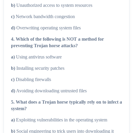
b)
Unauthorized access to system resources
c)
Network bandwidth congestion
d)
Overwriting operating system files
4. Which of the following is NOT a method for
preventing Trojan horse attacks?
a)
Using antivirus software
b)
Installing security patches
c)
Disabling firewalls
d)
Avoiding downloading untrusted files
5. What does a Trojan horse typically rely on to infect a
system?
a)
Exploiting vulnerabilities in the operating system
b)
Social engineering to trick users into downloading it