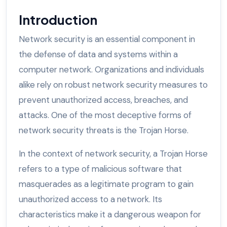
Introduction
Network security is an essential component in
the defense of data and systems within a
computer network. Organizations and individuals
alike rely on robust network security measures to
prevent unauthorized access, breaches, and
attacks. One of the most deceptive forms of
network security threats is the Trojan Horse.
In the context of network security, a Trojan Horse
refers to a type of malicious software that
masquerades as a legitimate program to gain
unauthorized access to a network. Its
characteristics make it a dangerous weapon for