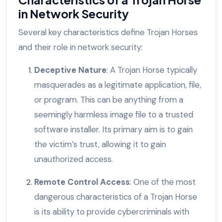
in Network Security
Several key characteristics define Trojan Horses
and their role in network security:
Deceptive Nature
: A Trojan Horse typically
masquerades as a legitimate application, file,
or program. This can be anything from a
seemingly harmless image file to a trusted
software installer. Its primary aim is to gain
the victim’s trust, allowing it to gain
unauthorized access.
Remote Control Access
: One of the most
dangerous characteristics of a Trojan Horse
is its ability to provide cybercriminals with