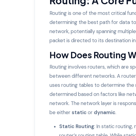
Routing: A Core F
Routing is one of the most critical fun
determining the best path for data to
network, potentially spanning multipl
packet is directed to its destination i
How Does Routing 
Routing involves routers, which are s
between different networks. A router
uses routing tables to determine the 
determined based on factors like netw
network. The network layer is respons
be either
static
or
dynamic
.
Static Routing
: In static routin
router’s routing table. While stati