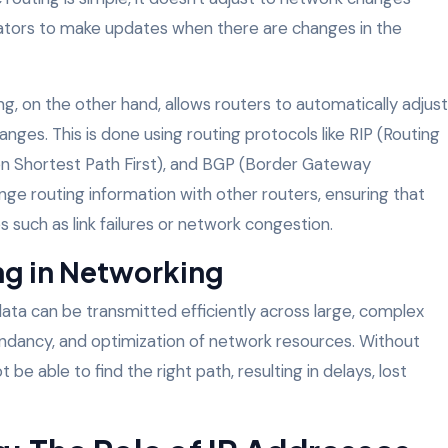
trators to make updates when there are changes in the
ng, on the other hand, allows routers to automatically adjust
nges. This is done using routing protocols like RIP (Routing
n Shortest Path First), and BGP (Border Gateway
ge routing information with other routers, ensuring that
such as link failures or network congestion.
ng in Networking
 data can be transmitted efficiently across large, complex
edundancy, and optimization of network resources. Without
be able to find the right path, resulting in delays, lost