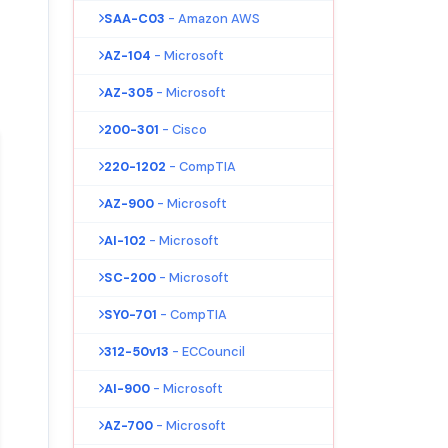
SAA-C03
- Amazon AWS
AZ-104
- Microsoft
AZ-305
- Microsoft
200-301
- Cisco
220-1202
- CompTIA
AZ-900
- Microsoft
AI-102
- Microsoft
SC-200
- Microsoft
SY0-701
- CompTIA
312-50v13
- ECCouncil
AI-900
- Microsoft
AZ-700
- Microsoft