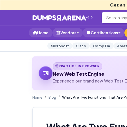
Get an 
v2.0
Home
Vendors
Certifications
Microsoft
Cisco
CompTIA
Amaz
PRACTICE IN BROWSER
New Web Test Engine
Experience our brand new Web Test En
Home
Blog
What Are Two Functions That Are Pr
What Are Two Func