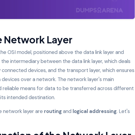
he Network Layer
n the OSI model, positioned above the data link layer and
s the intermediary between the data link layer, which deals
connected devices, and the transport layer, which ensures
evices over a network. The network layer's main
nd reliable means for data to be transferred across different
its intended destination.
e network layer are
routing
and
logical addressing
. Let's