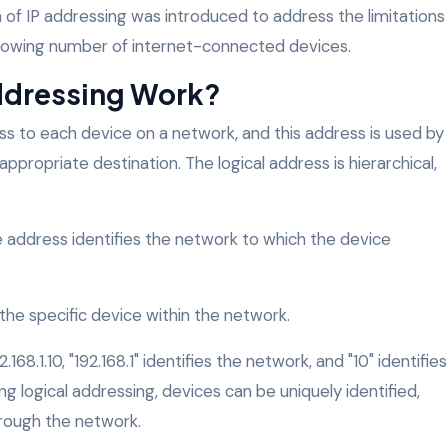
n of IP addressing was introduced to address the limitations
owing number of internet-connected devices.
ddressing Work?
ss to each device on a network, and this address is used by
ppropriate destination. The logical address is hierarchical,
he address identifies the network to which the device
s the specific device within the network.
168.1.10, "192.168.1" identifies the network, and "10" identifies
ng logical addressing, devices can be uniquely identified,
rough the network.