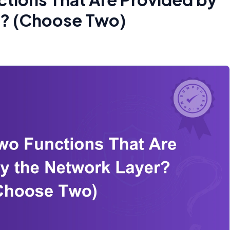
r? (Choose Two)