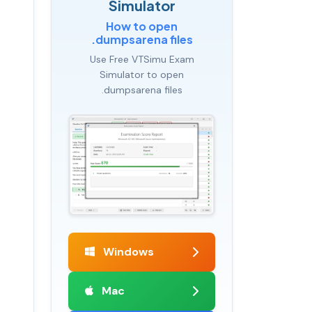
Simulator
How to open
.dumpsarena files
Use Free VTSimu Exam
Simulator to open
.dumpsarena files
Windows
Mac