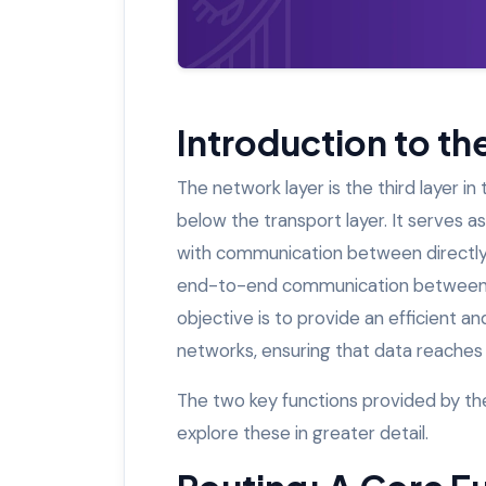
Introduction to t
The network layer is the third layer i
below the transport layer. It serves a
with communication between directly 
end-to-end communication between d
objective is to provide an efficient a
networks, ensuring that data reaches 
The two key functions provided by th
explore these in greater detail.