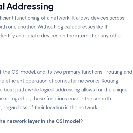
al Addressing
fficient functioning of a network. It allows devices across
h one another. Without logical addresses like IP
dentify and locate devices on the internet or any other
 of the OSI model, and its two primary functions—routing and
the efficient operation of computer networks. Routing
e best path, while logical addressing allows for the unique
orks. Together, these functions enable the smooth
 regardless of their location in the network.
the network layer in the OSI model?