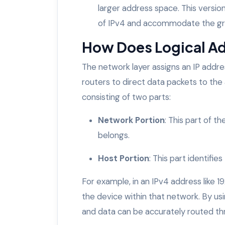
larger address space. This versio
of IPv4 and accommodate the gr
How Does Logical A
The network layer assigns an IP addre
routers to direct data packets to the a
consisting of two parts:
Network Portion
: This part of t
belongs.
Host Portion
: This part identifie
For example, in an IPv4 address like 192.
the device within that network. By usi
and data can be accurately routed th