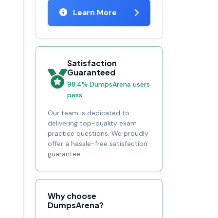
Learn More
Satisfaction
Guaranteed
98.4% DumpsArena users
pass
Our team is dedicated to
delivering top-quality exam
practice questions. We proudly
offer a hassle-free satisfaction
guarantee.
Why choose
DumpsArena?