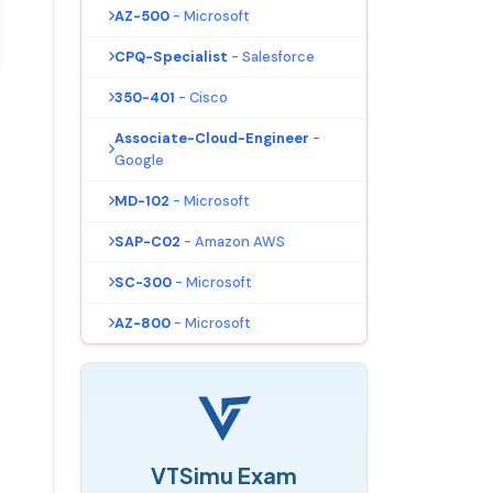
AZ-500
- Microsoft
CPQ-Specialist
- Salesforce
350-401
- Cisco
Associate-Cloud-Engineer
-
Google
MD-102
- Microsoft
SAP-C02
- Amazon AWS
SC-300
- Microsoft
AZ-800
- Microsoft
VTSimu Exam