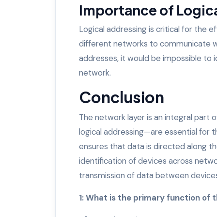
Importance of Logic
Logical addressing is critical for the e
different networks to communicate wit
addresses, it would be impossible to i
network.
Conclusion
The network layer is an integral part
logical addressing—are essential for 
ensures that data is directed along th
identification of devices across netw
transmission of data between devices,
1: What is the primary function of 