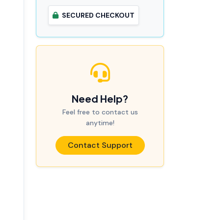
SECURED CHECKOUT
Need Help?
Feel free to contact us
anytime!
Contact Support