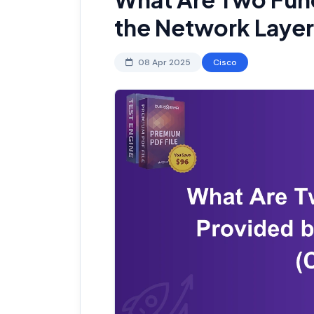
the Network Laye
08 Apr 2025
Cisco