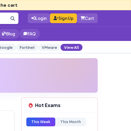
the cart
Login
Sign Up
Cart
Blog
FAQ
Google
Fortinet
VMware
View All
Hot Exams
This Week
This Month