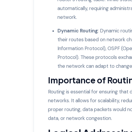
automatically, requiring adminis
network.
Dynamic Routing
: Dynamic routi
their routes based on network cha
Information Protocol), OSPF (Ope
Protocol). These protocols exchan
the network can adapt to changes 
Importance of Routi
Routing is essential for ensuring that
networks. It allows for scalability, r
proper routing, data packets would not 
data, or network congestion.