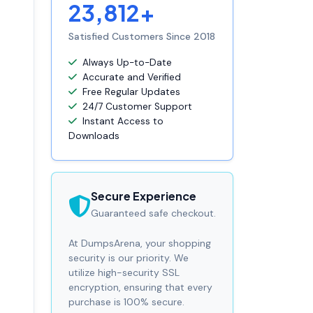
23,812+
Satisfied Customers Since 2018
Always Up-to-Date
Accurate and Verified
Free Regular Updates
24/7 Customer Support
Instant Access to
Downloads
Secure Experience
Guaranteed safe checkout.
At DumpsArena, your shopping
security is our priority. We
utilize high-security SSL
encryption, ensuring that every
purchase is 100% secure.