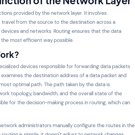
unction of the Network Layer
ctions provided by the network layer. It involves
 travel from the source to the destination across a
e devices and networks. Routing ensures that the data
n the most efficient way possible.
Work?
pecialized devices responsible for forwarding data packets
 examines the destination address of a data packet and
most optimal path. The path taken by the data is
ork topology, bandwidth, and the overall state of the
ible for the decision-making process in routing, which can
g, network administrators manually configure the routes in the
c routing is simple, it doesn't adjust to network changes