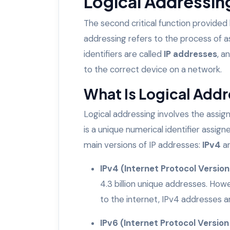
Logical Addressing
The second critical function provided
addressing refers to the process of a
identifiers are called
IP addresses
, a
to the correct device on a network.
What Is Logical Add
Logical addressing involves the assi
is a unique numerical identifier assi
main versions of IP addresses:
IPv4
a
IPv4 (Internet Protocol Version
4.3 billion unique addresses. Ho
to the internet, IPv4 addresses a
IPv6 (Internet Protocol Version