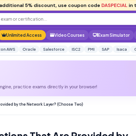
additional
5% discount
, use coupon code
DASPECIAL
in 
Unlimited Access
Video Courses
Exam Simulator
on AWS
Oracle
Salesforce
ISC2
PMI
SAP
Isaca
gine, practice exams directly in your browser!
ovided by the Network Layer? (Choose Two)
tions That Are Provided by