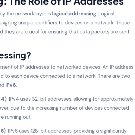
: The Role of IP Addresses
 by the network layer is
logical addressing
. Logical
ssigning unique identifiers to devices on a network. These
nd they are crucial for ensuring that data packets are sent
ressing?
gnment of IP addresses to networked devices. An IP address
gned to each device connected to a network. There are two
nd
IPv6
.
 4)
: IPv4 uses 32-bit addresses, allowing for approximately
wever, due to the increasing number of devices connected
re running out.
 6)
: IPv6 uses 128-bit addresses, providing a significantly