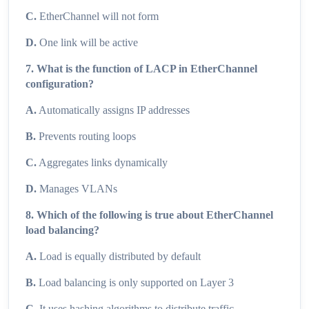
C.
EtherChannel will not form
D.
One link will be active
7. What is the function of LACP in EtherChannel
configuration?
A.
Automatically assigns IP addresses
B.
Prevents routing loops
C.
Aggregates links dynamically
D.
Manages VLANs
8. Which of the following is true about EtherChannel
load balancing?
A.
Load is equally distributed by default
B.
Load balancing is only supported on Layer 3
C.
It uses hashing algorithms to distribute traffic