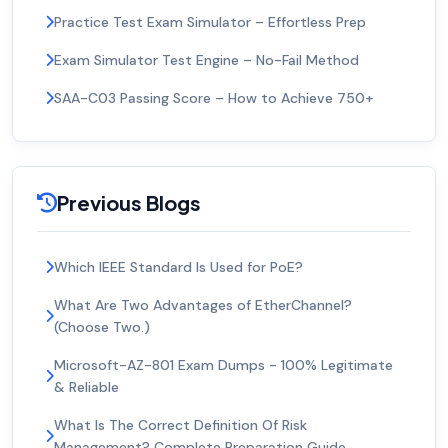
Practice Test Exam Simulator – Effortless Prep
Exam Simulator Test Engine – No-Fail Method
SAA-C03 Passing Score – How to Achieve 750+
Previous Blogs
Which IEEE Standard Is Used for PoE?
What Are Two Advantages of EtherChannel?
(Choose Two.)
Microsoft-AZ-801 Exam Dumps - 100% Legitimate
& Reliable
What Is The Correct Definition Of Risk
Management? Complete Preparation Guide