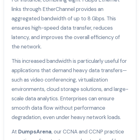
links through EtherChannel provides an
aggregated bandwidth of up to 8 Gbps. This
ensures high-speed data transfer, reduces
latency, and improves the overall efficiency of
the network.
This increased bandwidth is particularly useful for
applications that demand heavy data transfers—
such as video conferencing, virtualization
environments, cloud storage solutions, and large-
scale data analytics. Enterprises can ensure
smooth data flow without performance
degradation, even under heavy network loads.
At
DumpsArena
, our CCNA and CCNP practice