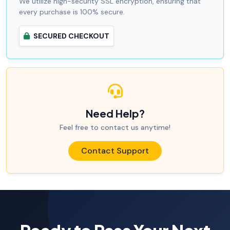
We utilize high-security SSL encryption, ensuring that
every purchase is 100% secure.
SECURED CHECKOUT
Need Help?
Feel free to contact us anytime!
Contact Support