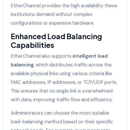
EtherChannel provides the high availability these
institutions demand without complex
configurations or expensive hardware.
Enhanced Load Balancing
Capabilities
EtherChannel also supports
intelligent load
balancing
, which distributes traffic across the
available physical links using various criteria like
MAC addresses, IP addresses, or TCP/UDP ports.
This ensures that no single link is overwhelmed
with data, improving traffic flow and efficiency.
Administrators can choose the most suitable
load-balancing method based on their specific