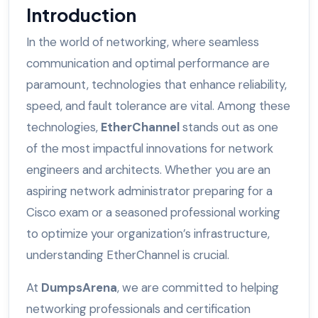
Introduction
In the world of networking, where seamless
communication and optimal performance are
paramount, technologies that enhance reliability,
speed, and fault tolerance are vital. Among these
technologies,
EtherChannel
stands out as one
of the most impactful innovations for network
engineers and architects. Whether you are an
aspiring network administrator preparing for a
Cisco exam or a seasoned professional working
to optimize your organization’s infrastructure,
understanding EtherChannel is crucial.
At
DumpsArena
, we are committed to helping
networking professionals and certification