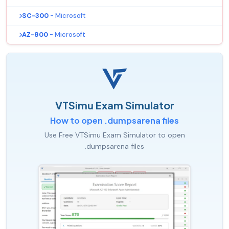
SC-300
- Microsoft
AZ-800
- Microsoft
VTSimu Exam Simulator
How to open .dumpsarena files
Use Free VTSimu Exam Simulator to open
.dumpsarena files