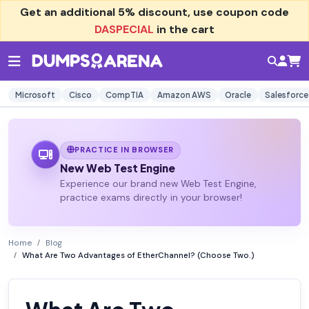
Get an additional
5% discount
, use coupon code
DASPECIAL
in the cart
Microsoft
Cisco
CompTIA
Amazon AWS
Oracle
Salesforce
PRACTICE IN BROWSER
New Web Test Engine
Experience our brand new Web Test Engine,
practice exams directly in your browser!
Home
Blog
What Are Two Advantages of EtherChannel? (Choose Two.)