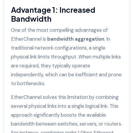
Advantage 1: Increased
Bandwidth
One of the most compelling advantages of
EtherChannel is
bandwidth aggregation
. In
traditional network configurations, a single
physical link limits throughput. When multiple links
are required, they typically operate
independently, which can be inefficient and prone
to bottlenecks.
EtherChannel solves this limitation by combining
several physical links into a single logical link. This
approach significantly boosts the available
bandwidth between switches, servers, or routers.
For instance, combining eight 1 Gbps Ethernet