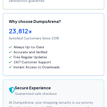
satisfaction guarantee.
Why choose DumpsArena?
23,812+
Satisfied Customers Since 2018
Always Up-to-Date
Accurate and Verified
Free Regular Updates
24/7 Customer Support
Instant Access to Downloads
Secure Experience
Guaranteed safe checkout.
At DumpsArena, your shopping security is our priority.