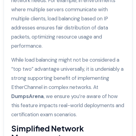
network needs. For example, in environments
where multiple servers communicate with
multiple clients, load balancing based on IP
addresses ensures fair distribution of data
packets, optimizing resource usage and
performance.
While load balancing might not be considered a
“top two” advantage universally, it is undeniably a
strong supporting benefit of implementing
EtherChannel in complex networks. At
DumpsArena
, we ensure you’re aware of how
this feature impacts real-world deployments and
certification exam scenarios.
Simplified Network