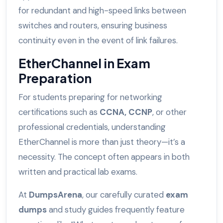
for redundant and high-speed links between
switches and routers, ensuring business
continuity even in the event of link failures.
EtherChannel in Exam
Preparation
For students preparing for networking
certifications such as
CCNA, CCNP
, or other
professional credentials, understanding
EtherChannel is more than just theory—it’s a
necessity. The concept often appears in both
written and practical lab exams.
At
DumpsArena
, our carefully curated
exam
dumps
and study guides frequently feature