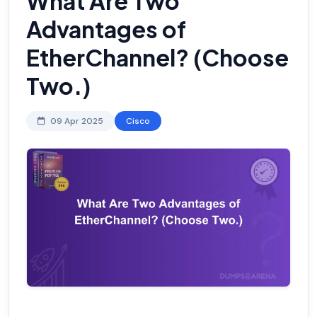
What Are Two
Advantages of
EtherChannel? (Choose
Two.)
09 Apr 2025
Cisco