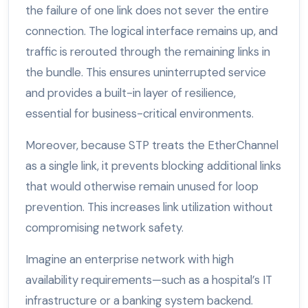
the failure of one link does not sever the entire
connection. The logical interface remains up, and
traffic is rerouted through the remaining links in
the bundle. This ensures uninterrupted service
and provides a built-in layer of resilience,
essential for business-critical environments.
Moreover, because STP treats the EtherChannel
as a single link, it prevents blocking additional links
that would otherwise remain unused for loop
prevention. This increases link utilization without
compromising network safety.
Imagine an enterprise network with high
availability requirements—such as a hospital’s IT
infrastructure or a banking system backend.