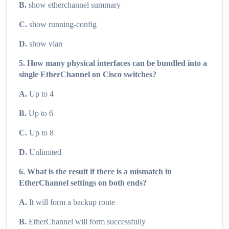
B.
show etherchannel summary
C.
show running-config
D.
show vlan
5. How many physical interfaces can be bundled into a
single EtherChannel on Cisco switches?
A.
Up to 4
B.
Up to 6
C.
Up to 8
D.
Unlimited
6. What is the result if there is a mismatch in
EtherChannel settings on both ends?
A.
It will form a backup route
B.
EtherChannel will form successfully