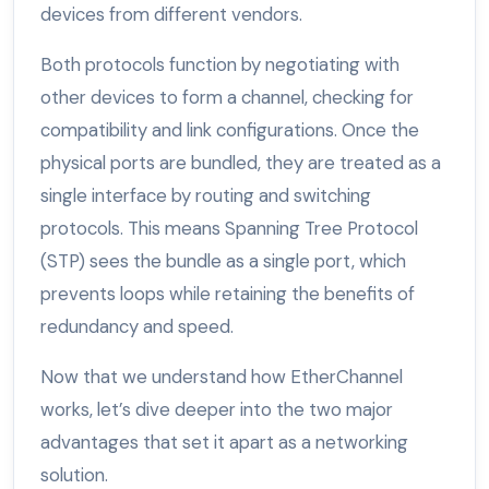
devices from different vendors.
Both protocols function by negotiating with
other devices to form a channel, checking for
compatibility and link configurations. Once the
physical ports are bundled, they are treated as a
single interface by routing and switching
protocols. This means Spanning Tree Protocol
(STP) sees the bundle as a single port, which
prevents loops while retaining the benefits of
redundancy and speed.
Now that we understand how EtherChannel
works, let’s dive deeper into the two major
advantages that set it apart as a networking
solution.