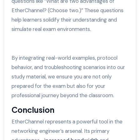
questions like “What are two advantages of
EtherChannel? (Choose two.)” These questions
help learners solidify their understanding and
simulate real exam environments.
By integrating real-world examples, protocol
behavior, and troubleshooting scenarios into our
study material, we ensure you are not only
prepared for the exam but also for your
professional journey beyond the classroom.
Conclusion
EtherChannel represents a powerful tool in the
networking engineer’s arsenal. Its primary