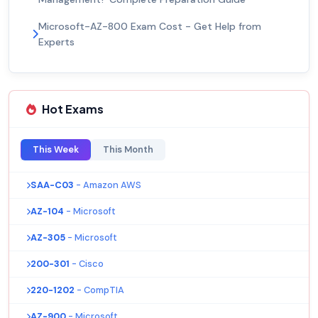
Microsoft-AZ-800 Exam Cost - Get Help from
Experts
Hot Exams
This Week
This Month
SAA-C03
- Amazon AWS
AZ-104
- Microsoft
AZ-305
- Microsoft
200-301
- Cisco
220-1202
- CompTIA
AZ-900
- Microsoft