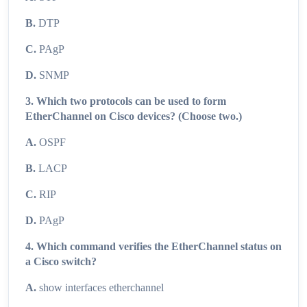
B.
DTP
C.
PAgP
D.
SNMP
3. Which two protocols can be used to form
EtherChannel on Cisco devices? (Choose two.)
A.
OSPF
B.
LACP
C.
RIP
D.
PAgP
4. Which command verifies the EtherChannel status on
a Cisco switch?
A.
show interfaces etherchannel