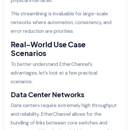
physical interfaces.
This streamlining is invaluable for large-scale
networks where automation, consistency, and
error reduction are priorities.
Real-World Use Case
Scenarios
To better understand EtherChannel’s
advantages, let’s look at a few practical
scenarios:
Data Center Networks
Data centers require extremely high throughput
and reliability. EtherChannel allows for the
bundling of links between core switches and