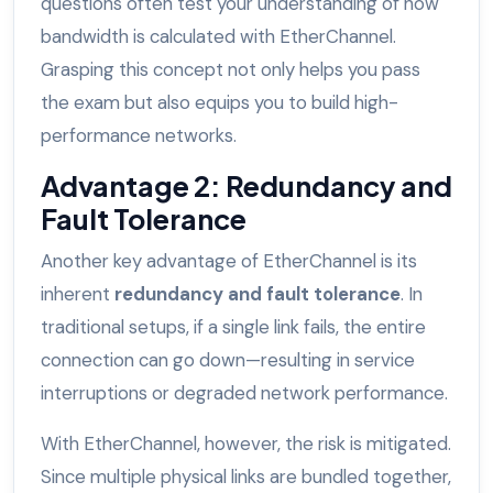
questions often test your understanding of how
bandwidth is calculated with EtherChannel.
Grasping this concept not only helps you pass
the exam but also equips you to build high-
performance networks.
Advantage 2: Redundancy and
Fault Tolerance
Another key advantage of EtherChannel is its
inherent
redundancy and fault tolerance
. In
traditional setups, if a single link fails, the entire
connection can go down—resulting in service
interruptions or degraded network performance.
With EtherChannel, however, the risk is mitigated.
Since multiple physical links are bundled together,