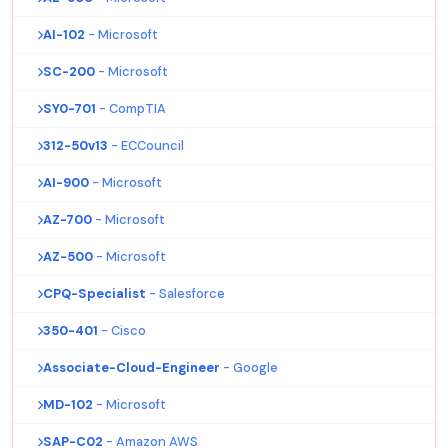
AI-102
- Microsoft
SC-200
- Microsoft
SY0-701
- CompTIA
312-50v13
- ECCouncil
AI-900
- Microsoft
AZ-700
- Microsoft
AZ-500
- Microsoft
CPQ-Specialist
- Salesforce
350-401
- Cisco
Associate-Cloud-Engineer
- Google
MD-102
- Microsoft
SAP-C02
- Amazon AWS