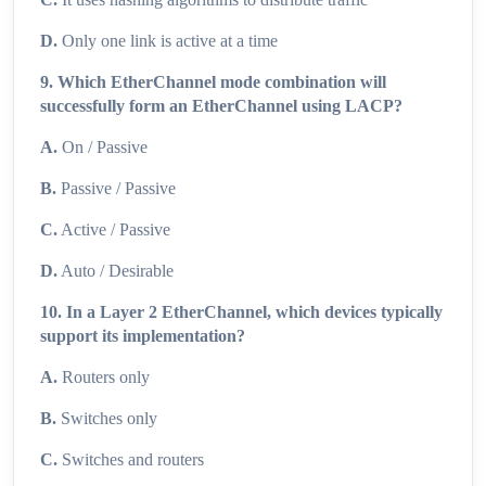
D.
Only one link is active at a time
9. Which EtherChannel mode combination will
successfully form an EtherChannel using LACP?
A.
On / Passive
B.
Passive / Passive
C.
Active / Passive
D.
Auto / Desirable
10. In a Layer 2 EtherChannel, which devices typically
support its implementation?
A.
Routers only
B.
Switches only
C.
Switches and routers