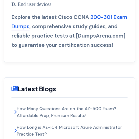
D.
End-user devices
Explore the latest Cisco CCNA
200-301 Exam
Dumps
, comprehensive study guides, and
reliable practice tests at [DumpsArena.com]
to guarantee your certification success!
Latest Blogs
How Many Questions Are on the AZ-500 Exam?
Affordable Prep, Premium Results!
How Long is AZ-104 Microsoft Azure Administrator
Practice Test?