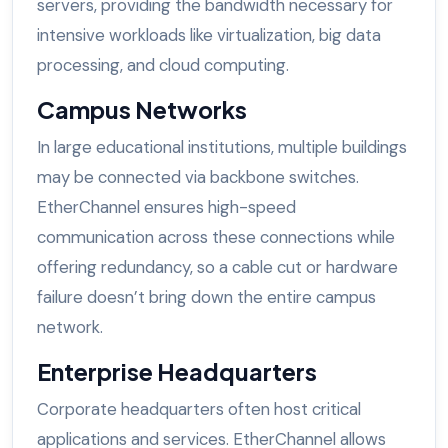
servers, providing the bandwidth necessary for
intensive workloads like virtualization, big data
processing, and cloud computing.
Campus Networks
In large educational institutions, multiple buildings
may be connected via backbone switches.
EtherChannel ensures high-speed
communication across these connections while
offering redundancy, so a cable cut or hardware
failure doesn’t bring down the entire campus
network.
Enterprise Headquarters
Corporate headquarters often host critical
applications and services. EtherChannel allows