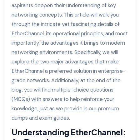
aspirants deepen their understanding of key
networking concepts. This article will walk you
through the intricate yet fascinating details of
EtherChannel, its operational principles, and most
importantly, the advantages it brings to modern
networking environments. Specifically, we will
explore the two major advantages that make
EtherChannel a preferred solution in enterprise-
grade networks. Additionally, at the end of the
blog, you will find multiple-choice questions
(MCQs) with answers to help reinforce your
knowledge, just as we provide in our premium
dumps and exam guides.
Understanding EtherChannel: