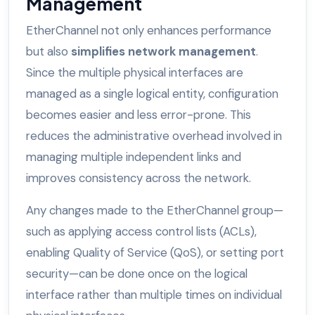
Management
EtherChannel not only enhances performance
but also
simplifies network management
.
Since the multiple physical interfaces are
managed as a single logical entity, configuration
becomes easier and less error-prone. This
reduces the administrative overhead involved in
managing multiple independent links and
improves consistency across the network.
Any changes made to the EtherChannel group—
such as applying access control lists (ACLs),
enabling Quality of Service (QoS), or setting port
security—can be done once on the logical
interface rather than multiple times on individual