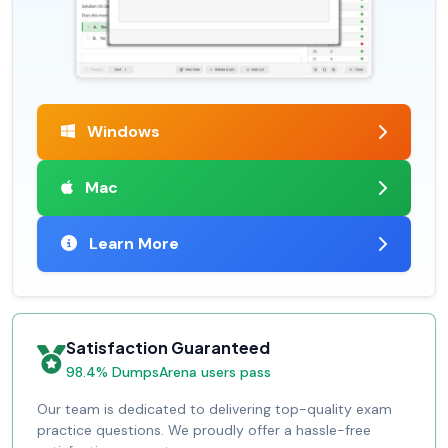
Windows
Mac
Learn More
Satisfaction Guaranteed
98.4% DumpsArena users pass
Our team is dedicated to delivering top-quality exam
practice questions. We proudly offer a hassle-free