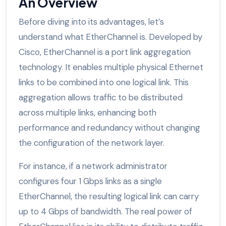
An Overview
Before diving into its advantages, let’s
understand what EtherChannel is. Developed by
Cisco, EtherChannel is a port link aggregation
technology. It enables multiple physical Ethernet
links to be combined into one logical link. This
aggregation allows traffic to be distributed
across multiple links, enhancing both
performance and redundancy without changing
the configuration of the network layer.
For instance, if a network administrator
configures four 1 Gbps links as a single
EtherChannel, the resulting logical link can carry
up to 4 Gbps of bandwidth. The real power of