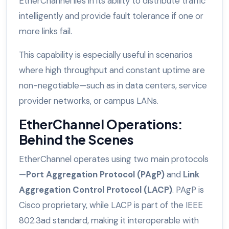
EtherChannel lies in its ability to distribute traffic
intelligently and provide fault tolerance if one or
more links fail.
This capability is especially useful in scenarios
where high throughput and constant uptime are
non-negotiable—such as in data centers, service
provider networks, or campus LANs.
EtherChannel Operations:
Behind the Scenes
EtherChannel operates using two main protocols
—
Port Aggregation Protocol (PAgP)
and
Link
Aggregation Control Protocol (LACP)
. PAgP is
Cisco proprietary, while LACP is part of the IEEE
802.3ad standard, making it interoperable with