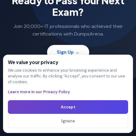
Ready to Pass Your Next
Exam?
Join 20,000+ IT professionals who achieved their
certifications with DumpsArena.
Sign Up →
We value your privacy
We use cookies to enhance your browsing experience and
analyze our traffic. By clicking "Accept", you consent to our use
of cookies.
Learn more in our Privacy Policy
Accept
The ultimate destination for premium IT certification
preparation materials. Pass your next exam with confidence.
Ignore