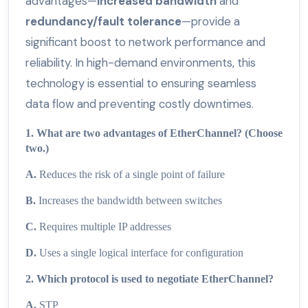
advantages—
increased bandwidth
and
redundancy/fault tolerance
—provide a
significant boost to network performance and
reliability. In high-demand environments, this
technology is essential to ensuring seamless
data flow and preventing costly downtimes.
1. What are two advantages of EtherChannel? (Choose
two.)
A.
Reduces the risk of a single point of failure
B.
Increases the bandwidth between switches
C.
Requires multiple IP addresses
D.
Uses a single logical interface for configuration
2. Which protocol is used to negotiate EtherChannel?
A.
STP