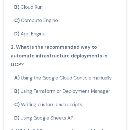
B)
Cloud Run
C)
Compute Engine
D)
App Engine
2. What is the recommended way to
automate infrastructure deployments in
GCP?
A)
Using the Google Cloud Console manually
B)
Using Terraform or Deployment Manager
C)
Writing custom bash scripts
D)
Using Google Sheets API