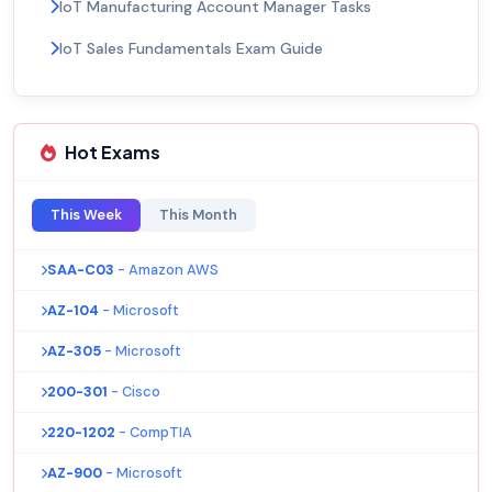
IoT Manufacturing Account Manager Tasks
IoT Sales Fundamentals Exam Guide
Hot Exams
This Week
This Month
SAA-C03
- Amazon AWS
AZ-104
- Microsoft
AZ-305
- Microsoft
200-301
- Cisco
220-1202
- CompTIA
AZ-900
- Microsoft