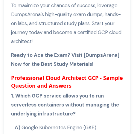
To maximize your chances of success, leverage
DumpsArena’s high-quality exam dumps, hands-
on labs, and structured study plans. Start your
journey today and become a certified GCP cloud
architect!
Ready to Ace the Exam? Visit [DumpsArena]
Now for the Best Study Materials!
Professional Cloud Architect GCP - Sample
Question and Answers
1. Which GCP service allows you to run
serverless containers without managing the
underlying infrastructure?
A)
Google Kubernetes Engine (GKE)