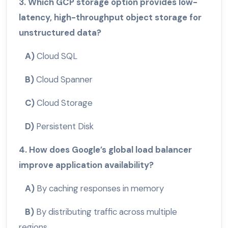
3. Which GCP storage option provides low-
latency, high-throughput object storage for
unstructured data?
A)
Cloud SQL
B)
Cloud Spanner
C)
Cloud Storage
D)
Persistent Disk
4. How does Google’s global load balancer
improve application availability?
A)
By caching responses in memory
B)
By distributing traffic across multiple
regions