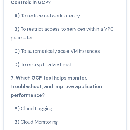
Controls in GCP?
A)
To reduce network latency
B)
To restrict access to services within a VPC
perimeter
C)
To automatically scale VM instances
D)
To encrypt data at rest
7. Which GCP tool helps monitor,
troubleshoot, and improve application
performance?
A)
Cloud Logging
B)
Cloud Monitoring