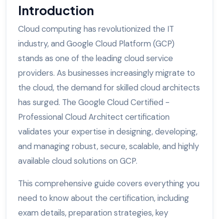
Introduction
Cloud computing has revolutionized the IT
industry, and Google Cloud Platform (GCP)
stands as one of the leading cloud service
providers. As businesses increasingly migrate to
the cloud, the demand for skilled cloud architects
has surged. The Google Cloud Certified -
Professional Cloud Architect certification
validates your expertise in designing, developing,
and managing robust, secure, scalable, and highly
available cloud solutions on GCP.
This comprehensive guide covers everything you
need to know about the certification, including
exam details, preparation strategies, key