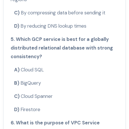
C)
By compressing data before sending it
D)
By reducing DNS lookup times
5. Which GCP service is best for a globally
distributed relational database with strong
consistency?
A)
Cloud SQL
B)
BigQuery
C)
Cloud Spanner
D)
Firestore
6. What is the purpose of VPC Service