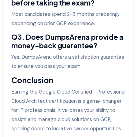
before taking the exam?
Most candidates spend 2-3 months preparing,
depending on prior GCP experience.
Q3. Does DumpsArena provide a
money-back guarantee?
Yes, DumpsArena offers a satisfaction guarantee
to ensure you pass your exam.
Conclusion
Earning the Google Cloud Certified - Professional
Cloud Architect certification is a game-changer
for IT professionals. It validates your ability to
design and manage cloud solutions on GCP,
opening doors to lucrative career opportunities.