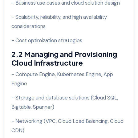
- Business use cases and cloud solution design
- Scalability, reliability, and high availability
considerations
- Cost optimization strategies
2.2 Managing and Provisioning
Cloud Infrastructure
- Compute Engine, Kubernetes Engine, App
Engine
- Storage and database solutions (Cloud SQL,
Bigtable, Spanner)
- Networking (VPC, Cloud Load Balancing, Cloud
CDN)