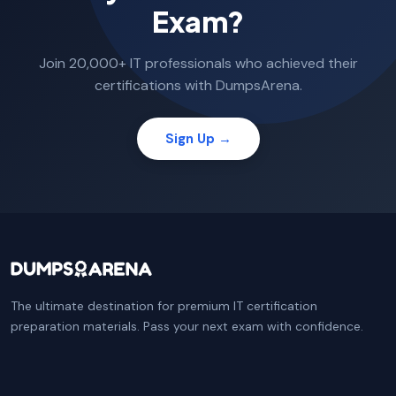
Exam?
Join 20,000+ IT professionals who achieved their
certifications with DumpsArena.
Sign Up →
The ultimate destination for premium IT certification
preparation materials. Pass your next exam with confidence.