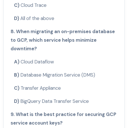
C)
Cloud Trace
D)
All of the above
8. When migrating an on-premises database
to GCP, which service helps minimize
downtime?
A)
Cloud Dataflow
B)
Database Migration Service (DMS)
C)
Transfer Appliance
D)
BigQuery Data Transfer Service
9. What is the best practice for securing GCP
service account keys?