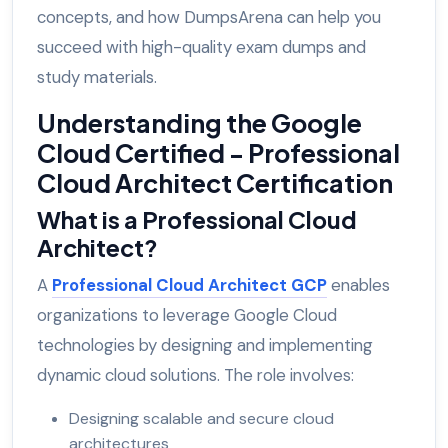
concepts, and how DumpsArena can help you
succeed with high-quality exam dumps and
study materials.
Understanding the Google
Cloud Certified - Professional
Cloud Architect Certification
What is a Professional Cloud
Architect?
A
Professional Cloud Architect GCP
enables
organizations to leverage Google Cloud
technologies by designing and implementing
dynamic cloud solutions. The role involves:
Designing scalable and secure cloud
architectures