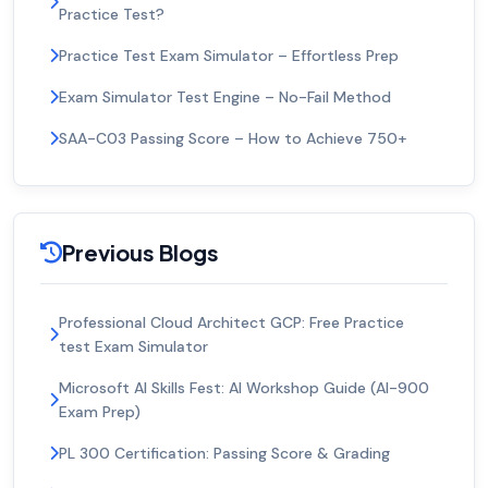
Practice Test?
Practice Test Exam Simulator – Effortless Prep
Exam Simulator Test Engine – No-Fail Method
SAA-C03 Passing Score – How to Achieve 750+
Previous Blogs
Professional Cloud Architect GCP: Free Practice
test Exam Simulator
Microsoft AI Skills Fest: AI Workshop Guide (AI-900
Exam Prep)
PL 300 Certification: Passing Score & Grading