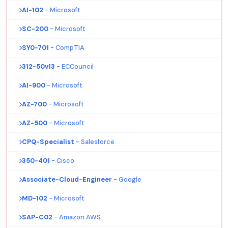
AI-102
- Microsoft
SC-200
- Microsoft
SY0-701
- CompTIA
312-50v13
- ECCouncil
AI-900
- Microsoft
AZ-700
- Microsoft
AZ-500
- Microsoft
CPQ-Specialist
- Salesforce
350-401
- Cisco
Associate-Cloud-Engineer
- Google
MD-102
- Microsoft
SAP-C02
- Amazon AWS