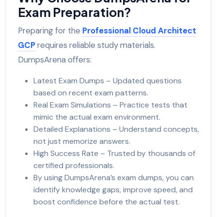
Exam Preparation?
Preparing for the
Professional Cloud Architect
GCP
requires reliable study materials.
DumpsArena offers:
Latest Exam Dumps – Updated questions
based on recent exam patterns.
Real Exam Simulations – Practice tests that
mimic the actual exam environment.
Detailed Explanations – Understand concepts,
not just memorize answers.
High Success Rate – Trusted by thousands of
certified professionals.
By using DumpsArena’s exam dumps, you can
identify knowledge gaps, improve speed, and
boost confidence before the actual test.