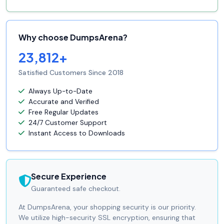
Why choose DumpsArena?
23,812+
Satisfied Customers Since 2018
Always Up-to-Date
Accurate and Verified
Free Regular Updates
24/7 Customer Support
Instant Access to Downloads
Secure Experience
Guaranteed safe checkout.
At DumpsArena, your shopping security is our priority.
We utilize high-security SSL encryption, ensuring that