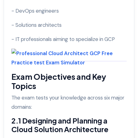
- DevOps engineers
- Solutions architects
- IT professionals aiming to specialize in GCP
Exam Objectives and Key
Topics
The exam tests your knowledge across six major
domains:
2.1 Designing and Planning a
Cloud Solution Architecture