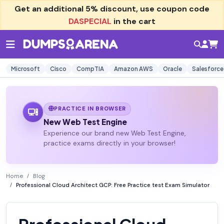
Get an additional
5% discount
, use coupon code
DASPECIAL
in the cart
Microsoft
Cisco
CompTIA
Amazon AWS
Oracle
Salesforce
PRACTICE IN BROWSER
New Web Test Engine
Experience our brand new Web Test Engine,
practice exams directly in your browser!
Home
Blog
Professional Cloud Architect GCP: Free Practice test Exam Simulator