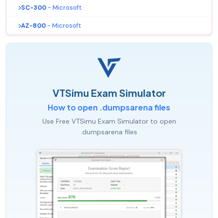
SC-300
- Microsoft
AZ-800
- Microsoft
VTSimu Exam Simulator
How to open .dumpsarena files
Use Free VTSimu Exam Simulator to open
.dumpsarena files