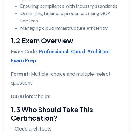
Ensuring compliance with industry standards
Optimizing business processes using GCP
services
Managing cloud infrastructure efficiently
1.2 Exam Overview
Exam Code:
Professional-Cloud-Architect
Exam Prep
Format:
Multiple-choice and multiple-select
questions
Duration:
2 hours
1.3 Who Should Take This
Certification?
- Cloud architects