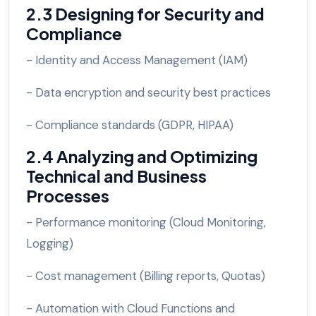
2.3 Designing for Security and
Compliance
- Identity and Access Management (IAM)
- Data encryption and security best practices
- Compliance standards (GDPR, HIPAA)
2.4 Analyzing and Optimizing
Technical and Business
Processes
- Performance monitoring (Cloud Monitoring,
Logging)
- Cost management (Billing reports, Quotas)
- Automation with Cloud Functions and