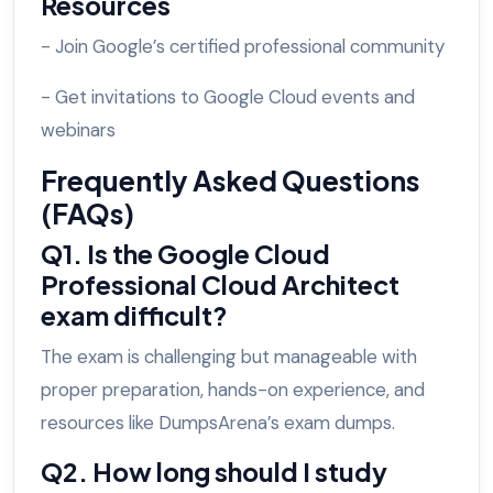
Resources
- Join Google’s certified professional community
- Get invitations to Google Cloud events and
webinars
Frequently Asked Questions
(FAQs)
Q1. Is the Google Cloud
Professional Cloud Architect
exam difficult?
The exam is challenging but manageable with
proper preparation, hands-on experience, and
resources like DumpsArena’s exam dumps.
Q2. How long should I study