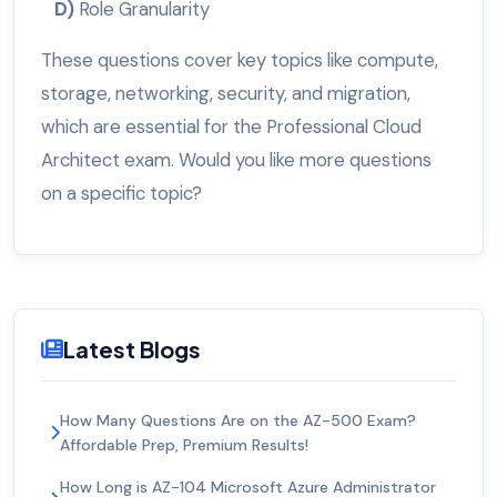
D)
Role Granularity
These questions cover key topics like compute,
storage, networking, security, and migration,
which are essential for the Professional Cloud
Architect exam. Would you like more questions
on a specific topic?
Latest Blogs
How Many Questions Are on the AZ-500 Exam?
Affordable Prep, Premium Results!
How Long is AZ-104 Microsoft Azure Administrator