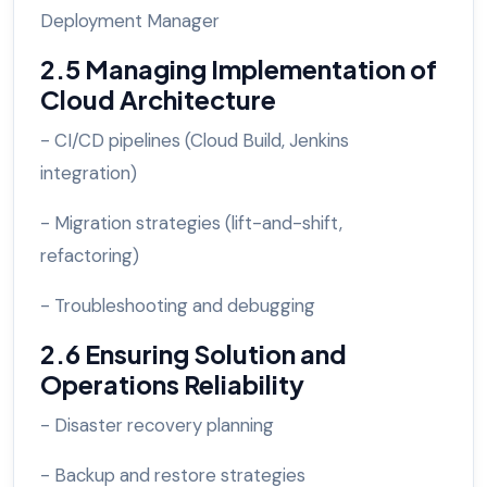
Deployment Manager
2.5 Managing Implementation of
Cloud Architecture
- CI/CD pipelines (Cloud Build, Jenkins
integration)
- Migration strategies (lift-and-shift,
refactoring)
- Troubleshooting and debugging
2.6 Ensuring Solution and
Operations Reliability
- Disaster recovery planning
- Backup and restore strategies