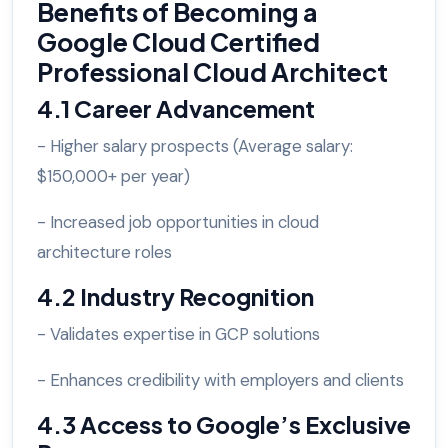
Benefits of Becoming a
Google Cloud Certified
Professional Cloud Architect
4.1 Career Advancement
- Higher salary prospects (Average salary:
$150,000+ per year)
- Increased job opportunities in cloud
architecture roles
4.2 Industry Recognition
- Validates expertise in GCP solutions
- Enhances credibility with employers and clients
4.3 Access to Google’s Exclusive