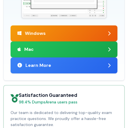
Windows
Mac
Learn More
Satisfaction Guaranteed
98.4% DumpsArena users pass
Our team is dedicated to delivering top-quality exam
practice questions. We proudly offer a hassle-free
satisfaction guarantee.