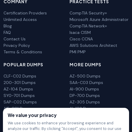
COMPANY
PRACTICE TESTS
Certification Providers
CompTIA Security+
Unlimited Access
Microsoft Azure Administrator
Blog
CompTIA Network+
FAQ
Isaca CISM
Contact Us
Cisco CCNA
Privacy Policy
AWS Solutions Architect
Terms & Conditions
PMI PMP
POPULAR DUMPS
MORE DUMPS
CLF-C02 Dumps
AZ-500 Dumps
200-301 Dumps
SAA-C03 Dumps
AZ-104 Dumps
AI-900 Dumps
SY0-701 Dumps
DP-700 Dumps
SAP-C02 Dumps
AZ-305 Dumps
AIF-C01 Dumps
AI-102 Dumps
We value your privacy
N10-009 Dumps
PL-300 Dumps
We use cookies to enhance your browsing experience and
analyze our traffic. By clicking "Accept", you consent to our use