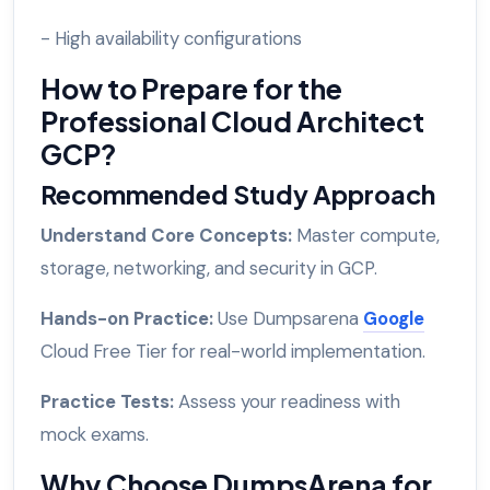
- High availability configurations
How to Prepare for the
Professional Cloud Architect
GCP?
Recommended Study Approach
Understand Core Concepts:
Master compute,
storage, networking, and security in GCP.
Hands-on Practice:
Use Dumpsarena
Google
Cloud Free Tier for real-world implementation.
Practice Tests:
Assess your readiness with
mock exams.
Why Choose DumpsArena for