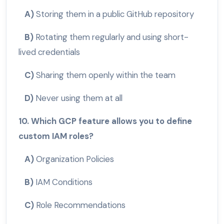
A)
Storing them in a public GitHub repository
B)
Rotating them regularly and using short-
lived credentials
C)
Sharing them openly within the team
D)
Never using them at all
10. Which GCP feature allows you to define
custom IAM roles?
A)
Organization Policies
B)
IAM Conditions
C)
Role Recommendations