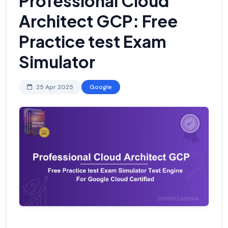
Professional Cloud
Architect GCP: Free
Practice test Exam
Simulator
25 Apr 2025
Google