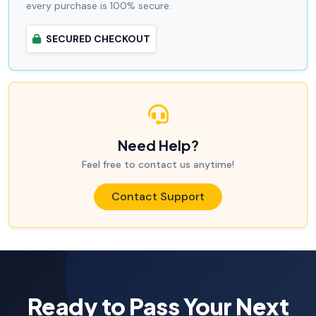
every purchase is 100% secure.
SECURED CHECKOUT
Need Help?
Feel free to contact us anytime!
Contact Support
Ready to Pass Your Next