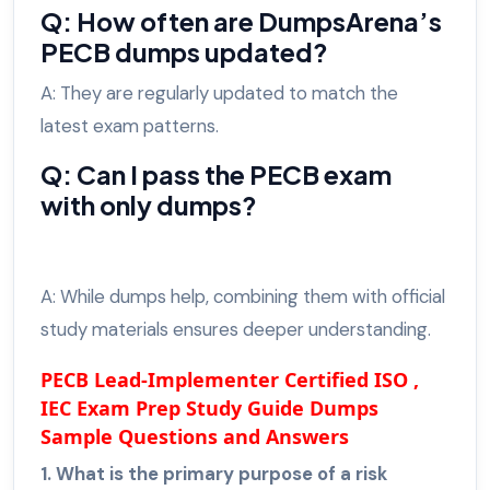
Q: How often are DumpsArena’s
PECB dumps updated?
A: They are regularly updated to match the
latest exam patterns.
Q: Can I pass the PECB exam
with only dumps?
A: While dumps help, combining them with official
study materials ensures deeper understanding.
PECB Lead-Implementer Certified ISO ,
IEC Exam Prep Study Guide Dumps
Sample Questions and Answers
1. What is the primary purpose of a risk