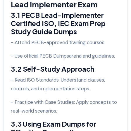
Lead Implementer Exam
3.1 PECB Lead-Implementer
Certified ISO, IEC Exam Prep
Study Guide Dumps
- Attend PECB-approved training courses.
- Use official PECB Dumpsarena and guidelines.
3.2 Self-Study Approach
- Read ISO Standards: Understand clauses,
controls, and implementation steps.
- Practice with Case Studies: Apply concepts to
real-world scenarios.
3.3 Using Exam Dumps for