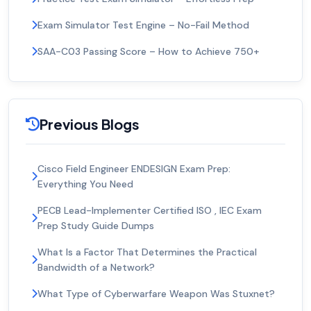
Exam Simulator Test Engine – No-Fail Method
SAA-C03 Passing Score – How to Achieve 750+
Previous Blogs
Cisco Field Engineer ENDESIGN Exam Prep:
Everything You Need
PECB Lead-Implementer Certified ISO , IEC Exam
Prep Study Guide Dumps
What Is a Factor That Determines the Practical
Bandwidth of a Network?
What Type of Cyberwarfare Weapon Was Stuxnet?