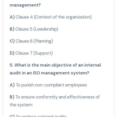
management?
A)
Clause 4 (Context of the organization)
B)
Clause 5 (Leadership)
C)
Clause 6 (Planning)
D)
Clause 7 (Support)
5. What is the main objective of an internal
audit in an ISO management system?
A)
To punish non-compliant employees
B)
To ensure conformity and effectiveness of
the system
C)
To replace external audits