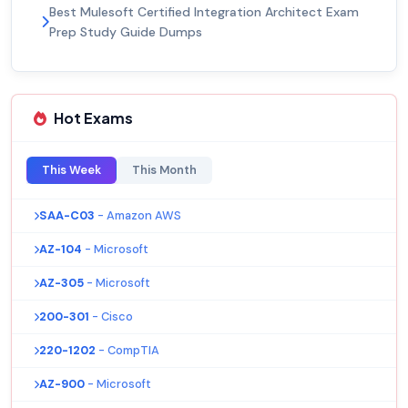
Best Mulesoft Certified Integration Architect Exam
Prep Study Guide Dumps
Hot Exams
This Week
This Month
SAA-C03
- Amazon AWS
AZ-104
- Microsoft
AZ-305
- Microsoft
200-301
- Cisco
220-1202
- CompTIA
AZ-900
- Microsoft