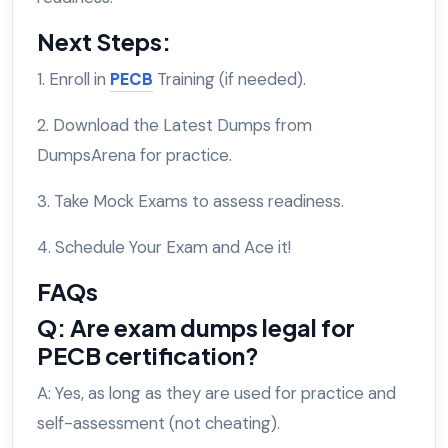
Next Steps:
1. Enroll in
PECB
Training (if needed).
2. Download the Latest Dumps from
DumpsArena for practice.
3. Take Mock Exams to assess readiness.
4. Schedule Your Exam and Ace it!
FAQs
Q: Are exam dumps legal for
PECB certification?
A: Yes, as long as they are used for practice and
self-assessment (not cheating).