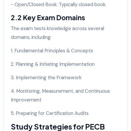
- Open/Closed Book: Typically closed book.
2.2 Key Exam Domains
The exam tests knowledge across several
domains, including:
1. Fundamental Principles & Concepts
2. Planning & Initiating Implementation
3. Implementing the Framework
4. Monitoring, Measurement, and Continuous
Improvement
5. Preparing for Certification Audits
Study Strategies for PECB