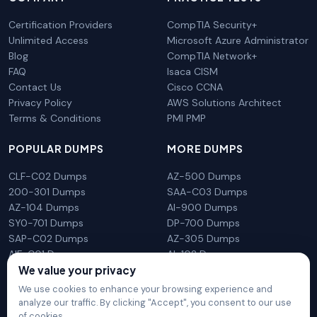
Certification Providers
CompTIA Security+
Unlimited Access
Microsoft Azure Administrator
Blog
CompTIA Network+
FAQ
Isaca CISM
Contact Us
Cisco CCNA
Privacy Policy
AWS Solutions Architect
Terms & Conditions
PMI PMP
POPULAR DUMPS
MORE DUMPS
CLF-C02 Dumps
AZ-500 Dumps
200-301 Dumps
SAA-C03 Dumps
AZ-104 Dumps
AI-900 Dumps
SY0-701 Dumps
DP-700 Dumps
SAP-C02 Dumps
AZ-305 Dumps
AIF-C01 Dumps
AI-102 Dumps
We value your privacy
N10-009 Dumps
PL-300 Dumps
We use cookies to enhance your browsing experience and
analyze our traffic. By clicking "Accept", you consent to our use
of cookies.