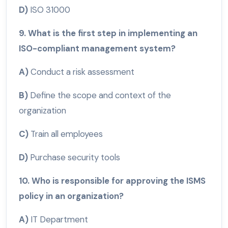
D)
ISO 31000
9. What is the first step in implementing an
ISO-compliant management system?
A)
Conduct a risk assessment
B)
Define the scope and context of the
organization
C)
Train all employees
D)
Purchase security tools
10. Who is responsible for approving the ISMS
policy in an organization?
A)
IT Department