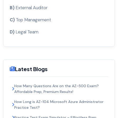
B)
External Auditor
C)
Top Management
D)
Legal Team
Latest Blogs
How Many Questions Are on the AZ-500 Exam?
Affordable Prep, Premium Results!
How Long is AZ-104 Microsoft Azure Administrator
Practice Test?
Practice Test Exam Simulator – Effortless Prep