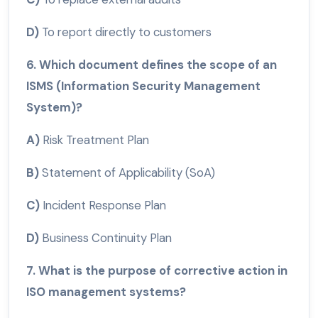
D)
To report directly to customers
6. Which document defines the scope of an
ISMS (Information Security Management
System)?
A)
Risk Treatment Plan
B)
Statement of Applicability (SoA)
C)
Incident Response Plan
D)
Business Continuity Plan
7. What is the purpose of corrective action in
ISO management systems?