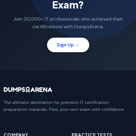
Exam?
Join 20,000+ IT professionals who achieved their
certifications with DumpsArena.
Sign Up →
The ultimate destination for premium IT certification
preparation materials. Pass your next exam with confidence.
COMPANY
PRACTICE TESTS