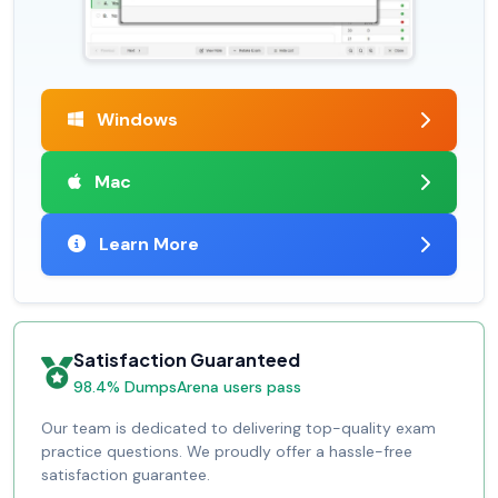
Windows
Mac
Learn More
Satisfaction Guaranteed
98.4% DumpsArena users pass
Our team is dedicated to delivering top-quality exam
practice questions. We proudly offer a hassle-free
satisfaction guarantee.