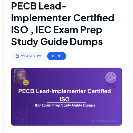
PECB Lead-
Implementer Certified
ISO , IEC Exam Prep
Study Guide Dumps
22 Apr 2025
PECB