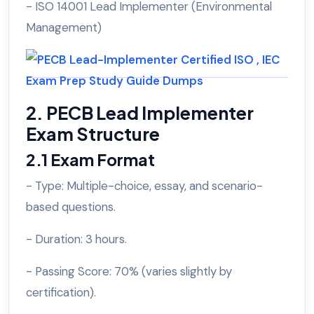
- ISO 14001 Lead Implementer (Environmental
Management)
2. PECB Lead Implementer
Exam Structure
2.1 Exam Format
- Type: Multiple-choice, essay, and scenario-
based questions.
- Duration: 3 hours.
- Passing Score: 70% (varies slightly by
certification).