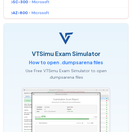
SC-300
- Microsoft
AZ-800
- Microsoft
VTSimu Exam Simulator
How to open .dumpsarena files
Use Free VTSimu Exam Simulator to open
.dumpsarena files