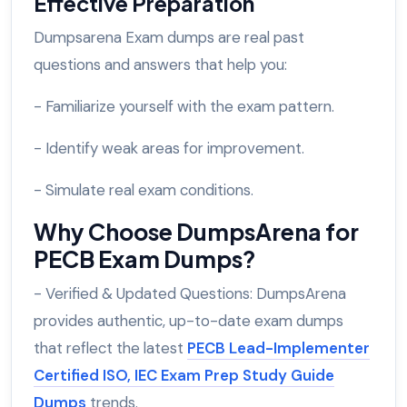
Effective Preparation
Dumpsarena Exam dumps are real past
questions and answers that help you:
- Familiarize yourself with the exam pattern.
- Identify weak areas for improvement.
- Simulate real exam conditions.
Why Choose DumpsArena for
PECB Exam Dumps?
- Verified & Updated Questions: DumpsArena
provides authentic, up-to-date exam dumps
that reflect the latest
PECB Lead-Implementer
Certified ISO, IEC Exam Prep Study Guide
Dumps
trends.