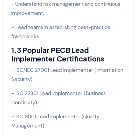
- Understand risk management and continuous
improvement.
- Lead teams in establishing best-practice
frameworks.
1.3 Popular PECB Lead
Implementer Certifications
- ISO/IEC 27001 Lead Implementer (Information
Security)
- ISO 22301 Lead Implementer (Business
Continuity)
- ISO 9001 Lead Implementer (Quality
Management)