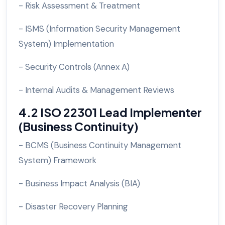
- Risk Assessment & Treatment
- ISMS (Information Security Management
System) Implementation
- Security Controls (Annex A)
- Internal Audits & Management Reviews
4.2 ISO 22301 Lead Implementer
(Business Continuity)
- BCMS (Business Continuity Management
System) Framework
- Business Impact Analysis (BIA)
- Disaster Recovery Planning