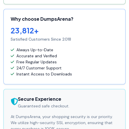
Why choose DumpsArena?
23,812+
Satisfied Customers Since 2018
Always Up-to-Date
Accurate and Verified
Free Regular Updates
24/7 Customer Support
Instant Access to Downloads
Secure Experience
Guaranteed safe checkout.
At DumpsArena, your shopping security is our priority.
We utilize high-security SSL encryption, ensuring that
every purchase is 100% secure.