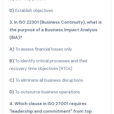
D)
Establish objectives
3. In ISO 22301 (Business Continuity), what is
the purpose of a Business Impact Analysis
(BIA)?
A)
To assess financial losses only
B)
To identify critical processes and their
recovery time objectives (RTOs)
C)
To eliminate all business disruptions
D)
To outsource business operations
4. Which clause in ISO 27001 requires
"leadership and commitment" from top