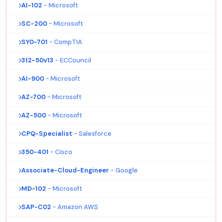
AI-102
- Microsoft
SC-200
- Microsoft
SY0-701
- CompTIA
312-50v13
- ECCouncil
AI-900
- Microsoft
AZ-700
- Microsoft
AZ-500
- Microsoft
CPQ-Specialist
- Salesforce
350-401
- Cisco
Associate-Cloud-Engineer
- Google
MD-102
- Microsoft
SAP-C02
- Amazon AWS