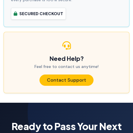
SECURED CHECKOUT
Need Help?
Feel free to contact us anytime!
Contact Support
Ready to Pass Your Next