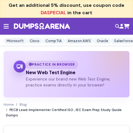
Get an additional
5% discount
, use coupon code
DASPECIAL
in the cart
Microsoft
Cisco
CompTIA
Amazon AWS
Oracle
Salesforce
PRACTICE IN BROWSER
New Web Test Engine
Experience our brand new Web Test Engine,
practice exams directly in your browser!
Home
Blog
PECB Lead-Implementer Certified ISO , IEC Exam Prep Study Guide
Dumps