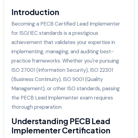
Introduction
Becoming a PECB Certified Lead Implementer
for ISO/IEC standards is a prestigious
achievement that validates your expertise in
implementing, managing, and auditing best-
practice frameworks. Whether you're pursuing
ISO 27001 (Information Security), ISO 22301
(Business Continuity), ISO 9001 (Quality
Management), or other ISO standards, passing
the PECB Lead Implementer exam requires
thorough preparation.
Understanding PECB Lead
Implementer Certification