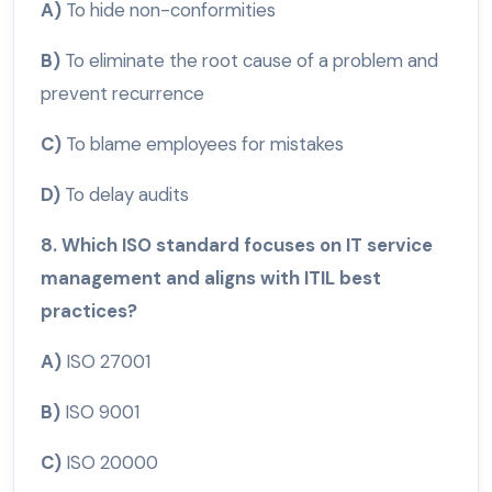
A)
To hide non-conformities
B)
To eliminate the root cause of a problem and
prevent recurrence
C)
To blame employees for mistakes
D)
To delay audits
8. Which ISO standard focuses on IT service
management and aligns with ITIL best
practices?
A)
ISO 27001
B)
ISO 9001
C)
ISO 20000