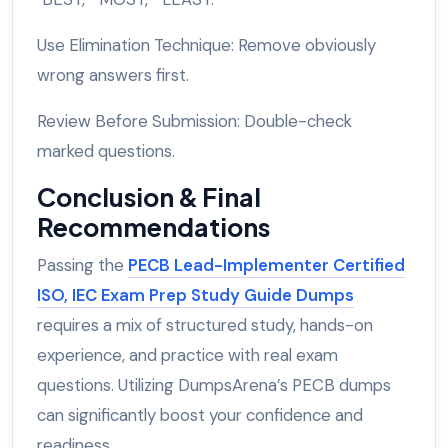
Use Elimination Technique: Remove obviously
wrong answers first.
Review Before Submission: Double-check
marked questions.
Conclusion & Final
Recommendations
Passing the
PECB Lead-Implementer Certified
ISO, IEC Exam Prep Study Guide Dumps
requires a mix of structured study, hands-on
experience, and practice with real exam
questions. Utilizing DumpsArena’s PECB dumps
can significantly boost your confidence and
readiness.