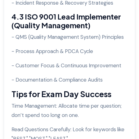
- Incident Response & Recovery Strategies
4.3 ISO 9001 Lead Implementer
(Quality Management)
- QMS (Quality Management System) Principles
- Process Approach & PDCA Cycle
- Customer Focus & Continuous Improvement
- Documentation & Compliance Audits
Tips for Exam Day Success
Time Management: Allocate time per question;
don’t spend too long on one.
Read Questions Carefully: Look for keywords like
"BEST," "MOST," "LEAST."