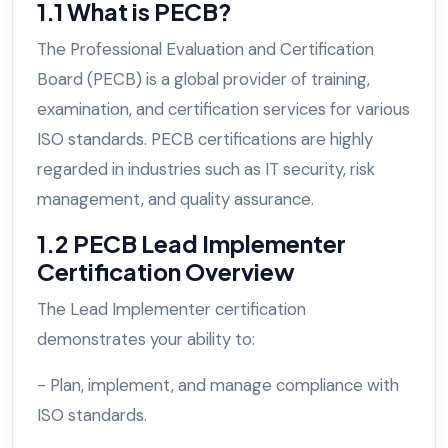
1.1 What is PECB?
The Professional Evaluation and Certification
Board (PECB) is a global provider of training,
examination, and certification services for various
ISO standards. PECB certifications are highly
regarded in industries such as IT security, risk
management, and quality assurance.
1.2 PECB Lead Implementer
Certification Overview
The Lead Implementer certification
demonstrates your ability to:
- Plan, implement, and manage compliance with
ISO standards.