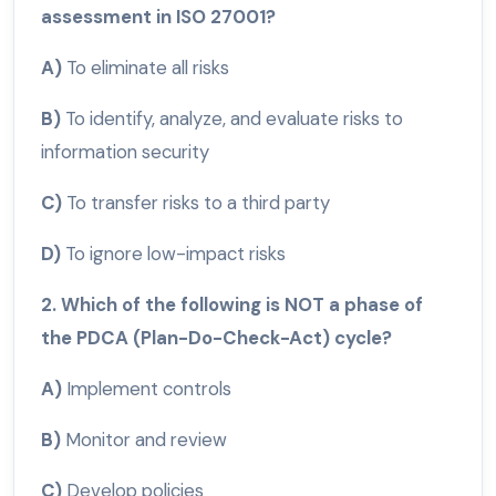
assessment in ISO 27001?
A)
To eliminate all risks
B)
To identify, analyze, and evaluate risks to
information security
C)
To transfer risks to a third party
D)
To ignore low-impact risks
2. Which of the following is NOT a phase of
the PDCA (Plan-Do-Check-Act) cycle?
A)
Implement controls
B)
Monitor and review
C)
Develop policies