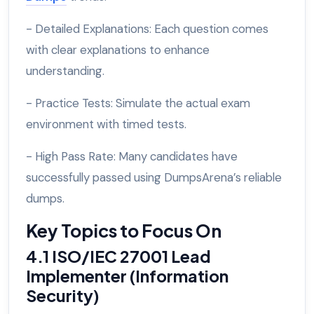
- Detailed Explanations: Each question comes
with clear explanations to enhance
understanding.
- Practice Tests: Simulate the actual exam
environment with timed tests.
- High Pass Rate: Many candidates have
successfully passed using DumpsArena’s reliable
dumps.
Key Topics to Focus On
4.1 ISO/IEC 27001 Lead
Implementer (Information
Security)