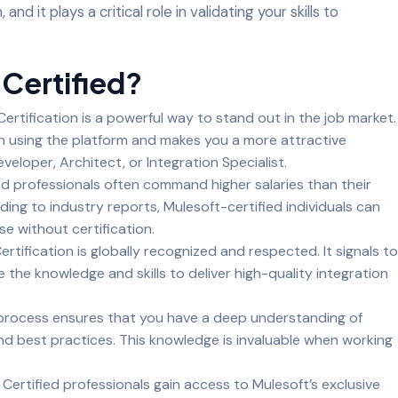
and it plays a critical role in validating your skills to
Certified?
ertification is a powerful way to stand out in the job market.
in using the platform and makes you a more attractive
veloper, Architect, or Integration Specialist.
ed professionals often command higher salaries than their
ing to industry reports, Mulesoft-certified individuals can
 without certification.
ertification is globally recognized and respected. It signals to
the knowledge and skills to deliver high-quality integration
 process ensures that you have a deep understanding of
nd best practices. This knowledge is invaluable when working
:
Certified professionals gain access to Mulesoft’s exclusive