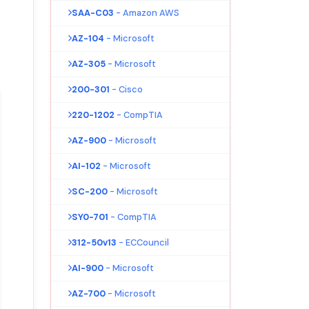
SAA-C03
- Amazon AWS
AZ-104
- Microsoft
AZ-305
- Microsoft
200-301
- Cisco
220-1202
- CompTIA
AZ-900
- Microsoft
AI-102
- Microsoft
SC-200
- Microsoft
SY0-701
- CompTIA
312-50v13
- ECCouncil
AI-900
- Microsoft
AZ-700
- Microsoft