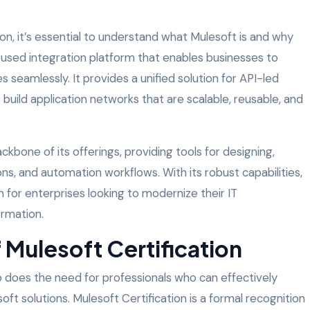
ion, it’s essential to understand what Mulesoft is and why
y-used integration platform that enables businesses to
s seamlessly. It provides a unified solution for API-led
 build application networks that are scalable, reusable, and
ckbone of its offerings, providing tools for designing,
ons, and automation workflows. With its robust capabilities,
for enterprises looking to modernize their IT
ormation.
 Mulesoft Certification
o does the need for professionals who can effectively
t solutions. Mulesoft Certification is a formal recognition