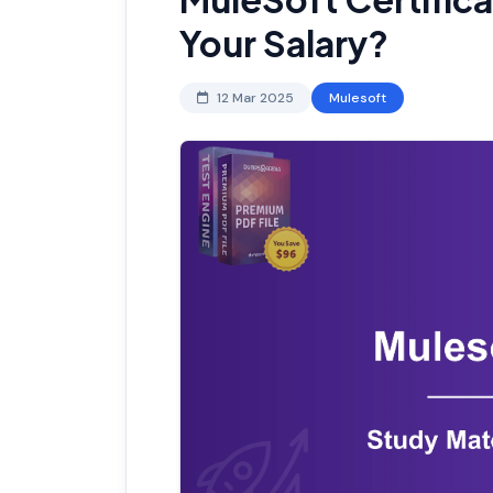
Your Salary?
12 Mar 2025
Mulesoft