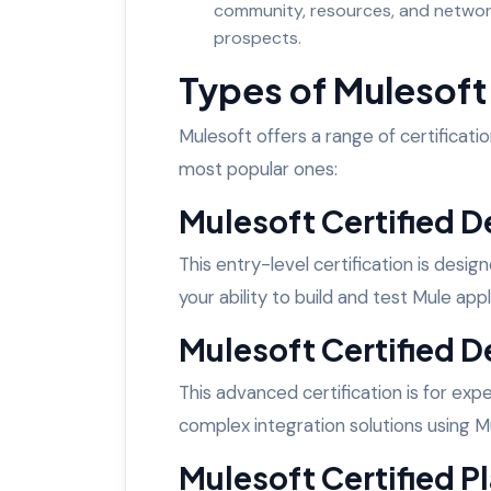
community, resources, and network
prospects.
Types of Mulesoft 
Mulesoft offers a range of certification
most popular ones:
Mulesoft Certified De
This entry-level certification is desi
your ability to build and test Mule app
Mulesoft Certified D
This advanced certification is for e
complex integration solutions using M
Mulesoft Certified Pl