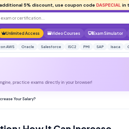
additional
5% discount
, use coupon code
DASPECIAL
in 
Unlimited Access
Video Courses
Exam Simulator
on AWS
Oracle
Salesforce
ISC2
PMI
SAP
Isaca
gine, practice exams directly in your browser!
ncrease Your Salary?
tion: How It Can Increase