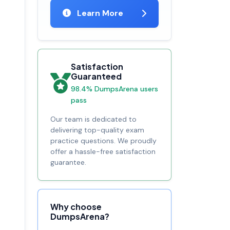
Learn More
Satisfaction
Guaranteed
98.4% DumpsArena users
pass
Our team is dedicated to
delivering top-quality exam
practice questions. We proudly
offer a hassle-free satisfaction
guarantee.
Why choose
DumpsArena?