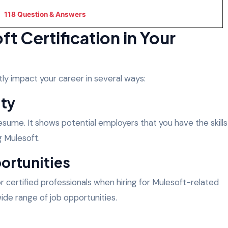
118 Question & Answers
t Certification in Your
tly impact your career in several ways:
ity
 resume. It shows potential employers that you have the skills
g Mulesoft.
ortunities
or certified professionals when hiring for Mulesoft-related
wide range of job opportunities.