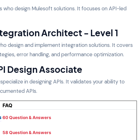
cts who design Mulesoft solutions. It focuses on API-led
tegration Architect - Level 1
s who design and implement integration solutions. It covers
egies, error handling, and performance optimization.
PI Design Associate
 specialize in designing APIs. It validates your ability to
documented APIs.
FAQ
s
60 Question & Answers
58 Question & Answers