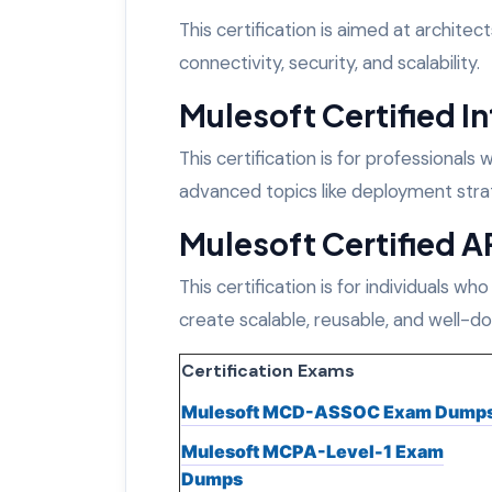
This certification is aimed at archite
connectivity, security, and scalability.
Mulesoft Certified In
This certification is for professional
advanced topics like deployment strat
Mulesoft Certified A
This certification is for individuals who
create scalable, reusable, and well-
Certification Exams
Mulesoft MCD-ASSOC Exam Dump
Mulesoft MCPA-Level-1 Exam
Dumps