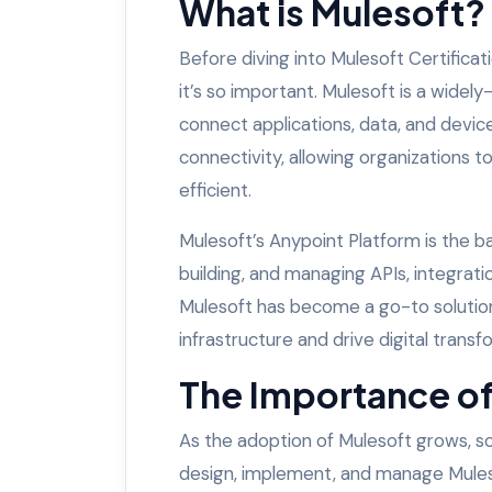
What is Mulesoft?
Before diving into Mulesoft Certificat
it’s so important. Mulesoft is a widel
connect applications, data, and device
connectivity, allowing organizations to
efficient.
Mulesoft’s Anypoint Platform is the ba
building, and managing APIs, integrati
Mulesoft has become a go-to solution 
infrastructure and drive digital transf
The Importance of
As the adoption of Mulesoft grows, s
design, implement, and manage Mulesof