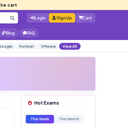
the cart
Login
Sign Up
Cart
Blog
FAQ
Google
Fortinet
VMware
View All
Hot Exams
This Week
This Month