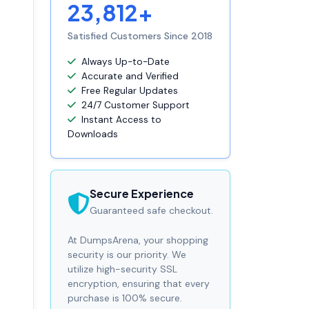
23,812+
Satisfied Customers Since 2018
Always Up-to-Date
Accurate and Verified
Free Regular Updates
24/7 Customer Support
Instant Access to
Downloads
Secure Experience
Guaranteed safe checkout.
At DumpsArena, your shopping
security is our priority. We
utilize high-security SSL
encryption, ensuring that every
purchase is 100% secure.