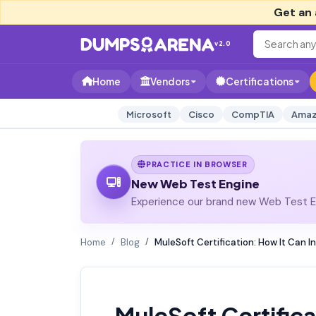
Get an 
v2.0
Home
Vendors
Certifications
Microsoft
Cisco
CompTIA
Amaz
PRACTICE IN BROWSER
New Web Test Engine
Experience our brand new Web Test En
Home
Blog
MuleSoft Certification: How It Can I
MuleSoft Certifica