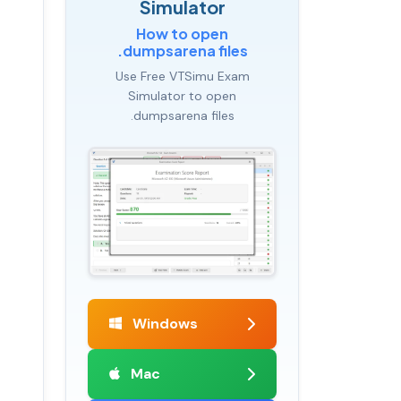
Simulator
How to open
.dumpsarena files
Use Free VTSimu Exam
Simulator to open
.dumpsarena files
Windows
Mac