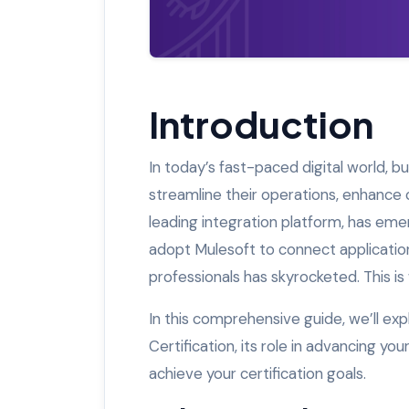
Introduction
In today’s fast-paced digital world, b
streamline their operations, enhance
leading integration platform, has eme
adopt Mulesoft to connect application
professionals has skyrocketed. This is
In this comprehensive guide, we’ll e
Certification, its role in advancing y
achieve your certification goals.