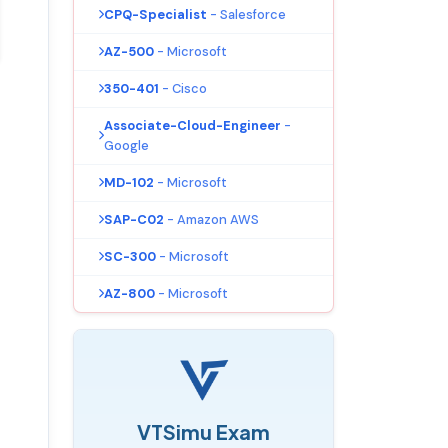
CPQ-Specialist
- Salesforce
AZ-500
- Microsoft
350-401
- Cisco
Associate-Cloud-Engineer
-
Google
MD-102
- Microsoft
SAP-C02
- Amazon AWS
SC-300
- Microsoft
AZ-800
- Microsoft
VTSimu Exam