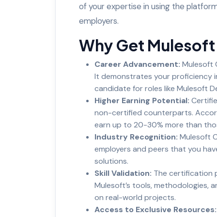
of your expertise in using the platform, 
employers.
Why Get Mulesoft 
Career Advancement:
Mulesoft C
It demonstrates your proficiency 
candidate for roles like Mulesoft De
Higher Earning Potential:
Certifi
non-certified counterparts. Accord
earn up to 20-30% more than those
Industry Recognition:
Mulesoft C
employers and peers that you have 
solutions.
Skill Validation:
The certification
Mulesoft’s tools, methodologies, a
on real-world projects.
Access to Exclusive Resources