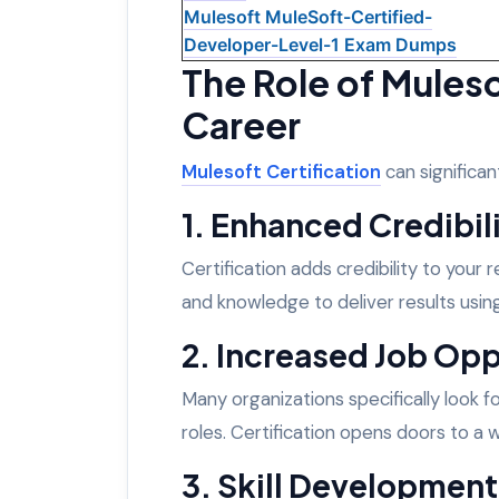
Mulesoft MuleSoft-Certified-
Developer-Level-1 Exam Dumps
The Role of Mulesof
Career
Mulesoft Certification
can significan
1. Enhanced Credibil
Certification adds credibility to your
and knowledge to deliver results usin
2. Increased Job Opp
Many organizations specifically look f
roles. Certification opens doors to a 
3. Skill Development