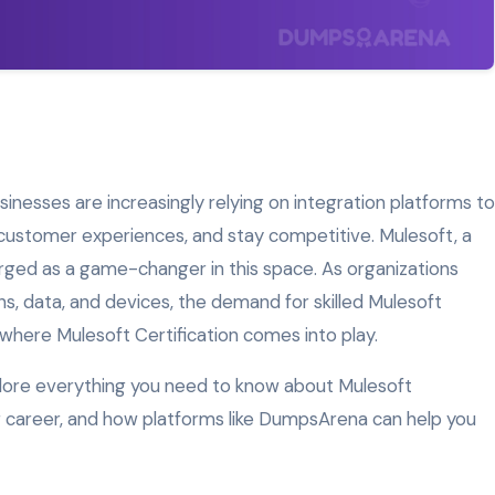
usinesses are increasingly relying on integration platforms to
 customer experiences, and stay competitive. Mulesoft, a
rged as a game-changer in this space. As organizations
s, data, and devices, the demand for skilled Mulesoft
 where Mulesoft Certification comes into play.
xplore everything you need to know about Mulesoft
our career, and how platforms like DumpsArena can help you