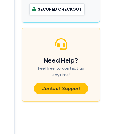
SECURED CHECKOUT
Need Help?
Feel free to contact us
anytime!
Contact Support