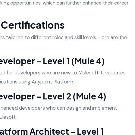
ing opportunities, which can further enhance their career
Certifications
s tailored to different roles and skill levels. Here are the
veloper - Level 1 (Mule 4)
gned for developers who are new to Mulesoft. It validates
lications using Anypoint Platform.
eveloper - Level 2 (Mule 4)
xperienced developers who can design and implement
ulesoft.
atform Architect - Level 1