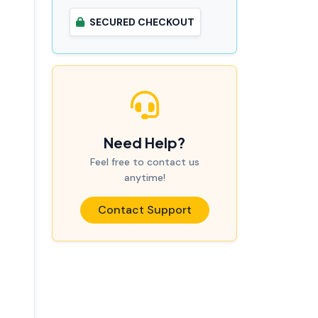
SECURED CHECKOUT
Need Help?
Feel free to contact us
anytime!
Contact Support