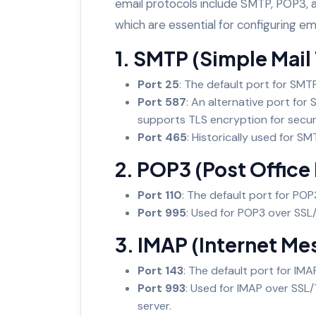
email protocols include SMTP, POP3, 
which are essential for configuring ema
1. SMTP (Simple Mail
Port 25
: The default port for SMT
Port 587
: An alternative port for 
supports TLS encryption for secu
Port 465
: Historically used for S
2. POP3 (Post Office 
Port 110
: The default port for POP3
Port 995
: Used for POP3 over SSL/
3. IMAP (Internet M
Port 143
: The default port for IMA
Port 993
: Used for IMAP over SSL
server.