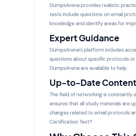
DumpsArena provides realistic practi
tests include questions on email prot
knowledge and identify areas for im
Expert Guidance
DumpsArena’s platform includes acce
questions about specific protocols or
DumpsArena are available to help.
Up-to-Date Conten
The field of networking is constantly
ensures that all study materials are u
changes related to email protocols
Certification Test?