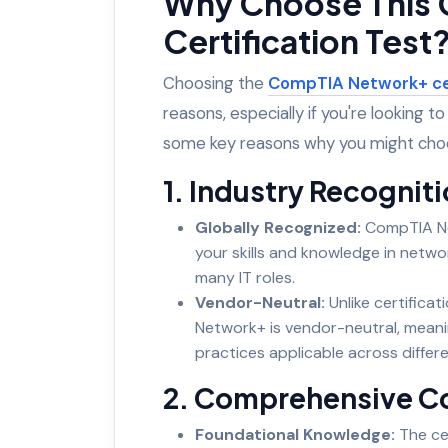
Why Choose This
Certification Test
Choosing the
CompTIA Network+ cer
reasons, especially if you're looking t
some key reasons why you might choos
1. Industry Recogniti
Globally Recognized:
CompTIA Net
your skills and knowledge in networ
many IT roles.
Vendor-Neutral:
Unlike certificat
Network+ is vendor-neutral, meani
practices applicable across diffe
2. Comprehensive C
Foundational Knowledge:
The cer