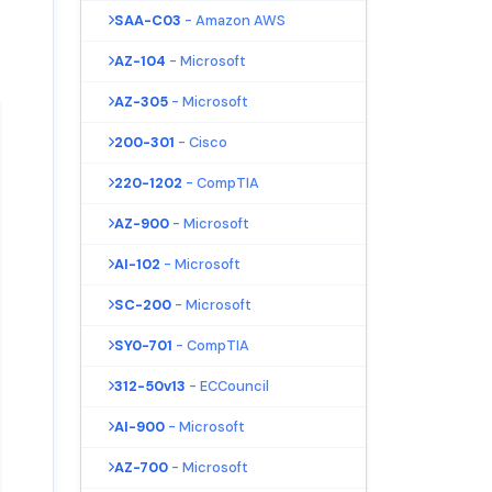
SAA-C03
- Amazon AWS
AZ-104
- Microsoft
AZ-305
- Microsoft
200-301
- Cisco
220-1202
- CompTIA
AZ-900
- Microsoft
AI-102
- Microsoft
SC-200
- Microsoft
SY0-701
- CompTIA
312-50v13
- ECCouncil
AI-900
- Microsoft
AZ-700
- Microsoft