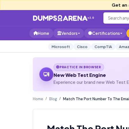
Get an 
v2.0
Home
Vendors
Certifications
Microsoft
Cisco
CompTIA
Amaz
PRACTICE IN BROWSER
New Web Test Engine
Experience our brand new Web Test En
Home
Blog
Match The Port Number To The Email
Match The Port Nu