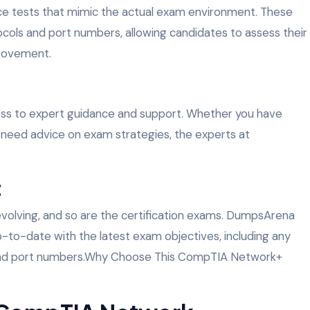
ce tests that mimic the actual exam environment. These
ocols and port numbers, allowing candidates to assess their
provement.
ss to expert guidance and support. Whether you have
 need advice on exam strategies, the experts at
t
 evolving, and so are the certification exams. DumpsArena
p-to-date with the latest exam objectives, including any
 and port numbers.Why Choose This CompTIA Network+