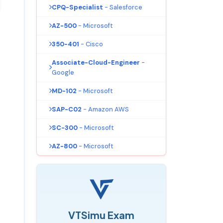
CPQ-Specialist
- Salesforce
AZ-500
- Microsoft
350-401
- Cisco
Associate-Cloud-Engineer
-
Google
MD-102
- Microsoft
SAP-C02
- Amazon AWS
SC-300
- Microsoft
AZ-800
- Microsoft
VTSimu Exam