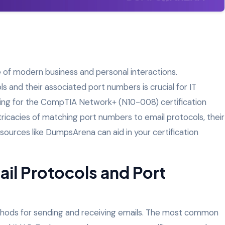
 of modern business and personal interactions.
s and their associated port numbers is crucial for IT
aring for the CompTIA Network+ (N10-008) certification
intricacies of matching port numbers to email protocols, their
ources like DumpsArena can aid in your certification
il Protocols and Port
thods for sending and receiving emails. The most common