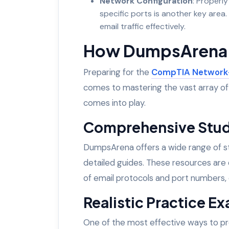
Network Configuration
: Properly
specific ports is another key area.
email traffic effectively.
How DumpsArena 
Preparing for the
CompTIA Network
comes to mastering the vast array o
comes into play.
Comprehensive Stud
DumpsArena offers a wide range of stu
detailed guides. These resources are 
of email protocols and port numbers,
Realistic Practice E
One of the most effective ways to pr