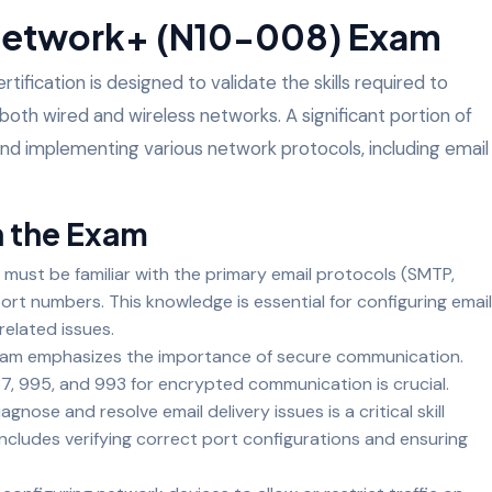
Network+ (N10-008) Exam
ication is designed to validate the skills required to
oth wired and wireless networks. A significant portion of
d implementing various network protocols, including email
n the Exam
 must be familiar with the primary email protocols (SMTP,
ort numbers. This knowledge is essential for configuring email
related issues.
xam emphasizes the importance of secure communication.
7, 995, and 993 for encrypted communication is crucial.
iagnose and resolve email delivery issues is a critical skill
ncludes verifying correct port configurations and ensuring