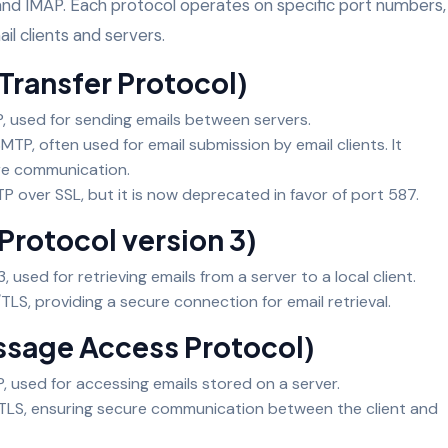
and IMAP. Each protocol operates on specific port numbers,
il clients and servers.
 Transfer Protocol)
P, used for sending emails between servers.
SMTP, often used for email submission by email clients. It
re communication.
MTP over SSL, but it is now deprecated in favor of port 587.
Protocol version 3)
, used for retrieving emails from a server to a local client.
TLS, providing a secure connection for email retrieval.
essage Access Protocol)
P, used for accessing emails stored on a server.
/TLS, ensuring secure communication between the client and