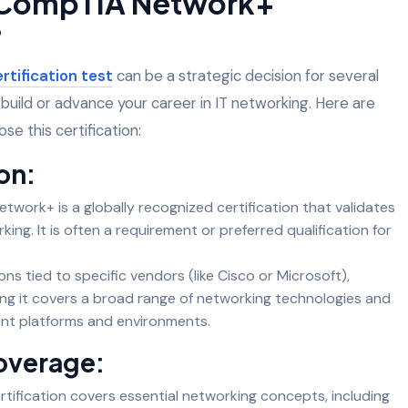
 CompTIA Network+
?
tification test
can be a strategic decision for several
o build or advance your career in IT networking. Here are
e this certification:
on:
work+ is a globally recognized certification that validates
king. It is often a requirement or preferred qualification for
ions tied to specific vendors (like Cisco or Microsoft),
ng it covers a broad range of networking technologies and
rent platforms and environments.
overage:
tification covers essential networking concepts, including