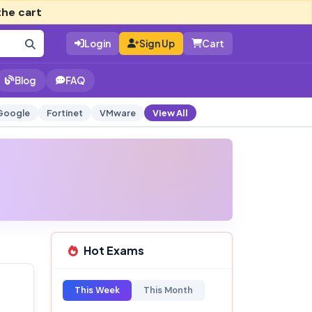
the cart
Login
Sign Up
Cart
Blog
FAQ
Google
Fortinet
VMware
View All
Hot Exams
This Week
This Month