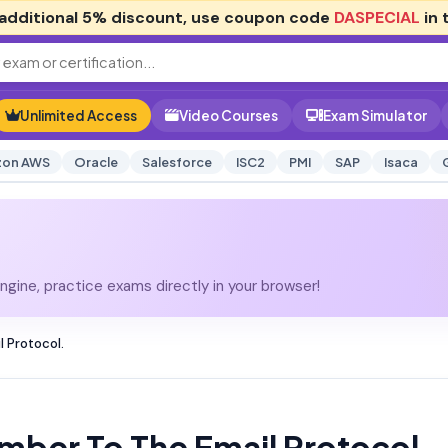
additional
5% discount
, use coupon code
DASPECIAL
in 
Unlimited Access
Video Courses
Exam Simulator
on AWS
Oracle
Salesforce
ISC2
PMI
SAP
Isaca
gine, practice exams directly in your browser!
 Protocol.
mber To The Email Protocol.