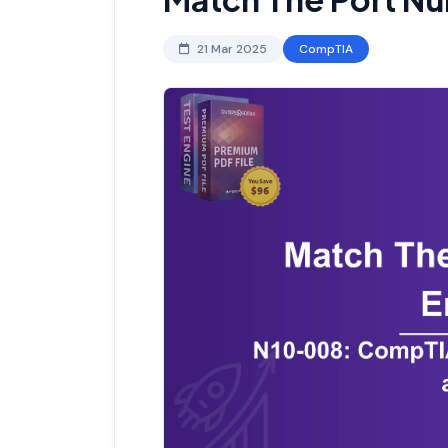
21 Mar 2025
CompTIA