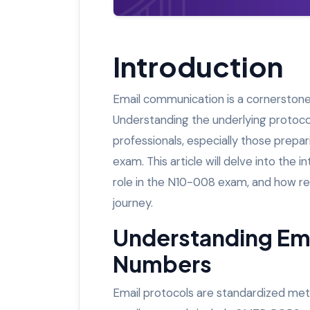
Introduction
Email communication is a cornerstone
Understanding the underlying protocol
professionals, especially those prep
exam. This article will delve into the 
role in the N10-008 exam, and how res
journey.
Understanding Ema
Numbers
Email protocols are standardized me