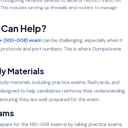
 configuring network devices to allow or restrict traffic on
 This includes setting up firewalls and routers to manage
Can Help?
+ (N10-008) exam
can be challenging, especially when it
f protocols and port numbers. This is where DumpsArena
y Materials
dy materials, including practice exams, flashcards, and
designed to help candidates reinforce their understanding
 ensuring they are well-prepared for the exam.
xams
epare for the N10-008 exam is by taking practice exams.