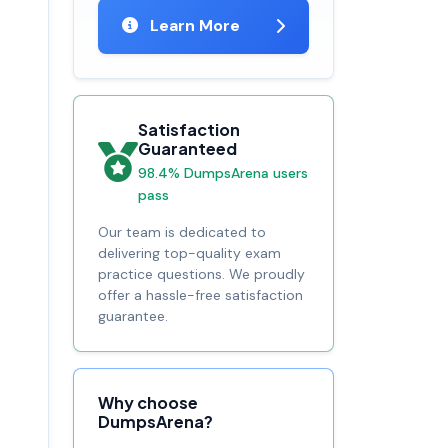
Learn More
Satisfaction
Guaranteed
98.4% DumpsArena users
pass
Our team is dedicated to
delivering top-quality exam
practice questions. We proudly
offer a hassle-free satisfaction
guarantee.
Why choose
DumpsArena?