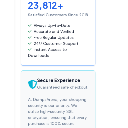
23,812+
Satisfied Customers Since 2018
Always Up-to-Date
Accurate and Verified
Free Regular Updates
24/7 Customer Support
Instant Access to
Downloads
Secure Experience
Guaranteed safe checkout.
At DumpsArena, your shopping
security is our priority. We
utilize high-security SSL
encryption, ensuring that every
purchase is 100% secure.