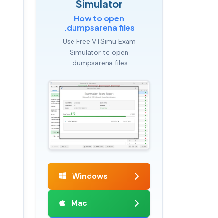
Simulator
How to open
.dumpsarena files
Use Free VTSimu Exam
Simulator to open
.dumpsarena files
Windows
Mac