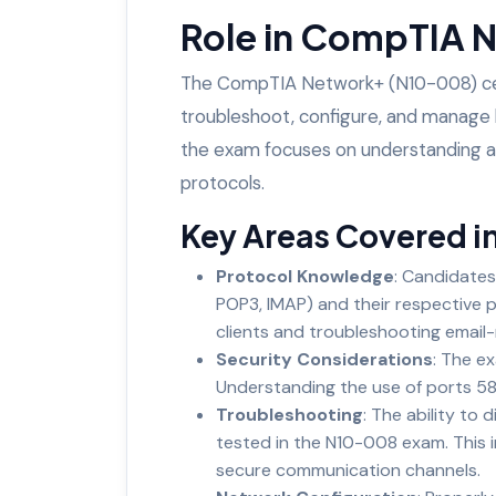
Role in CompTIA 
The CompTIA Network+ (N10-008) certif
troubleshoot, configure, and manage b
the exam focuses on understanding an
protocols.
Key Areas Covered i
Protocol Knowledge
: Candidates
POP3, IMAP) and their respective p
clients and troubleshooting email-
Security Considerations
: The e
Understanding the use of ports 58
Troubleshooting
: The ability to d
tested in the N10-008 exam. This i
secure communication channels.