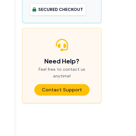
SECURED CHECKOUT
Need Help?
Feel free to contact us
anytime!
Contact Support