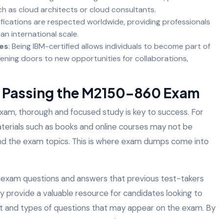
ch as cloud architects or cloud consultants.
tifications are respected worldwide, providing professionals
an international scale.
es
: Being IBM-certified allows individuals to become part of
ening doors to new opportunities for collaborations,
n Passing the M2150-860 Exam
 exam, thorough and focused study is key to success. For
aterials such as books and online courses may not be
nd the exam topics. This is where exam dumps come into
 exam questions and answers that previous test-takers
 provide a valuable resource for candidates looking to
at and types of questions that may appear on the exam. By