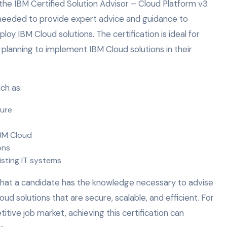
e IBM Certified Solution Advisor – Cloud Platform v3
 needed to provide expert advice and guidance to
oy IBM Cloud solutions. The certification is ideal for
 planning to implement IBM Cloud solutions in their
ch as:
ture
BM Cloud
ons
isting IT systems
that a candidate has the knowledge necessary to advise
d solutions that are secure, scalable, and efficient. For
itive job market, achieving this certification can