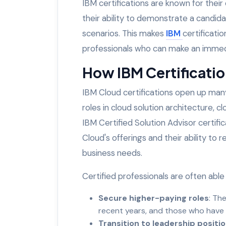
IBM certifications are known for thei
their ability to demonstrate a candida
scenarios. This makes
IBM
certificati
professionals who can make an immedi
How IBM Certificati
IBM Cloud certifications open up many 
roles in cloud solution architecture, c
IBM Certified Solution Advisor certifi
Cloud's offerings and their ability to
business needs.
Certified professionals are often able 
Secure higher-paying roles
: Th
recent years, and those who have 
Transition to leadership positi