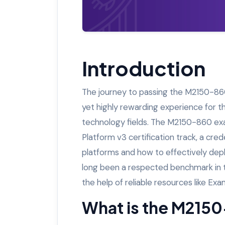
Introduction
The journey to passing the M2150-860
yet highly rewarding experience for th
technology fields. The M2150-860 exam
Platform v3 certification track, a cr
platforms and how to effectively deplo
long been a respected benchmark in 
the help of reliable resources like Ex
What is the M215