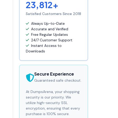
23,812+
Satisfied Customers Since 2018
Always Up-to-Date
Accurate and Verified
Free Regular Updates
24/7 Customer Support
Instant Access to
Downloads
Secure Experience
Guaranteed safe checkout.
At DumpsArena, your shopping
security is our priority. We
utilize high-security SSL
encryption, ensuring that every
purchase is 100% secure.