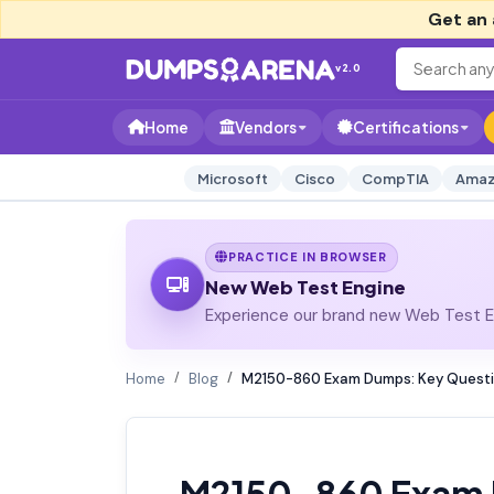
Get an 
v2.0
Home
Vendors
Certifications
Microsoft
Cisco
CompTIA
Amaz
PRACTICE IN BROWSER
New Web Test Engine
Experience our brand new Web Test En
Home
Blog
M2150-860 Exam Dumps: Key Questio
M2150-860 Exam 