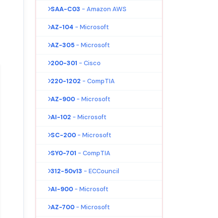
SAA-C03
- Amazon AWS
AZ-104
- Microsoft
AZ-305
- Microsoft
200-301
- Cisco
220-1202
- CompTIA
AZ-900
- Microsoft
AI-102
- Microsoft
SC-200
- Microsoft
SY0-701
- CompTIA
312-50v13
- ECCouncil
AI-900
- Microsoft
AZ-700
- Microsoft