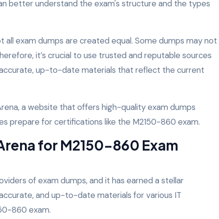
an better understand the exam's structure and the types
 not all exam dumps are created equal. Some dumps may not
 Therefore, it’s crucial to use trusted and reputable sources
accurate, up-to-date materials that reflect the current
rena, a website that offers high-quality exam dumps
tes prepare for certifications like the M2150-860 exam.
rena for M2150-860 Exam
roviders of exam dumps, and it has earned a stellar
, accurate, and up-to-date materials for various IT
2150-860 exam.