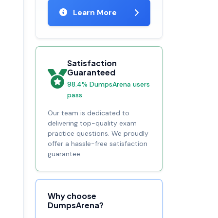
Learn More
Satisfaction
Guaranteed
98.4% DumpsArena users
pass
Our team is dedicated to
delivering top-quality exam
practice questions. We proudly
offer a hassle-free satisfaction
guarantee.
Why choose
DumpsArena?