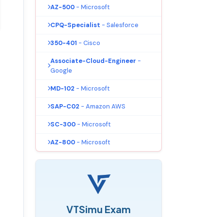
AZ-500
- Microsoft
CPQ-Specialist
- Salesforce
350-401
- Cisco
Associate-Cloud-Engineer
-
Google
MD-102
- Microsoft
SAP-C02
- Amazon AWS
SC-300
- Microsoft
AZ-800
- Microsoft
VTSimu Exam