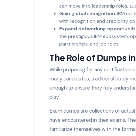
can move into leadership roles, su
Gain global recognition
: IBM cer
with recognition and credibility on 
Expand networking opportuniti
the prestigious IBM ecosystem, op
partnerships, and job roles.
The Role of Dumps i
While preparing for any certification
many candidates, traditional study m
enough to ensure they fully understa
play.
Exam dumps are collections of actual
have encountered in their exams. They
familiarize themselves with the form