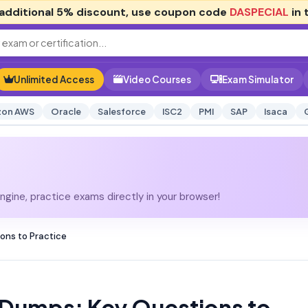
additional
5% discount
, use coupon code
DASPECIAL
in 
Unlimited Access
Video Courses
Exam Simulator
on AWS
Oracle
Salesforce
ISC2
PMI
SAP
Isaca
gine, practice exams directly in your browser!
ns to Practice
Dumps: Key Questions to