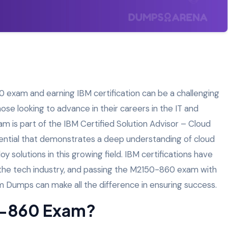
 exam and earning IBM certification can be a challenging
ose looking to advance in their careers in the IT and
 is part of the IBM Certified Solution Advisor – Cloud
edential that demonstrates a deep understanding of cloud
y solutions in this growing field. IBM certifications have
the tech industry, and passing the M2150-860 exam with
am Dumps can make all the difference in ensuring success.
0-860 Exam?