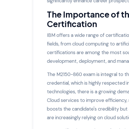
significantly enhance career prospect
The Importance of t
Certification
IBM offers a wide range of certificati
fields, from cloud computing to artif
certifications are among the most soug
development, deployment, and manag
The M2150-860 exam is integral to th
credential, which is highly respected 
technologies, there is a growing dem
Cloud services to improve efficiency, sc
boosts the candidate's credibility but
are increasingly relying on cloud soluti