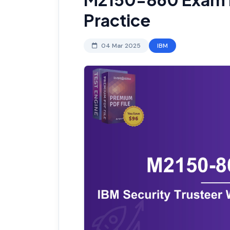
Practice
04 Mar 2025
IBM