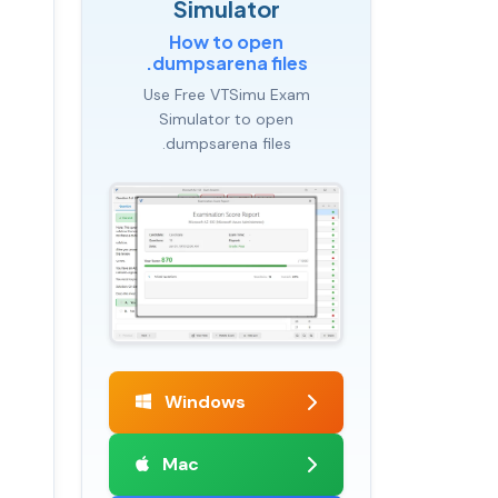
Simulator
How to open
.dumpsarena files
Use Free VTSimu Exam
Simulator to open
.dumpsarena files
Windows
Mac