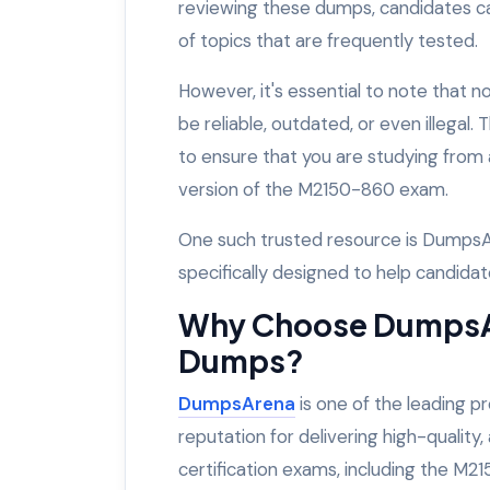
reviewing these dumps, candidates c
of topics that are frequently tested.
However, it's essential to note that
be reliable, outdated, or even illegal.
to ensure that you are studying from 
version of the M2150-860 exam.
One such trusted resource is DumpsA
specifically designed to help candida
Why Choose DumpsA
Dumps?
DumpsArena
is one of the leading p
reputation for delivering high-quality
certification exams, including the M