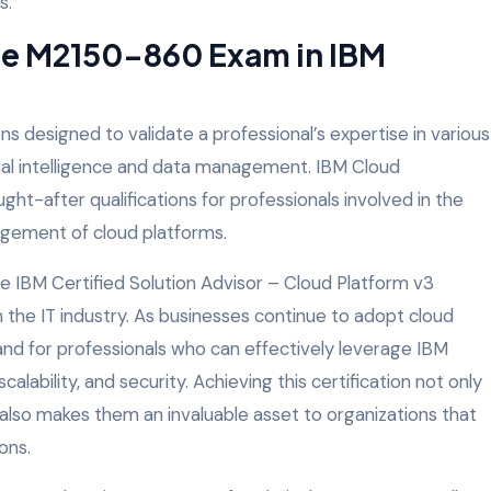
s.
he M2150-860 Exam in IBM
ons designed to validate a professional’s expertise in various
icial intelligence and data management. IBM Cloud
ht-after qualifications for professionals involved in the
ement of cloud platforms.
e IBM Certified Solution Advisor – Cloud Platform v3
in the IT industry. As businesses continue to adopt cloud
and for professionals who can effectively leverage IBM
alability, and security. Achieving this certification not only
 also makes them an invaluable asset to organizations that
ons.