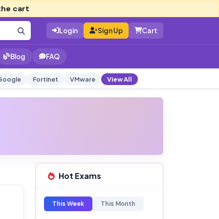
the cart
Login
Sign Up
Cart
Blog
FAQ
Google
Fortinet
VMware
View All
Hot Exams
This Week
This Month