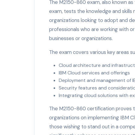
The M2150-860 exam, also known as th
exam, tests the knowledge and skills
organizations looking to adopt and depl
professionals who are working with or
businesses or organizations.
The exam covers various key areas su
Cloud architecture and infrastruc
IBM Cloud services and offerings
Deployment and management of I
Security features and considerati
Integrating cloud solutions with ex
The M2150-860 certification proves 
organizations on implementing IBM Clou
those wishing to stand out in a compet