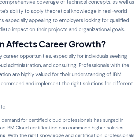
r comprehensive coverage of technical concepts, as well as
te’s ability to apply theoretical knowledge in real-world
ons especially appealing to employers looking for qualified
ate impact on their projects and organizational goals.
on Affects Career Growth?
career opportunities, especially for individuals seeking
loud administration, and consulting. Professionals with the
cation are highly valued for their understanding of IBM
 recommend and implement the right solutions for different
to:
e demand for certified cloud professionals has surged in
an IBM Cloud certification can command higher salaries.
ons
: With the right knowledge and certification, professionals