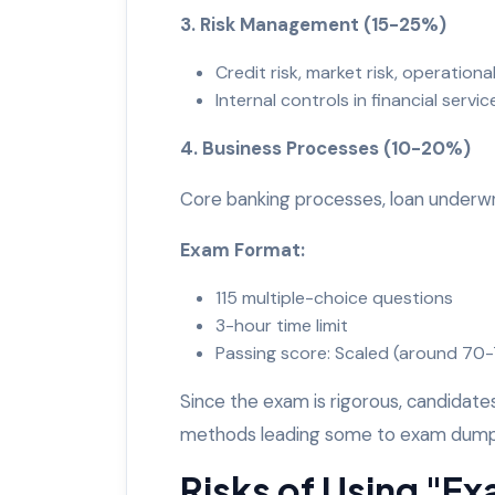
3. Risk Management (15-25%)
Credit risk, market risk, operational
Internal controls in financial servi
4. Business Processes (10-20%)
Core banking processes, loan under
Exam Format:
115 multiple-choice questions
3-hour time limit
Passing score: Scaled (around 7
Since the exam is rigorous, candidat
methods leading some to exam dum
Risks of Using "