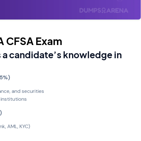
IIA CFSA Exam
 a candidate’s knowledge in
-45%)
ance, and securities
institutions
)
ank, AML, KYC)