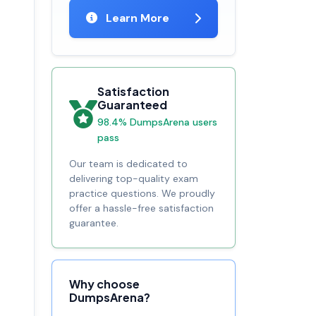
Learn More
Satisfaction
Guaranteed
98.4% DumpsArena users
pass
Our team is dedicated to
delivering top-quality exam
practice questions. We proudly
offer a hassle-free satisfaction
guarantee.
Why choose
DumpsArena?