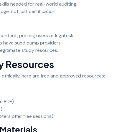
kills needed for real-world auditing.
ge, not just certification.
s
ontent, putting users at legal risk.
co have sued dump providers.
 legitimate study resources.
dy Resources
 ethically, here are free and approved resources:
ee PDF)
e)
ters offer free sessions)
Materials