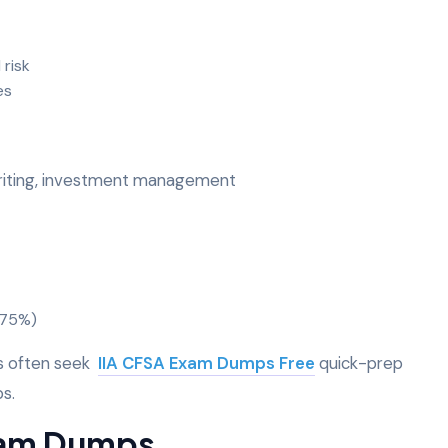
 risk
ces
writing, investment management
0-75%)
es often seek
IIA CFSA Exam Dumps Free
quick-prep
ps.
Exam Dumps