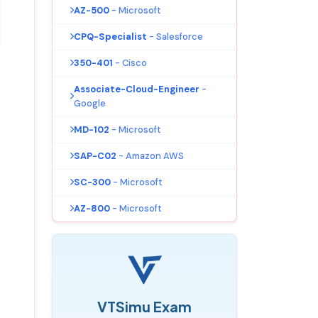
AZ-500
- Microsoft
CPQ-Specialist
- Salesforce
350-401
- Cisco
Associate-Cloud-Engineer
-
Google
MD-102
- Microsoft
SAP-C02
- Amazon AWS
SC-300
- Microsoft
AZ-800
- Microsoft
VTSimu Exam