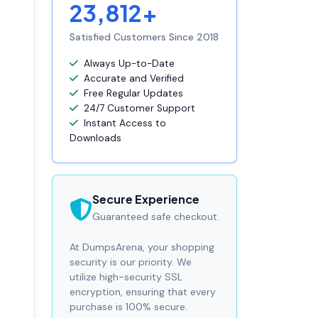
23,812+
Satisfied Customers Since 2018
Always Up-to-Date
Accurate and Verified
Free Regular Updates
24/7 Customer Support
Instant Access to
Downloads
Secure Experience
Guaranteed safe checkout.
At DumpsArena, your shopping
security is our priority. We
utilize high-security SSL
encryption, ensuring that every
purchase is 100% secure.