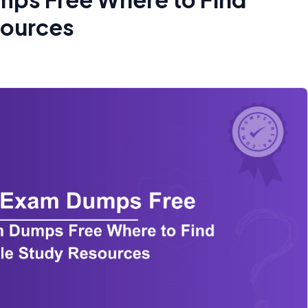
sources