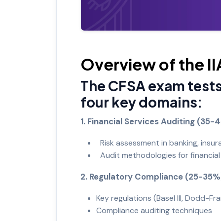
Overview of the 
The CFSA exam tests
four key domains:
1. Financial Services Auditing (35
Risk assessment in banking, insur
Audit methodologies for financial 
2. Regulatory Compliance (25-35%
Key regulations (Basel III, Dodd-Fr
Compliance auditing techniques