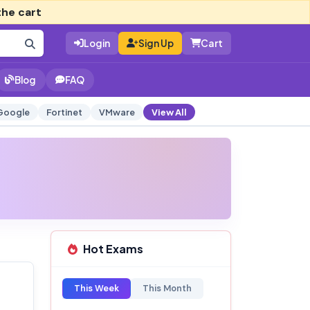
the cart
Login
Sign Up
Cart
Blog
FAQ
Google
Fortinet
VMware
View All
Hot Exams
This Week
This Month