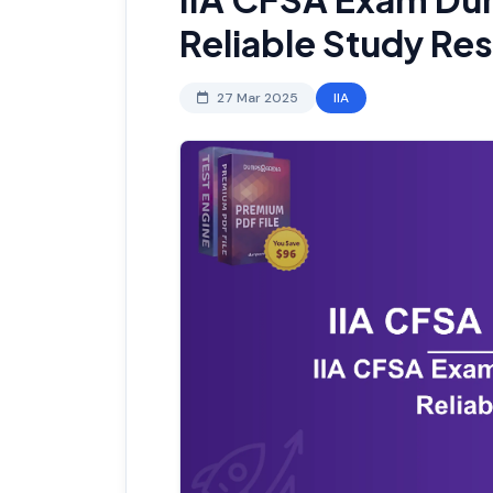
Reliable Study Re
27 Mar 2025
IIA