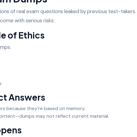
ons of real exam questions leaked by previous test-takers.
ome with serious risks:
de of Ethics
dumps.
ms
ect Answers
rs because they’re based on memory.
content—dumps may not reflect current material.
appens