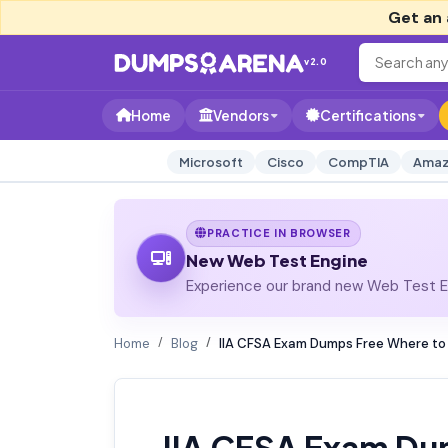
Get an 
v2.0
Home
Vendors
Certifications
Microsoft
Cisco
CompTIA
Amaz
PRACTICE IN BROWSER
New Web Test Engine
Experience our brand new Web Test En
Home
Blog
IIA CFSA Exam Dumps Free Where to 
IIA CFSA Exam Du