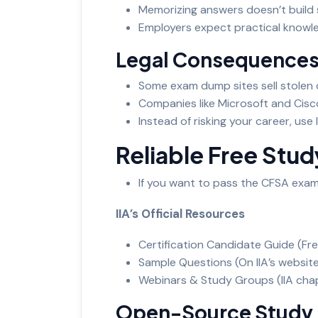
Memorizing answers doesn’t build s
Employers expect practical knowled
Legal Consequence
Some exam dump sites sell stolen c
Companies like Microsoft and Cis
Instead of risking your career, use
Reliable Free Stu
If you want to pass the CFSA exam
IIA’s Official Resources
Certification Candidate Guide (Fr
Sample Questions (On IIA’s websit
Webinars & Study Groups (IIA chap
Open-Source Study 