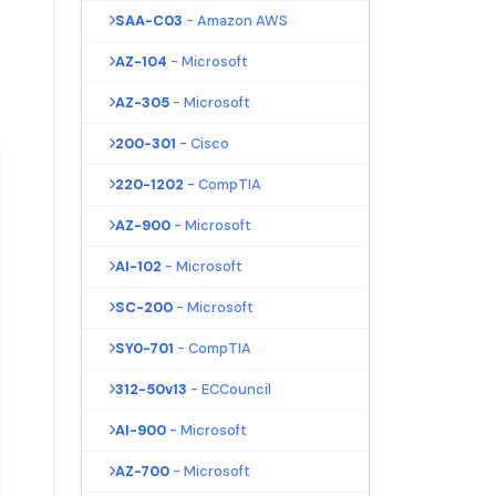
SAA-C03
- Amazon AWS
AZ-104
- Microsoft
AZ-305
- Microsoft
200-301
- Cisco
220-1202
- CompTIA
AZ-900
- Microsoft
AI-102
- Microsoft
SC-200
- Microsoft
SY0-701
- CompTIA
312-50v13
- ECCouncil
AI-900
- Microsoft
AZ-700
- Microsoft