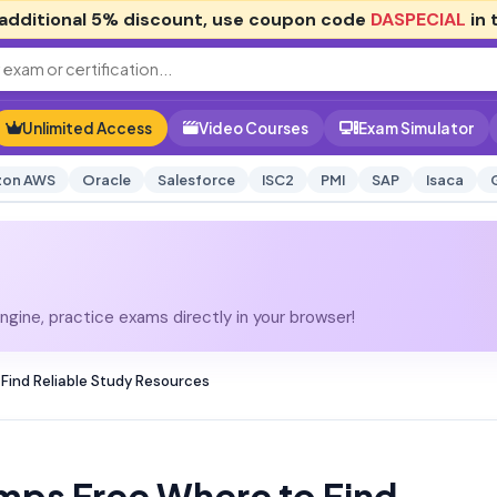
additional
5% discount
, use coupon code
DASPECIAL
in 
Unlimited Access
Video Courses
Exam Simulator
on AWS
Oracle
Salesforce
ISC2
PMI
SAP
Isaca
gine, practice exams directly in your browser!
Find Reliable Study Resources
mps Free Where to Find