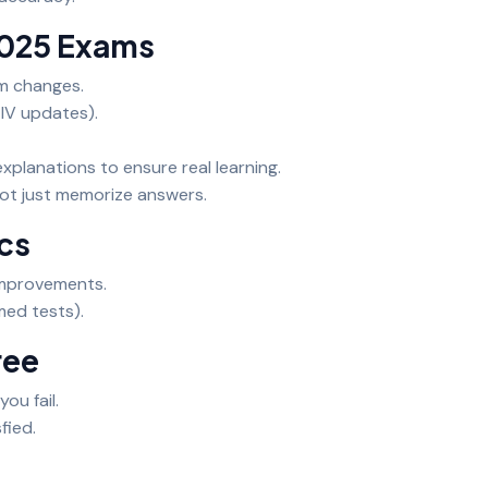
2025 Exams
am changes.
l IV updates).
xplanations to ensure real learning.
ot just memorize answers.
ics
improvements.
med tests).
ree
you fail.
fied.