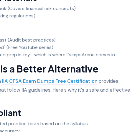
k (Covers financial risk concepts)
king regulations)
ast (Audit best practices)
ned" (Free YouTube series)
ured prep is key—which is where DumpsArena comes in.
 a Better Alternative
a
IIA CFSA Exam Dumps Free Certification
provides
at follow IIA guidelines. Here’s why it’s a safe and effective
pliant
ted practice tests based on the syllabus.
 accuracy.