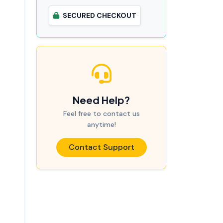
SECURED CHECKOUT
Need Help?
Feel free to contact us
anytime!
Contact Support