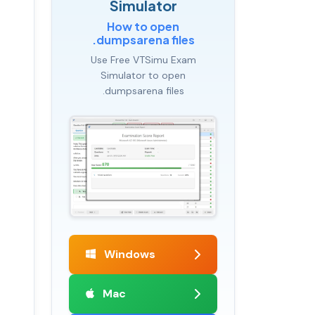
Simulator
How to open
.dumpsarena files
Use Free VTSimu Exam
Simulator to open
.dumpsarena files
Windows
Mac