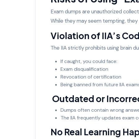
Exam dumps are unauthorized collecti
While they may seem tempting, they c
Violation of IIA’s Co
The IIA strictly prohibits using brain 
If caught, you could face:
Exam disqualification
Revocation of certification
Being banned from future IIA exa
Outdated or Incorr
Dumps often contain wrong answe
The IIA frequently updates exam 
No Real Learning H