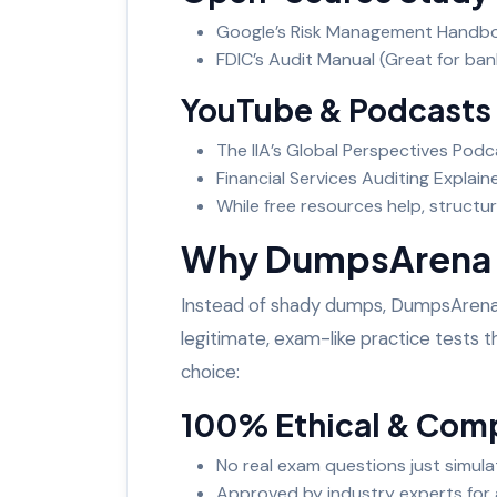
Google’s Risk Management Handboo
FDIC’s Audit Manual (Great for ban
YouTube & Podcasts
The IIA’s Global Perspectives Podc
Financial Services Auditing Explai
While free resources help, struct
Why DumpsArena is
Instead of shady dumps, DumpsAren
legitimate, exam-like practice tests th
choice:
100% Ethical & Com
No real exam questions just simula
Approved by industry experts for