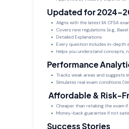
Updated for 2024-
Aligns with the latest IIA CFSA ex
Covers new regulations (e.g., Base
Detailed Explanations
Every question includes in-depth e
Helps you understand concepts, n
Performance Analyt
Tracks weak areas and suggests 
Simulates real exam conditions (ti
Affordable & Risk-F
Cheaper than retaking the exam if 
Money-back guarantee if not satis
Success Stories