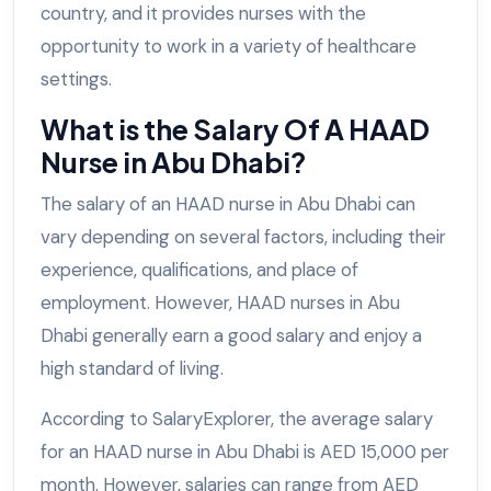
country, and it provides nurses with the
opportunity to work in a variety of healthcare
settings.
What is the Salary Of A HAAD
Nurse in Abu Dhabi?
The salary of an HAAD nurse in Abu Dhabi can
vary depending on several factors, including their
experience, qualifications, and place of
employment. However, HAAD nurses in Abu
Dhabi generally earn a good salary and enjoy a
high standard of living.
According to SalaryExplorer, the average salary
for an HAAD nurse in Abu Dhabi is AED 15,000 per
month. However, salaries can range from AED