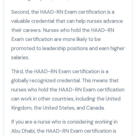
Second, the HAAD-RN Exam certification is a
valuable credential that can help nurses advance
their careers. Nurses who hold the HAAD-RN
Exam certification are more likely to be
promoted to leadership positions and earn higher
salaries.
Third, the HAAD-RN Exam certification is a
globally recognized credential. This means that
nurses who hold the HAAD-RN Exam certification
can work in other countries, including the United
Kingdom, the United States, and Canada.
If you are a nurse who is considering working in
Abu Dhabi, the HAAD-RN Exam certification is