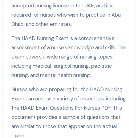
accepted nursing license in the UAE, and it is
required for nurses who wish to practice in Abu
Dhabi and other emirates.
The HAAD Nursing Exam is a comprehensive
assessment of a nurse's knowledge and skills. The
exam covers a wide range of nursing topics,
including medical-surgical nursing, pediatric
nursing, and mental health nursing.
Nurses who are preparing for the HAAD Nursing
Exam can access a variety of resources, including
the HAAD Exam Questions For Nurses PDF. This
document provides a sample of questions that
are similar to those that appear on the actual
exam.