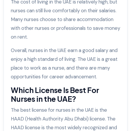
The cost of living in the UAE is relatively high, but
nurses can still live comfortably on their salaries.
Many nurses choose to share accommodation
with other nurses or professionals to save money
on rent.
Overall, nurses in the UAE earn a good salary and
enjoy a high standard of living. The UAE is a great
place to work as a nurse, and there are many
opportunities for career advancement.
Which License Is Best For
Nurses in the UAE?
The best license for nurses in the UAE is the
HAAD (Health Authority Abu Dhabi) license. The
HAAD license is the most widely recognized and