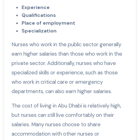
Experience
Qualifications
Place of employment
Specialization
Nurses who work in the public sector generally
earn higher salaries than those who work in the
private sector. Additionally, nurses who have
specialized skills or experience, such as those
who work in critical care or emergency
departments, can also earn higher salaries.
The cost of living in Abu Dhabi is relatively high,
but nurses can still live comfortably on their
salaries. Many nurses choose to share
accommodation with other nurses or