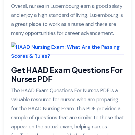
Overall, nurses in Luxembourg earn a good salary
and enjoy a high standard of living. Luxembourg is
a great place to work as a nurse and there are
many opportunities for career advancement.
Get HAAD Exam Questions For
Nurses PDF
The HAAD Exam Questions For Nurses PDF is a
valuable resource for nurses who are preparing
for the HAAD Nursing Exam. This PDF provides a
sample of questions that are similar to those that
appear on the actual exam, helping nurses