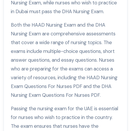
Nursing Exam, while nurses who wish to practice
in Dubai must pass the DHA Nursing Exam.
Both the HAAD Nursing Exam and the DHA
Nursing Exam are comprehensive assessments
that cover a wide range of nursing topics. The
exams include multiple-choice questions, short
answer questions, and essay questions. Nurses
who are preparing for the exams can access a
variety of resources, including the HAAD Nursing
Exam Questions For Nurses PDF and the DHA
Nursing Exam Questions For Nurses PDF.
Passing the nursing exam for the UAE is essential
for nurses who wish to practice in the country.
The exam ensures that nurses have the