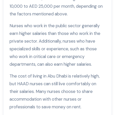
10,000 to AED 25,000 per month, depending on
the factors mentioned above.
Nurses who work in the public sector generally
earn higher salaries than those who work in the
private sector. Additionally, nurses who have
specialized skills or experience, such as those
who work in critical care or emergency
departments, can also earn higher salaries.
The cost of living in Abu Dhabi is relatively high,
but HAAD nurses can still live comfortably on
their salaries. Many nurses choose to share
accommodation with other nurses or
professionals to save money on rent.