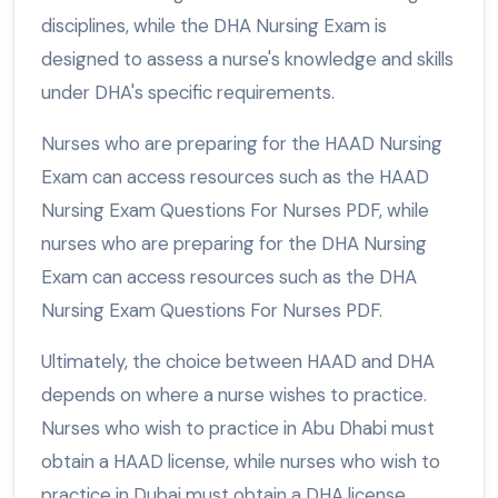
disciplines, while the DHA Nursing Exam is
designed to assess a nurse's knowledge and skills
under DHA's specific requirements.
Nurses who are preparing for the HAAD Nursing
Exam can access resources such as the HAAD
Nursing Exam Questions For Nurses PDF, while
nurses who are preparing for the DHA Nursing
Exam can access resources such as the DHA
Nursing Exam Questions For Nurses PDF.
Ultimately, the choice between HAAD and DHA
depends on where a nurse wishes to practice.
Nurses who wish to practice in Abu Dhabi must
obtain a HAAD license, while nurses who wish to
practice in Dubai must obtain a DHA license.