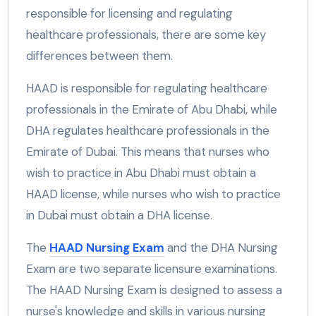
responsible for licensing and regulating
healthcare professionals, there are some key
differences between them.
HAAD is responsible for regulating healthcare
professionals in the Emirate of Abu Dhabi, while
DHA regulates healthcare professionals in the
Emirate of Dubai. This means that nurses who
wish to practice in Abu Dhabi must obtain a
HAAD license, while nurses who wish to practice
in Dubai must obtain a DHA license.
The
HAAD Nursing Exam
and the DHA Nursing
Exam are two separate licensure examinations.
The HAAD Nursing Exam is designed to assess a
nurse's knowledge and skills in various nursing