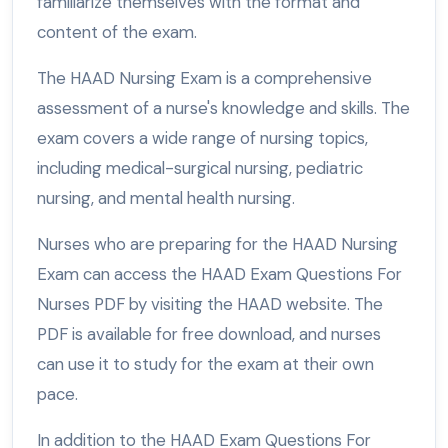
familiarize themselves with the format and
content of the exam.
The HAAD Nursing Exam is a comprehensive
assessment of a nurse's knowledge and skills. The
exam covers a wide range of nursing topics,
including medical-surgical nursing, pediatric
nursing, and mental health nursing.
Nurses who are preparing for the HAAD Nursing
Exam can access the HAAD Exam Questions For
Nurses PDF by visiting the HAAD website. The
PDF is available for free download, and nurses
can use it to study for the exam at their own
pace.
In addition to the HAAD Exam Questions For