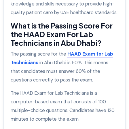
knowledge and skills necessary to provide high-
quality patient care by UAE healthcare standards.
What is the Passing Score For
the HAAD Exam For Lab
Technicians in Abu Dhabi?
The passing score for the
HAAD Exam for Lab
Technicians
in Abu Dhabi is 60%. This means
that candidates must answer 60% of the
questions correctly to pass the exam.
The HAAD Exam for Lab Technicians is a
computer-based exam that consists of 100
multiple-choice questions. Candidates have 120
minutes to complete the exam.