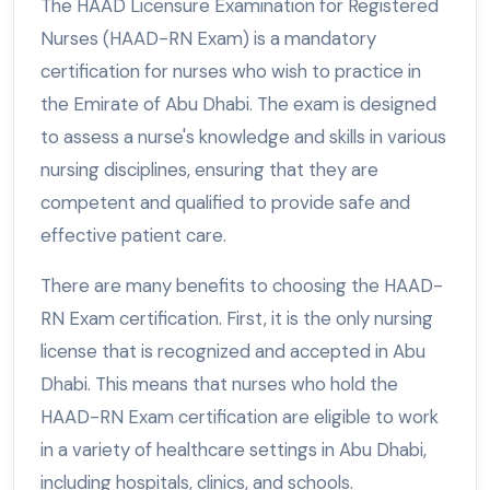
The HAAD Licensure Examination for Registered
Nurses (HAAD-RN Exam) is a mandatory
certification for nurses who wish to practice in
the Emirate of Abu Dhabi. The exam is designed
to assess a nurse's knowledge and skills in various
nursing disciplines, ensuring that they are
competent and qualified to provide safe and
effective patient care.
There are many benefits to choosing the HAAD-
RN Exam certification. First, it is the only nursing
license that is recognized and accepted in Abu
Dhabi. This means that nurses who hold the
HAAD-RN Exam certification are eligible to work
in a variety of healthcare settings in Abu Dhabi,
including hospitals, clinics, and schools.