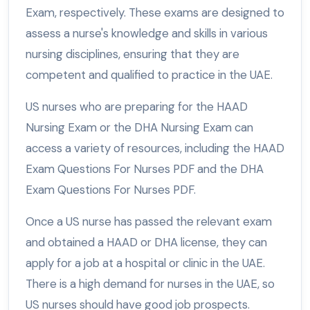
Exam, respectively. These exams are designed to
assess a nurse's knowledge and skills in various
nursing disciplines, ensuring that they are
competent and qualified to practice in the UAE.
US nurses who are preparing for the HAAD
Nursing Exam or the DHA Nursing Exam can
access a variety of resources, including the HAAD
Exam Questions For Nurses PDF and the DHA
Exam Questions For Nurses PDF.
Once a US nurse has passed the relevant exam
and obtained a HAAD or DHA license, they can
apply for a job at a hospital or clinic in the UAE.
There is a high demand for nurses in the UAE, so
US nurses should have good job prospects.