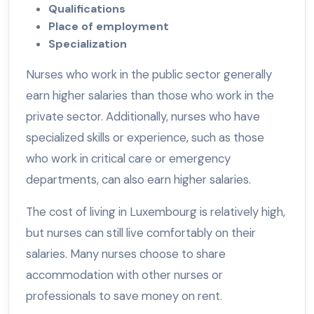
Qualifications
Place of employment
Specialization
Nurses who work in the public sector generally
earn higher salaries than those who work in the
private sector. Additionally, nurses who have
specialized skills or experience, such as those
who work in critical care or emergency
departments, can also earn higher salaries.
The cost of living in Luxembourg is relatively high,
but nurses can still live comfortably on their
salaries. Many nurses choose to share
accommodation with other nurses or
professionals to save money on rent.