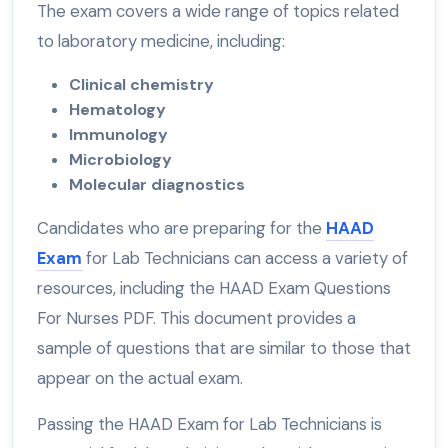
The exam covers a wide range of topics related
to laboratory medicine, including:
Clinical chemistry
Hematology
Immunology
Microbiology
Molecular diagnostics
Candidates who are preparing for the
HAAD
Exam
for Lab Technicians can access a variety of
resources, including the HAAD Exam Questions
For Nurses PDF. This document provides a
sample of questions that are similar to those that
appear on the actual exam.
Passing the HAAD Exam for Lab Technicians is