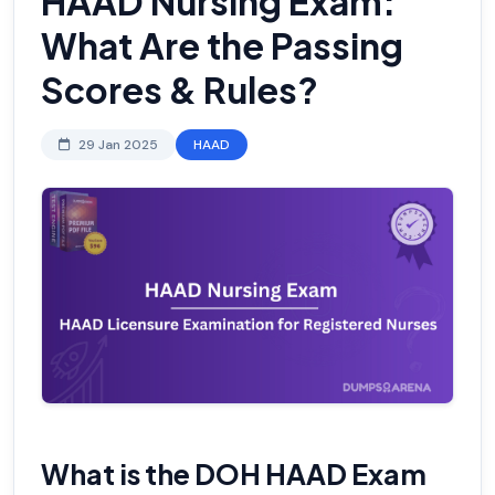
HAAD Nursing Exam:
What Are the Passing
Scores & Rules?
29 Jan 2025
HAAD
What is the DOH HAAD Exam