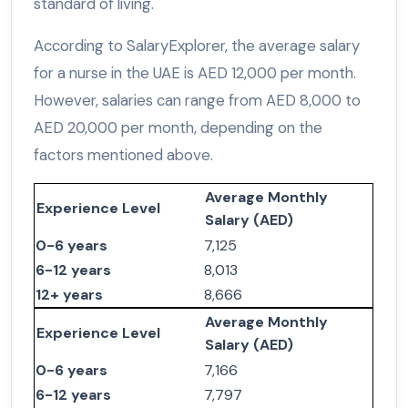
standard of living.
According to SalaryExplorer, the average salary
for a nurse in the UAE is AED 12,000 per month.
However, salaries can range from AED 8,000 to
AED 20,000 per month, depending on the
factors mentioned above.
Average Monthly
Experience Level
Salary (AED)
0-6 years
7,125
6-12 years
8,013
12+ years
8,666
Average Monthly
Experience Level
Salary (AED)
0-6 years
7,166
6-12 years
7,797