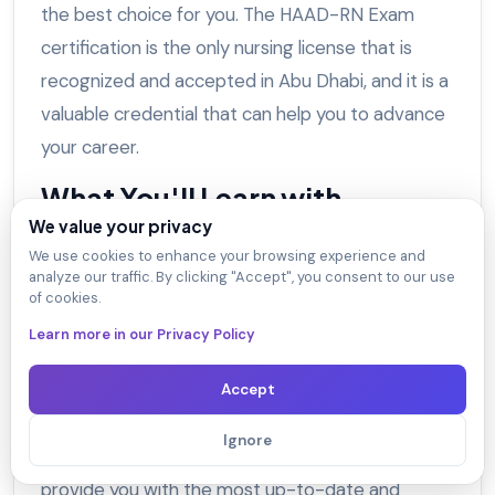
the best choice for you. The HAAD-RN Exam
certification is the only nursing license that is
recognized and accepted in Abu Dhabi, and it is a
valuable credential that can help you to advance
your career.
What You'll Learn with
DumpsArena HAAD-RN HAAD
We value your privacy
We use cookies to enhance your browsing experience and
Nursing Exam?
analyze our traffic. By clicking "Accept", you consent to our use
of cookies.
With
DumpsArena
HAAD-RN HAAD Nursing
Learn more in our Privacy Policy
Exam dumps, you'll learn everything you need to
know to pass the HAAD Nursing Exam and obtain
Accept
your HAAD license.
Ignore
Our HAAD-RN exam dumps are designed to
provide you with the most up-to-date and