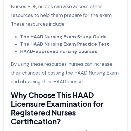
Nurses PDF, nurses can also access other
resources to help them prepare for the exam.
These resources include:
The HAAD Nursing Exam Study Guide
The HAAD Nursing Exam Practice Test
HAAD-approved nursing courses
By using these resources, nurses can increase
their chances of passing the HAAD Nursing Exam
and obtaining their HAAD license.
Why Choose This HAAD
Licensure Examination for
Registered Nurses
Certification?