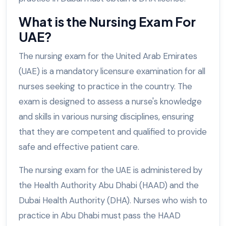
What is the Nursing Exam For
UAE?
The nursing exam for the United Arab Emirates
(UAE) is a mandatory licensure examination for all
nurses seeking to practice in the country. The
exam is designed to assess a nurse's knowledge
and skills in various nursing disciplines, ensuring
that they are competent and qualified to provide
safe and effective patient care.
The nursing exam for the UAE is administered by
the Health Authority Abu Dhabi (HAAD) and the
Dubai Health Authority (DHA). Nurses who wish to
practice in Abu Dhabi must pass the HAAD