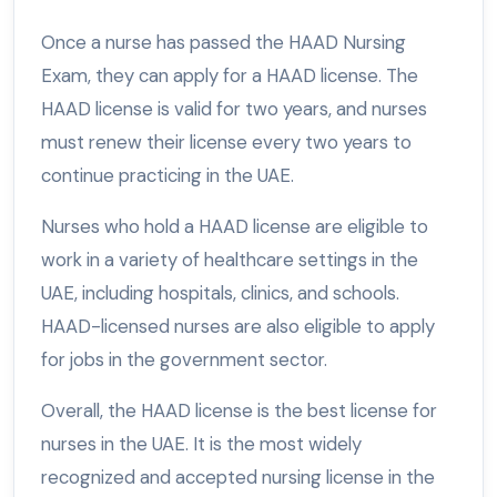
Once a nurse has passed the HAAD Nursing
Exam, they can apply for a HAAD license. The
HAAD license is valid for two years, and nurses
must renew their license every two years to
continue practicing in the UAE.
Nurses who hold a HAAD license are eligible to
work in a variety of healthcare settings in the
UAE, including hospitals, clinics, and schools.
HAAD-licensed nurses are also eligible to apply
for jobs in the government sector.
Overall, the HAAD license is the best license for
nurses in the UAE. It is the most widely
recognized and accepted nursing license in the