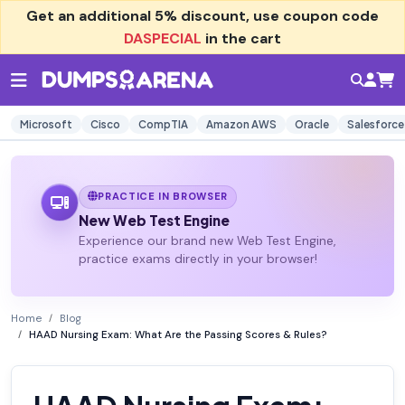
Get an additional
5% discount
, use coupon code
DASPECIAL
in the cart
Microsoft
Cisco
CompTIA
Amazon AWS
Oracle
Salesforce
PRACTICE IN BROWSER
New Web Test Engine
Experience our brand new Web Test Engine,
practice exams directly in your browser!
Home
Blog
HAAD Nursing Exam: What Are the Passing Scores & Rules?