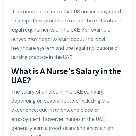
It is important to note that US nurses may need
to adapt their practice to meet the cultural and
legal requirements of the UAE. For example,
nurses may need to learn about the local
healthcare system and the legal implications of
nursing practice in the UAE.
What is A Nurse's Salary in the
UAE?
The salary of a nurse in the UAE can vary
depending on several factors, including their
experience, qualifications, and place of
employment. However, nurses in the UAE
generally earn a good salary and enjoy a high