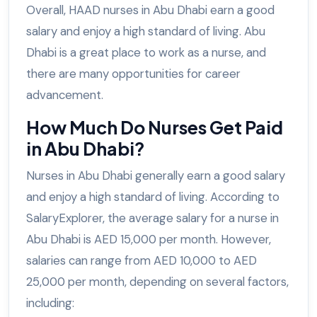
Overall, HAAD nurses in Abu Dhabi earn a good
salary and enjoy a high standard of living. Abu
Dhabi is a great place to work as a nurse, and
there are many opportunities for career
advancement.
How Much Do Nurses Get Paid
in Abu Dhabi?
Nurses in Abu Dhabi generally earn a good salary
and enjoy a high standard of living. According to
SalaryExplorer, the average salary for a nurse in
Abu Dhabi is AED 15,000 per month. However,
salaries can range from AED 10,000 to AED
25,000 per month, depending on several factors,
including: