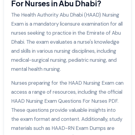
For Nurses in Abu Dhabi?
The Health Authority Abu Dhabi (HAAD) Nursing
Exam is a mandatory licensure examination for all
nurses seeking to practice in the Emirate of Abu
Dhabi. The exam evaluates a nurse's knowledge
and skills in various nursing disciplines, including
medical-surgical nursing, pediatric nursing, and
mental health nursing.
Nurses preparing for the HAAD Nursing Exam can
access a range of resources, including the official
HAAD Nursing Exam Questions For Nurses PDF.
These questions provide valuable insights into
the exam format and content. Additionally, study
materials such as HAAD-RN Exam Dumps are