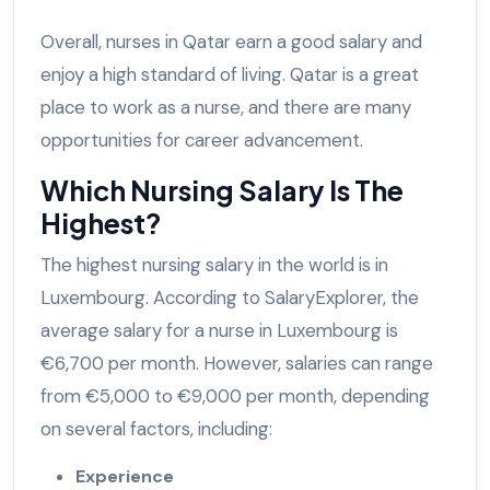
Overall, nurses in Qatar earn a good salary and
enjoy a high standard of living. Qatar is a great
place to work as a nurse, and there are many
opportunities for career advancement.
Which Nursing Salary Is The
Highest?
The highest nursing salary in the world is in
Luxembourg. According to SalaryExplorer, the
average salary for a nurse in Luxembourg is
€6,700 per month. However, salaries can range
from €5,000 to €9,000 per month, depending
on several factors, including:
Experience