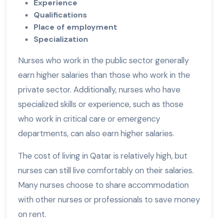
Experience
Qualifications
Place of employment
Specialization
Nurses who work in the public sector generally
earn higher salaries than those who work in the
private sector. Additionally, nurses who have
specialized skills or experience, such as those
who work in critical care or emergency
departments, can also earn higher salaries.
The cost of living in Qatar is relatively high, but
nurses can still live comfortably on their salaries.
Many nurses choose to share accommodation
with other nurses or professionals to save money
on rent.