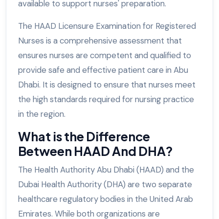
available to support nurses' preparation.
The HAAD Licensure Examination for Registered
Nurses is a comprehensive assessment that
ensures nurses are competent and qualified to
provide safe and effective patient care in Abu
Dhabi. It is designed to ensure that nurses meet
the high standards required for nursing practice
in the region.
What is the Difference
Between HAAD And DHA?
The Health Authority Abu Dhabi (HAAD) and the
Dubai Health Authority (DHA) are two separate
healthcare regulatory bodies in the United Arab
Emirates. While both organizations are