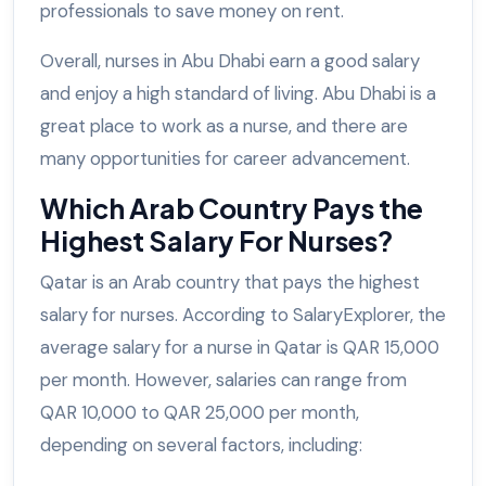
professionals to save money on rent.
Overall, nurses in Abu Dhabi earn a good salary
and enjoy a high standard of living. Abu Dhabi is a
great place to work as a nurse, and there are
many opportunities for career advancement.
Which Arab Country Pays the
Highest Salary For Nurses?
Qatar is an Arab country that pays the highest
salary for nurses. According to SalaryExplorer, the
average salary for a nurse in Qatar is QAR 15,000
per month. However, salaries can range from
QAR 10,000 to QAR 25,000 per month,
depending on several factors, including: