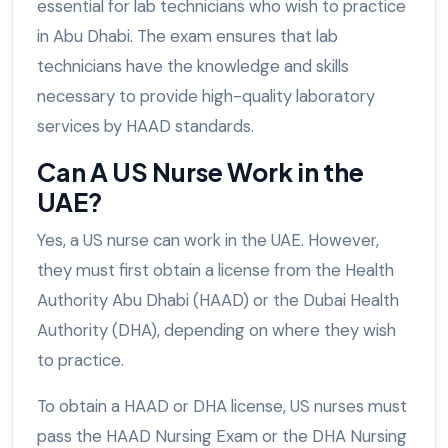
essential for lab technicians who wish to practice
in Abu Dhabi. The exam ensures that lab
technicians have the knowledge and skills
necessary to provide high-quality laboratory
services by HAAD standards.
Can A US Nurse Work in the
UAE?
Yes, a US nurse can work in the UAE. However,
they must first obtain a license from the Health
Authority Abu Dhabi (HAAD) or the Dubai Health
Authority (DHA), depending on where they wish
to practice.
To obtain a HAAD or DHA license, US nurses must
pass the HAAD Nursing Exam or the DHA Nursing