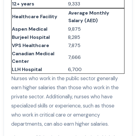
12+ years
9,333
Average Monthly
Healthcare Facility
Salary (AED)
Aspen Medical
9,875
Burjeel Hospital
8,285
VPS Healthcare
7,875
Canadian Medical
7,666
Center
LLH Hospital
6,700
Nurses who work in the public sector generally
earn higher salaries than those who work in the
private sector. Additionally, nurses who have
specialized skills or experience, such as those
who work in critical care or emergency
departments, can also earn higher salaries.