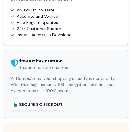
Always Up-to-Date
Accurate and Verified
Free Regular Updates
24/7 Customer Support
Instant Access to Downloads
Secure Experience
Guaranteed safe checkout.
At DumpsArena, your shopping security is our priority.
We utilize high-security SSL encryption, ensuring that
every purchase is 100% secure.
SECURED CHECKOUT