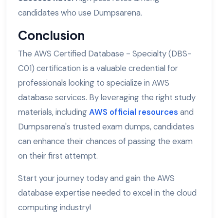
candidates who use Dumpsarena.
Conclusion
The AWS Certified Database - Specialty (DBS-
C01) certification is a valuable credential for
professionals looking to specialize in AWS
database services. By leveraging the right study
materials, including
AWS official resources
and
Dumpsarena's trusted exam dumps, candidates
can enhance their chances of passing the exam
on their first attempt.
Start your journey today and gain the AWS
database expertise needed to excel in the cloud
computing industry!