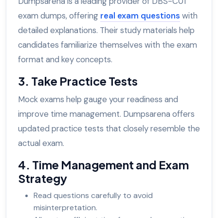
Dumpsarena is a leading provider of DBS-C01
exam dumps, offering
real exam questions
with
detailed explanations. Their study materials help
candidates familiarize themselves with the exam
format and key concepts.
3. Take Practice Tests
Mock exams help gauge your readiness and
improve time management. Dumpsarena offers
updated practice tests that closely resemble the
actual exam.
4. Time Management and Exam
Strategy
Read questions carefully to avoid
misinterpretation.