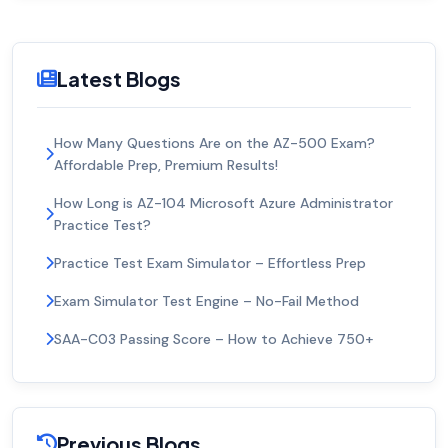
Latest Blogs
How Many Questions Are on the AZ-500 Exam?
Affordable Prep, Premium Results!
How Long is AZ-104 Microsoft Azure Administrator
Practice Test?
Practice Test Exam Simulator – Effortless Prep
Exam Simulator Test Engine – No-Fail Method
SAA-C03 Passing Score – How to Achieve 750+
Previous Blogs