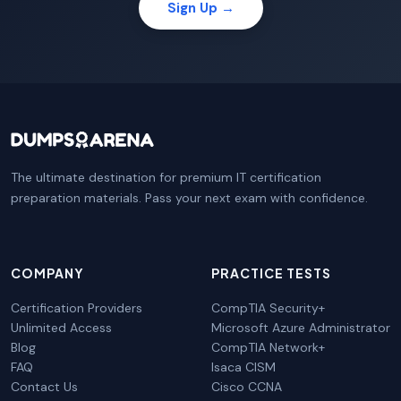
Sign Up →
The ultimate destination for premium IT certification
preparation materials. Pass your next exam with confidence.
COMPANY
PRACTICE TESTS
Certification Providers
CompTIA Security+
Unlimited Access
Microsoft Azure Administrator
Blog
CompTIA Network+
FAQ
Isaca CISM
Contact Us
Cisco CCNA