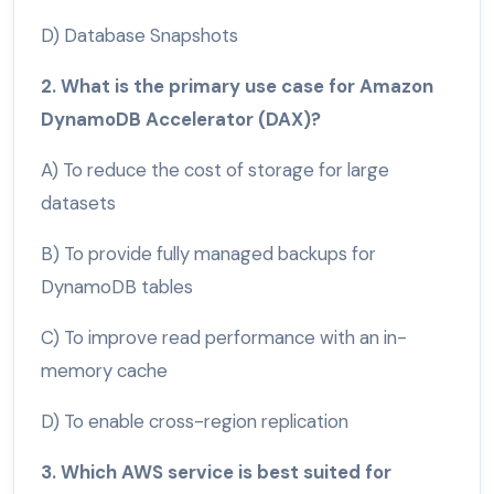
D) Database Snapshots
2. What is the primary use case for Amazon
DynamoDB Accelerator (DAX)?
A) To reduce the cost of storage for large
datasets
B) To provide fully managed backups for
DynamoDB tables
C) To improve read performance with an in-
memory cache
D) To enable cross-region replication
3. Which AWS service is best suited for