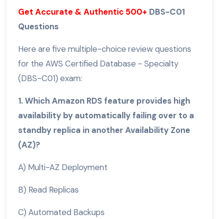
Get Accurate & Authentic 500+
DBS-C01
Questions
Here are five multiple-choice review questions
for the AWS Certified Database - Specialty
(DBS-C01) exam:
1. Which Amazon RDS feature provides high
availability by automatically failing over to a
standby replica in another Availability Zone
(AZ)?
A) Multi-AZ Deployment
B) Read Replicas
C) Automated Backups