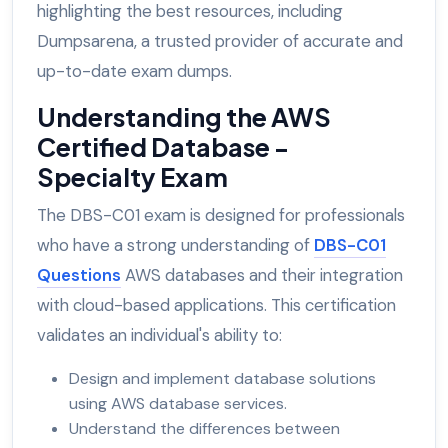
highlighting the best resources, including
Dumpsarena, a trusted provider of accurate and
up-to-date exam dumps.
Understanding the AWS
Certified Database -
Specialty Exam
The DBS-C01 exam is designed for professionals
who have a strong understanding of
DBS-C01
Questions
AWS databases and their integration
with cloud-based applications. This certification
validates an individual's ability to:
Design and implement database solutions
using AWS database services.
Understand the differences between