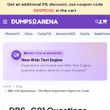
Get an additional
5% discount
, use coupon code
DASPECIAL
in the cart
Microsoft
Cisco
CompTIA
Amazon AWS
Oracle
Salesforce
PRACTICE IN BROWSER
New Web Test Engine
Experience our brand new Web Test Engine,
practice exams directly in your browser!
Home
Blog
DBS-C01 Questions - The Most Important Topics to Cover