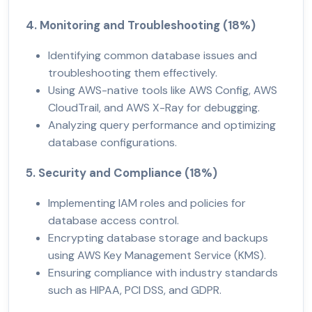
4. Monitoring and Troubleshooting (18%)
Identifying common database issues and
troubleshooting them effectively.
Using AWS-native tools like AWS Config, AWS
CloudTrail, and AWS X-Ray for debugging.
Analyzing query performance and optimizing
database configurations.
5. Security and Compliance (18%)
Implementing IAM roles and policies for
database access control.
Encrypting database storage and backups
using AWS Key Management Service (KMS).
Ensuring compliance with industry standards
such as HIPAA, PCI DSS, and GDPR.