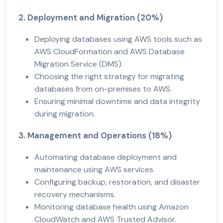
2. Deployment and Migration (20%)
Deploying databases using AWS tools such as
AWS CloudFormation and AWS Database
Migration Service (DMS).
Choosing the right strategy for migrating
databases from on-premises to AWS.
Ensuring minimal downtime and data integrity
during migration.
3. Management and Operations (18%)
Automating database deployment and
maintenance using AWS services.
Configuring backup, restoration, and disaster
recovery mechanisms.
Monitoring database health using Amazon
CloudWatch and AWS Trusted Advisor.