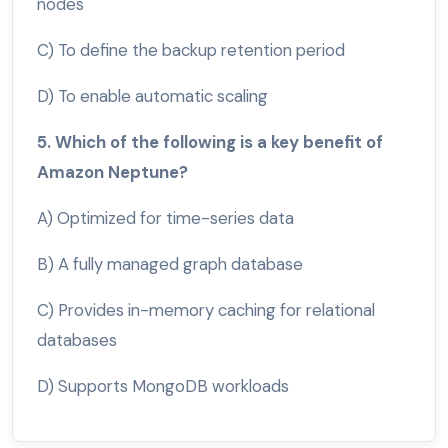
nodes
C) To define the backup retention period
D) To enable automatic scaling
5. Which of the following is a key benefit of
Amazon Neptune?
A) Optimized for time-series data
B) A fully managed graph database
C) Provides in-memory caching for relational
databases
D) Supports MongoDB workloads