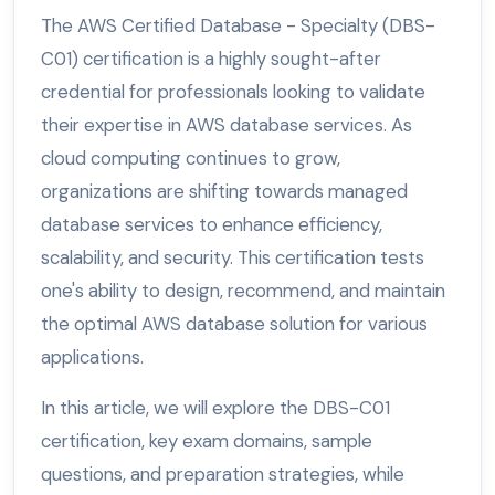
The AWS Certified Database - Specialty (DBS-
C01) certification is a highly sought-after
credential for professionals looking to validate
their expertise in AWS database services. As
cloud computing continues to grow,
organizations are shifting towards managed
database services to enhance efficiency,
scalability, and security. This certification tests
one's ability to design, recommend, and maintain
the optimal AWS database solution for various
applications.
In this article, we will explore the DBS-C01
certification, key exam domains, sample
questions, and preparation strategies, while