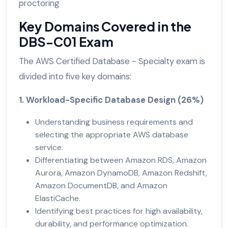
proctoring
Key Domains Covered in the
DBS-C01 Exam
The AWS Certified Database - Specialty exam is
divided into five key domains:
1. Workload-Specific Database Design (26%)
Understanding business requirements and
selecting the appropriate AWS database
service.
Differentiating between Amazon RDS, Amazon
Aurora, Amazon DynamoDB, Amazon Redshift,
Amazon DocumentDB, and Amazon
ElastiCache.
Identifying best practices for high availability,
durability, and performance optimization.