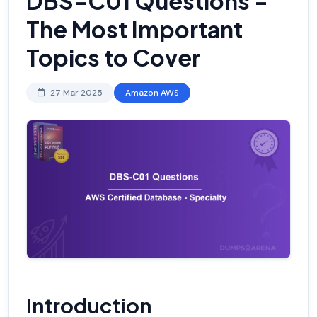
DBS-C01 Questions -
The Most Important
Topics to Cover
27 Mar 2025
Amazon AWS
Introduction