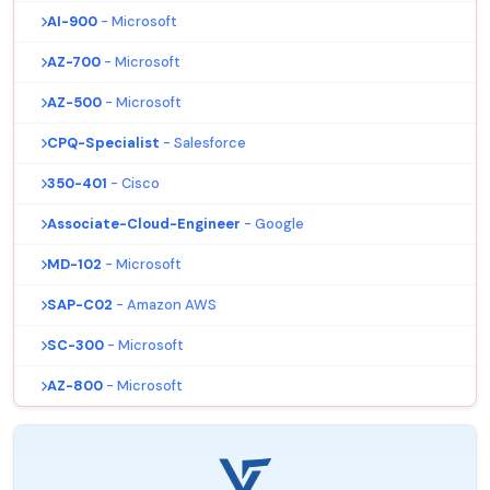
AI-900
- Microsoft
AZ-700
- Microsoft
AZ-500
- Microsoft
CPQ-Specialist
- Salesforce
350-401
- Cisco
Associate-Cloud-Engineer
- Google
MD-102
- Microsoft
SAP-C02
- Amazon AWS
SC-300
- Microsoft
AZ-800
- Microsoft