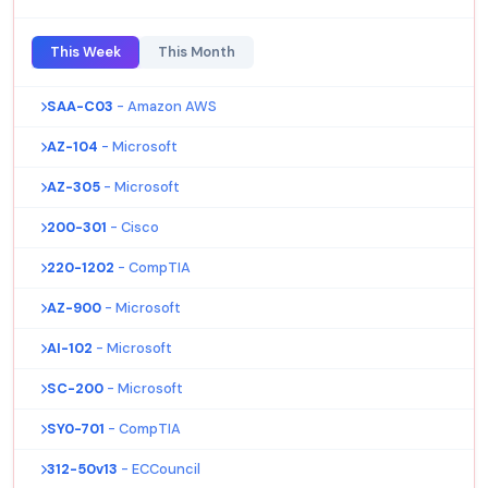
This Week
This Month
SAA-C03
- Amazon AWS
AZ-104
- Microsoft
AZ-305
- Microsoft
200-301
- Cisco
220-1202
- CompTIA
AZ-900
- Microsoft
AI-102
- Microsoft
SC-200
- Microsoft
SY0-701
- CompTIA
312-50v13
- ECCouncil