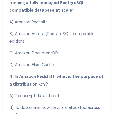
running a fully managed PostgreSQL-
compatible database at scale?
A) Amazon Redshift
B) Amazon Aurora (PostgreSQL-compatible
edition)
C) Amazon DocumentDB
D) Amazon ElastiCache
4. In Amazon Redshift, what is the purpose of
a distribution key?
A) To encrypt data at rest
B) To determine how rows are allocated across