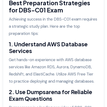
Best Preparation Strategies
for DBS-C01 Exam
Achieving success in the DBS-C01 exam requires
a strategic study plan. Here are the top
preparation tips:
1. Understand AWS Database
Services
Get hands-on experience with AWS database
services like Amazon RDS, Aurora, DynamoDB,
Redshift, and ElastiCache. Utilize AWS Free Tier
to practice deploying and managing databases.
2. Use Dumpsarena for Reliable
Exam Questions