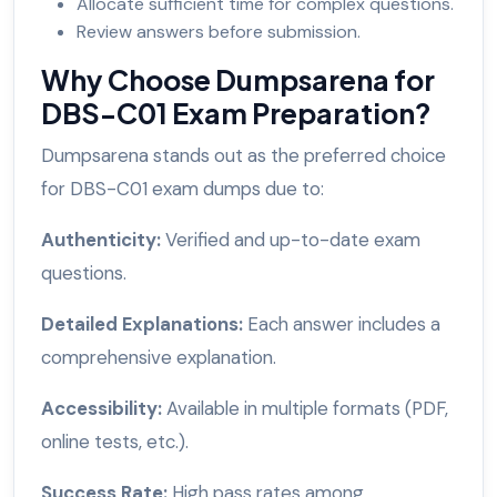
Allocate sufficient time for complex questions.
Review answers before submission.
Why Choose Dumpsarena for
DBS-C01 Exam Preparation?
Dumpsarena stands out as the preferred choice
for DBS-C01 exam dumps due to:
Authenticity:
Verified and up-to-date exam
questions.
Detailed Explanations:
Each answer includes a
comprehensive explanation.
Accessibility:
Available in multiple formats (PDF,
online tests, etc.).
Success Rate:
High pass rates among