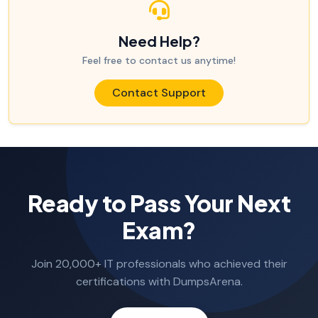
Need Help?
Feel free to contact us anytime!
Contact Support
Ready to Pass Your Next
Exam?
Join 20,000+ IT professionals who achieved their
certifications with DumpsArena.