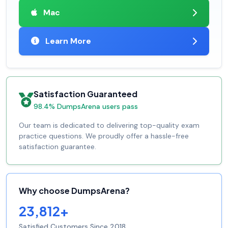
Mac
Learn More
Satisfaction Guaranteed
98.4% DumpsArena users pass
Our team is dedicated to delivering top-quality exam
practice questions. We proudly offer a hassle-free
satisfaction guarantee.
Why choose DumpsArena?
23,812+
Satisfied Customers Since 2018