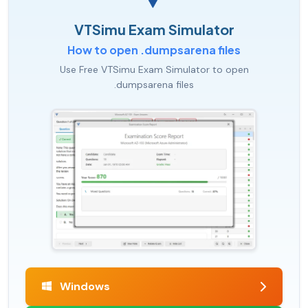
VTSimu Exam Simulator
How to open .dumpsarena files
Use Free VTSimu Exam Simulator to open
.dumpsarena files
Windows