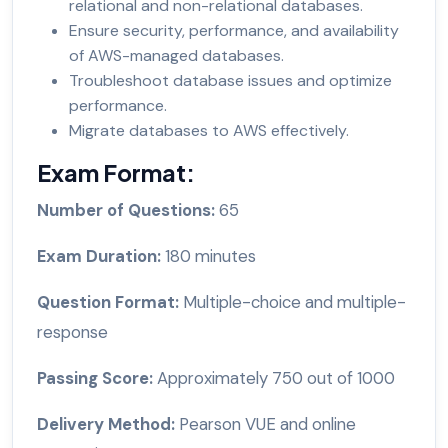
relational and non-relational databases.
Ensure security, performance, and availability
of AWS-managed databases.
Troubleshoot database issues and optimize
performance.
Migrate databases to AWS effectively.
Exam Format:
Number of Questions:
65
Exam Duration:
180 minutes
Question Format:
Multiple-choice and multiple-
response
Passing Score:
Approximately 750 out of 1000
Delivery Method:
Pearson VUE and online