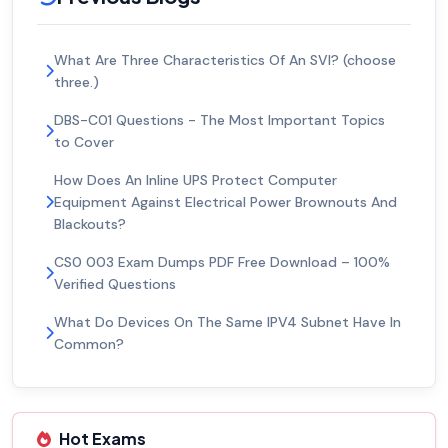
What Are Three Characteristics Of An SVI? (choose
three.)
DBS-C01 Questions - The Most Important Topics
to Cover
How Does An Inline UPS Protect Computer
Equipment Against Electrical Power Brownouts And
Blackouts?
CS0 003 Exam Dumps PDF Free Download – 100%
Verified Questions
What Do Devices On The Same IPV4 Subnet Have In
Common?
Hot Exams