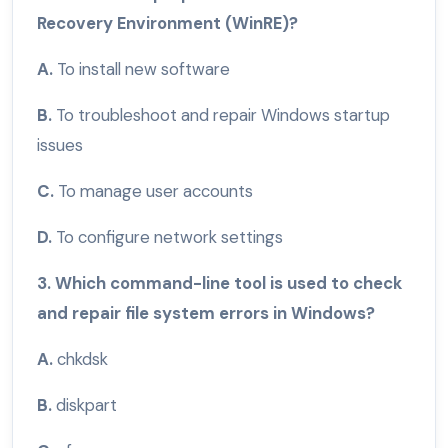
Recovery Environment (WinRE)?
A.
To install new software
B.
To troubleshoot and repair Windows startup
issues
C.
To manage user accounts
D.
To configure network settings
3. Which command-line tool is used to check
and repair file system errors in Windows?
A.
chkdsk
B.
diskpart