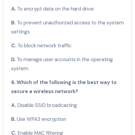
A.
To encrypt data on the hard drive
B.
To prevent unauthorized access to the system
settings
C.
To block network traffic
D.
To manage user accounts in the operating
system
6. Which of the following is the best way to
secure a wireless network?
A.
Disable SSID broadcasting
B.
Use WPA3 encryption
C.
Enable MAC filtering