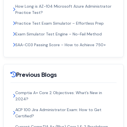
How Long is AZ-104 Microsoft Azure Administrator
Practice Test?
Practice Test Exam Simulator – Effortless Prep
Exam Simulator Test Engine – No-Fail Method
SAA-C03 Passing Score – How to Achieve 750+
Previous Blogs
Comptia A+ Core 2 Objectives: What’s New in
2024?
ACP 100 Jira Administrator Exam: How to Get
Certified?
Current CompTIA A+ (Plus) Core 1 & 2 Breakdown