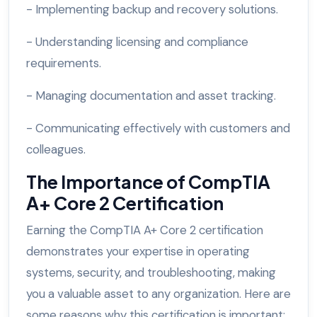
- Implementing backup and recovery solutions.
- Understanding licensing and compliance
requirements.
- Managing documentation and asset tracking.
- Communicating effectively with customers and
colleagues.
The Importance of CompTIA
A+ Core 2 Certification
Earning the CompTIA A+ Core 2 certification
demonstrates your expertise in operating
systems, security, and troubleshooting, making
you a valuable asset to any organization. Here are
some reasons why this certification is important: