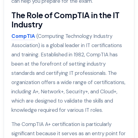
can help you prepare for the exam.
The Role of CompTIA in the IT
Industry
CompTIA
(Computing Technology Industry
Association) is a global leader in IT certifications
and training. Established in 1982, CompTIA has
been at the forefront of setting industry
standards and certifying IT professionals. The
organization offers a wide range of certifications,
including A+, Network+, Security+, and Cloud+,
which are designed to validate the skills and
knowledge required for various IT roles.
The CompTIA A+ certification is particularly
significant because it serves as an entry point for