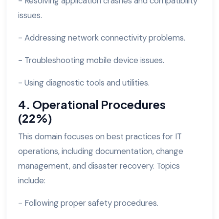
- Resolving application crashes and compatibility
issues.
- Addressing network connectivity problems.
- Troubleshooting mobile device issues.
- Using diagnostic tools and utilities.
4. Operational Procedures
(22%)
This domain focuses on best practices for IT
operations, including documentation, change
management, and disaster recovery. Topics
include:
- Following proper safety procedures.