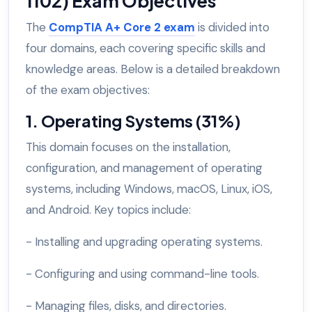
1102) Exam Objectives
The
CompTIA A+ Core 2 exam
is divided into
four domains, each covering specific skills and
knowledge areas. Below is a detailed breakdown
of the exam objectives:
1. Operating Systems (31%)
This domain focuses on the installation,
configuration, and management of operating
systems, including Windows, macOS, Linux, iOS,
and Android. Key topics include:
- Installing and upgrading operating systems.
- Configuring and using command-line tools.
- Managing files, disks, and directories.