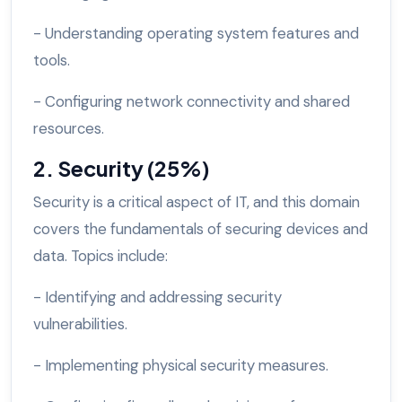
- Understanding operating system features and
tools.
- Configuring network connectivity and shared
resources.
2. Security (25%)
Security is a critical aspect of IT, and this domain
covers the fundamentals of securing devices and
data. Topics include:
- Identifying and addressing security
vulnerabilities.
- Implementing physical security measures.