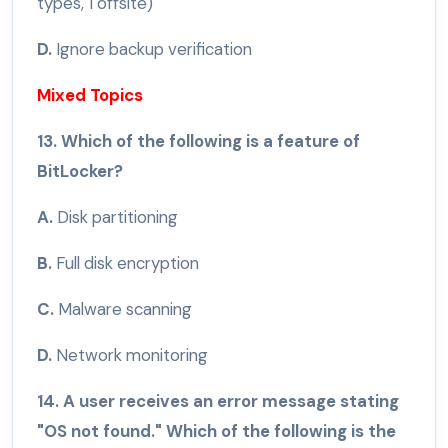
types, 1 offsite)
D.
Ignore backup verification
Mixed Topics
13. Which of the following is a feature of
BitLocker?
A.
Disk partitioning
B.
Full disk encryption
C.
Malware scanning
D.
Network monitoring
14. A user receives an error message stating
"OS not found." Which of the following is the