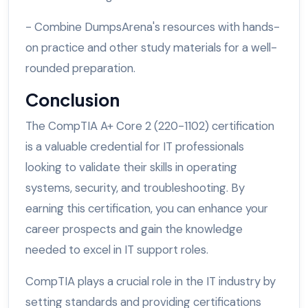
- Combine DumpsArena's resources with hands-
on practice and other study materials for a well-
rounded preparation.
Conclusion
The CompTIA A+ Core 2 (220-1102) certification
is a valuable credential for IT professionals
looking to validate their skills in operating
systems, security, and troubleshooting. By
earning this certification, you can enhance your
career prospects and gain the knowledge
needed to excel in IT support roles.
CompTIA plays a crucial role in the IT industry by
setting standards and providing certifications