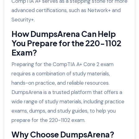
CompTIA A+ serves as a stepping stone for more
advanced certifications, such as Network+ and
Security+.
How DumpsArena Can Help
You Prepare for the 220-1102
Exam?
Preparing for the CompTIA A+ Core 2 exam
requires a combination of study materials,
hands-on practice, and reliable resources.
DumpsArena is a trusted platform that offers a
wide range of study materials, including practice
exams, dumps, and study guides, to help you
prepare for the 220-1102 exam.
Why Choose DumpsArena?