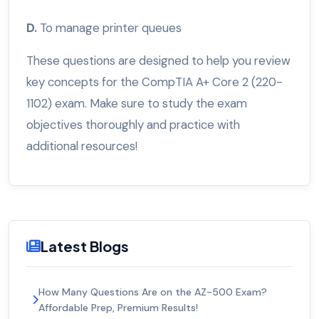
D.
To manage printer queues
These questions are designed to help you review
key concepts for the CompTIA A+ Core 2 (220-
1102) exam. Make sure to study the exam
objectives thoroughly and practice with
additional resources!
Latest Blogs
How Many Questions Are on the AZ-500 Exam?
Affordable Prep, Premium Results!