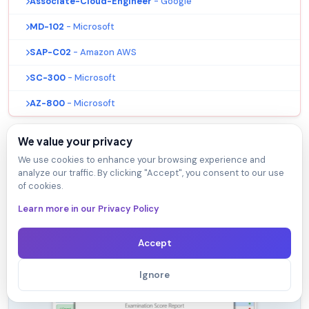
Associate-Cloud-Engineer
- Google
MD-102
- Microsoft
SAP-C02
- Amazon AWS
SC-300
- Microsoft
AZ-800
- Microsoft
We value your privacy
We use cookies to enhance your browsing experience and
analyze our traffic. By clicking "Accept", you consent to our use
of cookies.
VTSimu Exam Simulator
Learn more in our Privacy Policy
How to open .dumpsarena files
Use Free VTSimu Exam Simulator to open
Accept
.dumpsarena files
Ignore