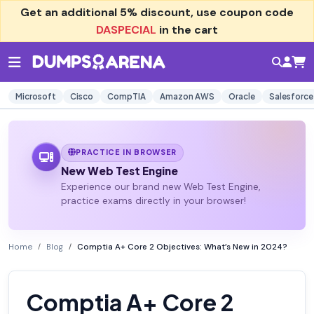
Get an additional
5% discount
, use coupon code
DASPECIAL
in the cart
Microsoft
Cisco
CompTIA
Amazon AWS
Oracle
Salesforce
PRACTICE IN BROWSER
New Web Test Engine
Experience our brand new Web Test Engine,
practice exams directly in your browser!
Home
Blog
Comptia A+ Core 2 Objectives: What’s New in 2024?
Comptia A+ Core 2