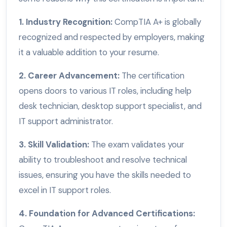
1. Industry Recognition:
CompTIA A+ is globally
recognized and respected by employers, making
it a valuable addition to your resume.
2. Career Advancement:
The certification
opens doors to various IT roles, including help
desk technician, desktop support specialist, and
IT support administrator.
3. Skill Validation:
The exam validates your
ability to troubleshoot and resolve technical
issues, ensuring you have the skills needed to
excel in IT support roles.
4. Foundation for Advanced Certifications: