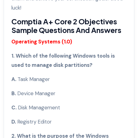
luck!
Comptia A+ Core 2 Objectives
Sample Questions And Answers
Operating Systems (1.0)
1. Which of the following Windows tools is
used to manage disk partitions?
A.
Task Manager
B.
Device Manager
C.
Disk Management
D.
Registry Editor
2. What is the purpose of the Windows