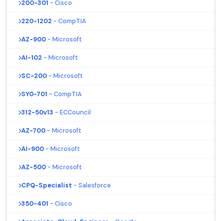
200-301
- Cisco
220-1202
- CompTIA
AZ-900
- Microsoft
AI-102
- Microsoft
SC-200
- Microsoft
SY0-701
- CompTIA
312-50v13
- ECCouncil
AZ-700
- Microsoft
AI-900
- Microsoft
AZ-500
- Microsoft
CPQ-Specialist
- Salesforce
350-401
- Cisco