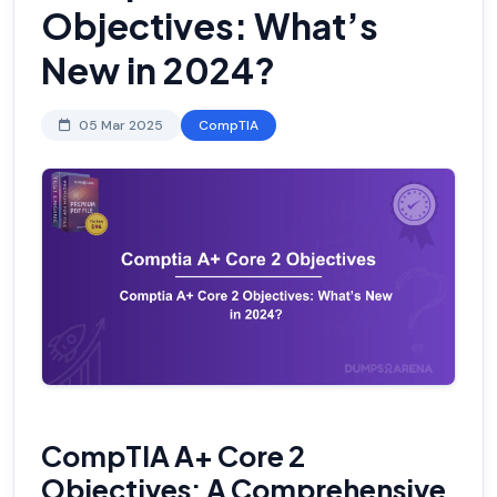
Objectives: What’s
New in 2024?
05 Mar 2025
CompTIA
CompTIA A+ Core 2
Objectives: A Comprehensive