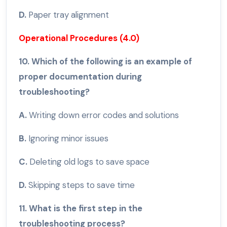
D.
Paper tray alignment
Operational Procedures (4.0)
10. Which of the following is an example of
proper documentation during
troubleshooting?
A.
Writing down error codes and solutions
B.
Ignoring minor issues
C.
Deleting old logs to save space
D.
Skipping steps to save time
11. What is the first step in the
troubleshooting process?