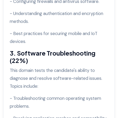
- Configuring firewalls and antivirus software.
- Understanding authentication and encryption
methods.
- Best practices for securing mobile and IoT
devices.
3. Software Troubleshooting
(22%)
This domain tests the candidate's ability to
diagnose and resolve software-related issues.
Topics include:
- Troubleshooting common operating system
problems.