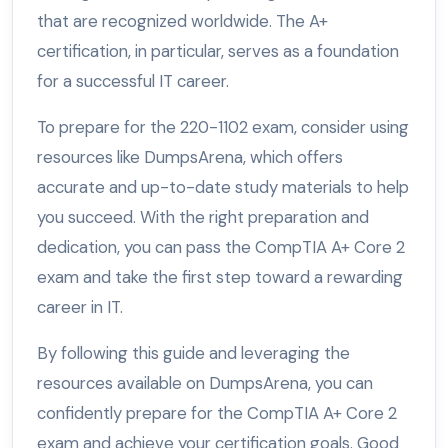
that are recognized worldwide. The A+
certification, in particular, serves as a foundation
for a successful IT career.
To prepare for the 220-1102 exam, consider using
resources like DumpsArena, which offers
accurate and up-to-date study materials to help
you succeed. With the right preparation and
dedication, you can pass the CompTIA A+ Core 2
exam and take the first step toward a rewarding
career in IT.
By following this guide and leveraging the
resources available on DumpsArena, you can
confidently prepare for the CompTIA A+ Core 2
exam and achieve your certification goals. Good