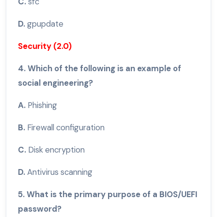
C.
sfc
D.
gpupdate
Security (2.0)
4. Which of the following is an example of
social engineering?
A.
Phishing
B.
Firewall configuration
C.
Disk encryption
D.
Antivirus scanning
5. What is the primary purpose of a BIOS/UEFI
password?