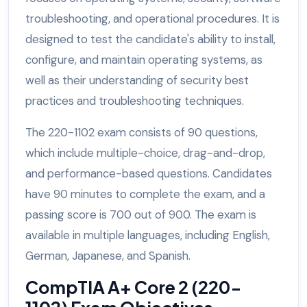
troubleshooting, and operational procedures. It is
designed to test the candidate's ability to install,
configure, and maintain operating systems, as
well as their understanding of security best
practices and troubleshooting techniques.
The 220-1102 exam consists of 90 questions,
which include multiple-choice, drag-and-drop,
and performance-based questions. Candidates
have 90 minutes to complete the exam, and a
passing score is 700 out of 900. The exam is
available in multiple languages, including English,
German, Japanese, and Spanish.
CompTIA A+ Core 2 (220-