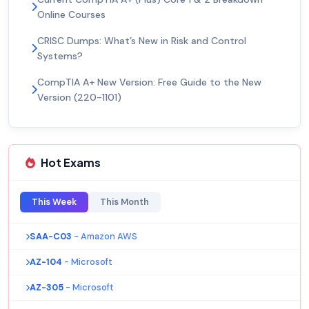
Online Courses
CRISC Dumps: What’s New in Risk and Control
Systems?
CompTIA A+ New Version: Free Guide to the New
Version (220-1101)
Hot Exams
This Week
This Month
SAA-C03
- Amazon AWS
AZ-104
- Microsoft
AZ-305
- Microsoft