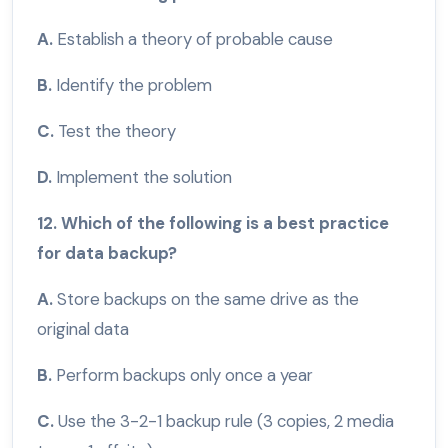
A.
Establish a theory of probable cause
B.
Identify the problem
C.
Test the theory
D.
Implement the solution
12. Which of the following is a best practice
for data backup?
A.
Store backups on the same drive as the
original data
B.
Perform backups only once a year
C.
Use the 3-2-1 backup rule (3 copies, 2 media