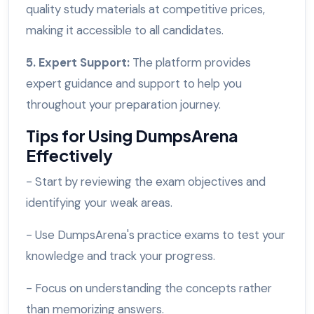
quality study materials at competitive prices,
making it accessible to all candidates.
5. Expert Support:
The platform provides
expert guidance and support to help you
throughout your preparation journey.
Tips for Using DumpsArena
Effectively
- Start by reviewing the exam objectives and
identifying your weak areas.
- Use DumpsArena's practice exams to test your
knowledge and track your progress.
- Focus on understanding the concepts rather
than memorizing answers.