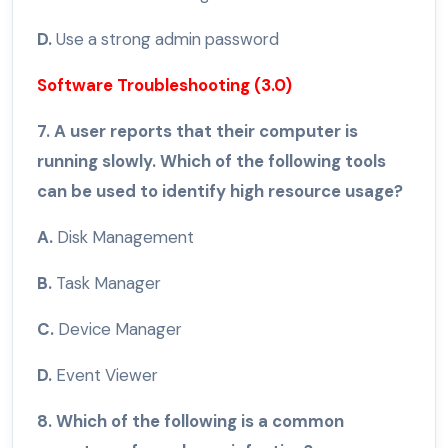
D.
Use a strong admin password
Software Troubleshooting (3.0)
7. A user reports that their computer is
running slowly. Which of the following tools
can be used to identify high resource usage?
A.
Disk Management
B.
Task Manager
C.
Device Manager
D.
Event Viewer
8. Which of the following is a common