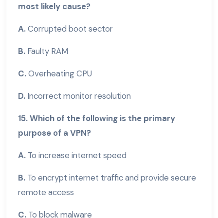
most likely cause?
A.
Corrupted boot sector
B.
Faulty RAM
C.
Overheating CPU
D.
Incorrect monitor resolution
15. Which of the following is the primary
purpose of a VPN?
A.
To increase internet speed
B.
To encrypt internet traffic and provide secure
remote access
C.
To block malware