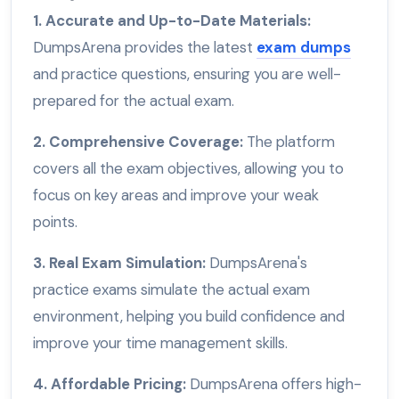
1. Accurate and Up-to-Date Materials:
DumpsArena provides the latest
exam dumps
and practice questions, ensuring you are well-
prepared for the actual exam.
2. Comprehensive Coverage:
The platform
covers all the exam objectives, allowing you to
focus on key areas and improve your weak
points.
3. Real Exam Simulation:
DumpsArena's
practice exams simulate the actual exam
environment, helping you build confidence and
improve your time management skills.
4. Affordable Pricing:
DumpsArena offers high-