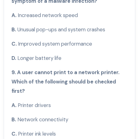
symptom of a malware infection?
A.
Increased network speed
B.
Unusual pop-ups and system crashes
C.
Improved system performance
D.
Longer battery life
9. A user cannot print to a network printer.
Which of the following should be checked
first?
A.
Printer drivers
B.
Network connectivity
C.
Printer ink levels