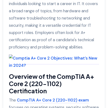
individuals looking to start a career in IT. It covers
a broad range of topics, from hardware and
software troubleshooting to networking and
security, making it a versatile credential for IT
support roles. Employers often look for A+
certification as proof of a candidate's technical
proficiency and problem-solving abilities.
Overview of the CompTIA A+
Core 2 (220-1102)
Certification
The
CompTIA A+ Core 2 (220-1102) exam
focuses on operating systems, security, software