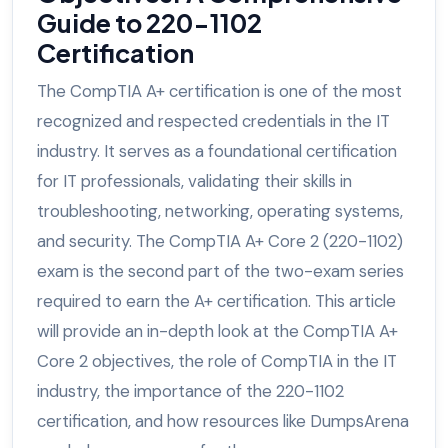
Guide to 220-1102
Certification
The CompTIA A+ certification is one of the most
recognized and respected credentials in the IT
industry. It serves as a foundational certification
for IT professionals, validating their skills in
troubleshooting, networking, operating systems,
and security. The CompTIA A+ Core 2 (220-1102)
exam is the second part of the two-exam series
required to earn the A+ certification. This article
will provide an in-depth look at the CompTIA A+
Core 2 objectives, the role of CompTIA in the IT
industry, the importance of the 220-1102
certification, and how resources like DumpsArena