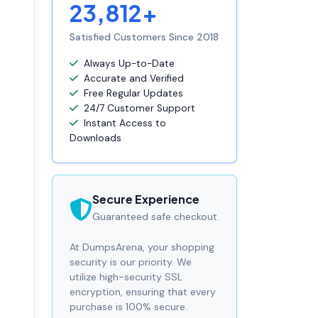
23,812+
Satisfied Customers Since 2018
Always Up-to-Date
Accurate and Verified
Free Regular Updates
24/7 Customer Support
Instant Access to
Downloads
Secure Experience
Guaranteed safe checkout.
At DumpsArena, your shopping
security is our priority. We
utilize high-security SSL
encryption, ensuring that every
purchase is 100% secure.