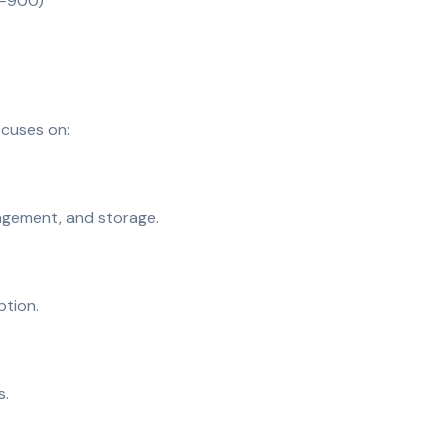
00-900)
cuses on:
agement, and storage.
ption.
s.