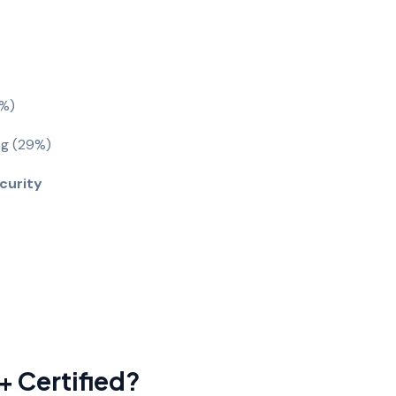
1%)
ng (29%)
ecurity
 Certified?