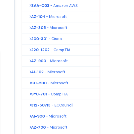
SAA-C03
- Amazon AWS
AZ-104
- Microsoft
AZ-305
- Microsoft
200-301
- Cisco
220-1202
- CompTIA
AZ-900
- Microsoft
AI-102
- Microsoft
SC-200
- Microsoft
SY0-701
- CompTIA
312-50v13
- ECCouncil
AI-900
- Microsoft
AZ-700
- Microsoft