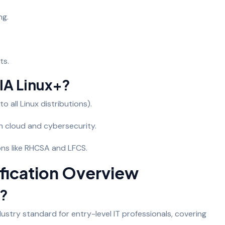
ng.
ts.
A Linux+?
o all Linux distributions).
in cloud and cybersecurity.
ions like RHCSA and LFCS.
fication Overview
+?
ustry standard for entry-level IT professionals, covering