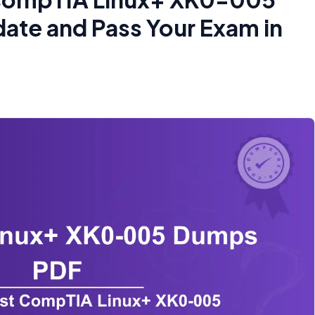
te and Pass Your Exam in