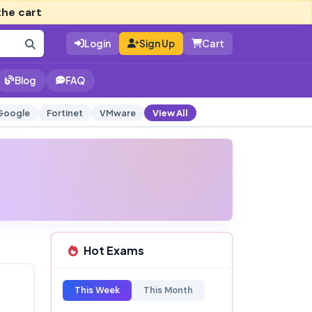
the cart
Login
Sign Up
Cart
Blog
FAQ
Google
Fortinet
VMware
View All
Hot Exams
This Week
This Month