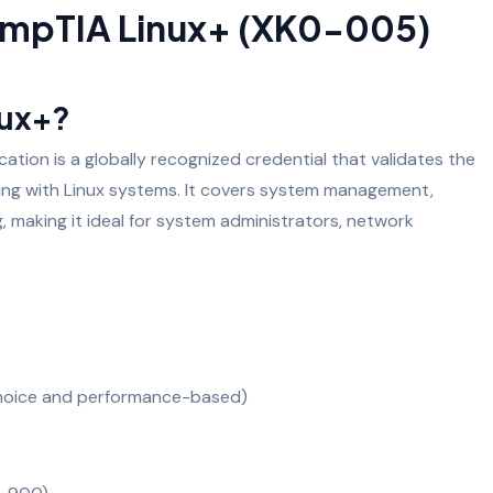
mpTIA Linux+ (XK0-005)
nux+?
tion is a globally recognized credential that validates the
rking with Linux systems. It covers system management,
g, making it ideal for system administrators, network
choice and performance-based)