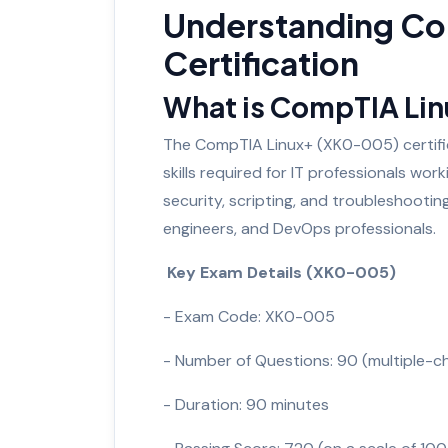
Understanding Co
Certification
What is CompTIA Li
The CompTIA Linux+ (XK0-005) certifica
skills required for IT professionals wo
security, scripting, and troubleshootin
engineers, and DevOps professionals.
Key Exam Details (XK0-005)
- Exam Code: XK0-005
- Number of Questions: 90 (multiple-
- Duration: 90 minutes