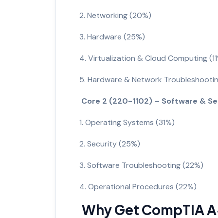
2. Networking (20%)
3. Hardware (25%)
4. Virtualization & Cloud Computing (1
5. Hardware & Network Troubleshooti
Core 2 (220-1102) – Software & S
1. Operating Systems (31%)
2. Security (25%)
3. Software Troubleshooting (22%)
4. Operational Procedures (22%)
Why Get CompTIA A+