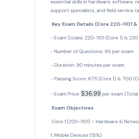
essential skills in hardware, software, n
support specialists, and field service t
Key Exam Details (Core 220-1101 &
- Exam Codes: 220-1101 (Core 1) & 220
- Number of Questions: 90 per exam
- Duration: 90 minutes per exam
- Passing Score: 675 (Core 1) & 700 (C
$36.99
- Exam Price:
per exam (Total
Exam Objectives
Core 1 (220-1101) – Hardware & Netwo
1. Mobile Devices (15%)