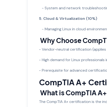
- System and network troubleshooti
5. Cloud & Virtualization (10%)
- Managing Linux in cloud environmen
Why Choose CompTI
- Vendor-neutral certification (applies t
- High demand for Linux professionals 
- Prerequisite for advanced certificat
CompTIA A+ Certi
What is CompTIA A
The CompTIA A+ certification is the ind