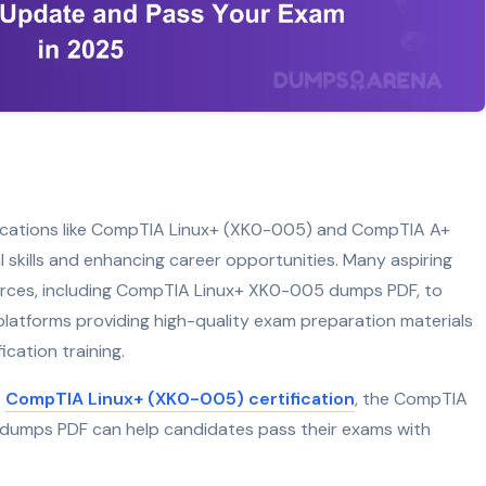
tifications like CompTIA Linux+ (XK0-005) and CompTIA A+
cal skills and enhancing career opportunities. Many aspiring
ources, including CompTIA Linux+ XK0-005 dumps PDF, to
atforms providing high-quality exam preparation materials
ication training.
e
CompTIA Linux+ (XK0-005) certification
, the CompTIA
 dumps PDF can help candidates pass their exams with