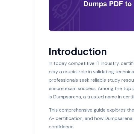
Introduction
In today competitive IT industry, cer
play a crucial role in validating techni
professionals seek reliable study res
ensure exam success. Among the top pl
is Dumpsarena, a trusted name in certif
This comprehensive guide explores th
A+ certification, and how Dumpsarena
confidence.