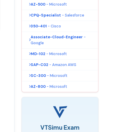
AZ-500
- Microsoft
CPQ-Specialist
- Salesforce
350-401
- Cisco
Associate-Cloud-Engineer
-
Google
MD-102
- Microsoft
SAP-C02
- Amazon AWS
SC-300
- Microsoft
AZ-800
- Microsoft
VTSimu Exam