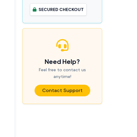
SECURED CHECKOUT
Need Help?
Feel free to contact us
anytime!
Contact Support