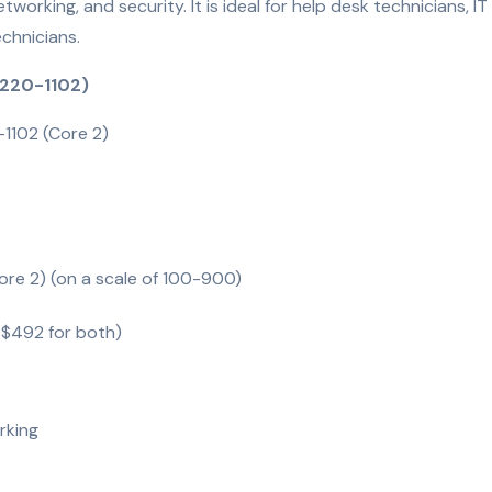
etworking, and security. It is ideal for help desk technicians, IT
echnicians.
 220-1102)
-1102 (Core 2)
ore 2) (on a scale of 100-900)
 $492 for both)
rking