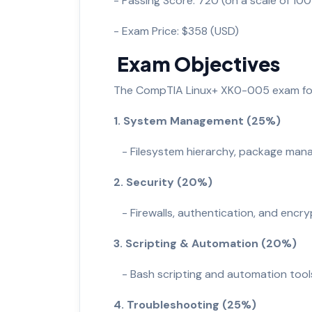
- Passing Score: 720 (on a scale of 1
- Exam Price: $358 (USD)
Exam Objectives
The CompTIA Linux+ XK0-005 exam fo
1. System Management (25%)
- Filesystem hierarchy, package man
2. Security (20%)
- Firewalls, authentication, and encry
3. Scripting & Automation (20%)
- Bash scripting and automation tool
4. Troubleshooting (25%)