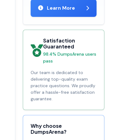
Learn More
Satisfaction
Guaranteed
98.4% DumpsArena users
pass
Our team is dedicated to
delivering top-quality exam
practice questions. We proudly
offer a hassle-free satisfaction
guarantee.
Why choose
DumpsArena?