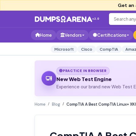
Get an 
v2.0
Home
Vendors
Certifications
Microsoft
Cisco
CompTIA
Amaz
PRACTICE IN BROWSER
New Web Test Engine
Experience our brand new Web Test En
Home
Blog
CompTIA A Best CompTIA Linux+ XK
CompTIA A Best 