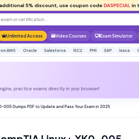
additional
5% discount
, use coupon code
DASPECIAL
in 
Unlimited Access
Video Courses
Exam Simulator
on AWS
Oracle
Salesforce
ISC2
PMI
SAP
Isaca
gine, practice exams directly in your browser!
0-005 Dumps PDF to Update and Pass Your Exam in 2025
CompTIA Linux+ XK0-005