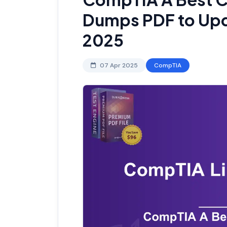
Dumps PDF to Upda
2025
07 Apr 2025
CompTIA