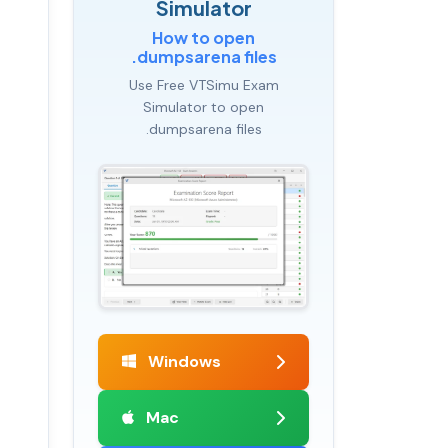
Simulator
How to open
.dumpsarena files
Use Free VTSimu Exam
Simulator to open
.dumpsarena files
Windows
Mac