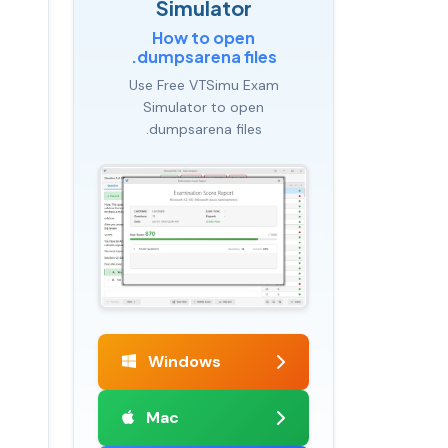
Simulator
How to open
.dumpsarena files
Use Free VTSimu Exam
Simulator to open
.dumpsarena files
Windows
Mac