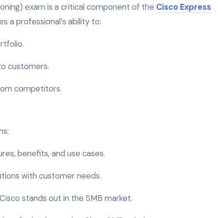
ning) exam is a critical component of the
Cisco Express
s a professional’s ability to:
tfolio.
 to customers.
from competitors.
ns:
ures, benefits, and use cases.
olutions with customer needs.
 Cisco stands out in the SMB market.