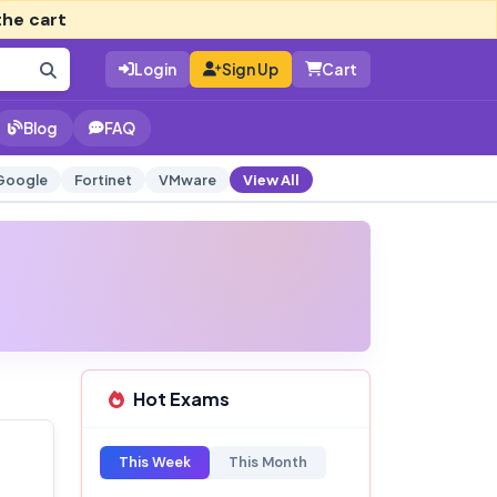
the cart
Login
Sign Up
Cart
Blog
FAQ
Google
Fortinet
VMware
View All
Hot Exams
This Week
This Month