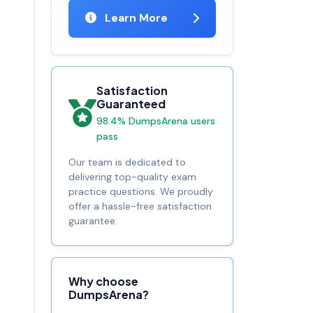
Learn More
Satisfaction
Guaranteed
98.4% DumpsArena users
pass
Our team is dedicated to
delivering top-quality exam
practice questions. We proudly
offer a hassle-free satisfaction
guarantee.
Why choose
DumpsArena?