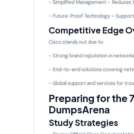
- Simplified Management – Reduces th
- Future-Proof Technology – Supports
Competitive Edge O
Cisco stands out due to:
- Strong brand reputation in networki
- End-to-end solutions covering netwo
- Global support and services for tr
Preparing for the
DumpsArena
Study Strategies