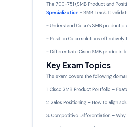
The 700-751 (SMB Product and Positio
Specialization
- SMB Track. It validate
- Understand Cisco’s SMB product por
- Position Cisco solutions effectively
- Differentiate Cisco SMB products 
Key Exam Topics
The exam covers the following domai
1. Cisco SMB Product Portfolio – Feat
2. Sales Positioning – How to align s
3. Competitive Differentiation – Why