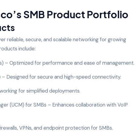
co’s SMB Product Portfolio
ucts
ver reliable, secure, and scalable networking for growing
roducts include:
es) – Optimized for performance and ease of management.
) – Designed for secure and high-speed connectivity.
orking for simplified deployments.
ger (UCM) for SMBs – Enhances collaboration with VoIP
 firewalls, VPNs, and endpoint protection for SMBs.