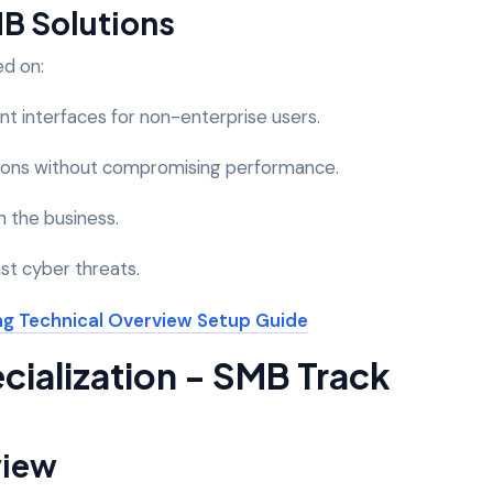
MB Solutions
ed on:
t interfaces for non-enterprise users.
utions without compromising performance.
th the business.
nst cyber threats.
cialization - SMB Track
view