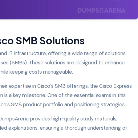
isco SMB Solutions
and IT infrastructure, offering a wide range of solutions
sses (SMBs). These solutions are designed to enhance
y while keeping costs manageable.
their expertise in Cisco’s SMB offerings, the Cisco Express
n is a key milestone. One of the essential exams in this
sco’s SMB product portfolio and positioning strategies.
 DumpsArena provides high-quality study materials,
iled explanations, ensuring a thorough understanding of