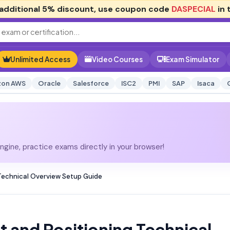
additional
5% discount
, use coupon code
DASPECIAL
in 
Unlimited Access
Video Courses
Exam Simulator
on AWS
Oracle
Salesforce
ISC2
PMI
SAP
Isaca
gine, practice exams directly in your browser!
Technical Overview Setup Guide
 and Positioning Technical