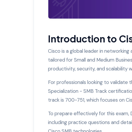
Introduction to C
Cisco is a global leader in networking 
tailored for Small and Medium Busine
productivity, security, and scalabilit
For professionals looking to validate 
Specialization - SMB Track certificatio
track is 700-751, which focuses on Ci
To prepare effectively for this exam,
including practice questions and deta
Cisco SMB technologies.