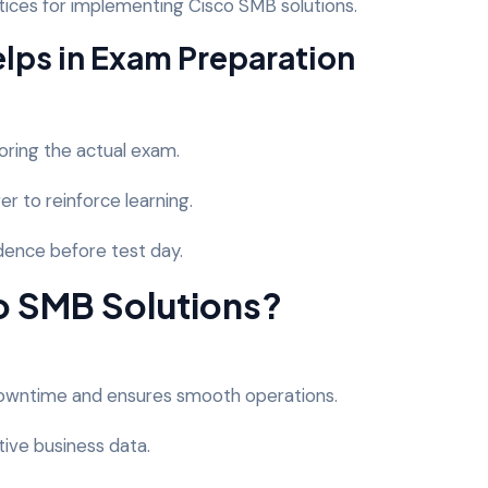
ices for implementing Cisco SMB solutions.
ps in Exam Preparation
oring the actual exam.
er to reinforce learning.
idence before test day.
 SMB Solutions?
downtime and ensures smooth operations.
tive business data.