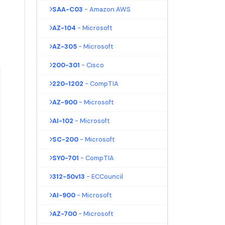
SAA-C03
- Amazon AWS
AZ-104
- Microsoft
AZ-305
- Microsoft
200-301
- Cisco
220-1202
- CompTIA
AZ-900
- Microsoft
AI-102
- Microsoft
SC-200
- Microsoft
SY0-701
- CompTIA
312-50v13
- ECCouncil
AI-900
- Microsoft
AZ-700
- Microsoft