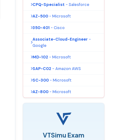
CPQ-Specialist
- Salesforce
AZ-500
- Microsoft
350-401
- Cisco
Associate-Cloud-Engineer
-
Google
MD-102
- Microsoft
SAP-C02
- Amazon AWS
SC-300
- Microsoft
AZ-800
- Microsoft
VTSimu Exam