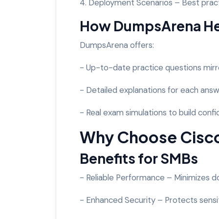
4. Deployment Scenarios – Best pract
How DumpsArena Hel
DumpsArena offers:
- Up-to-date practice questions mirr
- Detailed explanations for each answ
- Real exam simulations to build conf
Why Choose Cisco
Benefits for SMBs
- Reliable Performance – Minimizes 
- Enhanced Security – Protects sensi