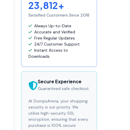
23,812+
Satisfied Customers Since 2018
Always Up-to-Date
Accurate and Verified
Free Regular Updates
24/7 Customer Support
Instant Access to
Downloads
Secure Experience
Guaranteed safe checkout.
At DumpsArena, your shopping
security is our priority. We
utilize high-security SSL
encryption, ensuring that every
purchase is 100% secure.