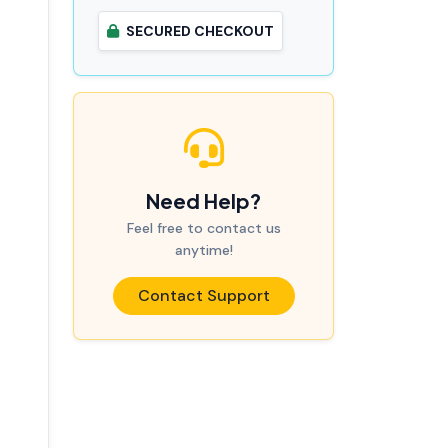
SECURED CHECKOUT
Need Help?
Feel free to contact us
anytime!
Contact Support