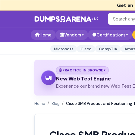
Get an 
v2.0
Home
Vendors
Certifications
Microsoft
Cisco
CompTIA
Amaz
PRACTICE IN BROWSER
New Web Test Engine
Experience our brand new Web Test En
Home
Blog
Cisco SMB Product and Positioning 
Cisco SMB Product