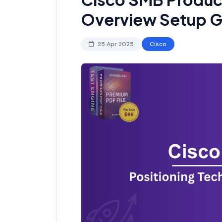
Overview Setup G
25 Apr 2025
Cisco