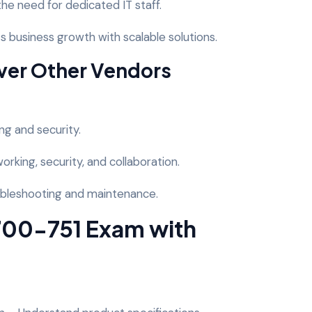
e need for dedicated IT staff.
 business growth with scalable solutions.
ver Other Vendors
ng and security.
rking, security, and collaboration.
oubleshooting and maintenance.
 700-751 Exam with