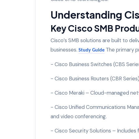
Understanding Cis
Key Cisco SMB Prod
Cisco’s SMB solutions are built to deli
businesses.
The primary p
Study Guide
- Cisco Business Switches (CBS Seri
- Cisco Business Routers (CBR Series
- Cisco Meraki – Cloud-managed netw
- Cisco Unified Communications Mana
and video conferencing.
- Cisco Security Solutions – Includes