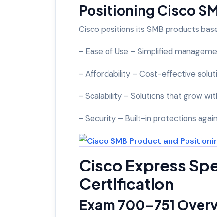
Positioning Cisco S
Cisco positions its SMB products bas
- Ease of Use – Simplified managemen
- Affordability – Cost-effective sol
- Scalability – Solutions that grow wi
- Security – Built-in protections agai
Cisco Express Spe
Certification
Exam 700-751 Over