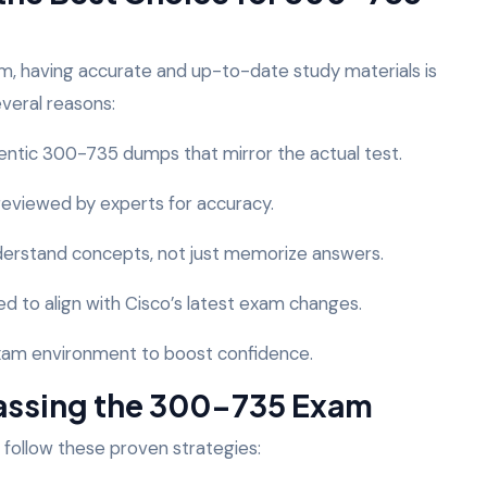
, having accurate and up-to-date study materials is
everal reasons:
entic 300-735 dumps that mirror the actual test.
 reviewed by experts for accuracy.
nderstand concepts, not just memorize answers.
d to align with Cisco’s latest exam changes.
 exam environment to boost confidence.
 Passing the 300-735 Exam
 follow these proven strategies: