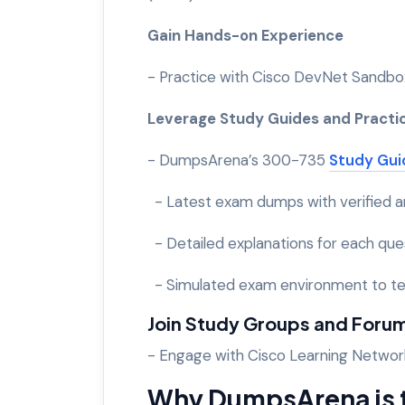
Gain Hands-on Experience
- Practice with Cisco DevNet Sandbox
Leverage Study Guides and Practi
- DumpsArena’s 300-735
Study Gui
- Latest exam dumps with verified 
- Detailed explanations for each que
- Simulated exam environment to te
Join Study Groups and Foru
- Engage with Cisco Learning Networ
Why DumpsArena is t