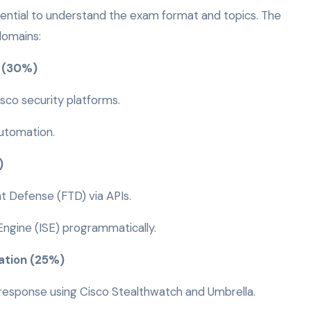
ssential to understand the exam format and topics. The
domains:
y (30%)
sco security platforms.
automation.
%)
t Defense (FTD) via APIs.
Engine (ISE) programmatically.
ation (25%)
esponse using Cisco Stealthwatch and Umbrella.