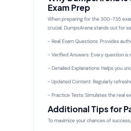
Exam Prep
When preparing for the 300-735 exam
crucial. DumpsArena stands out for s
- Real Exam Questions: Provides auth
- Verified Answers: Every question is
- Detailed Explanations: Helps you u
- Updated Content: Regularly refreshe
- Practice Tests: Simulates the real
Additional Tips for
To maximize your chances of success,