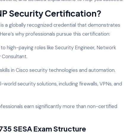
 Security Certification?
is a globally recognized credential that demonstrates
Here’s why professionals pursue this certification:
 high-paying roles like Security Engineer, Network
y Consultant.
 skills in Cisco security technologies and automation.
world security solutions, including firewalls, VPNs, and
rofessionals earn significantly more than non-certified
735 SESA Exam Structure