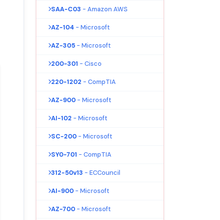
SAA-C03
- Amazon AWS
AZ-104
- Microsoft
AZ-305
- Microsoft
200-301
- Cisco
220-1202
- CompTIA
AZ-900
- Microsoft
AI-102
- Microsoft
SC-200
- Microsoft
SY0-701
- CompTIA
312-50v13
- ECCouncil
AI-900
- Microsoft
AZ-700
- Microsoft