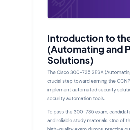
Introduction to t
(Automating and 
Solutions)
The Cisco 300-735 SESA (Automating 
crucial step toward earning the CCNP S
implement automated security solution
security automation tools.
To pass the 300-735 exam, candidates
and reliable study materials. One of 
high-quality exam dumps, practice qu