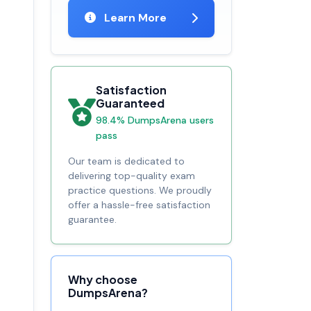
Learn More
Satisfaction
Guaranteed
98.4% DumpsArena users
pass
Our team is dedicated to
delivering top-quality exam
practice questions. We proudly
offer a hassle-free satisfaction
guarantee.
Why choose
DumpsArena?