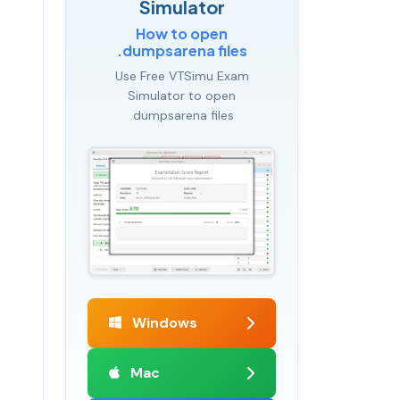
Simulator
How to open
.dumpsarena files
Use Free VTSimu Exam
Simulator to open
.dumpsarena files
Windows
Mac