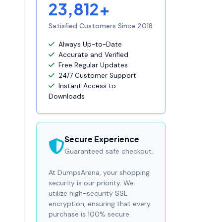
23,812+
Satisfied Customers Since 2018
Always Up-to-Date
Accurate and Verified
Free Regular Updates
24/7 Customer Support
Instant Access to
Downloads
Secure Experience
Guaranteed safe checkout.
At DumpsArena, your shopping
security is our priority. We
utilize high-security SSL
encryption, ensuring that every
purchase is 100% secure.