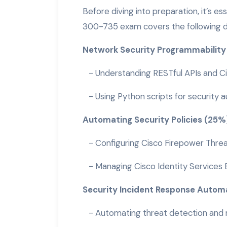
Before diving into preparation, it’s e
300-735 exam covers the following 
Network Security Programmabilit
- Understanding RESTful APIs and Ci
- Using Python scripts for security 
Automating Security Policies (25
- Configuring Cisco Firepower Threa
- Managing Cisco Identity Services 
Security Incident Response Autom
- Automating threat detection and r