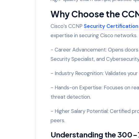
Why Choose the CCNP
Cisco’s CCNP
Security Certification
expertise in securing Cisco networks. 
- Career Advancement: Opens doors to
Security Specialist, and Cybersecurit
- Industry Recognition: Validates your
- Hands-on Expertise: Focuses on real-
threat detection.
- Higher Salary Potential: Certified p
peers.
Understanding the 300-