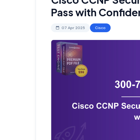
Pass with Confid
07 Apr 2025
Cisco