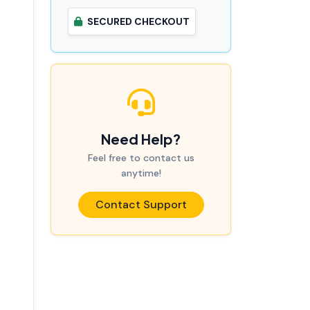
SECURED CHECKOUT
Need Help?
Feel free to contact us
anytime!
Contact Support