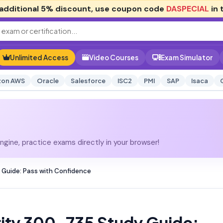
additional
5% discount
, use coupon code
DASPECIAL
in 
Unlimited Access
Video Courses
Exam Simulator
on AWS
Oracle
Salesforce
ISC2
PMI
SAP
Isaca
gine, practice exams directly in your browser!
 Guide: Pass with Confidence
ity 300-735 Study Guide: