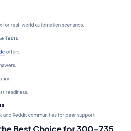
 for real-world automation scenarios.
ce Tests
de
offers:
answers.
stion.
st readiness.
ms
k and Reddit communities for peer support.
he Best Choice for 300-735