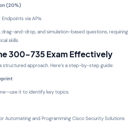
ion (20%)
 Endpoints via APIs.
, drag-and-drop, and simulation-based questions, requiring
al skills.
the 300-735 Exam Effectively
a structured approach. Here’s a step-by-step guide:
eprint
ne—use it to identify key topics.
s for Automating and Programming Cisco Security Solutions