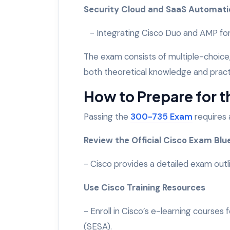
Security Cloud and SaaS Automat
- Integrating Cisco Duo and AMP for
The exam consists of multiple-choice
both theoretical knowledge and practic
How to Prepare for 
Passing the
300-735 Exam
requires 
Review the Official Cisco Exam Blu
- Cisco provides a detailed exam outli
Use Cisco Training Resources
- Enroll in Cisco’s e-learning course
(SESA).