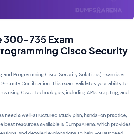
he 300-735 Exam
Programming Cisco Security
and Programming Cisco Security Solutions) exam is a
ecurity Certification. This exam validates your ability to
s using Cisco technologies, including APIs, scripting, and
 need a well-structured study plan, hands-on practice,
the best resources available is DumpsArena, which provides
estions, and detailed explanations to help you succeed.