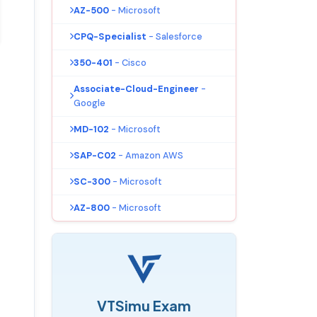
AZ-500
- Microsoft
CPQ-Specialist
- Salesforce
350-401
- Cisco
Associate-Cloud-Engineer
-
Google
MD-102
- Microsoft
SAP-C02
- Amazon AWS
SC-300
- Microsoft
AZ-800
- Microsoft
VTSimu Exam