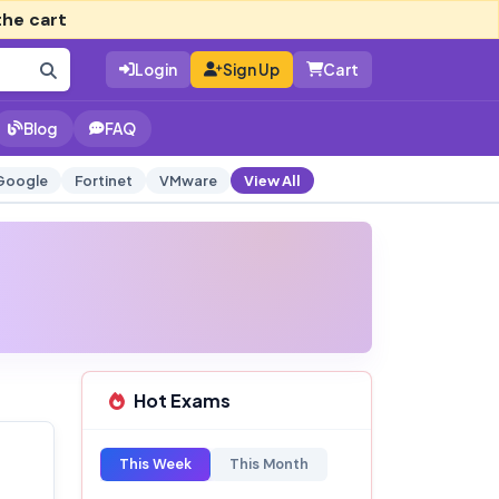
the cart
Login
Sign Up
Cart
Blog
FAQ
Google
Fortinet
VMware
View All
Hot Exams
This Week
This Month