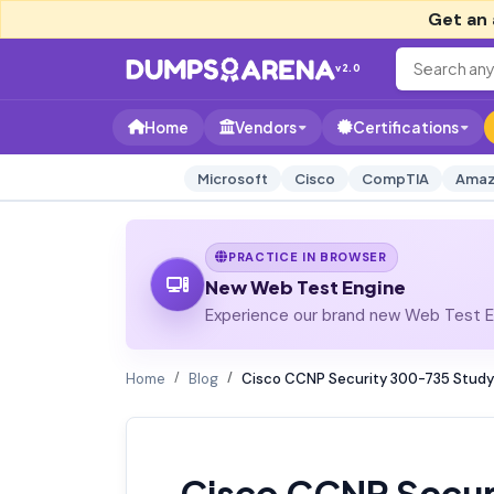
Get an 
v2.0
Home
Vendors
Certifications
Microsoft
Cisco
CompTIA
Amaz
PRACTICE IN BROWSER
New Web Test Engine
Experience our brand new Web Test En
Home
Blog
Cisco CCNP Security 300-735 Study
Cisco CCNP Secur