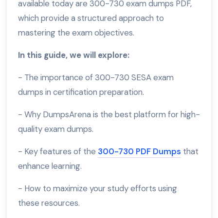
available today are 300-730 exam dumps PDF,
which provide a structured approach to
mastering the exam objectives.
In this guide, we will explore:
- The importance of 300-730 SESA exam
dumps in certification preparation.
- Why DumpsArena is the best platform for high-
quality exam dumps.
- Key features of the
300-730 PDF Dumps
that
enhance learning.
- How to maximize your study efforts using
these resources.