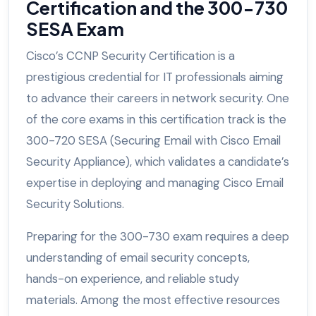
Certification and the 300-730
SESA Exam
Cisco’s CCNP Security Certification is a
prestigious credential for IT professionals aiming
to advance their careers in network security. One
of the core exams in this certification track is the
300-720 SESA (Securing Email with Cisco Email
Security Appliance), which validates a candidate’s
expertise in deploying and managing Cisco Email
Security Solutions.
Preparing for the 300-730 exam requires a deep
understanding of email security concepts,
hands-on experience, and reliable study
materials. Among the most effective resources