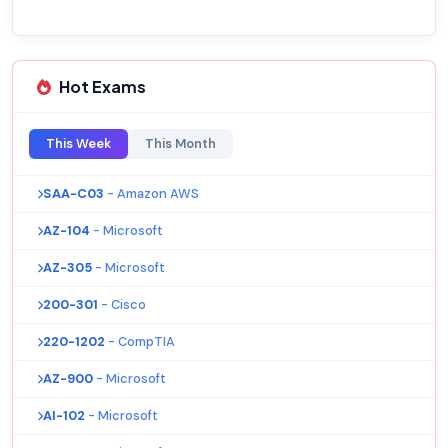
Hot Exams
This Week
This Month
SAA-C03
- Amazon AWS
AZ-104
- Microsoft
AZ-305
- Microsoft
200-301
- Cisco
220-1202
- CompTIA
AZ-900
- Microsoft
AI-102
- Microsoft