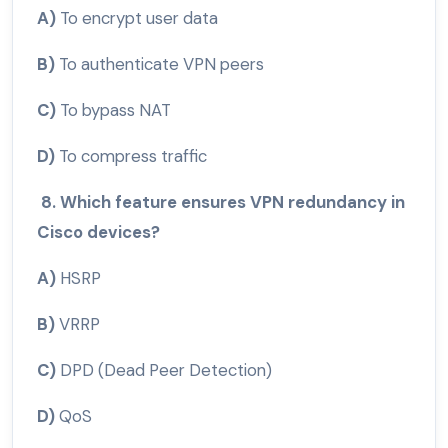
A)
To encrypt user data
B)
To authenticate VPN peers
C)
To bypass NAT
D)
To compress traffic
8. Which feature ensures VPN redundancy in
Cisco devices?
A)
HSRP
B)
VRRP
C)
DPD (Dead Peer Detection)
D)
QoS