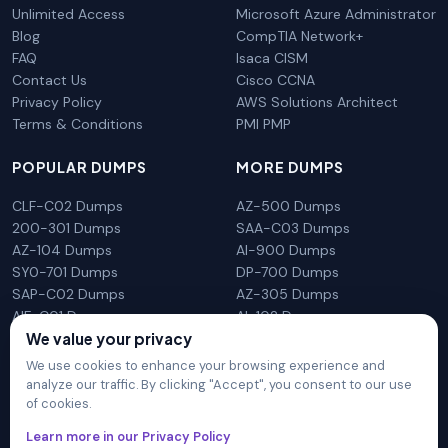
Unlimited Access
Microsoft Azure Administrator
Blog
CompTIA Network+
FAQ
Isaca CISM
Contact Us
Cisco CCNA
Privacy Policy
AWS Solutions Architect
Terms & Conditions
PMI PMP
POPULAR DUMPS
MORE DUMPS
CLF-C02 Dumps
AZ-500 Dumps
200-301 Dumps
SAA-C03 Dumps
AZ-104 Dumps
AI-900 Dumps
SY0-701 Dumps
DP-700 Dumps
SAP-C02 Dumps
AZ-305 Dumps
AIF-C01 Dumps
AI-102 Dumps
We value your privacy
N10-009 Dumps
PL-300 Dumps
We use cookies to enhance your browsing experience and
analyze our traffic. By clicking "Accept", you consent to our use
of cookies.
DumpsArena is not affiliated with any brand or vendor
Learn more in our Privacy Policy
mentioned on the site in any way. All trademarks, service marks,