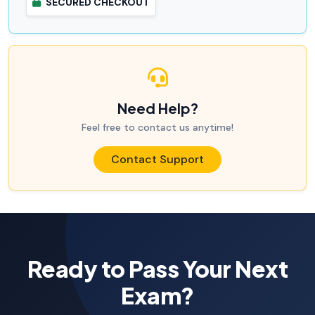
SECURED CHECKOUT
Need Help?
Feel free to contact us anytime!
Contact Support
Ready to Pass Your Next
Exam?