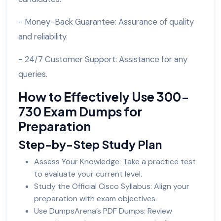
- Money-Back Guarantee: Assurance of quality
and reliability.
- 24/7 Customer Support: Assistance for any
queries.
How to Effectively Use 300-
730 Exam Dumps for
Preparation
Step-by-Step Study Plan
Assess Your Knowledge: Take a practice test
to evaluate your current level.
Study the Official Cisco Syllabus: Align your
preparation with exam objectives.
Use DumpsArena’s PDF Dumps: Review