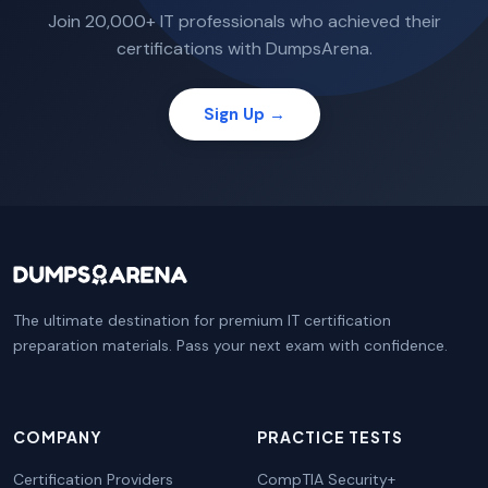
Join 20,000+ IT professionals who achieved their
certifications with DumpsArena.
Sign Up →
The ultimate destination for premium IT certification
preparation materials. Pass your next exam with confidence.
COMPANY
PRACTICE TESTS
Certification Providers
CompTIA Security+