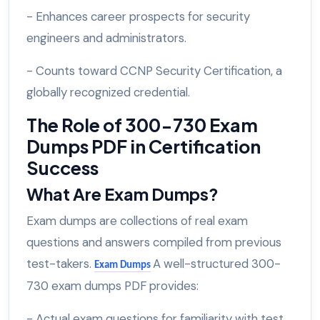
- Enhances career prospects for security
engineers and administrators.
- Counts toward CCNP Security Certification, a
globally recognized credential.
The Role of 300-730 Exam
Dumps PDF in Certification
Success
What Are Exam Dumps?
Exam dumps are collections of real exam
questions and answers compiled from previous
test-takers.
A well-structured 300-
Exam Dumps
730 exam dumps PDF provides:
- Actual exam questions for familiarity with test