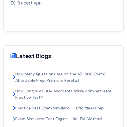
D)
Tracert vpn
Latest Blogs
How Many Questions Are on the AZ-500 Exam?
Affordable Prep, Premium Results!
How Long is AZ-104 Microsoft Azure Administrator
Practice Test?
Practice Test Exam Simulator – Effortless Prep
Exam Simulator Test Engine – No-Fail Method