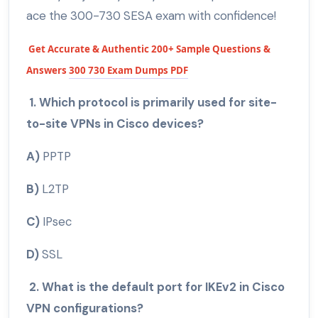
ace the 300-730 SESA exam with confidence!
Get Accurate & Authentic 200+ Sample Questions &
Answers
300 730 Exam Dumps PDF
1. Which protocol is primarily used for site-
to-site VPNs in Cisco devices?
A)
PPTP
B)
L2TP
C)
IPsec
D)
SSL
2. What is the default port for IKEv2 in Cisco
VPN configurations?