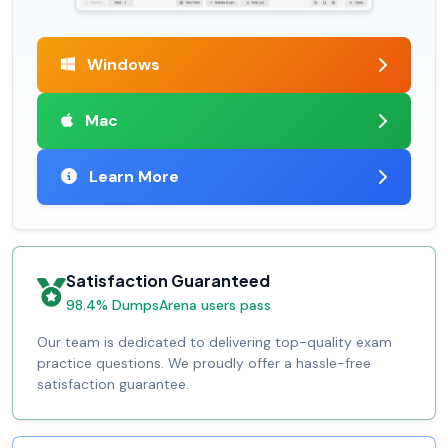
Windows
Mac
Learn More
Satisfaction Guaranteed
98.4% DumpsArena users pass
Our team is dedicated to delivering top-quality exam
practice questions. We proudly offer a hassle-free
satisfaction guarantee.