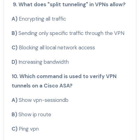
9. What does "split tunneling" in VPNs allow?
A)
Encrypting all traffic
B)
Sending only specific traffic through the VPN
C)
Blocking all local network access
D)
Increasing bandwidth
10. Which command is used to verify VPN
tunnels on a Cisco ASA?
A)
Show vpn-sessiondb
B)
Show ip route
C)
Ping vpn