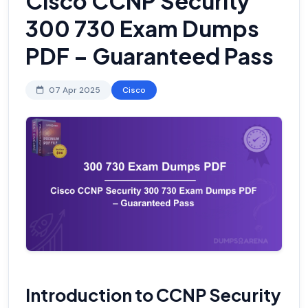
Cisco CCNP Security
300 730 Exam Dumps
PDF – Guaranteed Pass
07 Apr 2025
Cisco
Introduction to CCNP Security