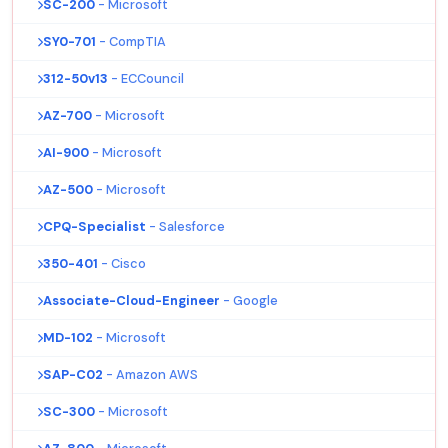
SC-200
- Microsoft
SY0-701
- CompTIA
312-50v13
- ECCouncil
AZ-700
- Microsoft
AI-900
- Microsoft
AZ-500
- Microsoft
CPQ-Specialist
- Salesforce
350-401
- Cisco
Associate-Cloud-Engineer
- Google
MD-102
- Microsoft
SAP-C02
- Amazon AWS
SC-300
- Microsoft