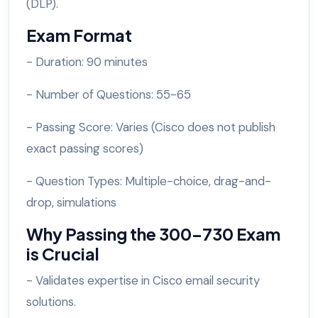
(DLP).
Exam Format
- Duration: 90 minutes
- Number of Questions: 55-65
- Passing Score: Varies (Cisco does not publish
exact passing scores)
- Question Types: Multiple-choice, drag-and-
drop, simulations
Why Passing the 300-730 Exam
is Crucial
- Validates expertise in Cisco email security
solutions.