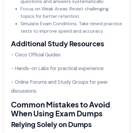
questions and answers systematically.
Focus on Weak Areas: Revisit challenging
topics for better retention.
Simulate Exam Conditions: Take timed practice
tests to improve speed and accuracy.
Additional Study Resources
- Cisco Official Guides
- Hands-on Labs for practical experience.
- Online Forums and Study Groups for peer
discussions.
Common Mistakes to Avoid
When Using Exam Dumps
Relying Solely on Dumps