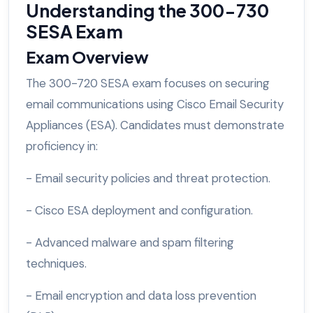
Understanding the 300-730
SESA Exam
Exam Overview
The 300-720 SESA exam focuses on securing
email communications using Cisco Email Security
Appliances (ESA). Candidates must demonstrate
proficiency in:
- Email security policies and threat protection.
- Cisco ESA deployment and configuration.
- Advanced malware and spam filtering
techniques.
- Email encryption and data loss prevention