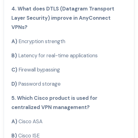
4. What does DTLS (Datagram Transport
Layer Security) improve in AnyConnect
VPNs?
A)
Encryption strength
B)
Latency for real-time applications
C)
Firewall bypassing
D)
Password storage
5. Which Cisco product is used for
centralized VPN management?
A)
Cisco ASA
B)
Cisco ISE