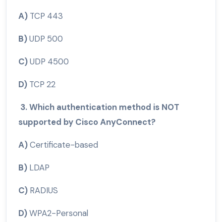
A)
TCP 443
B)
UDP 500
C)
UDP 4500
D)
TCP 22
3. Which authentication method is NOT
supported by Cisco AnyConnect?
A)
Certificate-based
B)
LDAP
C)
RADIUS
D)
WPA2-Personal