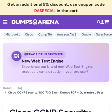
Get an additional
5% discount
, use coupon code
DASPECIAL
in the cart
Microsoft
Cisco
CompTIA
Amazon AWS
Oracle
Salesforce
PRACTICE IN BROWSER
New Web Test Engine
Experience our brand new Web Test Engine,
practice exams directly in your browser!
Home
Blog
Cisco CCNP Security 300 730 Exam Dumps PDF – Guaranteed Pass