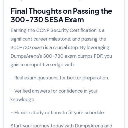
Final Thoughts on Passing the
300-730 SESA Exam
Earning the CCNP Security Certification is a
significant career milestone, and passing the
300-730 exam is a crucial step. By leveraging
DumpsArena’s 300-730 exam dumps PDF, you
gain a competitive edge with:
- Real exam questions for better preparation.
- Verified answers for confidence in your
knowledge.
- Flexible study options to fit your schedule.
Start your journey today with DumpsArena and