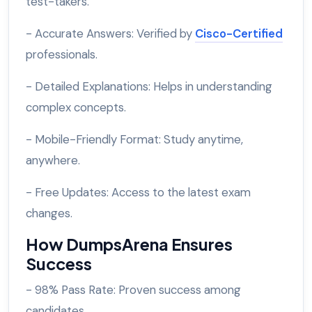
test-takers.
- Accurate Answers: Verified by
Cisco-Certified
professionals.
- Detailed Explanations: Helps in understanding
complex concepts.
- Mobile-Friendly Format: Study anytime,
anywhere.
- Free Updates: Access to the latest exam
changes.
How DumpsArena Ensures
Success
- 98% Pass Rate: Proven success among
candidates.