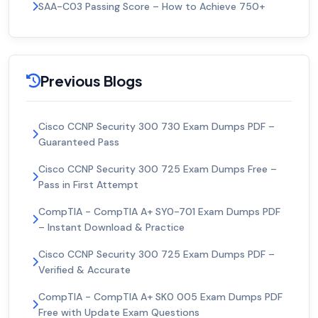
SAA-C03 Passing Score – How to Achieve 750+
Previous Blogs
Cisco CCNP Security 300 730 Exam Dumps PDF –
Guaranteed Pass
Cisco CCNP Security 300 725 Exam Dumps Free –
Pass in First Attempt
CompTIA - CompTIA A+ SY0-701 Exam Dumps PDF
– Instant Download & Practice
Cisco CCNP Security 300 725 Exam Dumps PDF –
Verified & Accurate
CompTIA - CompTIA A+ SK0 005 Exam Dumps PDF
Free with Update Exam Questions