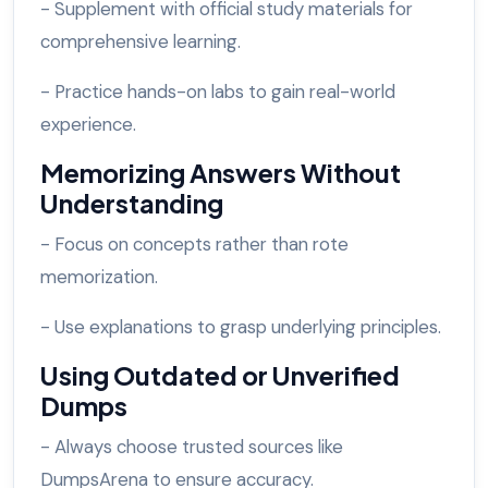
- Supplement with official study materials for
comprehensive learning.
- Practice hands-on labs to gain real-world
experience.
Memorizing Answers Without
Understanding
- Focus on concepts rather than rote
memorization.
- Use explanations to grasp underlying principles.
Using Outdated or Unverified
Dumps
- Always choose trusted sources like
DumpsArena to ensure accuracy.