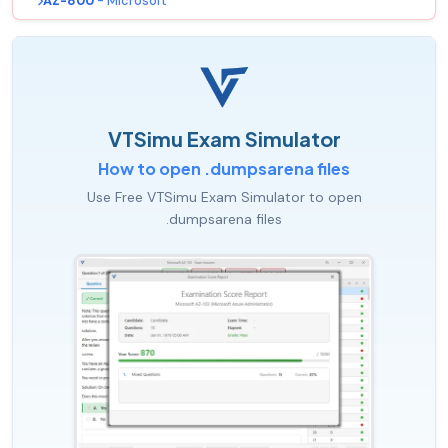
AZ-800
- Microsoft
VTSimu Exam Simulator
How to open .dumpsarena files
Use Free VTSimu Exam Simulator to open
.dumpsarena files