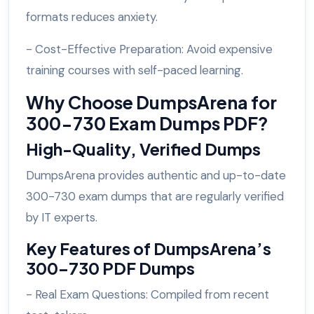
formats reduces anxiety.
- Cost-Effective Preparation: Avoid expensive
training courses with self-paced learning.
Why Choose DumpsArena for
300-730 Exam Dumps PDF?
High-Quality, Verified Dumps
DumpsArena provides authentic and up-to-date
300-730 exam dumps that are regularly verified
by IT experts.
Key Features of DumpsArena’s
300-730 PDF Dumps
- Real Exam Questions: Compiled from recent