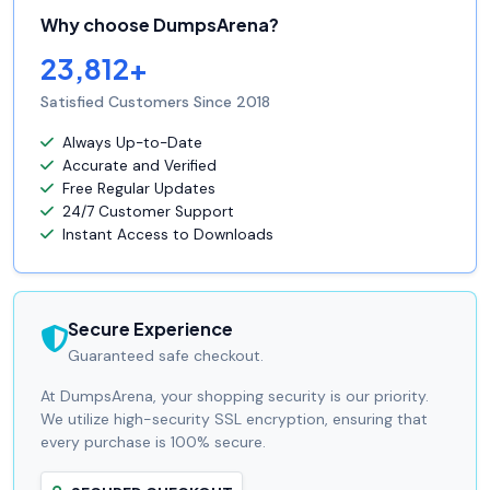
Why choose DumpsArena?
23,812+
Satisfied Customers Since 2018
Always Up-to-Date
Accurate and Verified
Free Regular Updates
24/7 Customer Support
Instant Access to Downloads
Secure Experience
Guaranteed safe checkout.
At DumpsArena, your shopping security is our priority.
We utilize high-security SSL encryption, ensuring that
every purchase is 100% secure.