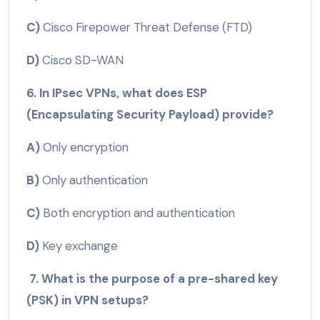
C)
Cisco Firepower Threat Defense (FTD)
D)
Cisco SD-WAN
6. In IPsec VPNs, what does ESP
(Encapsulating Security Payload) provide?
A)
Only encryption
B)
Only authentication
C)
Both encryption and authentication
D)
Key exchange
7. What is the purpose of a pre-shared key
(PSK) in VPN setups?