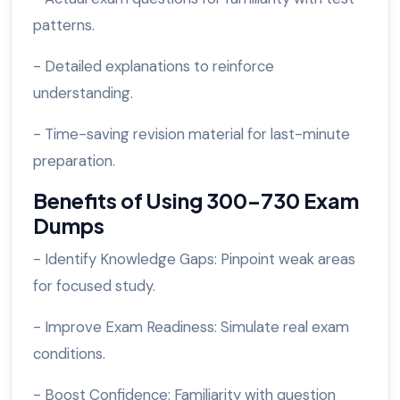
patterns.
- Detailed explanations to reinforce
understanding.
- Time-saving revision material for last-minute
preparation.
Benefits of Using 300-730 Exam
Dumps
- Identify Knowledge Gaps: Pinpoint weak areas
for focused study.
- Improve Exam Readiness: Simulate real exam
conditions.
- Boost Confidence: Familiarity with question