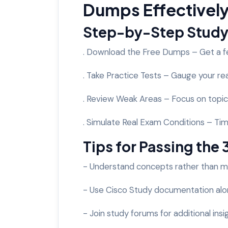
Dumps Effectivel
Step-by-Step Study
. Download the Free Dumps – Get a f
. Take Practice Tests – Gauge your re
. Review Weak Areas – Focus on topic
. Simulate Real Exam Conditions – Tim
Tips for Passing the
- Understand concepts rather than 
- Use Cisco Study documentation al
- Join study forums for additional insi