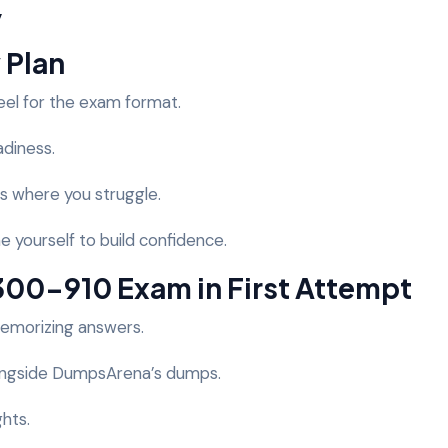
y
 Plan
eel for the exam format.
adiness.
s where you struggle.
e yourself to build confidence.
 300-910 Exam in First Attempt
memorizing answers.
ongside DumpsArena’s dumps.
ghts.