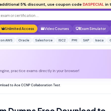
additional
5% discount
, use coupon code
DASPECIAL
in 
Unlimited Access
Video Courses
Exam Simulator
on AWS
Oracle
Salesforce
ISC2
PMI
SAP
Isaca
gine, practice exams directly in your browser!
nload to Ace CCNP Collaboration Test
am Dumps Free Download to