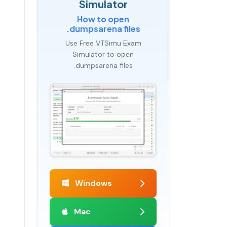
Simulator
How to open
.dumpsarena files
Use Free VTSimu Exam
Simulator to open
.dumpsarena files
Windows
Mac