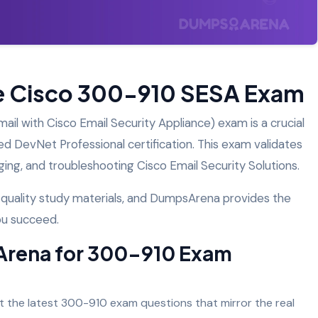
he Cisco 300-910 SESA Exam
l with Cisco Email Security Appliance) exam is a crucial
ed DevNet Professional certification. This exam validates
ing, and troubleshooting Cisco Email Security Solutions.
h-quality study materials, and DumpsArena provides the
ou succeed.
rena for 300-910 Exam
the latest 300-910 exam questions that mirror the real