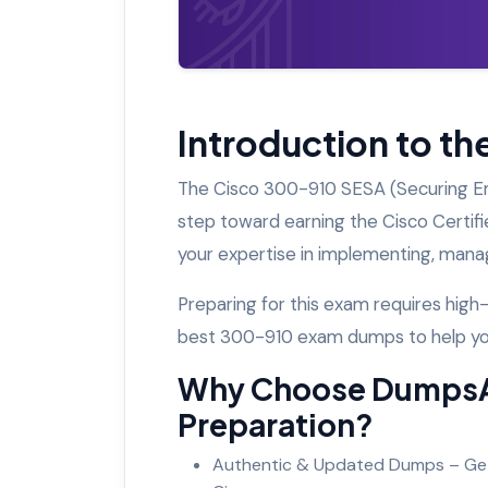
Introduction to t
The Cisco 300-910 SESA (Securing Emai
step toward earning the Cisco Certifi
your expertise in implementing, manag
Preparing for this exam requires hig
best 300-910 exam dumps to help y
Why Choose DumpsA
Preparation?
Authentic & Updated Dumps – Get 