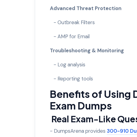
Advanced Threat Protection
- Outbreak Filters
- AMP for Email
Troubleshooting & Monitoring
- Log analysis
- Reporting tools
Benefits of Usin
Exam Dumps
Real Exam-Like Que
- DumpsArena provides
300-910 D