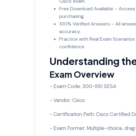
Cisco exam.
Free Download Available – Access
purchasing.
100% Verified Answers – All answe
accuracy.
Practice with Real Exam Scenarios 
confidence.
Understanding th
Exam Overview
- Exam Code: 300-910 SESA
- Vendor: Cisco
- Certification Path: Cisco Certified
- Exam Format: Multiple-choice, drag