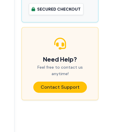
SECURED CHECKOUT
Need Help?
Feel free to contact us
anytime!
Contact Support