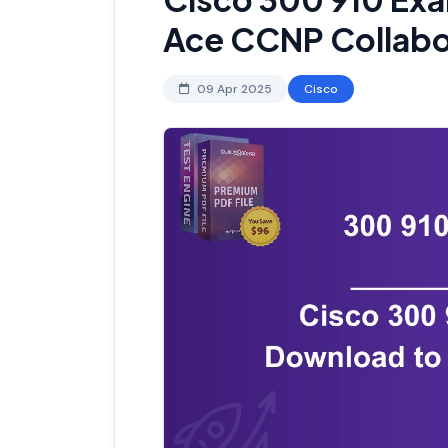
Ace CCNP Collabo
09 Apr 2025
Cisco