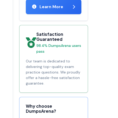
Learn More
Satisfaction
Guaranteed
98.4% DumpsArena users
pass
Our team is dedicated to
delivering top-quality exam
practice questions. We proudly
offer a hassle-free satisfaction
guarantee.
Why choose
DumpsArena?