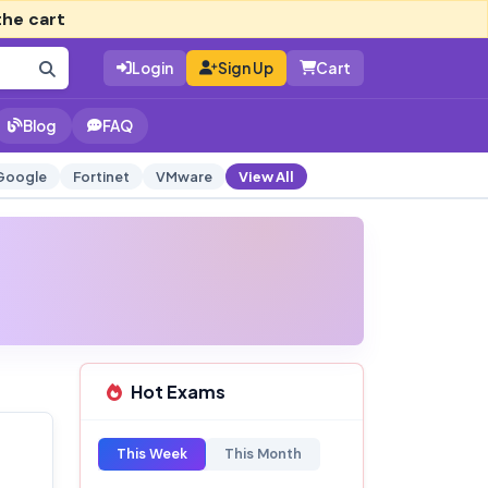
the cart
Login
Sign Up
Cart
Blog
FAQ
Google
Fortinet
VMware
View All
Hot Exams
This Week
This Month