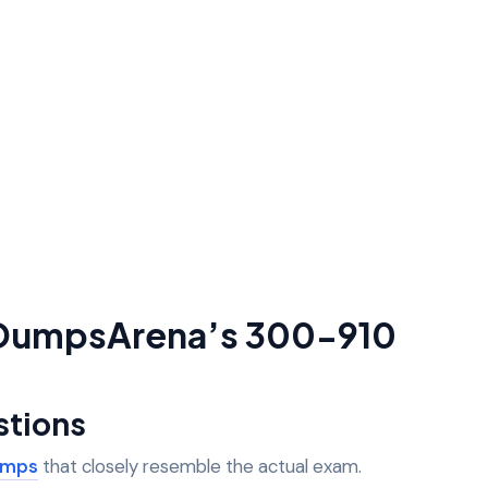
g DumpsArena’s 300-910
stions
umps
that closely resemble the actual exam.