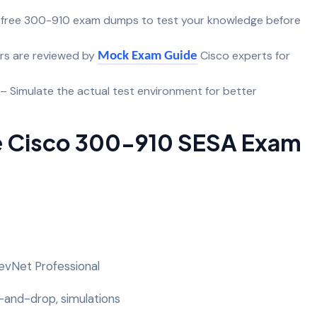
 free 300-910 exam dumps to test your knowledge before
rs are reviewed by
Cisco experts for
Mock Exam Guide
– Simulate the actual test environment for better
e Cisco 300-910 SESA Exam
 DevNet Professional
-and-drop, simulations