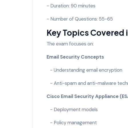
- Duration: 90 minutes
- Number of Questions: 55-65
Key Topics Covered
The exam focuses on:
Email Security Concepts
- Understanding email encryption
- Anti-spam and anti-malware tech
Cisco Email Security Appliance (E
- Deployment models
- Policy management