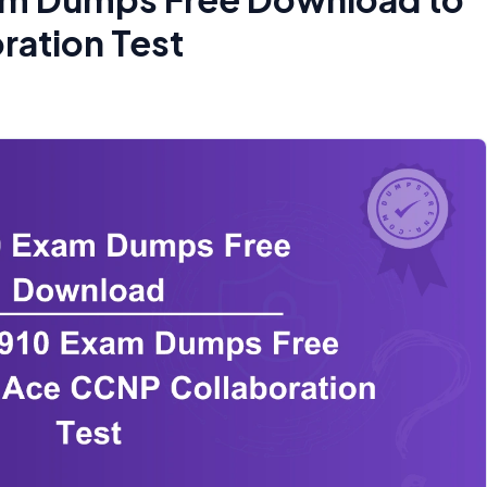
ration Test