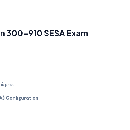
 in 300-910 SESA Exam
niques
SA) Configuration