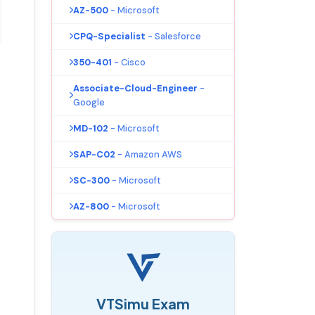
AZ-500
- Microsoft
CPQ-Specialist
- Salesforce
350-401
- Cisco
Associate-Cloud-Engineer
-
Google
MD-102
- Microsoft
SAP-C02
- Amazon AWS
SC-300
- Microsoft
AZ-800
- Microsoft
VTSimu Exam