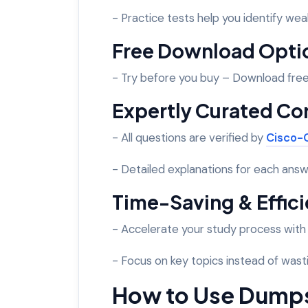
- Practice tests help you identify wea
Free Download Opti
- Try before you buy – Download fre
Expertly Curated Co
- All questions are verified by
Cisco-C
- Detailed explanations for each answ
Time-Saving & Effic
- Accelerate your study process wit
- Focus on key topics instead of wasti
How to Use Dump