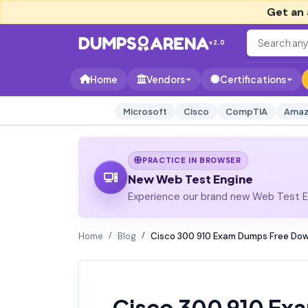
Get an 
v2.0
Home
Vendors
Certifications
Microsoft
Cisco
CompTIA
Amaz
PRACTICE IN BROWSER
New Web Test Engine
Experience our brand new Web Test En
Home
Blog
Cisco 300 910 Exam Dumps Free Dow
Cisco 300 910 Ex