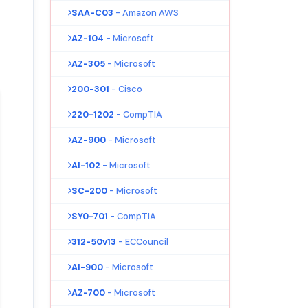
SAA-C03
- Amazon AWS
AZ-104
- Microsoft
AZ-305
- Microsoft
200-301
- Cisco
220-1202
- CompTIA
AZ-900
- Microsoft
AI-102
- Microsoft
SC-200
- Microsoft
SY0-701
- CompTIA
312-50v13
- ECCouncil
AI-900
- Microsoft
AZ-700
- Microsoft