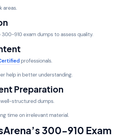
k areas.
on
e 300-910 exam dumps to assess quality.
ntent
ertified
professionals.
er help in better understanding.
ient Preparation
h well-structured dumps.
ng time on irrelevant material.
sArena’s 300-910 Exam