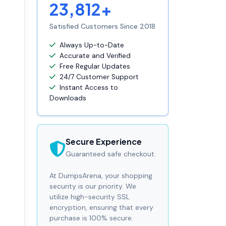
23,812+
Satisfied Customers Since 2018
Always Up-to-Date
Accurate and Verified
Free Regular Updates
24/7 Customer Support
Instant Access to
Downloads
Secure Experience
Guaranteed safe checkout.
At DumpsArena, your shopping
security is our priority. We
utilize high-security SSL
encryption, ensuring that every
purchase is 100% secure.