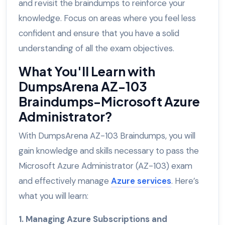
and revisit the braindumps to reinforce your
knowledge. Focus on areas where you feel less
confident and ensure that you have a solid
understanding of all the exam objectives.
What You'll Learn with
DumpsArena AZ-103
Braindumps-Microsoft Azure
Administrator?
With DumpsArena AZ-103 Braindumps, you will
gain knowledge and skills necessary to pass the
Microsoft Azure Administrator (AZ-103) exam
and effectively manage
Azure services
. Here’s
what you will learn:
1. Managing Azure Subscriptions and