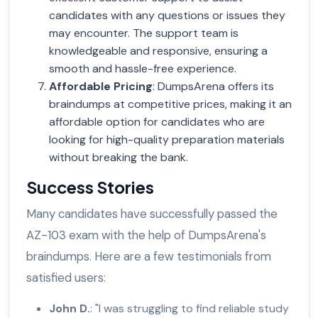
candidates with any questions or issues they
may encounter. The support team is
knowledgeable and responsive, ensuring a
smooth and hassle-free experience.
Affordable Pricing
: DumpsArena offers its
braindumps at competitive prices, making it an
affordable option for candidates who are
looking for high-quality preparation materials
without breaking the bank.
Success Stories
Many candidates have successfully passed the
AZ-103 exam with the help of DumpsArena's
braindumps. Here are a few testimonials from
satisfied users:
John D.
: "I was struggling to find reliable study