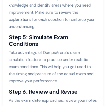
knowledge and identify areas where you need
improvement. Make sure to review the
explanations for each question to reinforce your
understanding.
Step 5: Simulate Exam
Conditions
Take advantage of DumpsArena's exam
simulation feature to practice under realistic
exam conditions. This will help you get used to
the timing and pressure of the actual exam and
improve your performance.
Step 6: Review and Revise
As the exam date approaches, review your notes