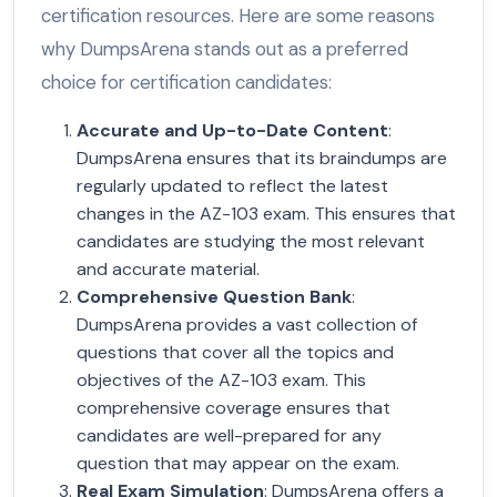
certification resources. Here are some reasons
why DumpsArena stands out as a preferred
choice for certification candidates:
Accurate and Up-to-Date Content
:
DumpsArena ensures that its braindumps are
regularly updated to reflect the latest
changes in the AZ-103 exam. This ensures that
candidates are studying the most relevant
and accurate material.
Comprehensive Question Bank
:
DumpsArena provides a vast collection of
questions that cover all the topics and
objectives of the AZ-103 exam. This
comprehensive coverage ensures that
candidates are well-prepared for any
question that may appear on the exam.
Real Exam Simulation
: DumpsArena offers a