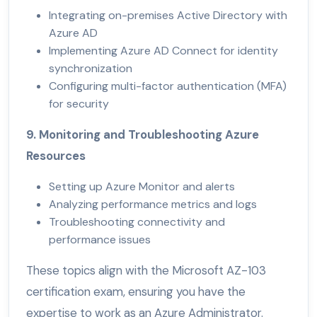
Integrating on-premises Active Directory with
Azure AD
Implementing Azure AD Connect for identity
synchronization
Configuring multi-factor authentication (MFA)
for security
9. Monitoring and Troubleshooting Azure
Resources
Setting up Azure Monitor and alerts
Analyzing performance metrics and logs
Troubleshooting connectivity and
performance issues
These topics align with the Microsoft AZ-103
certification exam, ensuring you have the
expertise to work as an Azure Administrator.