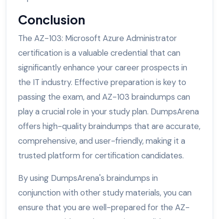
Conclusion
The AZ-103: Microsoft Azure Administrator
certification is a valuable credential that can
significantly enhance your career prospects in
the IT industry. Effective preparation is key to
passing the exam, and AZ-103 braindumps can
play a crucial role in your study plan. DumpsArena
offers high-quality braindumps that are accurate,
comprehensive, and user-friendly, making it a
trusted platform for certification candidates.
By using DumpsArena's braindumps in
conjunction with other study materials, you can
ensure that you are well-prepared for the AZ-