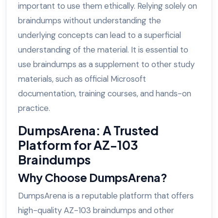
important to use them ethically. Relying solely on
braindumps without understanding the
underlying concepts can lead to a superficial
understanding of the material. It is essential to
use braindumps as a supplement to other study
materials, such as official Microsoft
documentation, training courses, and hands-on
practice.
DumpsArena: A Trusted
Platform for AZ-103
Braindumps
Why Choose DumpsArena?
DumpsArena is a reputable platform that offers
high-quality AZ-103 braindumps and other