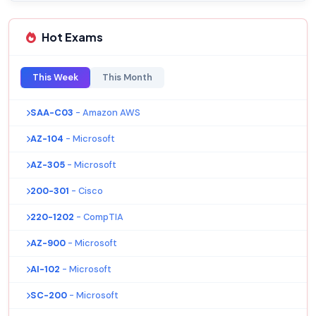
Hot Exams
This Week
This Month
SAA-C03
- Amazon AWS
AZ-104
- Microsoft
AZ-305
- Microsoft
200-301
- Cisco
220-1202
- CompTIA
AZ-900
- Microsoft
AI-102
- Microsoft
SC-200
- Microsoft