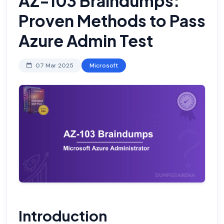
AZ-103 Braindumps:
Proven Methods to Pass
Azure Admin Test
07 Mar 2025
Microsoft
Introduction