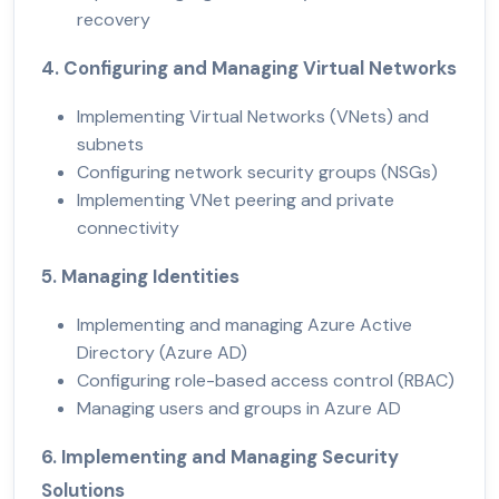
recovery
4. Configuring and Managing Virtual Networks
Implementing Virtual Networks (VNets) and
subnets
Configuring network security groups (NSGs)
Implementing VNet peering and private
connectivity
5. Managing Identities
Implementing and managing Azure Active
Directory (Azure AD)
Configuring role-based access control (RBAC)
Managing users and groups in Azure AD
6. Implementing and Managing Security
Solutions