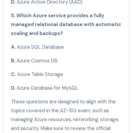
D.
Azure Active Directory (AAD)
5. Which Azure service provides a fully
managed relational database with automatic
scaling and backups?
A.
Azure SQL Database
B.
Azure Cosmos DB
C.
Azure Table Storage
D.
Azure Database for MySQL
These questions are designed to align with the
topics covered in the AZ-103 exam, such as
managing Azure resources, networking, storage,
and security. Make sure to review the official