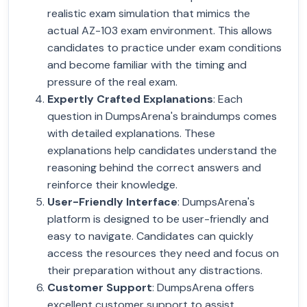
realistic exam simulation that mimics the
actual AZ-103 exam environment. This allows
candidates to practice under exam conditions
and become familiar with the timing and
pressure of the real exam.
Expertly Crafted Explanations
: Each
question in DumpsArena's braindumps comes
with detailed explanations. These
explanations help candidates understand the
reasoning behind the correct answers and
reinforce their knowledge.
User-Friendly Interface
: DumpsArena's
platform is designed to be user-friendly and
easy to navigate. Candidates can quickly
access the resources they need and focus on
their preparation without any distractions.
Customer Support
: DumpsArena offers
excellent customer support to assist