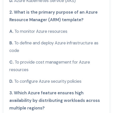
D.
Azure Kubernetes Service (AKS)
2. What is the primary purpose of an Azure
Resource Manager (ARM) template?
A.
To monitor Azure resources
B.
To define and deploy Azure infrastructure as
code
C.
To provide cost management for Azure
resources
D.
To configure Azure security policies
3. Which Azure feature ensures high
availability by distributing workloads across
multiple regions?