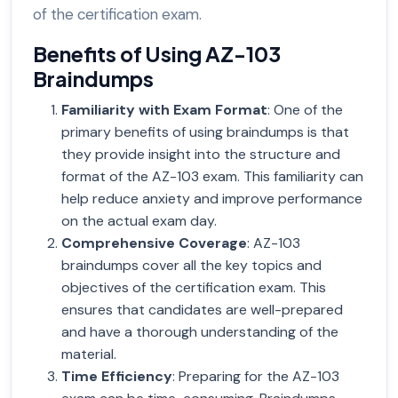
of the certification exam.
Benefits of Using AZ-103
Braindumps
Familiarity with Exam Format
: One of the
primary benefits of using braindumps is that
they provide insight into the structure and
format of the AZ-103 exam. This familiarity can
help reduce anxiety and improve performance
on the actual exam day.
Comprehensive Coverage
: AZ-103
braindumps cover all the key topics and
objectives of the certification exam. This
ensures that candidates are well-prepared
and have a thorough understanding of the
material.
Time Efficiency
: Preparing for the AZ-103