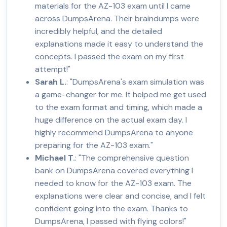
materials for the AZ-103 exam until I came
across DumpsArena. Their braindumps were
incredibly helpful, and the detailed
explanations made it easy to understand the
concepts. I passed the exam on my first
attempt!"
Sarah L.
: "DumpsArena's exam simulation was
a game-changer for me. It helped me get used
to the exam format and timing, which made a
huge difference on the actual exam day. I
highly recommend DumpsArena to anyone
preparing for the AZ-103 exam."
Michael T.
: "The comprehensive question
bank on DumpsArena covered everything I
needed to know for the AZ-103 exam. The
explanations were clear and concise, and I felt
confident going into the exam. Thanks to
DumpsArena, I passed with flying colors!"