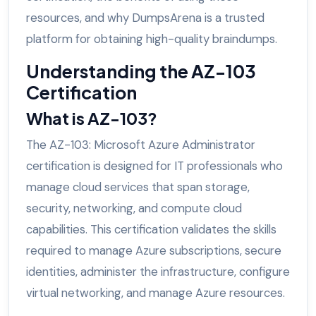
resources, and why DumpsArena is a trusted
platform for obtaining high-quality braindumps.
Understanding the AZ-103
Certification
What is AZ-103?
The AZ-103: Microsoft Azure Administrator
certification is designed for IT professionals who
manage cloud services that span storage,
security, networking, and compute cloud
capabilities. This certification validates the skills
required to manage Azure subscriptions, secure
identities, administer the infrastructure, configure
virtual networking, and manage Azure resources.