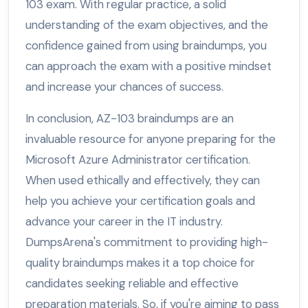
103 exam. With regular practice, a solid
understanding of the exam objectives, and the
confidence gained from using braindumps, you
can approach the exam with a positive mindset
and increase your chances of success.
In conclusion, AZ-103 braindumps are an
invaluable resource for anyone preparing for the
Microsoft Azure Administrator certification.
When used ethically and effectively, they can
help you achieve your certification goals and
advance your career in the IT industry.
DumpsArena's commitment to providing high-
quality braindumps makes it a top choice for
candidates seeking reliable and effective
preparation materials. So, if you're aiming to pass