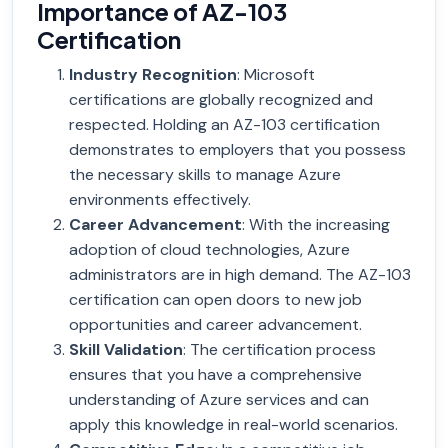
Importance of AZ-103
Certification
Industry Recognition
: Microsoft
certifications are globally recognized and
respected. Holding an AZ-103 certification
demonstrates to employers that you possess
the necessary skills to manage Azure
environments effectively.
Career Advancement
: With the increasing
adoption of cloud technologies, Azure
administrators are in high demand. The AZ-103
certification can open doors to new job
opportunities and career advancement.
Skill Validation
: The certification process
ensures that you have a comprehensive
understanding of Azure services and can
apply this knowledge in real-world scenarios.