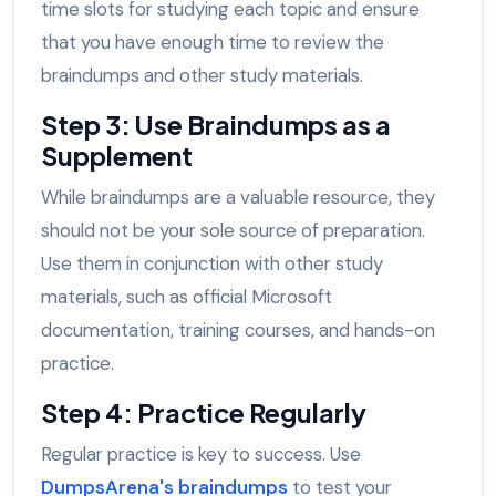
time slots for studying each topic and ensure
that you have enough time to review the
braindumps and other study materials.
Step 3: Use Braindumps as a
Supplement
While braindumps are a valuable resource, they
should not be your sole source of preparation.
Use them in conjunction with other study
materials, such as official Microsoft
documentation, training courses, and hands-on
practice.
Step 4: Practice Regularly
Regular practice is key to success. Use
DumpsArena's braindumps
to test your