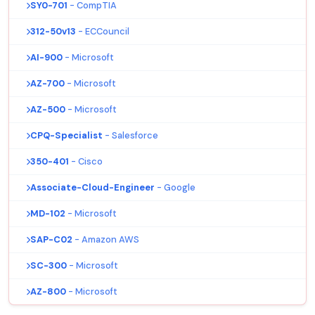
SY0-701
- CompTIA
312-50v13
- ECCouncil
AI-900
- Microsoft
AZ-700
- Microsoft
AZ-500
- Microsoft
CPQ-Specialist
- Salesforce
350-401
- Cisco
Associate-Cloud-Engineer
- Google
MD-102
- Microsoft
SAP-C02
- Amazon AWS
SC-300
- Microsoft
AZ-800
- Microsoft