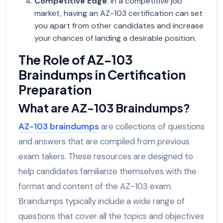
Competitive Edge
: In a competitive job
market, having an AZ-103 certification can set
you apart from other candidates and increase
your chances of landing a desirable position.
The Role of AZ-103
Braindumps in Certification
Preparation
What are AZ-103 Braindumps?
AZ-103 braindumps
are collections of questions
and answers that are compiled from previous
exam takers. These resources are designed to
help candidates familiarize themselves with the
format and content of the AZ-103 exam.
Braindumps typically include a wide range of
questions that cover all the topics and objectives