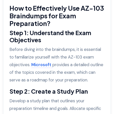
How to Effectively Use AZ-103
Braindumps for Exam
Preparation?
Step 1: Understand the Exam
Objectives
Before diving into the braindumps, it is essential
to familiarize yourself with the AZ-103 exam
objectives.
Microsoft
provides a detailed outline
of the topics covered in the exam, which can
serve as a roadmap for your preparation.
Step 2: Create a Study Plan
Develop a study plan that outlines your
preparation timeline and goals. Allocate specific