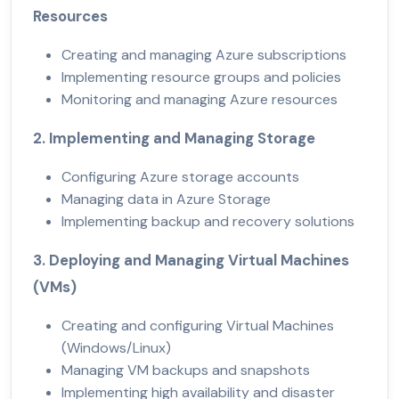
Resources
Creating and managing Azure subscriptions
Implementing resource groups and policies
Monitoring and managing Azure resources
2. Implementing and Managing Storage
Configuring Azure storage accounts
Managing data in Azure Storage
Implementing backup and recovery solutions
3. Deploying and Managing Virtual Machines
(VMs)
Creating and configuring Virtual Machines
(Windows/Linux)
Managing VM backups and snapshots
Implementing high availability and disaster