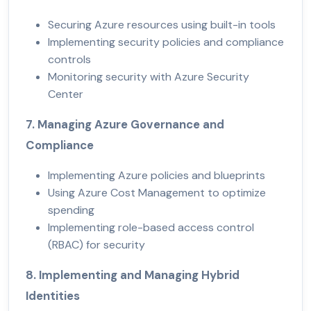
Securing Azure resources using built-in tools
Implementing security policies and compliance
controls
Monitoring security with Azure Security
Center
7. Managing Azure Governance and
Compliance
Implementing Azure policies and blueprints
Using Azure Cost Management to optimize
spending
Implementing role-based access control
(RBAC) for security
8. Implementing and Managing Hybrid
Identities