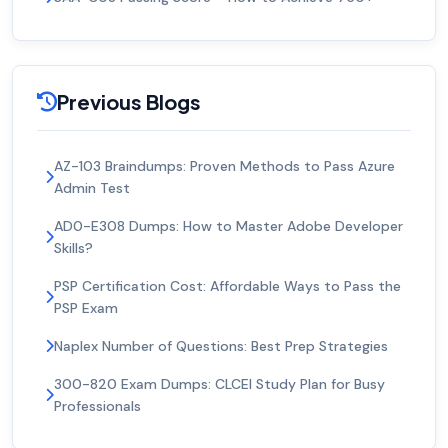
Previous Blogs
AZ-103 Braindumps: Proven Methods to Pass Azure
Admin Test
AD0-E308 Dumps: How to Master Adobe Developer
Skills?
PSP Certification Cost: Affordable Ways to Pass the
PSP Exam
Naplex Number of Questions: Best Prep Strategies
300-820 Exam Dumps: CLCEI Study Plan for Busy
Professionals