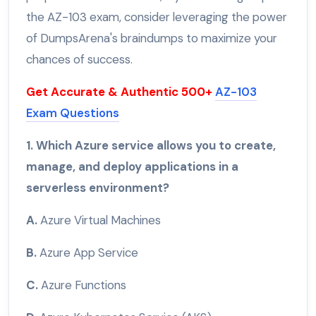
the AZ-103 exam, consider leveraging the power
of DumpsArena's braindumps to maximize your
chances of success.
Get Accurate & Authentic 500+
AZ-103
Exam Questions
1. Which Azure service allows you to create,
manage, and deploy applications in a
serverless environment?
A.
Azure Virtual Machines
B.
Azure App Service
C.
Azure Functions