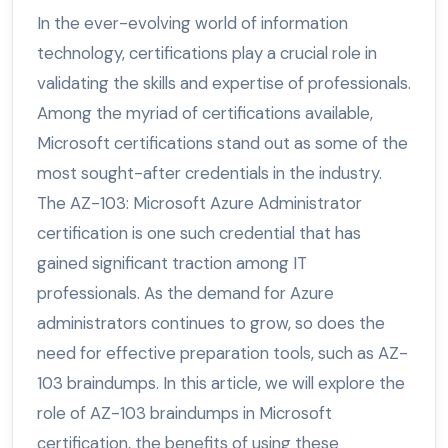
In the ever-evolving world of information
technology, certifications play a crucial role in
validating the skills and expertise of professionals.
Among the myriad of certifications available,
Microsoft certifications stand out as some of the
most sought-after credentials in the industry.
The AZ-103: Microsoft Azure Administrator
certification is one such credential that has
gained significant traction among IT
professionals. As the demand for Azure
administrators continues to grow, so does the
need for effective preparation tools, such as AZ-
103 braindumps. In this article, we will explore the
role of AZ-103 braindumps in Microsoft
certification, the benefits of using these