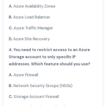
A.
Azure Availability Zones
B.
Azure Load Balancer
C.
Azure Traffic Manager
D.
Azure Site Recovery
4. You need to restrict access to an Azure
Storage account to only specific IP
addresses. Which feature should you use?
A.
Azure Firewall
B.
Network Security Groups (NSGs)
C.
Storage Account Firewall