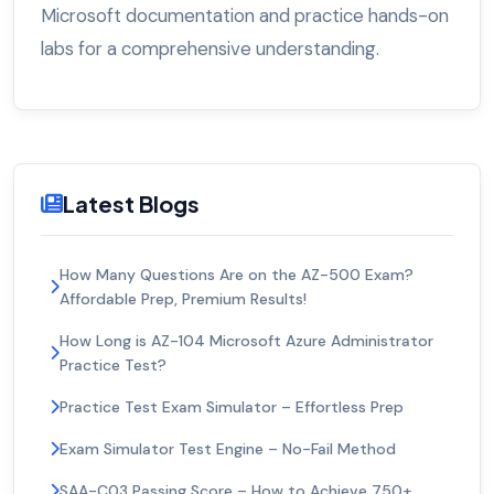
Microsoft documentation and practice hands-on
labs for a comprehensive understanding.
Latest Blogs
How Many Questions Are on the AZ-500 Exam?
Affordable Prep, Premium Results!
How Long is AZ-104 Microsoft Azure Administrator
Practice Test?
Practice Test Exam Simulator – Effortless Prep
Exam Simulator Test Engine – No-Fail Method
SAA-C03 Passing Score – How to Achieve 750+