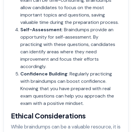
exam can be time-consuming. Braindumps
allow candidates to focus on the most
important topics and questions, saving
valuable time during the preparation process.
Self-Assessment
: Braindumps provide an
opportunity for self-assessment. By
practicing with these questions, candidates
can identify areas where they need
improvement and focus their efforts
accordingly.
Confidence Building
: Regularly practicing
with braindumps can boost confidence.
Knowing that you have prepared with real
exam questions can help you approach the
exam with a positive mindset.
Ethical Considerations
While braindumps can be a valuable resource, it is