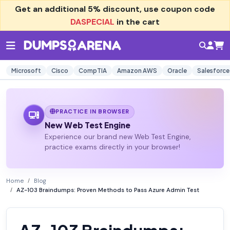
Get an additional
5% discount
, use coupon code
DASPECIAL
in the cart
Microsoft
Cisco
CompTIA
Amazon AWS
Oracle
Salesforce
PRACTICE IN BROWSER
New Web Test Engine
Experience our brand new Web Test Engine,
practice exams directly in your browser!
Home
Blog
AZ-103 Braindumps: Proven Methods to Pass Azure Admin Test