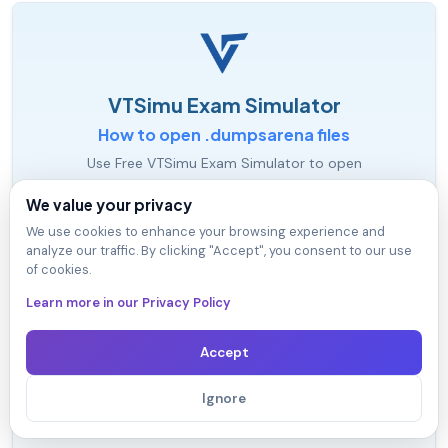
VTSimu Exam Simulator
How to open .dumpsarena files
Use Free VTSimu Exam Simulator to open
.dumpsarena files
We value your privacy
We use cookies to enhance your browsing experience and
analyze our traffic. By clicking "Accept", you consent to our use
of cookies.
Learn more in our Privacy Policy
Accept
Ignore