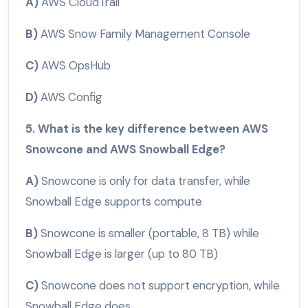
A)
AWS CloudTrail
B)
AWS Snow Family Management Console
C)
AWS OpsHub
D)
AWS Config
5. What is the key difference between AWS
Snowcone and AWS Snowball Edge?
A)
Snowcone is only for data transfer, while
Snowball Edge supports compute
B)
Snowcone is smaller (portable, 8 TB) while
Snowball Edge is larger (up to 80 TB)
C)
Snowcone does not support encryption, while
Snowball Edge does