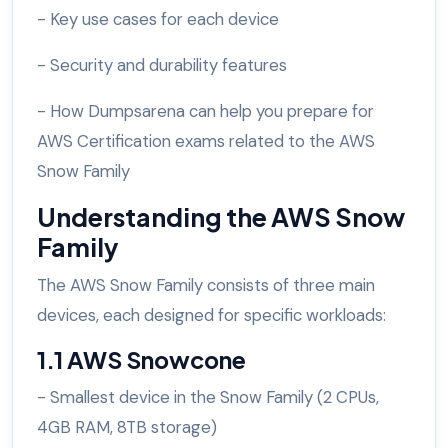
- Key use cases for each device
- Security and durability features
- How Dumpsarena can help you prepare for
AWS Certification exams related to the AWS
Snow Family
Understanding the AWS Snow
Family
The AWS Snow Family consists of three main
devices, each designed for specific workloads:
1.1 AWS Snowcone
- Smallest device in the Snow Family (2 CPUs,
4GB RAM, 8TB storage)