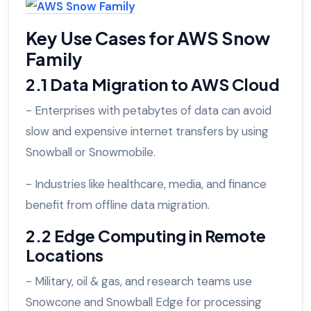
Key Use Cases for AWS Snow
Family
2.1 Data Migration to AWS Cloud
- Enterprises with petabytes of data can avoid
slow and expensive internet transfers by using
Snowball or Snowmobile.
- Industries like healthcare, media, and finance
benefit from offline data migration.
2.2 Edge Computing in Remote
Locations
- Military, oil & gas, and research teams use
Snowcone and Snowball Edge for processing