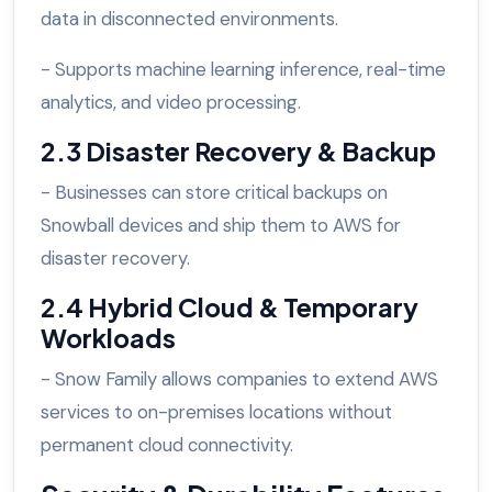
data in disconnected environments.
- Supports machine learning inference, real-time
analytics, and video processing.
2.3 Disaster Recovery & Backup
- Businesses can store critical backups on
Snowball devices and ship them to AWS for
disaster recovery.
2.4 Hybrid Cloud & Temporary
Workloads
- Snow Family allows companies to extend AWS
services to on-premises locations without
permanent cloud connectivity.