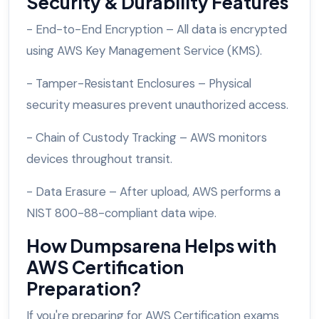
Security & Durability Features
- End-to-End Encryption – All data is encrypted
using AWS Key Management Service (KMS).
- Tamper-Resistant Enclosures – Physical
security measures prevent unauthorized access.
- Chain of Custody Tracking – AWS monitors
devices throughout transit.
- Data Erasure – After upload, AWS performs a
NIST 800-88-compliant data wipe.
How Dumpsarena Helps with
AWS Certification
Preparation?
If you're preparing for AWS Certification exams