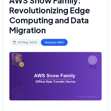
AWS Snow Family:
Revolutionizing Edge
Computing and Data
Migration
05 May 2025
Amazon AWS