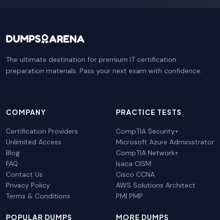
The ultimate destination for premium IT certification
preparation materials. Pass your next exam with confidence.
COMPANY
PRACTICE TESTS
Certification Providers
CompTIA Security+
Unlimited Access
Microsoft Azure Administrator
Blog
CompTIA Network+
FAQ
Isaca CISM
Contact Us
Cisco CCNA
Privacy Policy
AWS Solutions Architect
Terms & Conditions
PMI PMP
POPULAR DUMPS
MORE DUMPS