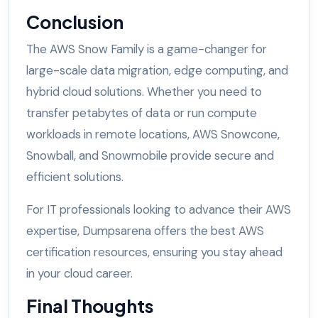
Conclusion
The AWS Snow Family is a game-changer for
large-scale data migration, edge computing, and
hybrid cloud solutions. Whether you need to
transfer petabytes of data or run compute
workloads in remote locations, AWS Snowcone,
Snowball, and Snowmobile provide secure and
efficient solutions.
For IT professionals looking to advance their AWS
expertise, Dumpsarena offers the best AWS
certification resources, ensuring you stay ahead
in your cloud career.
Final Thoughts