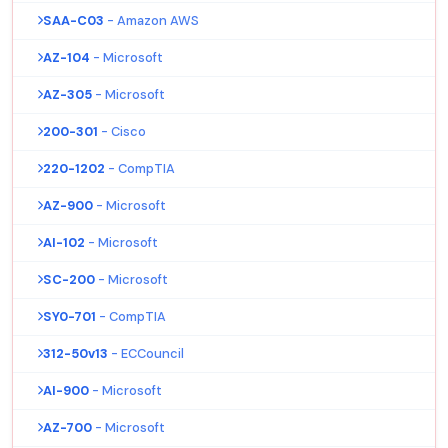
SAA-C03
- Amazon AWS
AZ-104
- Microsoft
AZ-305
- Microsoft
200-301
- Cisco
220-1202
- CompTIA
AZ-900
- Microsoft
AI-102
- Microsoft
SC-200
- Microsoft
SY0-701
- CompTIA
312-50v13
- ECCouncil
AI-900
- Microsoft
AZ-700
- Microsoft