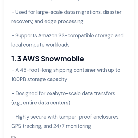
- Used for large-scale data migrations, disaster
recovery, and edge processing
- Supports Amazon S3-compatible storage and
local compute workloads
1.3 AWS Snowmobile
- A 45-foot-long shipping container with up to
100PB storage capacity
- Designed for exabyte-scale data transfers
(e.g., entire data centers)
- Highly secure with tamper-proof enclosures,
GPS tracking, and 24/7 monitoring