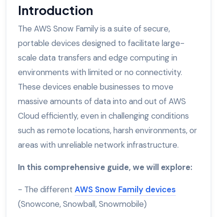
Introduction
The AWS Snow Family is a suite of secure,
portable devices designed to facilitate large-
scale data transfers and edge computing in
environments with limited or no connectivity.
These devices enable businesses to move
massive amounts of data into and out of AWS
Cloud efficiently, even in challenging conditions
such as remote locations, harsh environments, or
areas with unreliable network infrastructure.
In this comprehensive guide, we will explore:
- The different
AWS Snow Family devices
(Snowcone, Snowball, Snowmobile)