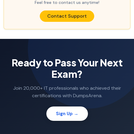
Feel free to contact us anytime!
Contact Support
Ready to Pass Your Next
Exam?
Join 20,000+ IT professionals who achieved their
certifications with DumpsArena.
Sign Up →