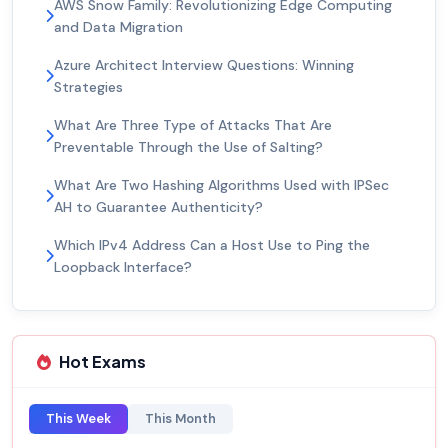
AWS Snow Family: Revolutionizing Edge Computing
and Data Migration
Azure Architect Interview Questions: Winning
Strategies
What Are Three Type of Attacks That Are
Preventable Through the Use of Salting?
What Are Two Hashing Algorithms Used with IPSec
AH to Guarantee Authenticity?
Which IPv4 Address Can a Host Use to Ping the
Loopback Interface?
Hot Exams
This Week
This Month