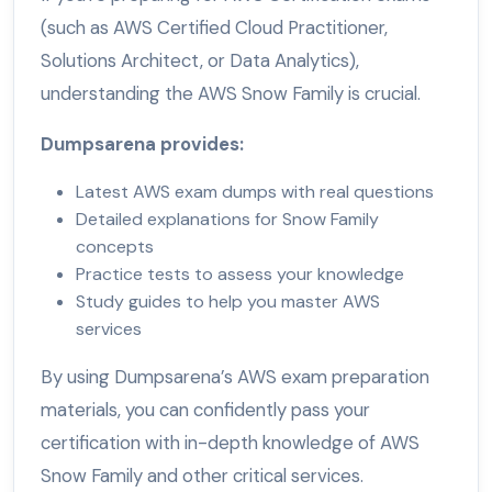
(such as AWS Certified Cloud Practitioner,
Solutions Architect, or Data Analytics),
understanding the AWS Snow Family is crucial.
Dumpsarena provides:
Latest AWS exam dumps with real questions
Detailed explanations for Snow Family
concepts
Practice tests to assess your knowledge
Study guides to help you master AWS
services
By using Dumpsarena’s AWS exam preparation
materials, you can confidently pass your
certification with in-depth knowledge of AWS
Snow Family and other critical services.