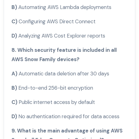
B)
Automating AWS Lambda deployments
C)
Configuring AWS Direct Connect
D)
Analyzing AWS Cost Explorer reports
8. Which security feature is included in all
AWS Snow Family devices?
A)
Automatic data deletion after 30 days
B)
End-to-end 256-bit encryption
C)
Public internet access by default
D)
No authentication required for data access
9. What is the main advantage of using AWS