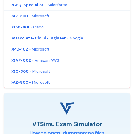
CPQ-Specialist
- Salesforce
AZ-500
- Microsoft
350-401
- Cisco
Associate-Cloud-Engineer
- Google
MD-102
- Microsoft
SAP-C02
- Amazon AWS
SC-300
- Microsoft
AZ-800
- Microsoft
VTSimu Exam Simulator
How to open .dumpsarena files