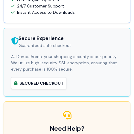
24/7 Customer Support
Instant Access to Downloads
Secure Experience
Guaranteed safe checkout.
At DumpsArena, your shopping security is our priority.
We utilize high-security SSL encryption, ensuring that
every purchase is 100% secure.
SECURED CHECKOUT
Need Help?