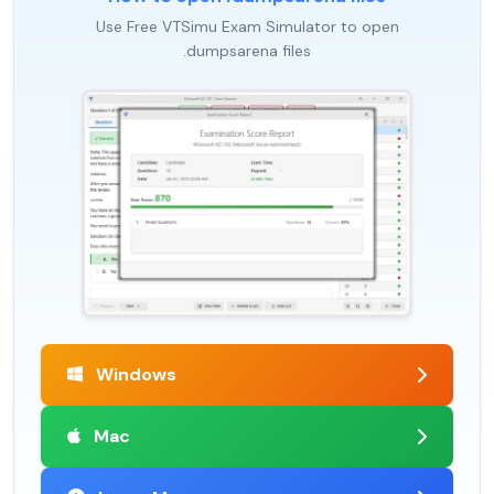
Use Free VTSimu Exam Simulator to open
.dumpsarena files
Windows
Mac