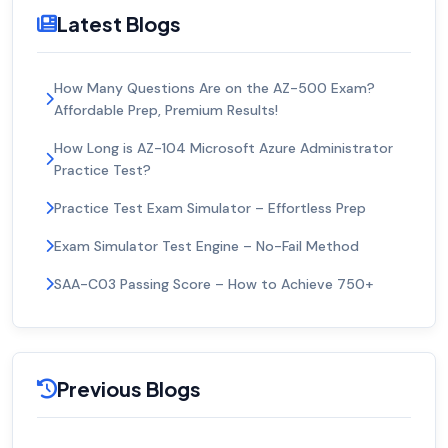
Latest Blogs
How Many Questions Are on the AZ-500 Exam?
Affordable Prep, Premium Results!
How Long is AZ-104 Microsoft Azure Administrator
Practice Test?
Practice Test Exam Simulator – Effortless Prep
Exam Simulator Test Engine – No-Fail Method
SAA-C03 Passing Score – How to Achieve 750+
Previous Blogs