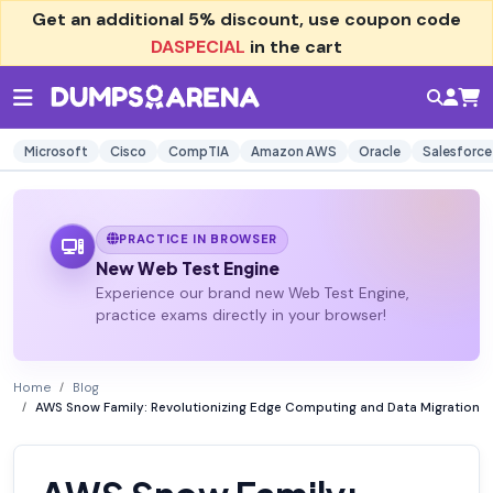
Get an additional
5% discount
, use coupon code
DASPECIAL
in the cart
Microsoft
Cisco
CompTIA
Amazon AWS
Oracle
Salesforce
PRACTICE IN BROWSER
New Web Test Engine
Experience our brand new Web Test Engine,
practice exams directly in your browser!
Home
Blog
AWS Snow Family: Revolutionizing Edge Computing and Data Migration