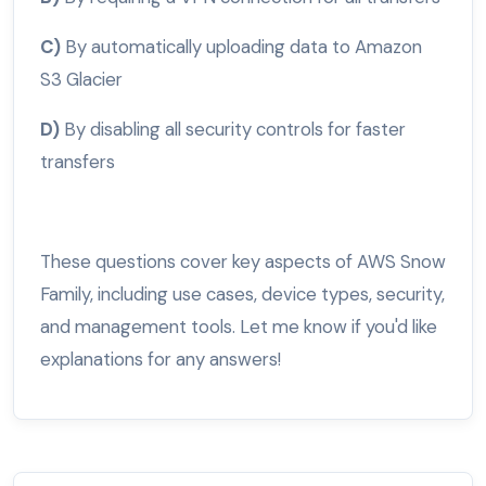
C)
By automatically uploading data to Amazon
S3 Glacier
D)
By disabling all security controls for faster
transfers
These questions cover key aspects of AWS Snow
Family, including use cases, device types, security,
and management tools. Let me know if you'd like
explanations for any answers!