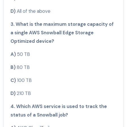
D)
All of the above
3. What is the maximum storage capacity of
a single AWS Snowball Edge Storage
Optimized device?
A)
50 TB
B)
80 TB
C)
100 TB
D)
210 TB
4. Which AWS service is used to track the
status of a Snowball job?