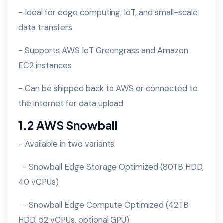
- Ideal for edge computing, IoT, and small-scale
data transfers
- Supports AWS IoT Greengrass and Amazon
EC2 instances
- Can be shipped back to AWS or connected to
the internet for data upload
1.2 AWS Snowball
- Available in two variants:
- Snowball Edge Storage Optimized (80TB HDD,
40 vCPUs)
- Snowball Edge Compute Optimized (42TB
HDD, 52 vCPUs, optional GPU)