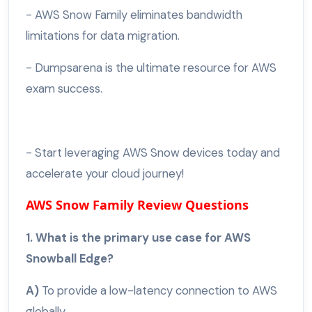
- AWS Snow Family eliminates bandwidth
limitations for data migration.
- Dumpsarena is the ultimate resource for AWS
exam success.
- Start leveraging AWS Snow devices today and
accelerate your cloud journey!
AWS Snow Family Review Questions
1. What is the primary use case for AWS
Snowball Edge?
A)
To provide a low-latency connection to AWS
globally