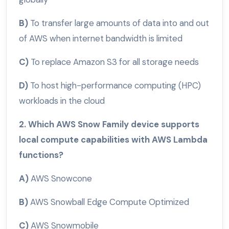
B)
To transfer large amounts of data into and out
of AWS when internet bandwidth is limited
C)
To replace Amazon S3 for all storage needs
D)
To host high-performance computing (HPC)
workloads in the cloud
2. Which AWS Snow Family device supports
local compute capabilities with AWS Lambda
functions?
A)
AWS Snowcone
B)
AWS Snowball Edge Compute Optimized
C)
AWS Snowmobile