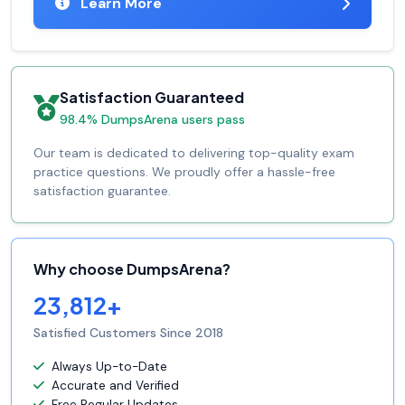
Learn More
Satisfaction Guaranteed
98.4% DumpsArena users pass
Our team is dedicated to delivering top-quality exam
practice questions. We proudly offer a hassle-free
satisfaction guarantee.
Why choose DumpsArena?
23,812+
Satisfied Customers Since 2018
Always Up-to-Date
Accurate and Verified
Free Regular Updates