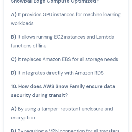
Snowball Edge Compute Optimized?
A)
It provides GPU instances for machine learning
workloads
B)
It allows running EC2 instances and Lambda
functions offline
C)
It replaces Amazon EBS for all storage needs
D)
It integrates directly with Amazon RDS
10. How does AWS Snow Family ensure data
security during transit?
A)
By using a tamper-resistant enclosure and
encryption
B)
By requiring a VPN connection for all transfers