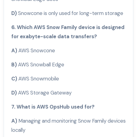
D)
Snowcone is only used for long-term storage
6. Which AWS Snow Family device is designed
for exabyte-scale data transfers?
A)
AWS Snowcone
B)
AWS Snowball Edge
C)
AWS Snowmobile
D)
AWS Storage Gateway
7. What is AWS OpsHub used for?
A)
Managing and monitoring Snow Family devices
locally