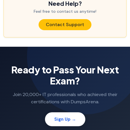
Need Help?
Feel free to contact us anytime!
Contact Support
Ready to Pass Your Next
Exam?
Join 20,000+ IT professionals who achieved their
certifications with DumpsArena.
Sign Up →