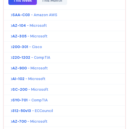
This Week
This Month
SAA-C03
- Amazon AWS
AZ-104
- Microsoft
AZ-305
- Microsoft
200-301
- Cisco
220-1202
- CompTIA
AZ-900
- Microsoft
AI-102
- Microsoft
SC-200
- Microsoft
SY0-701
- CompTIA
312-50v13
- ECCouncil
AZ-700
- Microsoft