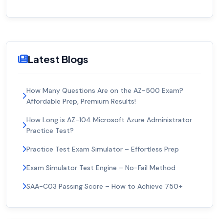
Latest Blogs
How Many Questions Are on the AZ-500 Exam?
Affordable Prep, Premium Results!
How Long is AZ-104 Microsoft Azure Administrator
Practice Test?
Practice Test Exam Simulator – Effortless Prep
Exam Simulator Test Engine – No-Fail Method
SAA-C03 Passing Score – How to Achieve 750+