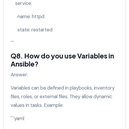
service:
name: httpd
state: restarted
```
Q8. How do you use Variables in
Ansible?
Answer:
Variables can be defined in playbooks, inventory
files, roles, or external files. They allow dynamic
values in tasks. Example:
```yaml