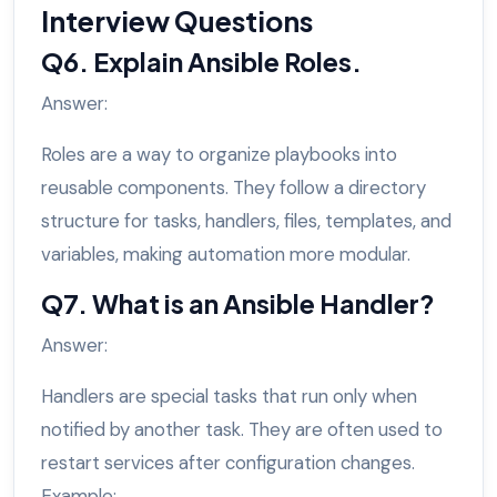
Interview Questions
Q6. Explain Ansible Roles.
Answer:
Roles are a way to organize playbooks into
reusable components. They follow a directory
structure for tasks, handlers, files, templates, and
variables, making automation more modular.
Q7. What is an Ansible Handler?
Answer:
Handlers are special tasks that run only when
notified by another task. They are often used to
restart services after configuration changes.
Example: