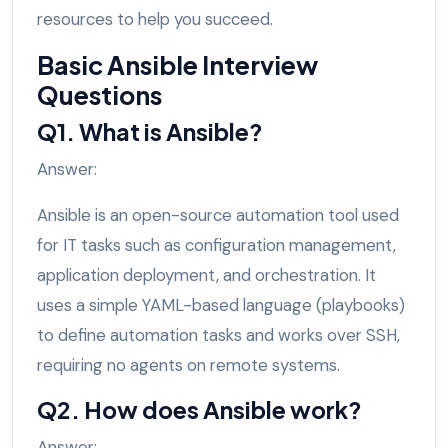
resources to help you succeed.
Basic Ansible Interview
Questions
Q1. What is Ansible?
Answer:
Ansible is an open-source automation tool used
for IT tasks such as configuration management,
application deployment, and orchestration. It
uses a simple YAML-based language (playbooks)
to define automation tasks and works over SSH,
requiring no agents on remote systems.
Q2. How does Ansible work?
Answer: