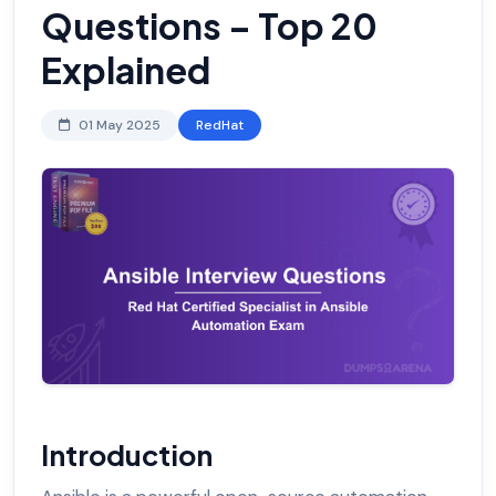
Questions – Top 20
Explained
01 May 2025
RedHat
Introduction