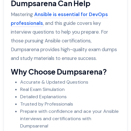
Dumpsarena Can Help
Mastering
Ansible is essential for DevOps
professionals
, and this guide covers key
interview questions to help you prepare. For
those pursuing Ansible certifications,
Dumpsarena provides high-quality exam dumps
and study materials to ensure success.
Why Choose Dumpsarena?
Accurate & Updated Questions
Real Exam Simulation
Detailed Explanations
Trusted by Professionals
Prepare with confidence and ace your Ansible
interviews and certifications with
Dumpsarena!