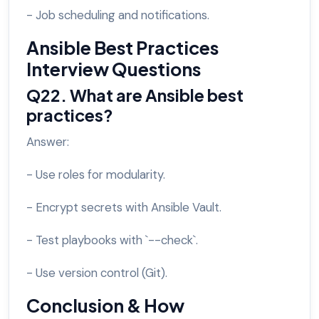
- Job scheduling and notifications.
Ansible Best Practices
Interview Questions
Q22. What are Ansible best
practices?
Answer:
- Use roles for modularity.
- Encrypt secrets with Ansible Vault.
- Test playbooks with `--check`.
- Use version control (Git).
Conclusion & How