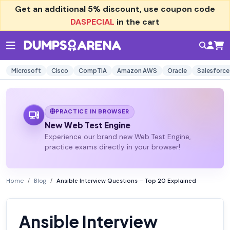
Get an additional
5% discount
, use coupon code
DASPECIAL
in the cart
Microsoft
Cisco
CompTIA
Amazon AWS
Oracle
Salesforce
PRACTICE IN BROWSER
New Web Test Engine
Experience our brand new Web Test Engine,
practice exams directly in your browser!
Home
Blog
Ansible Interview Questions – Top 20 Explained
Ansible Interview