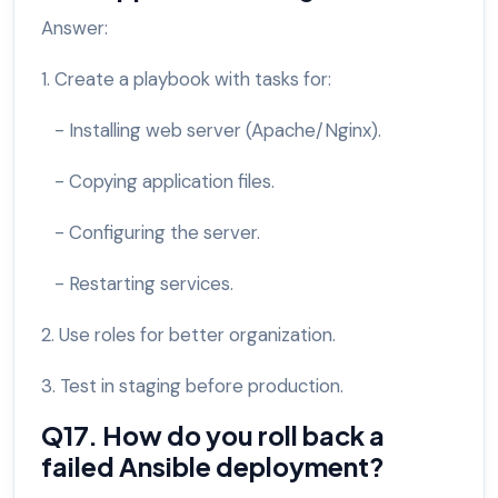
Answer:
1. Create a playbook with tasks for:
- Installing web server (Apache/Nginx).
- Copying application files.
- Configuring the server.
- Restarting services.
2. Use roles for better organization.
3. Test in staging before production.
Q17. How do you roll back a
failed Ansible deployment?