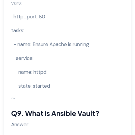
vars:
http_port: 80
tasks:
- name: Ensure Apache is running
service:
name: httpd
state: started
```
Q9. What is Ansible Vault?
Answer: