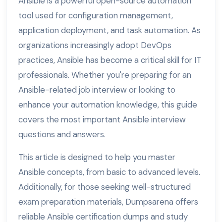
Ansible is a powerful open-source automation
tool used for configuration management,
application deployment, and task automation. As
organizations increasingly adopt DevOps
practices, Ansible has become a critical skill for IT
professionals. Whether you're preparing for an
Ansible-related job interview or looking to
enhance your automation knowledge, this guide
covers the most important Ansible interview
questions and answers.
This article is designed to help you master
Ansible concepts, from basic to advanced levels.
Additionally, for those seeking well-structured
exam preparation materials, Dumpsarena offers
reliable Ansible certification dumps and study