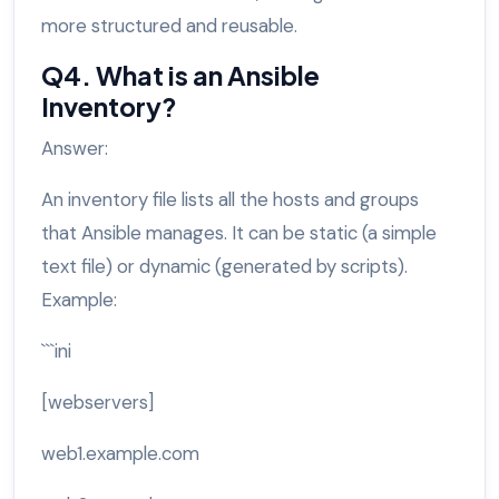
more structured and reusable.
Q4. What is an Ansible
Inventory?
Answer:
An inventory file lists all the hosts and groups
that Ansible manages. It can be static (a simple
text file) or dynamic (generated by scripts).
Example:
```ini
[webservers]
web1.example.com