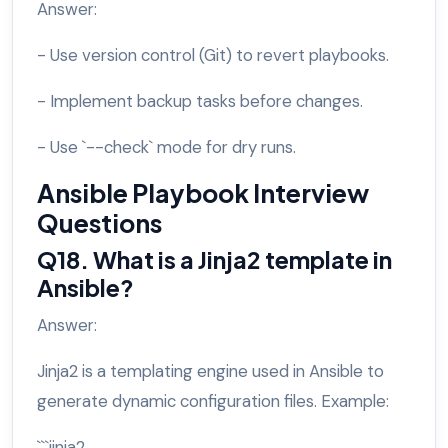
Answer:
- Use version control (Git) to revert playbooks.
- Implement backup tasks before changes.
- Use `--check` mode for dry runs.
Ansible Playbook Interview
Questions
Q18. What is a Jinja2 template in
Ansible?
Answer:
Jinja2 is a templating engine used in Ansible to
generate dynamic configuration files. Example:
```jinja2