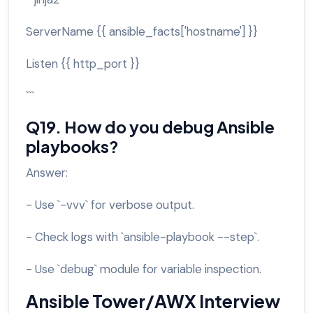
ServerName {{ ansible_facts['hostname'] }}
Listen {{ http_port }}
```
Q19. How do you debug Ansible
playbooks?
Answer:
- Use `-vvv` for verbose output.
- Check logs with `ansible-playbook --step`.
- Use `debug` module for variable inspection.
Ansible Tower/AWX Interview