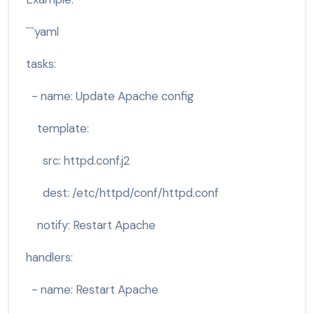
```yaml
tasks:
- name: Update Apache config
template:
src: httpd.conf.j2
dest: /etc/httpd/conf/httpd.conf
notify: Restart Apache
handlers:
- name: Restart Apache