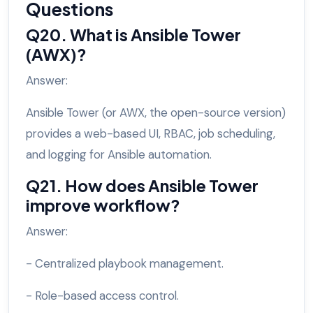
Questions
Q20. What is Ansible Tower
(AWX)?
Answer:
Ansible Tower (or AWX, the open-source version)
provides a web-based UI, RBAC, job scheduling,
and logging for Ansible automation.
Q21. How does Ansible Tower
improve workflow?
Answer:
- Centralized playbook management.
- Role-based access control.