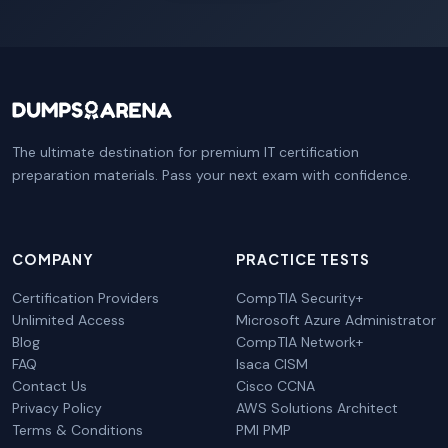
The ultimate destination for premium IT certification
preparation materials. Pass your next exam with confidence.
COMPANY
PRACTICE TESTS
Certification Providers
CompTIA Security+
Unlimited Access
Microsoft Azure Administrator
Blog
CompTIA Network+
FAQ
Isaca CISM
Contact Us
Cisco CCNA
Privacy Policy
AWS Solutions Architect
Terms & Conditions
PMI PMP