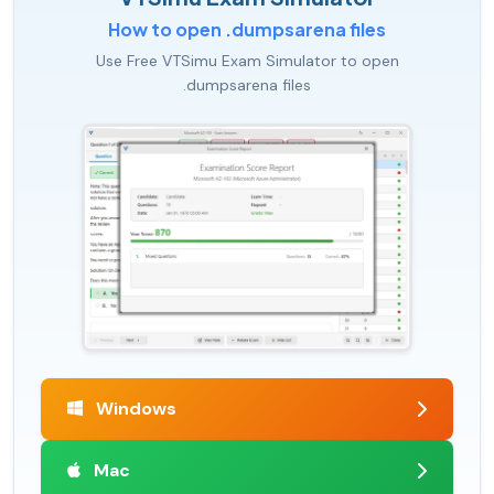
How to open .dumpsarena files
Use Free VTSimu Exam Simulator to open
.dumpsarena files
Windows
Mac