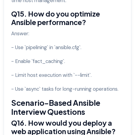
time host management.
Q15. How do you optimize
Ansible performance?
Answer:
- Use `pipelining` in `ansible.cfg`.
- Enable `fact_caching`.
- Limit host execution with `--limit`.
- Use `async` tasks for long-running operations.
Scenario-Based Ansible
Interview Questions
Q16. How would you deploy a
web application using Ansible?