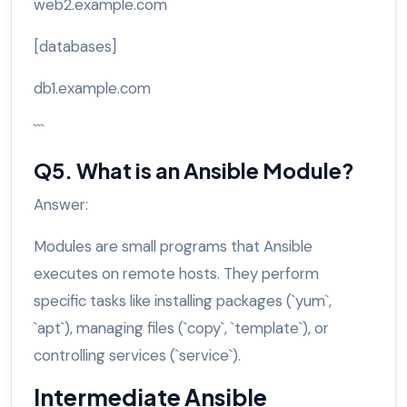
web2.example.com
[databases]
db1.example.com
```
Q5. What is an Ansible Module?
Answer:
Modules are small programs that Ansible
executes on remote hosts. They perform
specific tasks like installing packages (`yum`,
`apt`), managing files (`copy`, `template`), or
controlling services (`service`).
Intermediate Ansible