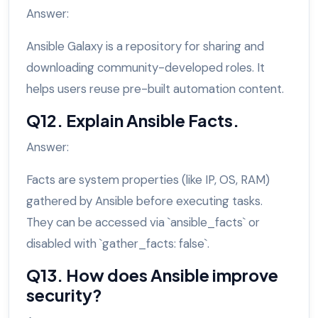
Answer:
Ansible Galaxy is a repository for sharing and
downloading community-developed roles. It
helps users reuse pre-built automation content.
Q12. Explain Ansible Facts.
Answer:
Facts are system properties (like IP, OS, RAM)
gathered by Ansible before executing tasks.
They can be accessed via `ansible_facts` or
disabled with `gather_facts: false`.
Q13. How does Ansible improve
security?