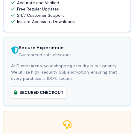
Accurate and Verified
Free Regular Updates
24/7 Customer Support
Instant Access to Downloads
Secure Experience
Guaranteed safe checkout.
At DumpsArena, your shopping security is our priority.
We utilize high-security SSL encryption, ensuring that
every purchase is 100% secure.
SECURED CHECKOUT