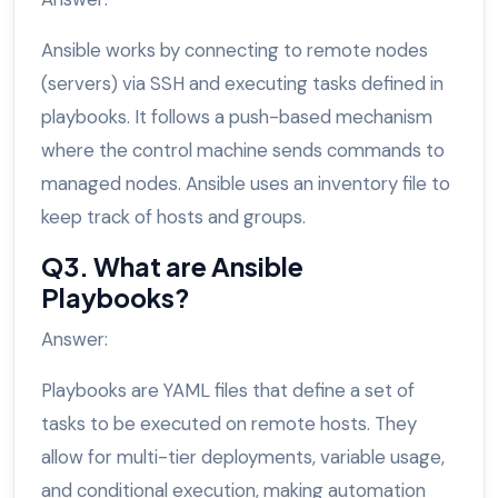
Ansible works by connecting to remote nodes
(servers) via SSH and executing tasks defined in
playbooks. It follows a push-based mechanism
where the control machine sends commands to
managed nodes. Ansible uses an inventory file to
keep track of hosts and groups.
Q3. What are Ansible
Playbooks?
Answer:
Playbooks are YAML files that define a set of
tasks to be executed on remote hosts. They
allow for multi-tier deployments, variable usage,
and conditional execution, making automation