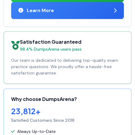
Learn More
Satisfaction Guaranteed
98.4% DumpsArena users pass
Our team is dedicated to delivering top-quality exam
practice questions. We proudly offer a hassle-free
satisfaction guarantee.
Why choose DumpsArena?
23,812+
Satisfied Customers Since 2018
Always Up-to-Date