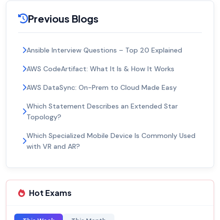
Previous Blogs
Ansible Interview Questions – Top 20 Explained
AWS CodeArtifact: What It Is & How It Works
AWS DataSync: On-Prem to Cloud Made Easy
Which Statement Describes an Extended Star
Topology?
Which Specialized Mobile Device Is Commonly Used
with VR and AR?
Hot Exams