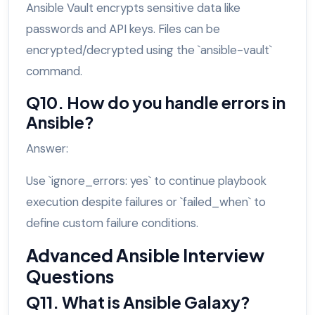
Ansible Vault encrypts sensitive data like
passwords and API keys. Files can be
encrypted/decrypted using the `ansible-vault`
command.
Q10. How do you handle errors in
Ansible?
Answer:
Use `ignore_errors: yes` to continue playbook
execution despite failures or `failed_when` to
define custom failure conditions.
Advanced Ansible Interview
Questions
Q11. What is Ansible Galaxy?