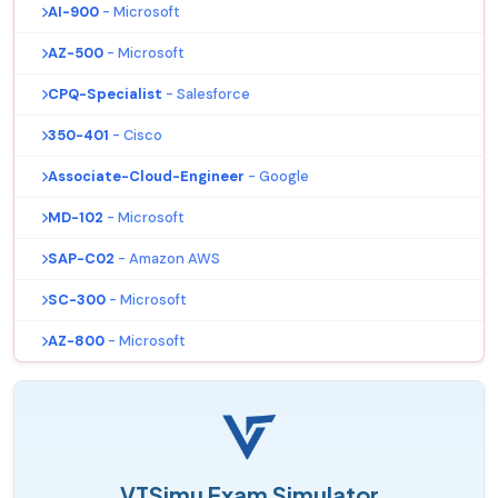
AI-900
- Microsoft
AZ-500
- Microsoft
CPQ-Specialist
- Salesforce
350-401
- Cisco
Associate-Cloud-Engineer
- Google
MD-102
- Microsoft
SAP-C02
- Amazon AWS
SC-300
- Microsoft
AZ-800
- Microsoft
VTSimu Exam Simulator