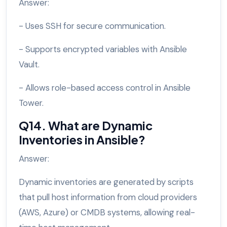
Answer:
- Uses SSH for secure communication.
- Supports encrypted variables with Ansible
Vault.
- Allows role-based access control in Ansible
Tower.
Q14. What are Dynamic
Inventories in Ansible?
Answer:
Dynamic inventories are generated by scripts
that pull host information from cloud providers
(AWS, Azure) or CMDB systems, allowing real-