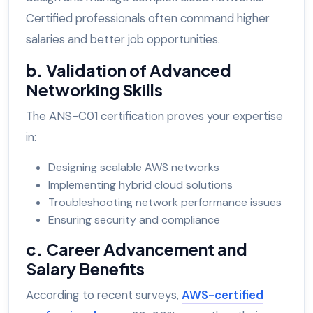
Certified professionals often command higher
salaries and better job opportunities.
b.
Validation of Advanced
Networking Skills
The ANS-C01 certification proves your expertise
in:
Designing scalable AWS networks
Implementing hybrid cloud solutions
Troubleshooting network performance issues
Ensuring security and compliance
c.
Career Advancement and
Salary Benefits
According to recent surveys,
AWS-certified