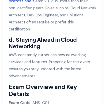
professionals
earn 20-30% more than their
non-certified peers. Roles such as Cloud Network
Architect, DevOps Engineer, and Solutions
Architect often require or prefer this
certification.
d.
Staying Ahead in Cloud
Networking
AWS constantly introduces new networking
services and features. Preparing for this exam
ensures you stay updated with the latest
advancements.
Exam Overview and Key
Details
Exam Code:
ANS-C01