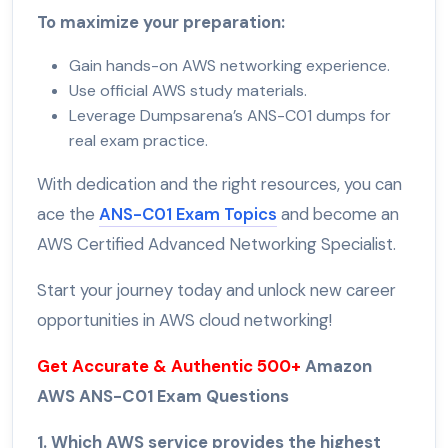
To maximize your preparation:
Gain hands-on AWS networking experience.
Use official AWS study materials.
Leverage Dumpsarena’s ANS-C01 dumps for
real exam practice.
With dedication and the right resources, you can
ace the
ANS-C01 Exam Topics
and become an
AWS Certified Advanced Networking Specialist.
Start your journey today and unlock new career
opportunities in AWS cloud networking!
Get Accurate & Authentic 500+
Amazon
AWS ANS-C01 Exam Questions
1. Which AWS service provides the highest