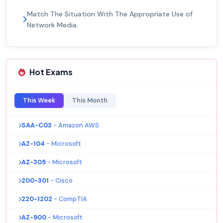
Match The Situation With The Appropriate Use of
Network Media.
Hot Exams
This Week
This Month
SAA-C03
- Amazon AWS
AZ-104
- Microsoft
AZ-305
- Microsoft
200-301
- Cisco
220-1202
- CompTIA
AZ-900
- Microsoft