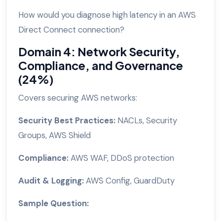
How would you diagnose high latency in an AWS
Direct Connect connection?
Domain 4: Network Security,
Compliance, and Governance
(24%)
Covers securing AWS networks:
Security Best Practices:
NACLs, Security
Groups, AWS Shield
Compliance:
AWS WAF, DDoS protection
Audit & Logging:
AWS Config, GuardDuty
Sample Question: