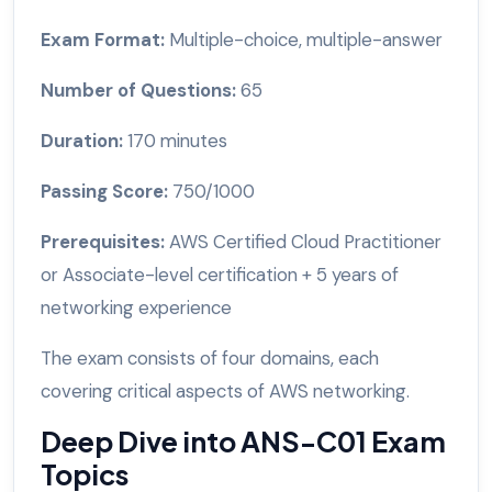
Exam Format:
Multiple-choice, multiple-answer
Number of Questions:
65
Duration:
170 minutes
Passing Score:
750/1000
Prerequisites:
AWS Certified Cloud Practitioner
or Associate-level certification + 5 years of
networking experience
The exam consists of four domains, each
covering critical aspects of AWS networking.
Deep Dive into ANS-C01 Exam
Topics