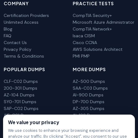
COMPANY
PRACTICE TESTS
Certification Providers
CompTIA Security+
Unlimited Access
Microsoft Azure Administrator
Blog
CompTIA Network+
FAQ
Isaca CISM
Contact Us
Cisco CCNA
Privacy Policy
AWS Solutions Architect
Terms & Conditions
PMI PMP
POPULAR DUMPS
MORE DUMPS
CLF-C02 Dumps
AZ-500 Dumps
200-301 Dumps
SAA-C03 Dumps
AZ-104 Dumps
AI-900 Dumps
SY0-701 Dumps
DP-700 Dumps
SAP-C02 Dumps
AZ-305 Dumps
AIF-C01 Dumps
AI-102 Dumps
We value your privacy
N10-009 Dumps
PL-300 Dumps
We use cookies to enhance your browsing experience and
analyze our traffic. By clicking "Accept", you consent to our use