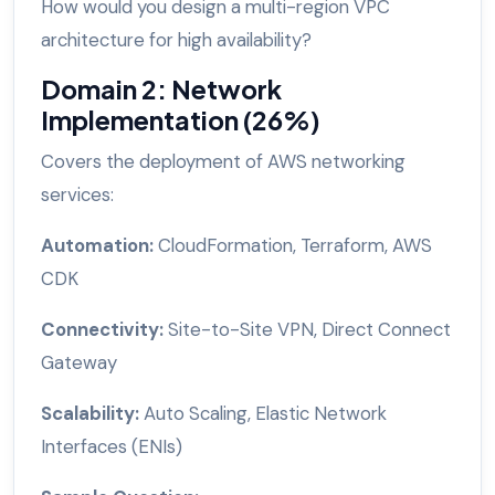
How would you design a multi-region VPC
architecture for high availability?
Domain 2: Network
Implementation (26%)
Covers the deployment of AWS networking
services:
Automation:
CloudFormation, Terraform, AWS
CDK
Connectivity:
Site-to-Site VPN, Direct Connect
Gateway
Scalability:
Auto Scaling, Elastic Network
Interfaces (ENIs)