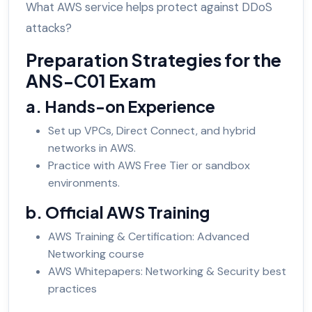
What AWS service helps protect against DDoS
attacks?
Preparation Strategies for the
ANS-C01 Exam
a. Hands-on Experience
Set up VPCs, Direct Connect, and hybrid
networks in AWS.
Practice with AWS Free Tier or sandbox
environments.
b. Official AWS Training
AWS Training & Certification: Advanced
Networking course
AWS Whitepapers: Networking & Security best
practices