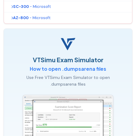
SC-300
- Microsoft
AZ-800
- Microsoft
VTSimu Exam Simulator
How to open .dumpsarena files
Use Free VTSimu Exam Simulator to open
.dumpsarena files