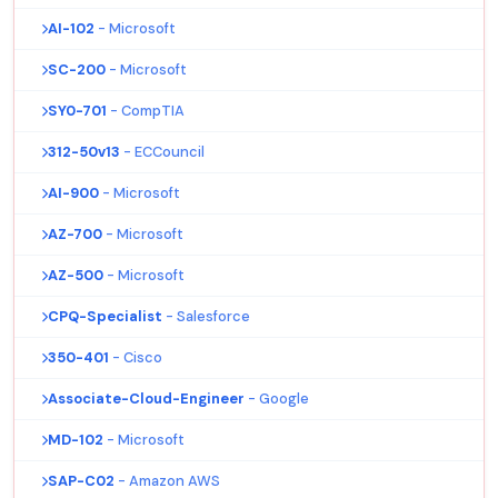
AI-102
- Microsoft
SC-200
- Microsoft
SY0-701
- CompTIA
312-50v13
- ECCouncil
AI-900
- Microsoft
AZ-700
- Microsoft
AZ-500
- Microsoft
CPQ-Specialist
- Salesforce
350-401
- Cisco
Associate-Cloud-Engineer
- Google
MD-102
- Microsoft
SAP-C02
- Amazon AWS