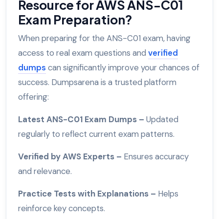
Resource for AWS ANS-C01
Exam Preparation?
When preparing for the ANS-C01 exam, having
access to real exam questions and
verified
dumps
can significantly improve your chances of
success. Dumpsarena is a trusted platform
offering:
Latest ANS-C01 Exam Dumps –
Updated
regularly to reflect current exam patterns.
Verified by AWS Experts –
Ensures accuracy
and relevance.
Practice Tests with Explanations –
Helps
reinforce key concepts.