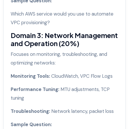
Sample Question:
Which AWS service would you use to automate
VPC provisioning?
Domain 3: Network Management
and Operation (20%)
Focuses on monitoring, troubleshooting, and
optimizing networks:
Monitoring Tools:
CloudWatch, VPC Flow Logs
Performance Tuning:
MTU adjustments, TCP
tuning
Troubleshooting:
Network latency, packet loss
Sample Question: