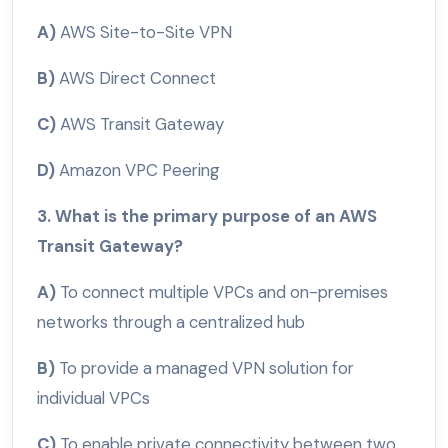
A)
AWS Site-to-Site VPN
B)
AWS Direct Connect
C)
AWS Transit Gateway
D)
Amazon VPC Peering
3. What is the primary purpose of an AWS
Transit Gateway?
A)
To connect multiple VPCs and on-premises
networks through a centralized hub
B)
To provide a managed VPN solution for
individual VPCs
C)
To enable private connectivity between two