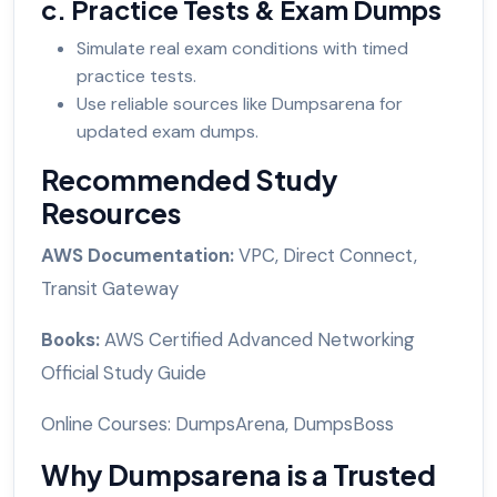
c. Practice Tests & Exam Dumps
Simulate real exam conditions with timed
practice tests.
Use reliable sources like Dumpsarena for
updated exam dumps.
Recommended Study
Resources
AWS Documentation:
VPC, Direct Connect,
Transit Gateway
Books:
AWS Certified Advanced Networking
Official Study Guide
Online Courses: DumpsArena, DumpsBoss
Why Dumpsarena is a Trusted