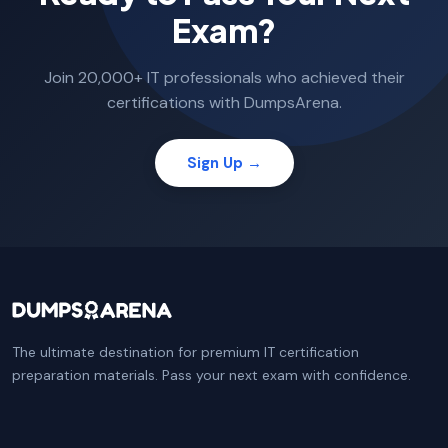
Exam?
Join 20,000+ IT professionals who achieved their
certifications with DumpsArena.
Sign Up →
The ultimate destination for premium IT certification
preparation materials. Pass your next exam with confidence.