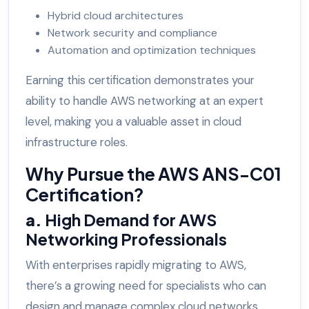
Hybrid cloud architectures
Network security and compliance
Automation and optimization techniques
Earning this certification demonstrates your
ability to handle AWS networking at an expert
level, making you a valuable asset in cloud
infrastructure roles.
Why Pursue the AWS ANS-C01
Certification?
a.
High Demand for AWS
Networking Professionals
With enterprises rapidly migrating to AWS,
there’s a growing need for specialists who can
design and manage complex cloud networks.