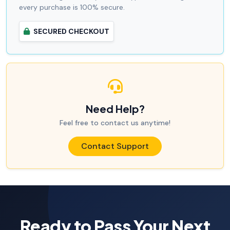
every purchase is 100% secure.
SECURED CHECKOUT
Need Help?
Feel free to contact us anytime!
Contact Support
Ready to Pass Your Next