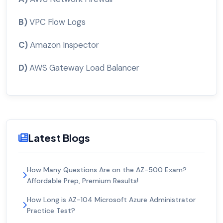
B)
VPC Flow Logs
C)
Amazon Inspector
D)
AWS Gateway Load Balancer
Latest Blogs
How Many Questions Are on the AZ-500 Exam?
Affordable Prep, Premium Results!
How Long is AZ-104 Microsoft Azure Administrator
Practice Test?