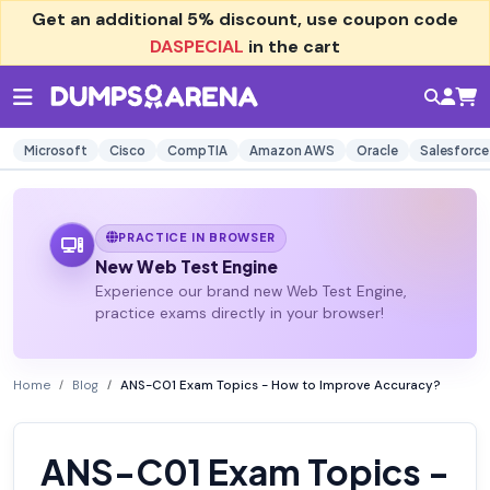
Get an additional
5% discount
, use coupon code
DASPECIAL
in the cart
Microsoft
Cisco
CompTIA
Amazon AWS
Oracle
Salesforce
PRACTICE IN BROWSER
New Web Test Engine
Experience our brand new Web Test Engine,
practice exams directly in your browser!
Home
Blog
ANS-C01 Exam Topics - How to Improve Accuracy?
ANS-C01 Exam Topics -