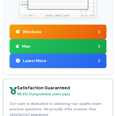
Windows
Mac
Learn More
Satisfaction Guaranteed
98.4% DumpsArena users pass
Our team is dedicated to delivering top-quality exam
practice questions. We proudly offer a hassle-free
satisfaction guarantee.