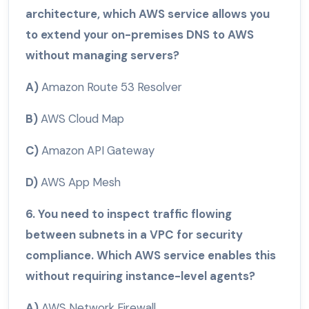
architecture, which AWS service allows you
to extend your on-premises DNS to AWS
without managing servers?
A)
Amazon Route 53 Resolver
B)
AWS Cloud Map
C)
Amazon API Gateway
D)
AWS App Mesh
6. You need to inspect traffic flowing
between subnets in a VPC for security
compliance. Which AWS service enables this
without requiring instance-level agents?
A)
AWS Network Firewall