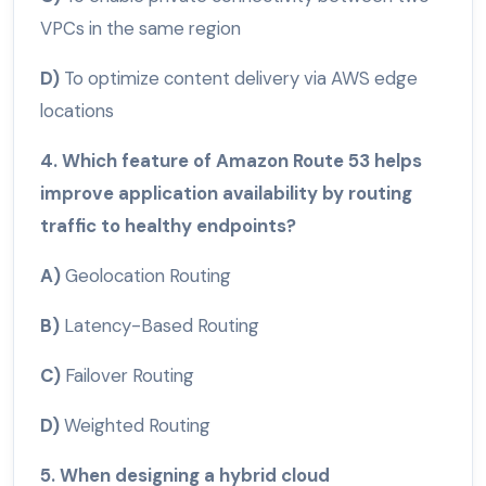
VPCs in the same region
D)
To optimize content delivery via AWS edge
locations
4. Which feature of Amazon Route 53 helps
improve application availability by routing
traffic to healthy endpoints?
A)
Geolocation Routing
B)
Latency-Based Routing
C)
Failover Routing
D)
Weighted Routing
5. When designing a hybrid cloud