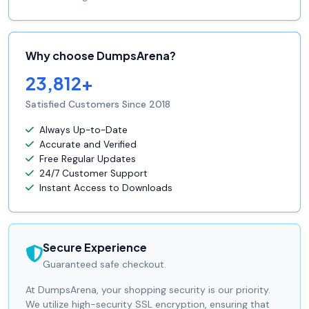
Why choose DumpsArena?
23,812+
Satisfied Customers Since 2018
Always Up-to-Date
Accurate and Verified
Free Regular Updates
24/7 Customer Support
Instant Access to Downloads
Secure Experience
Guaranteed safe checkout.
At DumpsArena, your shopping security is our priority.
We utilize high-security SSL encryption, ensuring that