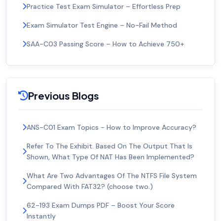
Practice Test Exam Simulator – Effortless Prep
Exam Simulator Test Engine – No-Fail Method
SAA-C03 Passing Score – How to Achieve 750+
Previous Blogs
ANS-C01 Exam Topics - How to Improve Accuracy?
Refer To The Exhibit. Based On The Output That Is
Shown, What Type Of NAT Has Been Implemented?
What Are Two Advantages Of The NTFS File System
Compared With FAT32? (choose two.)
62-193 Exam Dumps PDF – Boost Your Score
Instantly