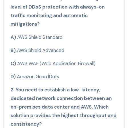
level of DDoS protection with always-on
traffic monitoring and automatic
mitigations?
A)
AWS Shield Standard
B)
AWS Shield Advanced
C)
AWS WAF (Web Application Firewall)
D)
Amazon GuardDuty
2. You need to establish a low-latency,
dedicated network connection between an
on-premises data center and AWS. Which
solution provides the highest throughput and
consistency?