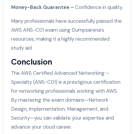
Money-Back Guarantee –
Confidence in quality.
Many professionals have successfully passed the
AWS ANS-C01 exam using Dumpsarena’s
resources, making it a highly recommended
study aid.
Conclusion
The AWS Certified Advanced Networking –
Specialty (ANS-C01) is a prestigious certification
for networking professionals working with AWS.
By mastering the exam domains—Network
Design, Implementation, Management, and
Security—you can validate your expertise and
advance your cloud career.