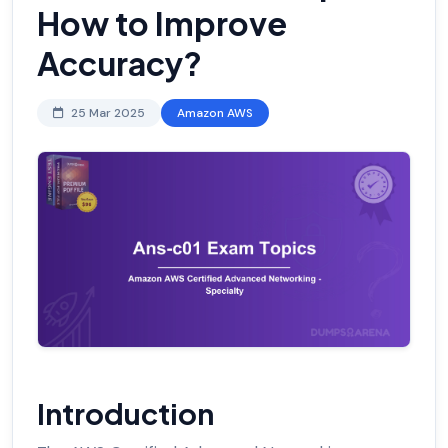
How to Improve
Accuracy?
25 Mar 2025
Amazon AWS
Introduction