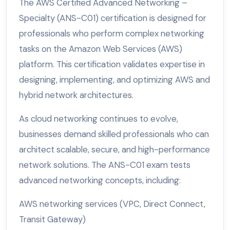
The AWS Certified Advanced Networking –
Specialty (ANS-C01) certification is designed for
professionals who perform complex networking
tasks on the Amazon Web Services (AWS)
platform. This certification validates expertise in
designing, implementing, and optimizing AWS and
hybrid network architectures.
As cloud networking continues to evolve,
businesses demand skilled professionals who can
architect scalable, secure, and high-performance
network solutions. The ANS-C01 exam tests
advanced networking concepts, including:
AWS networking services (VPC, Direct Connect,
Transit Gateway)